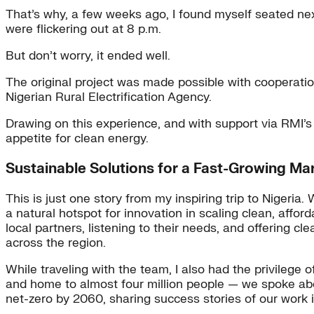
That’s why, a few weeks ago, I found myself seated nex
were flickering out at 8 p.m.
But don’t worry, it ended well.
The original project was made possible with cooperati
Nigerian Rural Electrification Agency.
Drawing on this experience, and with support via RMI’s
appetite for clean energy.
Sustainable Solutions for a Fast-Growing Ma
This is just one story from my inspiring trip to Nigeria
a natural hotspot for innovation in scaling clean, affo
local partners, listening to their needs, and offering 
across the region.
While traveling with the team, I also had the privilege 
and home to almost four million people — we spoke about
net-zero by 2060, sharing success stories of our work i