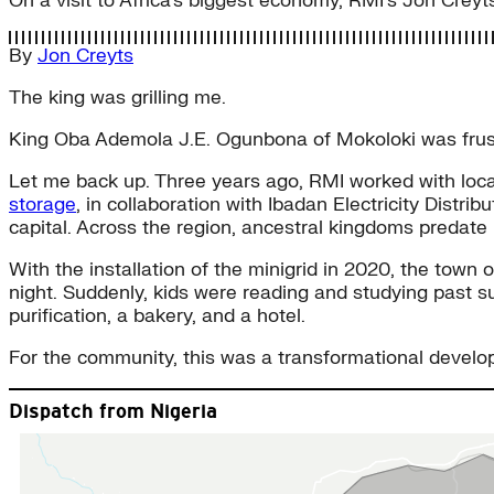
On a visit to Africa’s biggest economy, RMI’s Jon Creyts
By
Jon Creyts
The king was grilling me.
King Oba Ademola J.E. Ogunbona of Mokoloki was frustra
Let me back up. Three years ago, RMI worked with local
storage
, in collaboration with Ibadan Electricity Distr
capital. Across the region, ancestral kingdoms predate
With the installation of the minigrid in 2020, the town
night. Suddenly, kids were reading and studying past s
purification, a bakery, and a hotel.
For the community, this was a transformational develo