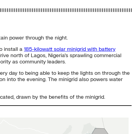
ain power through the night.
 install a
185-kilowatt solar minigrid with battery
drive north of Lagos, Nigeria’s sprawling commercial
hority as community leaders.
ery day to being able to keep the lights on through the
on into the evening. The minigrid also powers water
ted, drawn by the benefits of the minigrid.