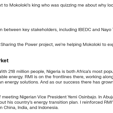
t to Mokoloki’s king who was quizzing me about why loca
on between key stakeholders, including IBEDC and Nayo 
 Sharing the Power project, we’re helping Mokoloki to e
rket
. With 218 million people, Nigeria is both Africa’s most 
rdable energy. RMI is on the frontlines there, working a
clean energy solutions. And as our success there has grow
of meeting Nigerian Vice President Yemi Osinbajo. In Abuj
 his country’s energy transition plan. I reinforced RMI’
n China, India, and Indonesia.