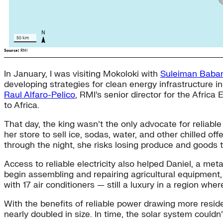
In January, I was visiting Mokoloki with
Suleiman Bab
developing strategies for clean energy infrastructure 
Raul Alfaro-Pelico
, RMI’s senior director for the Afri
to Africa.
That day, the king wasn’t the only advocate for reliab
her store to sell ice, sodas, water, and other chilled off
through the night, she risks losing produce and goods t
Access to reliable electricity also helped Daniel, a met
begin assembling and repairing agricultural equipment, 
with 17 air conditioners — still a luxury in a region w
With the benefits of reliable power drawing more reside
nearly doubled in size. In time, the solar system couldn