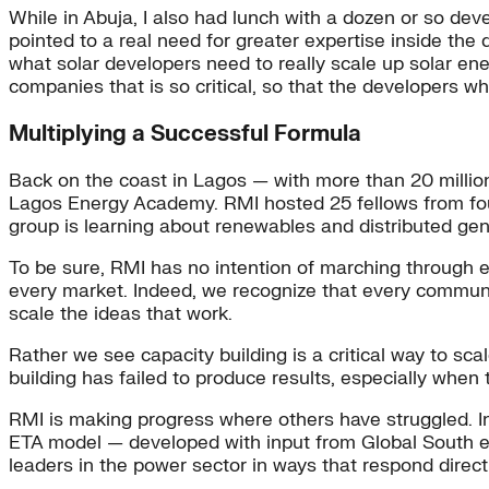
While in Abuja, I also had lunch with a dozen or so dev
pointed to a real need for greater expertise inside t
what solar developers need to really scale up solar ene
companies that is so critical, so that the developers wh
Multiplying a Successful Formula
Back on the coast in Lagos — with more than 20 million
Lagos Energy Academy. RMI hosted 25 fellows from four
group is learning about renewables and distributed gen
To be sure, RMI has no intention of marching through ev
every market. Indeed, we recognize that every commun
scale the ideas that work.
Rather we see capacity building is a critical way to sc
building has failed to produce results, especially when
RMI is making progress where others have struggled. I
ETA model — developed with input from Global South e
leaders in the power sector in ways that respond directly