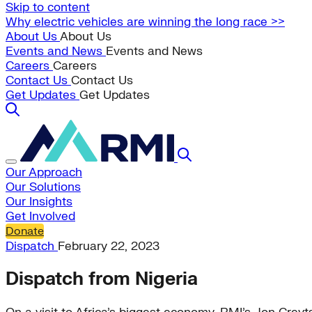
Skip to content
Why electric vehicles are winning the long race >>
About Us
About Us
Events and News
Events and News
Careers
Careers
Contact Us
Contact Us
Get Updates
Get Updates
Our Approach
Our Solutions
Our Insights
Get Involved
Donate
Dispatch
February 22, 2023
Dispatch from Nigeria