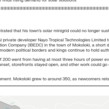
 finds rising demand for solar solutions
ted that his town’s solar minigrid could no longer sust
 private developer Nayo Tropical Technologies Limited to
ibution Company (IBEDC) in the town of Mokoloki, a short 
 modern political borders and kings continue to hold aut
 of 200 went from having at most three hours of power ev
unset, storefronts stayed open, and other work could go 
pment. Mokoloki grew to around 350, as newcomers reloca