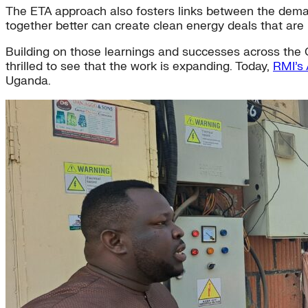
The ETA approach also fosters links between the demand 
together better can create clean energy deals that are be
Building on those learnings and successes across the C
thrilled to see that the work is expanding. Today,
RMI’s 
Uganda.