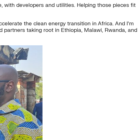
with developers and utilities. Helping those pieces fit
elerate the clean energy transition in Africa. And I’m
d partners taking root in Ethiopia, Malawi, Rwanda, and