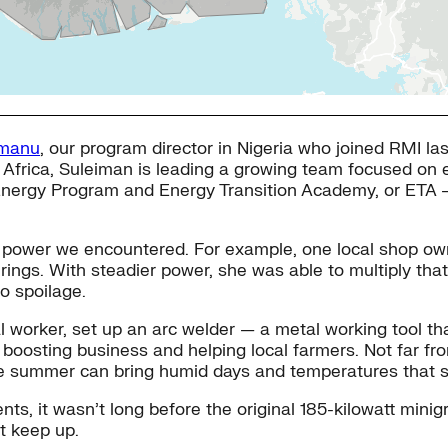
amanu
, our program director in Nigeria who joined RMI la
in Africa, Suleiman is leading a growing team focused on
ca Energy Program and Energy Transition Academy, or ET
le power we encountered. For example, one local shop own
erings. With steadier power, she was able to multiply that 
o spoilage.
al worker, set up an arc welder — a metal working tool tha
boosting business and helping local farmers. Not far fro
here summer can bring humid days and temperatures that s
nts, it wasn’t long before the original 185-kilowatt min
’t keep up.