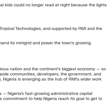
l kids could no longer read at night because the lights
Tropical Technologies, and supported by RMI and the
xpand its minigrid and power the town’s growing
populous nation and the continent’s biggest economy — so
longside communities, developers, the government, and
n, Nigeria is emerging as the hub of RMI’s wider work
a — Nigeria’s fast-growing administrative capital
s commitment to help Nigeria reach its goal to get to