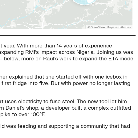
st year. With more than 14 years of experience
 expanding RMI’s impact across Nigeria. Joining us was
A — below, more on Raul’s work to expand the ETA model
er explained that she started off with one icebox in
first fridge into five. But with power no longer lasting
t uses electricity to fuse steel. The new tool let him
m Daniel’s shop, a developer built a complex outfitted
pike to over 100°F.
igrid was feeding and supporting a community that had