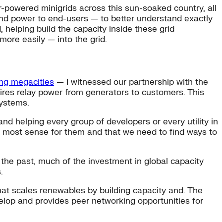
r-powered minigrids across this sun-soaked country, all
end power to end-users — to better understand exactly
 helping build the capacity inside these grid
more easily — into the grid.
ng megacities
— I witnessed our partnership with the
ires relay power from generators to customers. This
systems.
nd helping every group of developers or every utility in
 most sense for them and that we need to find ways to
n the past, much of the investment in global capacity
.
at scales renewables by building capacity and. The
op and provides peer networking opportunities for