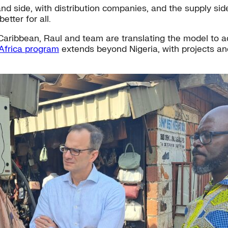
side, with distribution companies, and the supply side, 
tter for all.
aribbean, Raul and team are translating the model to acc
Africa program
extends beyond Nigeria, with projects an