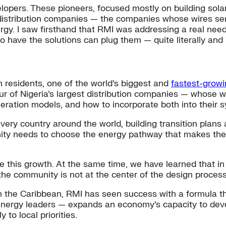
elopers. These pioneers, focused mostly on building sola
he distribution companies — the companies whose wires s
rgy. I saw firsthand that RMI was addressing a real need,
o have the solutions can plug them — quite literally and 
 residents, one of the world’s biggest and
fastest-growi
 of Nigeria’s largest distribution companies — whose w
eration models, and how to incorporate both into their 
ery country around the world, building transition plans a
ity needs to choose the energy pathway that makes the
ale this growth. At the same time, we have learned that i
 the community is not at the center of the design process
n the Caribbean, RMI has seen success with a formula th
nergy leaders — expands an economy’s capacity to devel
 to local priorities.