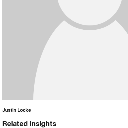
Justin Locke
Related Insights