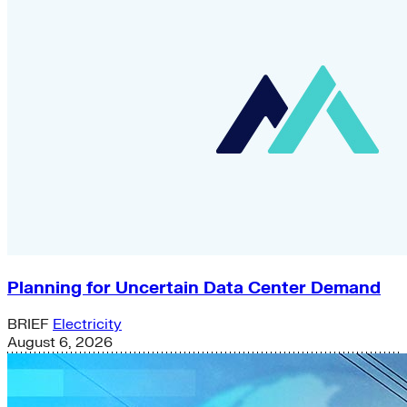
Planning for Uncertain Data Center Demand
BRIEF
Electricity
August 6, 2026