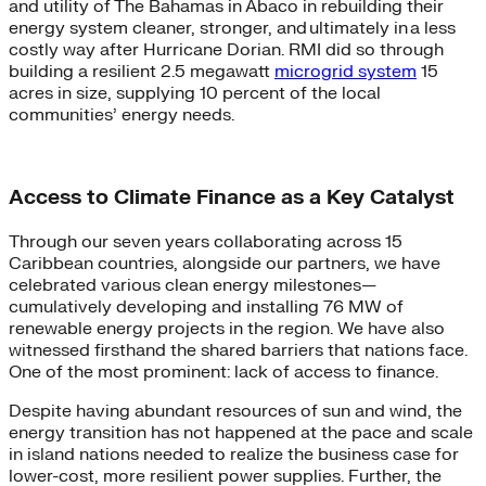
and utility of The Bahamas in Abaco in rebuilding their
energy system cleaner, stronger, and ultimately in a less
costly way after Hurricane Dorian. RMI did so through
building a resilient 2.5 megawatt
microgrid system
15
acres in size, supplying 10 percent of the local
communities’ energy needs.
Access to Climate Finance as a Key Catalyst
Through our seven years collaborating across 15
Caribbean countries, alongside our partners, we have
celebrated various clean energy milestones—
cumulatively developing and installing 76 MW of
renewable energy projects in the region. We have also
witnessed firsthand the shared barriers that nations face.
One of the most prominent: lack of access to finance.
Despite having abundant resources of sun and wind, the
energy transition has not happened at the pace and scale
in island nations needed to realize the business case for
lower-cost, more resilient power supplies. Further, the