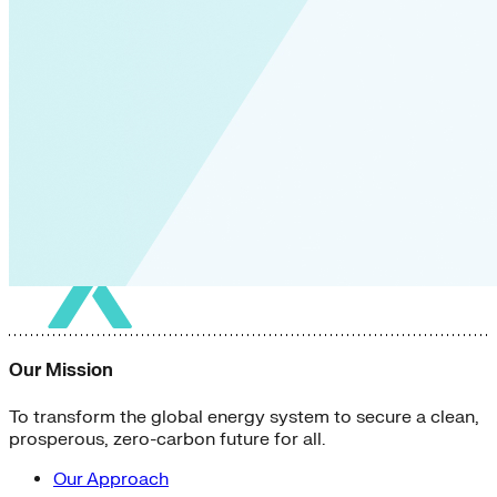
Our Mission
To transform the global energy system to secure a clean,
prosperous, zero-carbon future for all.
Our Approach