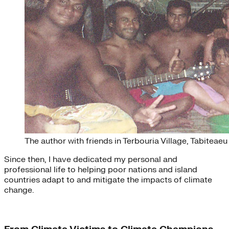
The author with friends in Terbouria Village, Tabiteaeu
Since then, I have dedicated my personal and
professional life to helping poor nations and island
countries adapt to and mitigate the impacts of climate
change.