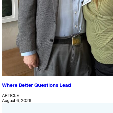
Where Better Questions Lead
ARTICLE
August 6, 2026