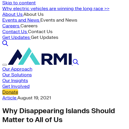
Skip to content
Why electric vehicles are winning the long race >>
About Us
About Us
Events and News
Events and News
Careers
Careers
Contact Us
Contact Us
Get Updates
Get Updates
Our Approach
Our Solutions
Our Insights
Get Involved
Donate
Article
August 19, 2021
Why Disappearing Islands Should
Matter to All of Us