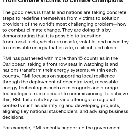
From Climate Victims to Climate Champions
The good news is that Island nations are taking concrete
steps to redefine themselves from victims to solution
providers of the world’s most challenging problem—how
to combat climate change. They are doing this by
demonstrating that it is possible to transition
from fossil fuels, which are unsafe, volatile, and unhealthy,
to renewable energy that is safe, resilient, and clean.
RMI has partnered with more than 15 countries in the
Caribbean, taking a front row seat in watching island
nations transform their energy systems. Within each
country, RMI focuses on supporting local resilience
through the deployment of decentralized, renewable
energy technologies such as microgrids and storage
technologies from concept to commissioning. To achieve
this, RMI tailors its key service offerings to regional
contexts such as identifying and developing projects,
aligning key national stakeholders, and advising business
decisions.
For example, RMI recently supported the government