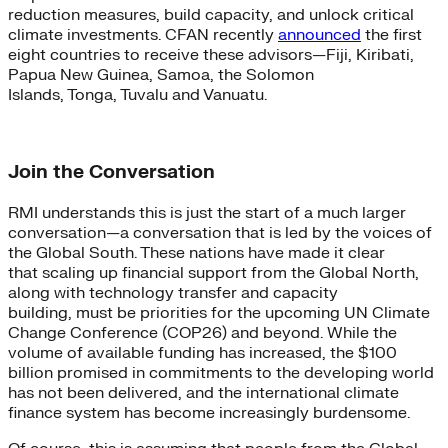
reduction measures, build capacity, and unlock critical
climate investments. CFAN recently
announced
the first
eight countries to receive these advisors—Fiji, Kiribati,
Papua New Guinea, Samoa, the Solomon
Islands, Tonga, Tuvalu and Vanuatu.
Join the Conversation
RMI understands this is just the start of a much larger
conversation—a conversation that is led by the voices of
the Global South. These nations have made it clear
that scaling up financial support from the Global North,
along with technology transfer and capacity
building, must be priorities for the upcoming UN Climate
Change Conference (COP26) and beyond. While the
volume of available funding has increased, the $100
billion promised in commitments to the developing world
has not been delivered, and the international climate
finance system has become increasingly burdensome.