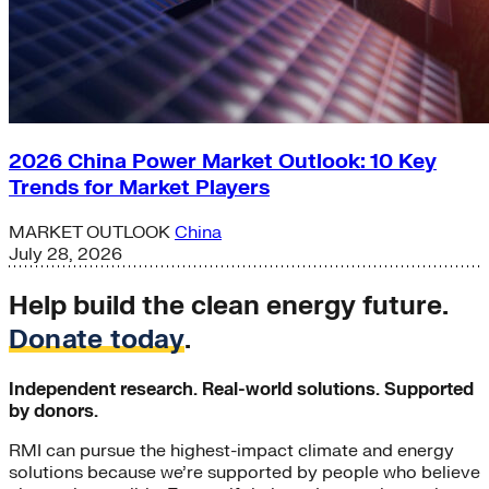
2026 China Power Market Outlook: 10 Key
Trends for Market Players
MARKET OUTLOOK
China
July 28, 2026
Help build the clean energy future.
Donate today
.
Independent research. Real-world solutions. Supported
by donors.
RMI can pursue the highest-impact climate and energy
solutions because we’re supported by people who believe