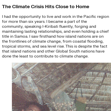
The Climate Crisis Hits Close to Home
I had the opportunity to live and work in the Pacific region
for more than six years. I became a part of the
community, speaking I-Kiribati fluently, forging and
maintaining lasting relationships, and even holding a chief
title in Samoa. I saw firsthand how island nations are on
the frontlines of climate change, from coastal flooding,
tropical storms, and sea level rise. This is despite the fact
that island nations and other Global South nations have
done the least to contribute to climate change.