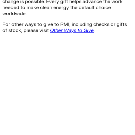
change is possible. Every gift helps advance the work
needed to make clean energy the default choice
worldwide.
For other ways to give to RMI, including checks or gifts
of stock, please visit
Other Ways to Give
.