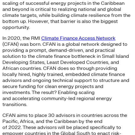
scaling of successful energy projects in the Caribbean
and beyond is critical to realizing national and global
climate targets, while building climate resilience from the
bottom up. However, that barrier is also the biggest
opportunity.
In 2020, the RMI
Climate Finance Access Network
(CFAN) was born. CFAN is a global network designed to
providing a prompt, demand-driven, and practical
solution to the climate finance bottleneck in Small Island
Developing States, Least Developed Countries, and
African countries. CFAN does so through providing
locally hired, highly trained, embedded climate finance
advisors and ongoing technical support to structure and
secure funding for clean energy projects and
investments. The result? Enabling scaling
and accelerating community-led regional energy
transitions.
CFAN aims to place 30 advisors in countries across the
Pacific, Africa, and the Caribbean by the end
of 2022. These advisors will be placed specifically to
empower countries in the Global South to enact risk-