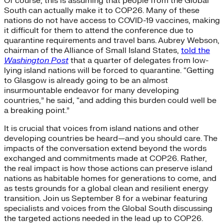
Of course, this is assuming that people from the Global
South can actually make it to COP26. Many of these
nations do not have access to COVID-19 vaccines, making
it difficult for them to attend the conference due to
quarantine requirements and travel bans. Aubrey Webson,
chairman of the Alliance of Small Island States,
told the
Washington Post
that a quarter of delegates from low-
lying island nations will be forced to quarantine. “Getting
to Glasgow is already going to be an almost
insurmountable endeavor for many developing
countries,” he said, “and adding this burden could well be
a breaking point.”
It is crucial that voices from island nations and other
developing countries be heard—and you should care. The
impacts of the conversation extend beyond the words
exchanged and commitments made at COP26. Rather,
the real impact is how those actions can preserve island
nations as habitable homes for generations to come, and
as tests grounds for a global clean and resilient energy
transition. Join us September 8 for a webinar featuring
specialists and voices from the Global South discussing
the targeted actions needed in the lead up to COP26.