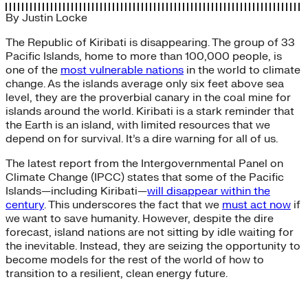
By
Justin Locke
The Republic of Kiribati is disappearing. The group of 33
Pacific Islands, home to more than 100,000 people, is
one of the
most vulnerable nations
in the world to climate
change. As the islands average only six feet above sea
level, they are the proverbial canary in the coal mine for
islands around the world. Kiribati is a stark reminder that
the Earth is an island, with limited resources that we
depend on for survival. It’s a dire warning for all of us.
The latest report from the Intergovernmental Panel on
Climate Change (IPCC) states that some of the Pacific
Islands—including Kiribati—
will disappear within the
century
. This underscores the fact that we
must act now
if
we want to save humanity. However, despite the dire
forecast, island nations are not sitting by idle waiting for
the inevitable. Instead, they are seizing the opportunity to
become models for the rest of the world of how to
transition to a resilient, clean energy future.