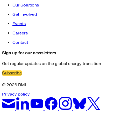
Our Solutions
Get Involved
Events
Careers
Contact
Sign up for our newsletters
Get regular updates on the global energy transition
Subscribe
© 2026 RMI
Privacy policy