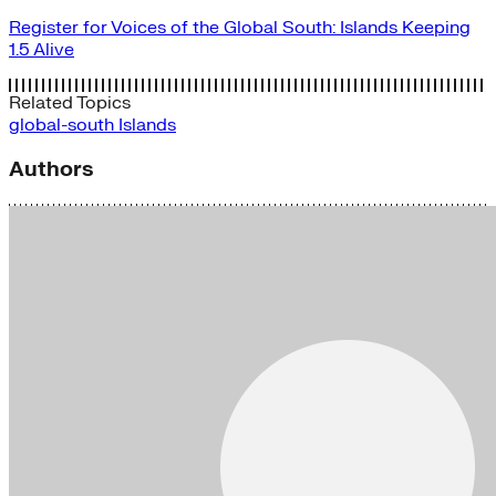
Register for Voices of the Global South: Islands Keeping
1.5 Alive
Related Topics
global-south
Islands
Authors