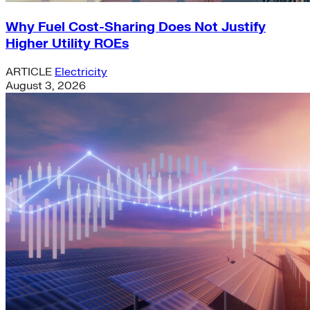
Why Fuel Cost-Sharing Does Not Justify
Higher Utility ROEs
ARTICLE
Electricity
August 3, 2026