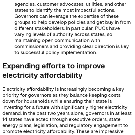
agencies, customer advocates, utilities, and other
states to identify the most impactful actions.
Governors can leverage the expertise of these
groups to help develop policies and get buy in from
different stakeholders. In particular, PUCs have
varying levels of authority across states, so
maintaining open communication with
commissioners and providing clear direction is key
to successful policy implementation.
Expanding efforts to improve
electricity affordability
Electricity affordability is increasingly becoming a key
priority for governors as they balance keeping costs
down for households while ensuring their state is
investing for a future with significantly higher electricity
demand. In the past two years alone, governors in at least
14 states have acted through executive orders, state
energy plans, legislation, and regulatory engagement to
promote electricity affordability. These are impressive