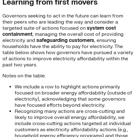
Learning from first movers
Governors seeking to act in the future can learn from
their peers who are leading the way and consider a
targeted suite of actions focused on
system cost
containment
, managing the overall cost of providing
electricity and
safeguarding customers
, ensuring
households have the ability to pay for electricity. The
table below shows how governors have pursued a variety
of actions to improve electricity affordability within the
past two years.
Notes on the table:
We include a row to highlight actions primarily
focused on broader energy affordability (outside of
electricity), acknowledging that some governors
have focused efforts beyond electricity.
Recognizing many actions are cross-cutting and
likely to improve overall energy affordability, we
include cross-cutting actions targeted at individual
customers as electricity affordability actions (e.g.,
household energy efficiency programs) and those