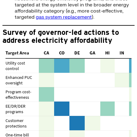
targeted at the system level in the broader energy
affordability category (e.g., more cost-effective,
targeted
gas system replacement
).