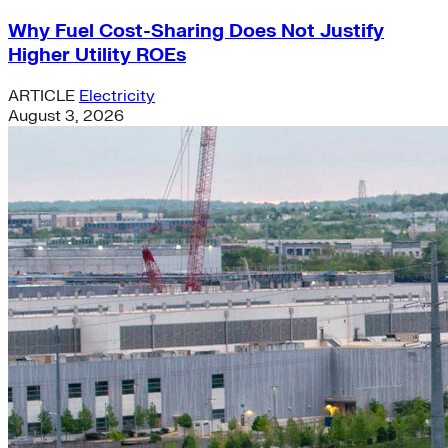
Why Fuel Cost-Sharing Does Not Justify
Higher Utility ROEs
ARTICLE
Electricity
August 3, 2026