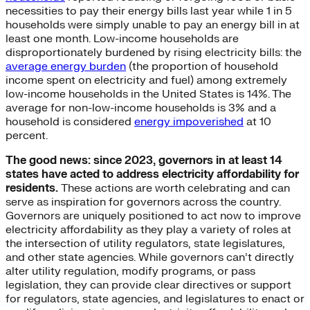
necessities to pay their energy bills last year while 1 in 5
households were simply unable to pay an energy bill in at
least one month. Low-income households are
disproportionately burdened by rising electricity bills: the
average energy burden
(the proportion of household
income spent on electricity and fuel) among extremely
low-income households in the United States is 14%. The
average for non-low-income households is 3% and a
household is considered
energy impoverished
at 10
percent.
The good news: since 2023, governors in at least 14
states have acted to address electricity affordability for
residents.
These actions are worth celebrating and can
serve as inspiration for governors across the country.
Governors are uniquely positioned to act now to improve
electricity affordability as they play a variety of roles at
the intersection of utility regulators, state legislatures,
and other state agencies. While governors can’t directly
alter utility regulation, modify programs, or pass
legislation, they can provide clear directives or support
for regulators, state agencies, and legislatures to enact or