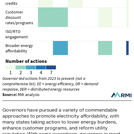
Governors have pursued a variety of commendable
approaches to promote electricity affordability, with
many states taking action to lower energy burdens,
enhance customer programs, and reform utility