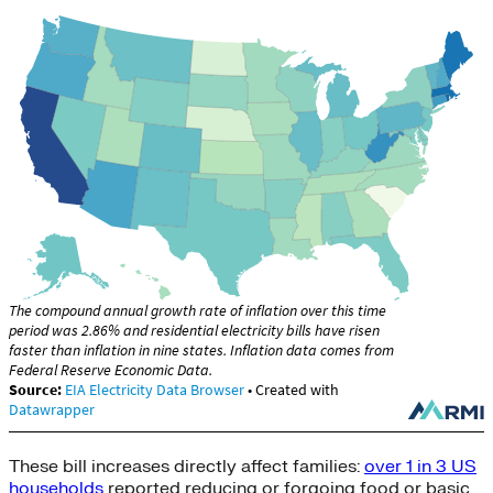
These bill increases directly affect families:
over 1 in 3 US
households
reported reducing or forgoing food or basic