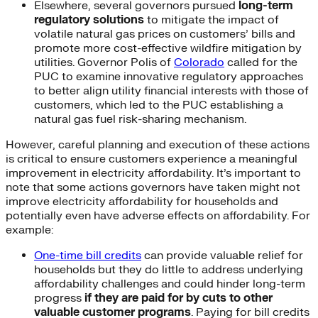
Elsewhere, several governors pursued
long-term
regulatory solutions
to mitigate the impact of
volatile natural gas prices on customers’ bills and
promote more cost-effective wildfire mitigation by
utilities. Governor Polis of
Colorado
called for the
PUC to examine innovative regulatory approaches
to better align utility financial interests with those of
customers, which led to the PUC establishing a
natural gas fuel risk-sharing mechanism.
However, careful planning and execution of these actions
is critical to ensure customers experience a meaningful
improvement in electricity affordability. It’s important to
note that some actions governors have taken might not
improve electricity affordability for households and
potentially even have adverse effects on affordability. For
example:
One-time bill credits
can provide valuable relief for
households but they do little to address underlying
affordability challenges and could hinder long-term
progress
if they are paid for by cuts to other
valuable customer programs
. Paying for bill credits