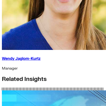
Wendy Jaglom-Kurtz
Manager
Related Insights