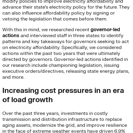
modify policies to improve electricity affordability and
advance their state’s electricity policy for the future. They
can also influence affordability policy by signing or
vetoing the legislation that comes before them.
With this in mind, we researched recent
governor-led
actions
and interviewed staff in three states to identify
patterns and key takeaways for governors seeking to act
on electricity affordability. Specifically, we considered
actions within the past two years that were ultimately
directed by governors. Governor-led actions identified in
our research include championing legislation, issuing
executive orders/directives, releasing state energy plans,
and more.
Increasing cost pressures in an era
of load growth
Over the past three years, investments in costly
transmission and distribution infrastructure to replace
aging assets, modernize the grid, and improve resilience
in the face of extreme weather events have driven 6.9%