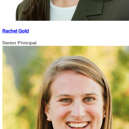
Rachel Gold
Senior Principal