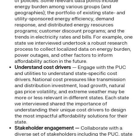
of policies. Some relevant data points include
energy burden among various groups (and
geographies); the portfolio of existing state- and
utility-sponsored energy efficiency, demand
response, and distributed energy resources
programs; customer discount programs; and the
trends in electricity rates and bills. For example, one
state we interviewed undertook a robust research
process to collect localized data on energy burden,
power outages, and other factors to inform
affordability action in the future.
Understand cost drivers
— Engage with the PUC
and utilities to understand state-specific cost
drivers. National cost pressures like transmission
and distribution investment, load growth, natural
gas price volatility, and extreme weather may be
more or less relevant in different states. Each state
we interviewed shared the importance of
understanding their unique cost drivers to design
the most impactful affordability solutions for their
state.
Stakeholder engagement —
Collaborate with a
diverse set of stakeholders including the PUC, state