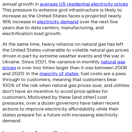
annual growth in
average US residential electricity prices
.
This pressure to enhance grid infrastructure is likely to
increase as the United States faces a projected nearly
16% increase in
electricity demand
over the next five
years due to data centers, manufacturing, and
electrification load growth.
At the same time, heavy reliance on natural gas has left
the United States vulnerable to volatile natural gas prices
driven in part by extreme weather events and the war in
Ukraine. Since 2021, the variance in monthly
natural gas
prices
is over two times larger than it was between 2008
and 2020. In the
majority of states
, fuel costs are a pass
through to customers, meaning that customers bear
100% of the risk when natural gas prices soar, and utilities
don’t have an incentive to avoid price spikes for
customers. Motivated by these (and other) cost
pressures, over a dozen governors have taken recent
actions to improve electricity affordability while their
states prepare for a future with increasing electricity
demand.