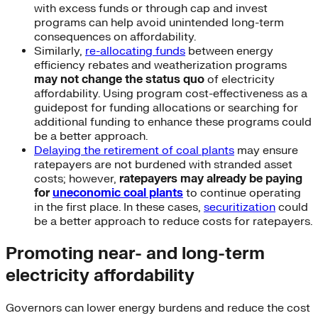
with excess funds or through cap and invest
programs can help avoid unintended long-term
consequences on affordability.
Similarly,
re-allocating funds
between energy
efficiency rebates and weatherization programs
may not change the status quo
of electricity
affordability. Using program cost-effectiveness as a
guidepost for funding allocations or searching for
additional funding to enhance these programs could
be a better approach.
Delaying the retirement of coal plants
may ensure
ratepayers are not burdened with stranded asset
costs; however,
ratepayers may already be paying
for
uneconomic coal plants
to continue operating
in the first place. In these cases,
securitization
could
be a better approach to reduce costs for ratepayers.
Promoting near- and long-term
electricity affordability
Governors can lower energy burdens and reduce the cost