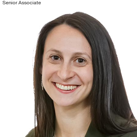
Senior Associate