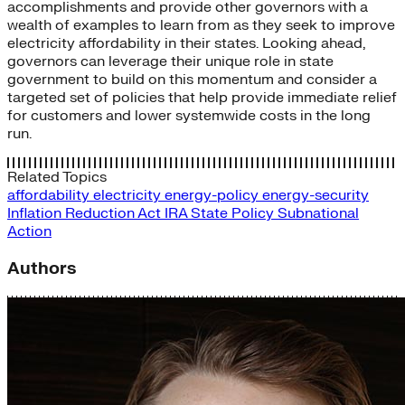
accomplishments and provide other governors with a
wealth of examples to learn from as they seek to improve
electricity affordability in their states. Looking ahead,
governors can leverage their unique role in state
government to build on this momentum and consider a
targeted set of policies that help provide immediate relief
for customers and lower systemwide costs in the long
run.
Related Topics
affordability
electricity
energy-policy
energy-security
Inflation Reduction Act
IRA
State Policy
Subnational
Action
Authors