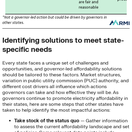
Identifying solutions to meet state-
specific needs
Every state faces a unique set of challenges and
opportunities, and governor-led affordability solutions
should be tailored to these factors. Market structures,
variation in public utility commission (PUC) authority, and
different cost drivers all influence which actions
governors can take and how effective they will be. As
governors continue to promote electricity affordability in
their states, here are some steps that other states have
taken to help identify the most impactful actions:
Take stock of the status quo
— Gather information
to assess the current affordability landscape and set