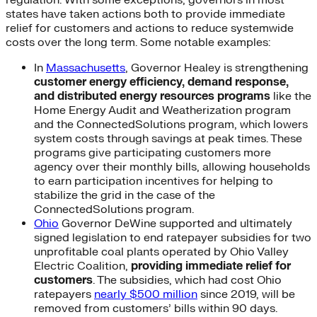
regulation. With some exceptions, governors in most
states have taken actions both to provide immediate
relief for customers and actions to reduce systemwide
costs over the long term. Some notable examples:
In
Massachusetts
, Governor Healey is strengthening
customer energy efficiency, demand response,
and distributed energy resources programs
like the
Home Energy Audit and Weatherization program
and the ConnectedSolutions program, which lowers
system costs through savings at peak times. These
programs give participating customers more
agency over their monthly bills, allowing households
to earn participation incentives for helping to
stabilize the grid in the case of the
ConnectedSolutions program.
Ohio
Governor DeWine supported and ultimately
signed legislation to end ratepayer subsidies for two
unprofitable coal plants operated by Ohio Valley
Electric Coalition,
providing immediate relief for
customers
. The subsidies, which had cost Ohio
ratepayers
nearly $500 million
since 2019, will be
removed from customers’ bills within 90 days.