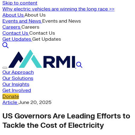
Skip to content
Why electric vehicles are winning the long race >>
About Us
About Us
Events and News
Events and News
Careers
Careers
Contact Us
Contact Us
Get Updates
Get Updates
Our Approach
Our Solutions
Our Insights
Get Involved
Donate
Article
June 20, 2025
US Governors Are Leading Efforts to
Tackle the Cost of Electricity