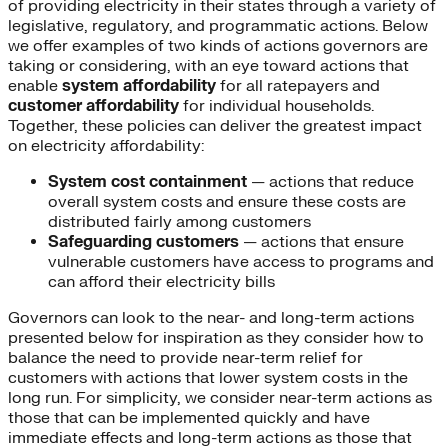
of providing electricity in their states through a variety of
legislative, regulatory, and programmatic actions. Below
we offer examples of two kinds of actions governors are
taking or considering, with an eye toward actions that
enable
system affordability
for all ratepayers and
customer affordability
for individual households.
Together, these policies can deliver the greatest impact
on electricity affordability:
System cost containment
— actions that reduce
overall system costs and ensure these costs are
distributed fairly among customers
Safeguarding customers
— actions that ensure
vulnerable customers have access to programs and
can afford their electricity bills
Governors can look to the near- and long-term actions
presented below for inspiration as they consider how to
balance the need to provide near-term relief for
customers with actions that lower system costs in the
long run. For simplicity, we consider near-term actions as
those that can be implemented quickly and have
immediate effects and long-term actions as those that