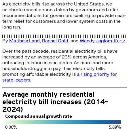
As electricity bills rise across the United States, we
celebrate recent actions taken by governors and offer
recommendations for governors seeking to provide near-
term relief for customers and lower system costs in the
long run.
By
Matthew Land
,
Rachel Gold
, and
Wendy Jaglom-Kurtz
Over the past decade, residential electricity bills have
increased by an average of 23% across America,
outpacing inflation in nine states. As more and more
households struggle to pay their electricity bills,
promoting affordable electricity is
a rising priority for
state leaders
.