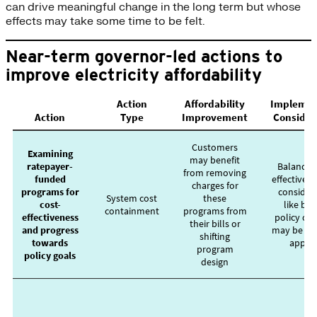
can drive meaningful change in the long term but whose
effects may take some time to be felt.