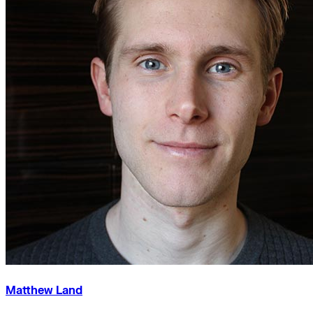
Matthew Land