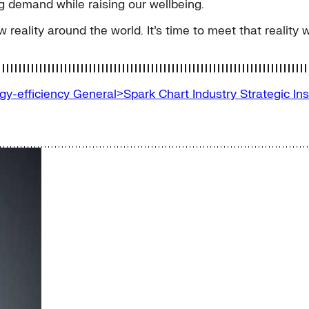
 demand while raising our wellbeing.
w reality around the world. It’s time to meet that reality
gy-efficiency
General>Spark Chart
Industry
Strategic In