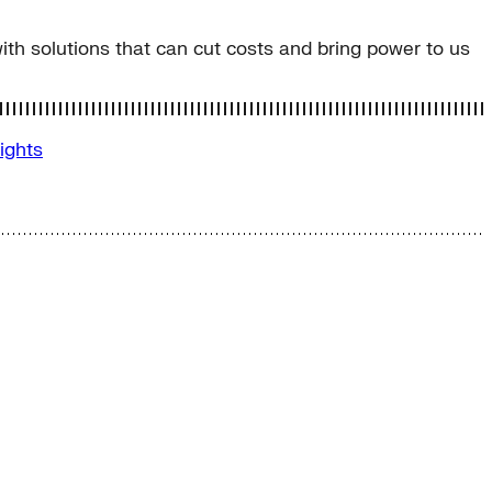
 with solutions that can cut costs and bring power to us
sights