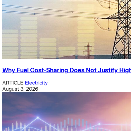
Why Fuel Cost-Sharing Does Not Justify High
ARTICLE
Electricity
August 3, 2026