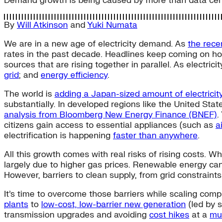
Demand growth is being caused by more than data centers
By
Will Atkinson
and
Yuki Numata
We are in a new age of electricity demand. As
the rece
rates in the past decade. Headlines keep coming on ho
sources that are rising together in parallel. As electric
grid
; and
energy efficiency
.
The world is
adding a Japan-sized amount of electrici
substantially. In developed regions like the United St
analysis from Bloomberg New Energy Finance (BNEF)
.
citizens gain access to essential appliances (such as
a
electrification is happening
faster than anywhere
.
All this growth comes with real risks of rising costs. W
largely due to higher gas prices. Renewable energy can r
However, barriers to clean supply, from grid constraints
It’s time to overcome those barriers while scaling com
plants
to
low-cost, low-barrier new generation
(led by s
transmission upgrades and avoiding
cost hikes
at a
muc