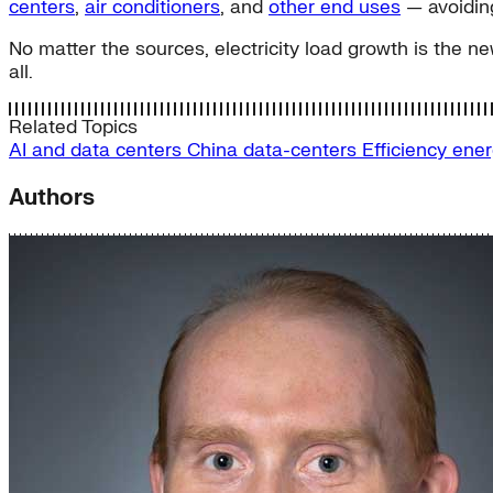
centers
,
air conditioners
, and
other end uses
— avoiding
No matter the sources, electricity load growth is the ne
all.
Related Topics
AI and data centers
China
data-centers
Efficiency
ener
Authors