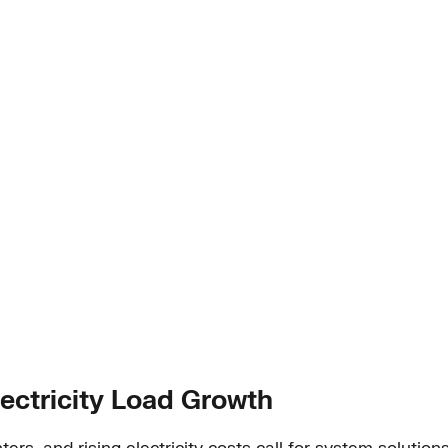
lectricity Load Growth