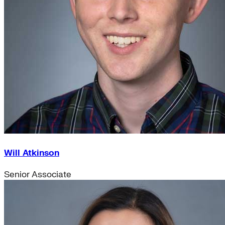
Will Atkinson
Senior Associate