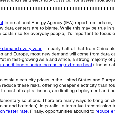
, and rising electricity costs call for system solutions
nt
International Energy Agency (IEA) report reminds us, e
w data centers are to blame. While this may be true in
ity costs rise for everyday people, it’s important to focus
ty demand every year
— nearly half of that from China a
ates and Europe, most new demand will come from data cen
 Yet in fast-growing Asia and Africa, a strong majority of
ir conditioners under increasing extreme heat
). Industri
holesale electricity prices in the United States and Euro
educe these risks, offering cheaper electricity than foss
 to cost of capital issues, are limiting deployment and p
plementary solutions. There are many ways to bring on c
olar and batteries). In parallel, alternative transmissio
h faster rate
. Finally, opportunities abound to
reduce e