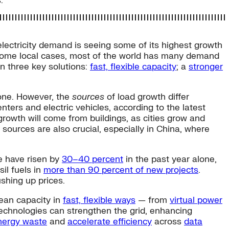
.
lectricity demand is seeing some of its highest growth
 some local cases, most of the world has many demand
 on three key solutions:
fast, flexible capacity
; a
stronger
lone. However, the
sources
of load growth differ
ters and electric vehicles, according to the latest
 growth will come from buildings, as cities grow and
al sources are also crucial, especially in China, where
pe have risen by
30–40 percent
in the past year alone,
il fuels in
more than 90 percent of new projects
.
ushing up prices.
lean capacity in
fast, flexible ways
— from
virtual power
n technologies can strengthen the grid, enhancing
nergy waste
and
accelerate efficiency
across
data