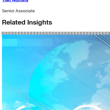
Yuki Numata
Senior Associate
Related Insights