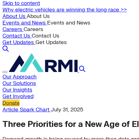
Skip to content
Why electric vehicles are winning the long race >>
About Us
About Us
Events and News
Events and News
Careers
Careers
Contact Us
Contact Us
Get Updates
Get Updates
Our Approach
Our Solutions
Our Insights
Get Involved
Donate
Article
Spark Chart
July 31, 2025
Three Priorities for a New Age of E