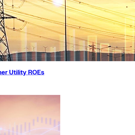
er Utility ROEs