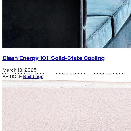
Clean Energy 101: Solid-State Cooling
March 13, 2025
ARTICLE
Buildings