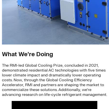
What We’re Doing
The RMI-led Global Cooling Prize, concluded in 2021,
demonstrated residential AC technologies with five times
lower climate impact and dramatically lower operating
costs. Now, through the Global Cooling Efficiency
Accelerator, RMI and partners are shaping the market to
commercialize these solutions. Additionally, we’re
advancing research on life-cycle refrigerant management.