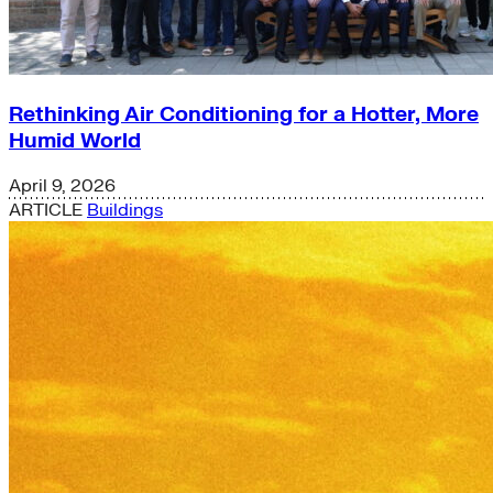
Rethinking Air Conditioning for a Hotter, More
Humid World
April 9, 2026
ARTICLE
Buildings