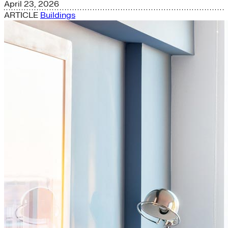
April 23, 2026
ARTICLE
Buildings