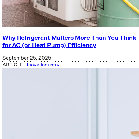
Why Refrigerant Matters More Than You Think
for AC (or Heat Pump) Efficiency
September 25, 2025
ARTICLE
Heavy Industry