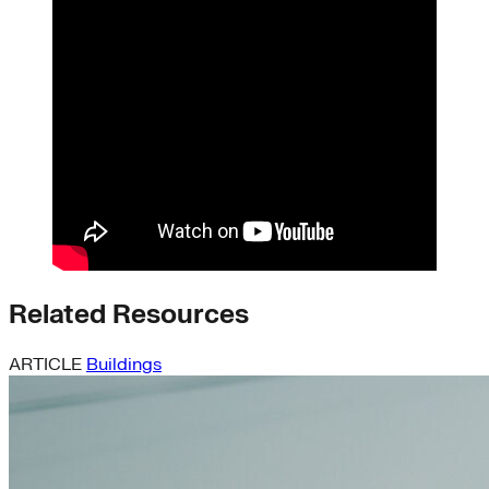
Related Resources
ARTICLE
Buildings