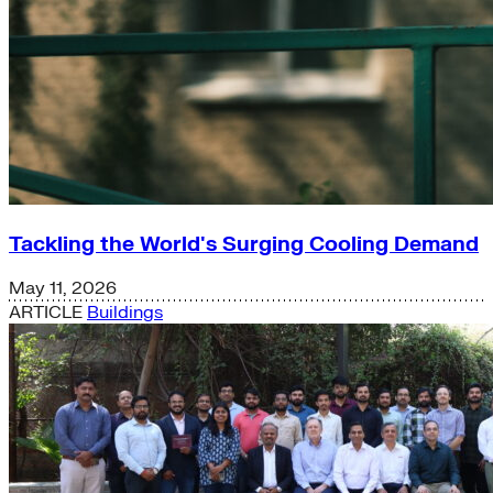
Tackling the World's Surging Cooling Demand
May 11, 2026
ARTICLE
Buildings