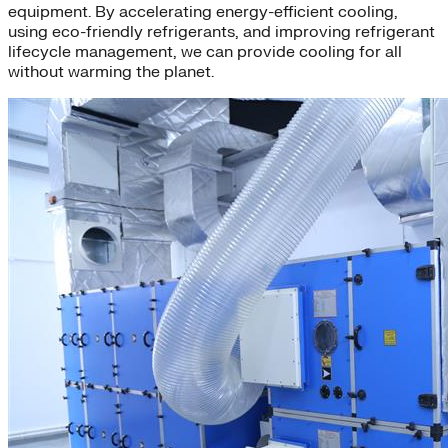
equipment. By accelerating energy-efficient cooling,
using eco-friendly refrigerants, and improving refrigerant
lifecycle management, we can provide cooling for all
without warming the planet.