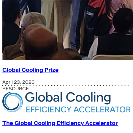
Global Cooling Prize
April 23, 2026
RESOURCE
The Global Cooling Efficiency Accelerator