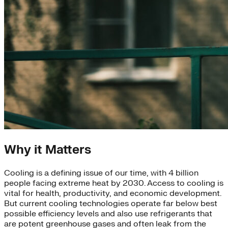
Why it Matters
Cooling is a defining issue of our time, with 4 billion
people facing extreme heat by 2030. Access to cooling is
vital for health, productivity, and economic development.
But current cooling technologies operate far below best
possible efficiency levels and also use refrigerants that
are potent greenhouse gases and often leak from the