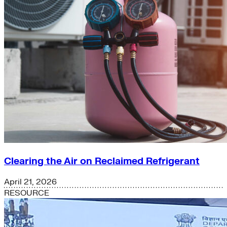
Clearing the Air on Reclaimed Refrigerant
April 21, 2026
RESOURCE