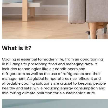
What is it?
Cooling is essential to modern life, from air conditioning
in buildings to preserving food and managing data. It
includes technologies like air conditioners and
refrigerators as well as the use of refrigerants and their
management. As global temperatures rise, efficient and
affordable cooling solutions are crucial to keeping people
healthy and safe, while reducing energy consumption and
minimizing climate pollution for a sustainable future.