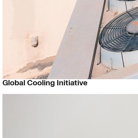
Buildings
Global Cooling Initiative