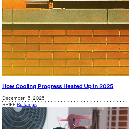
How Cooling Progress Heated Up in 2025
December 15, 2025
BRIEF
Buildings