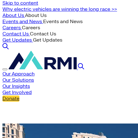
Skip to content
Why electric vehicles are winning the long race >>
About Us
About Us
Events and News
Events and News
Careers
Careers
Contact Us
Contact Us
Get Updates
Get Updates
Our Approach
Our Solutions
Our Insights
Get Involved
Donate