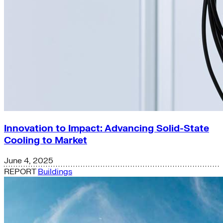
Innovation to Impact: Advancing Solid-State
Cooling to Market
June 4, 2025
REPORT
Buildings