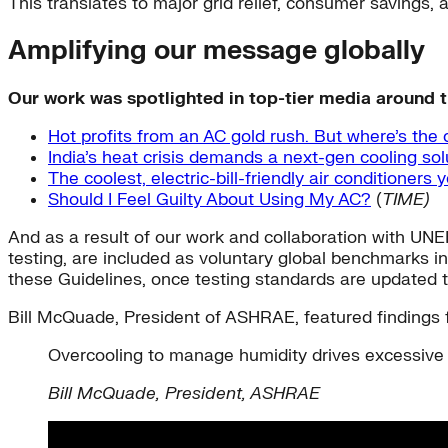
This translates to major grid relief, consumer savings,
Amplifying our message globally
Our work was spotlighted in top-tier media around t
Hot profits from an AC gold rush. But where’s the
India’s heat crisis demands a next-gen cooling sol
The coolest, electric-bill-friendly air conditioners
Should I Feel Guilty About Using My AC?
(
TIME)
And as a result of our work and collaboration with UNEP
testing, are included as voluntary global benchmarks 
these Guidelines, once testing standards are updated to
Bill McQuade, President of ASHRAE, featured findings 
Overcooling to manage humidity drives excessive 
Bill McQuade, President, ASHRAE