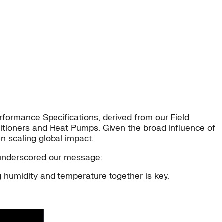
erformance Specifications, derived from our Field
ditioners and Heat Pumps. Given the broad influence of
n scaling global impact.
e underscored our message:
 humidity and temperature together is key.