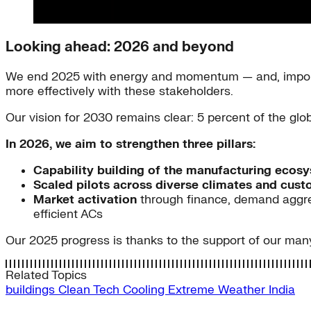
Looking ahead: 2026 and beyond
We end 2025 with energy and momentum — and, importa
more effectively with these stakeholders.
Our vision for 2030 remains clear: 5 percent of the gl
In 2026, we aim to strengthen three pillars:
Capability building of the manufacturing ecos
Scaled pilots across diverse climates and cus
Market activation
through finance, demand aggreg
efficient ACs
Our 2025 progress is thanks to the support of our many
Related Topics
buildings
Clean Tech
Cooling
Extreme Weather
India