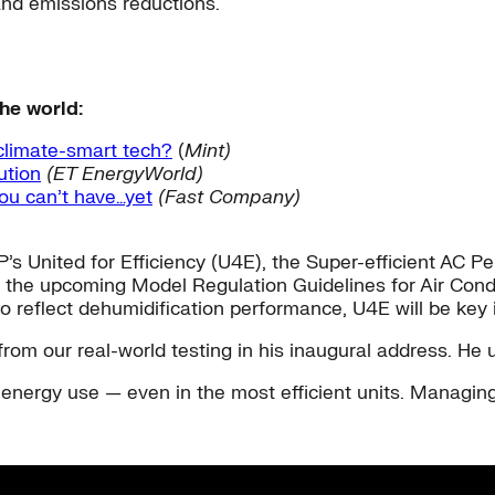
 and emissions reductions.
he world:
 climate-smart tech?
(
Mint)
ution
(ET EnergyWorld)
 you can’t have…yet
(Fast Company)
’s United for Efficiency (U4E), the Super-efficient AC P
in the upcoming Model Regulation Guidelines for Air Con
 reflect dehumidification performance, U4E will be key i
from our real-world testing in his inaugural address. H
energy use — even in the most efficient units. Managing