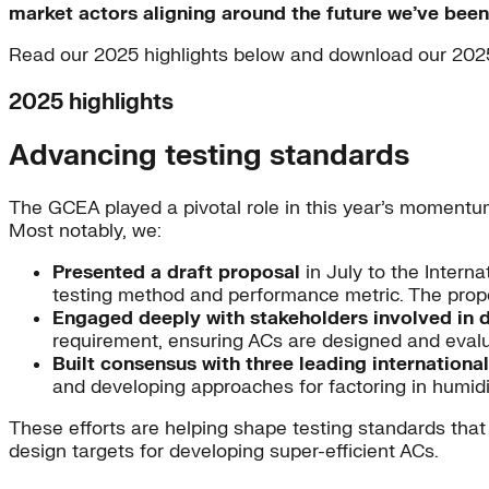
market actors aligning around the future we’ve been
Read our 2025 highlights below and download our 202
2025 highlights
Advancing testing standards
The GCEA played a pivotal role in this year’s momentu
Most notably, we:
Presented a draft proposal
in July to the Intern
testing method and performance metric. The propo
Engaged deeply with stakeholders involved in 
requirement, ensuring ACs are designed and eval
Built consensus with three leading internationa
and developing approaches for factoring in humidit
These efforts are helping shape testing standards that 
design targets for developing super-efficient ACs.