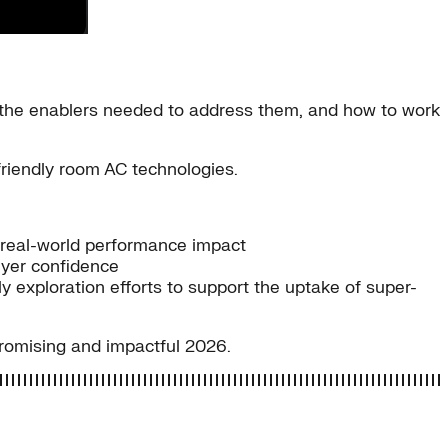
the enablers needed to address them, and how to work
friendly room AC technologies.
real-world performance impact
uyer confidence
exploration efforts to support the uptake of super-
promising and impactful 2026.