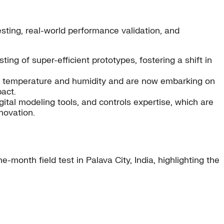
sting, real-world performance validation, and
ting of super-efficient prototypes, fostering a shift in
temperature and humidity and are now embarking on
act.
ital modeling tools, and controls expertise, which are
novation.
month field test in Palava City, India, highlighting the