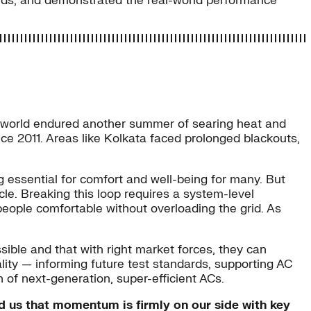
ards, and demonstrated the real-world performance
 world endured another summer of searing heat and
ce 2011. Areas like Kolkata faced prolonged blackouts,
 essential for comfort and well-being for many. But
. Breaking this loop requires a system-level
 people comfortable without overloading the grid. As
sible and that with right market forces, they can
ality — informing future test standards, supporting AC
 of next-generation, super-efficient ACs.
ed us that momentum is firmly on our side with key