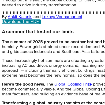
Throughout this year, the Global Cooling Efficiency A
needed to drive industry transformation.
By
Ankit Kalanki
and
Lekhya Vennamaneni
Download the PDF
A summer that tested our limits
The summer of 2025 proved to be another hot and 
humidity. Power grids strained under record demand. PJM
and grids across Indonesia and Southeast Asia faltere
These increasingly hot summers are creating a greater 
increasing AC use drives energy demand, meaning more
approach — including thermally efficient buildings, hea
extreme heat becomes the new normal, so does the need 
Here’s the good news.
The
Global Cooling Prize
proved 
become commercially viable. And the Global Cooling Effi
manufacturers, and building an evidence base of real-w
Transforming a global industry that sits at the cent