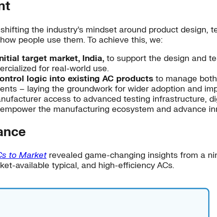
nt
hifting the industry’s mindset around product design, te
r how people use them. To achieve this, we:
tial target market, India,
to support the design and tes
cialized for real-world use.
ontrol logic into existing AC products
to manage both 
nts – laying the groundwork for wider adoption and imp
ufacturer access to advanced testing infrastructure, dig
r empower the manufacturing ecosystem and advance in
ance
Cs to Market
revealed game-changing insights from a nine-
et-available typical, and high-efficiency ACs.