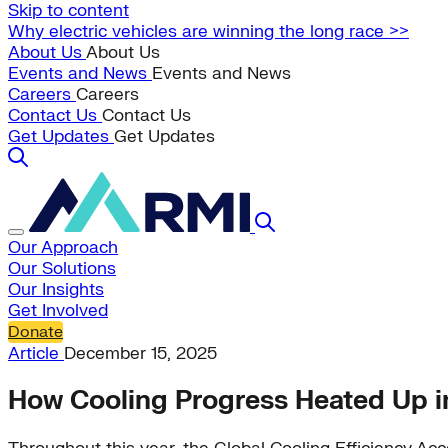
Skip to content
Why electric vehicles are winning the long race >>
About Us
About Us
Events and News
Events and News
Careers
Careers
Contact Us
Contact Us
Get Updates
Get Updates
Our Approach
Our Solutions
Our Insights
Get Involved
Donate
Article
December 15, 2025
How Cooling Progress Heated Up 