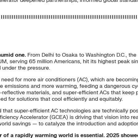
ccelerator deepened partnerships, informed global stand
humid one.
From Delhi to Osaka to Washington D.C., the
, serving 65 million Americans, hit its highest peak sin
d under the pressure.
need for more air conditioners (AC), which are becoming
 emissions and more warming, feeding a dangerous cycle
t-reflective materials, and super-efficient ACs that keep
for solutions that cool efficiently and equitably.
that super-efficient AC technologies are technically pos
ciency Accelerator (GCEA) is driving that vision into re
orld savings — to catalyze the introduction and adoption
er of a rapidly warming world is essential. 2025 show