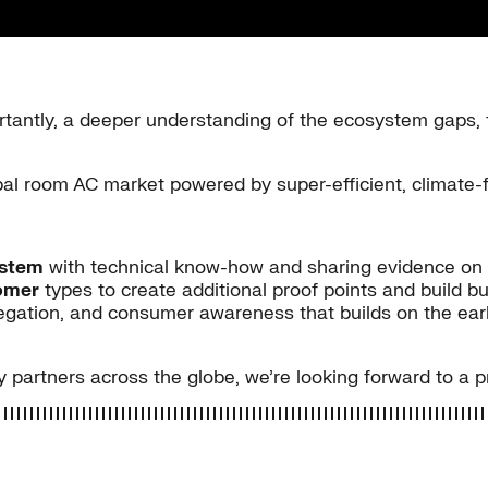
ntly, a deeper understanding of the ecosystem gaps, 
obal room AC market powered by super-efficient, climate-
ystem
with technical know-how and sharing evidence on 
tomer
types to create additional proof points and build b
ation, and consumer awareness that builds on the early 
 partners across the globe, we’re looking forward to a 