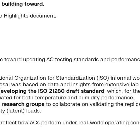
 building toward.
5 Highlights document.
m toward updating AC testing standards and performance 
ational Organization for Standardization (ISO) informal 
sal was based on data and insights from extensive lab a
developing the ISO 21280 draft standard
, which, for th
uated for both temperature and humidity performance.
l research groups
to collaborate on validating the replic
y (latent) loads.
reflect how ACs perform under real-world operating condi