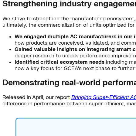
Strengthening industry engageme
We strive to strengthen the manufacturing ecosystem, s
ultimately, the commercialization of units optimized fo
We engaged multiple AC manufacturers in our ini
how products are conceived, validated, and commer
Gained valuable insights on integrating smart c
deeper research to unlock performance improveme
Identified critical ecosystem needs
including man
now a key focus for GCEA’s next phase to furthe
Demonstrating real-world perform
Released in April, our report
Bringing Super-Efficient A
difference in performance between super-efficient, mark