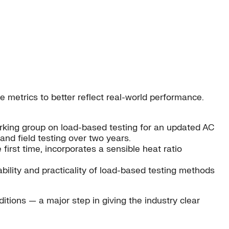
metrics to better reflect real-world performance.
working group on load-based testing for an updated AC
nd field testing over two years.
e first time, incorporates a sensible heat ratio
ability and practicality of load-based testing methods
tions — a major step in giving the industry clear