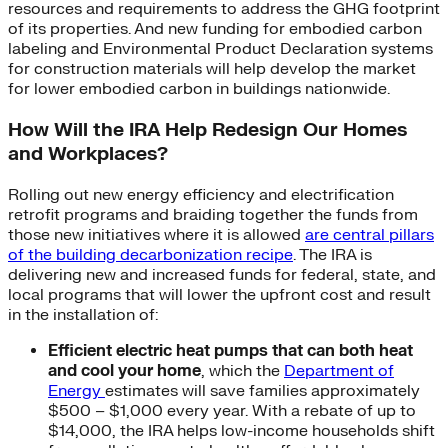
resources and requirements to address the GHG footprint
of its properties. And new funding for embodied carbon
labeling and Environmental Product Declaration systems
for construction materials will help develop the market
for lower embodied carbon in buildings nationwide.
How Will the IRA Help Redesign Our Homes
and Workplaces?
Rolling out new energy efficiency and electrification
retrofit programs and braiding together the funds from
those new initiatives where it is allowed
are central pillars
of the building decarbonization recipe
. The IRA is
delivering new and increased funds for federal, state, and
local programs that will lower the upfront cost and result
in the installation of:
Efficient electric heat pumps that can both heat
and cool your home
, which the
Department of
Energy
estimates will save families approximately
$500 – $1,000 every year. With a rebate of up to
$14,000, the IRA helps low-income households shift