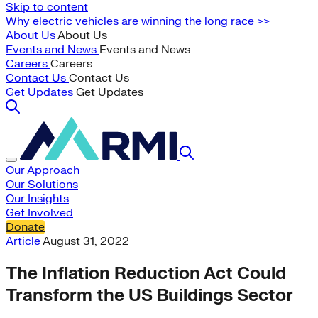
Skip to content
Why electric vehicles are winning the long race >>
About Us
About Us
Events and News
Events and News
Careers
Careers
Contact Us
Contact Us
Get Updates
Get Updates
Our Approach
Our Solutions
Our Insights
Get Involved
Donate
Article
August 31, 2022
The Inflation Reduction Act Could
Transform the US Buildings Sector