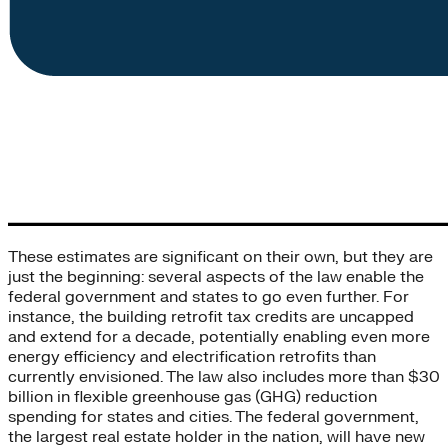
These estimates are significant on their own, but they are
just the beginning: several aspects of the law enable the
federal government and states to go even further. For
instance, the building retrofit tax credits are uncapped
and extend for a decade, potentially enabling even more
energy efficiency and electrification retrofits than
currently envisioned. The law also includes more than $30
billion in flexible greenhouse gas (GHG) reduction
spending for states and cities. The federal government,
the largest real estate holder in the nation, will have new