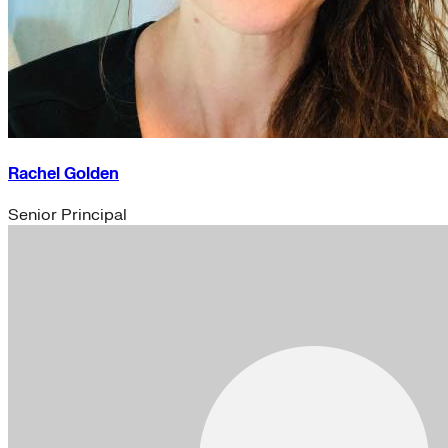
Rachel Golden
Senior Principal