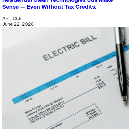
Sense — Even Without Tax Credits.
ARTICLE
June 22, 2026