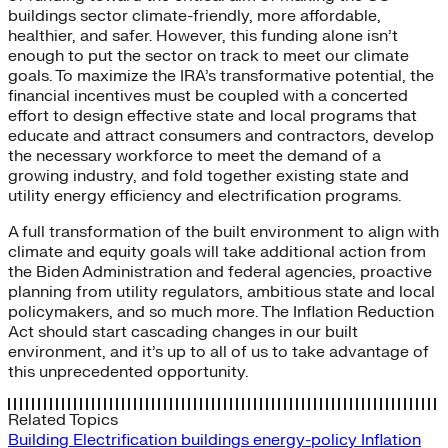
buildings sector climate-friendly, more affordable,
healthier, and safer. However, this funding alone isn’t
enough to put the sector on track to meet our climate
goals. To maximize the IRA’s transformative potential, the
financial incentives must be coupled with a concerted
effort to design effective state and local programs that
educate and attract consumers and contractors, develop
the necessary workforce to meet the demand of a
growing industry, and fold together existing state and
utility energy efficiency and electrification programs.
A full transformation of the built environment to align with
climate and equity goals will take additional action from
the Biden Administration and federal agencies, proactive
planning from utility regulators, ambitious state and local
policymakers, and so much more. The Inflation Reduction
Act should start cascading changes in our built
environment, and it’s up to all of us to take advantage of
this unprecedented opportunity.
Related Topics
Building Electrification
buildings
energy-policy
Inflation