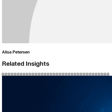
Alisa Petersen
Related Insights