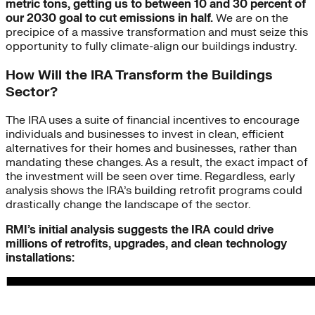
metric tons, getting us to between 10 and 30 percent of
our 2030 goal to cut emissions in half.
We are on the
precipice of a massive transformation and must seize this
opportunity to fully climate-align our buildings industry.
How Will the IRA Transform the Buildings
Sector?
The IRA uses a suite of financial incentives to encourage
individuals and businesses to invest in clean, efficient
alternatives for their homes and businesses, rather than
mandating these changes. As a result, the exact impact of
the investment will be seen over time. Regardless, early
analysis shows the IRA’s building retrofit programs could
drastically change the landscape of the sector.
RMI’s initial analysis suggests the IRA could drive
millions of retrofits, upgrades, and clean technology
installations: