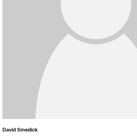
David Smedick