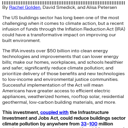
By
Rachel Golden
,
David Smedick
, and
Alisa Petersen
The US buildings sector has long been one of the most
challenging when it comes to climate action, but a recent
infusion of funds through the Inflation Reduction Act (IRA)
could have a transformative impact on improving our
built environment.
The IRA invests over $50 billion into clean energy
technologies and improvements that can lower energy
bills; make our homes, workplaces, and schools healthier
and safer; significantly reduce climate pollution; and
prioritize delivery of those benefits and new technologies
to low-income and environmental justice communities.
Successful implementation of the Act will mean
Americans have greater access to efficient electric
appliances, weatherized homes, rooftop solar, residential
geothermal, low-carbon building materials, and more.
This investment,
coupled with
the Infrastructure
Investment and Jobs Act, could reduce buildings sector
climate pollution by anywhere from
33
–
100
million