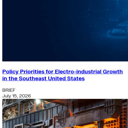
Policy Priorities for Electro-industrial Growth
in the Southeast United States
BRIEF
July 15, 2026