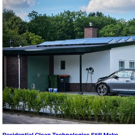
Residential Clean Technologies Still Make