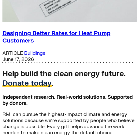
Designing Better Rates for Heat Pump
Customers
ARTICLE
Buildings
June 17, 2026
Help build the clean energy future.
Donate today
.
Independent research. Real-world solutions. Supported
by donors.
RMI can pursue the highest-impact climate and energy
solutions because we’re supported by people who believe
change is possible. Every gift helps advance the work
needed to make clean energy the default choice