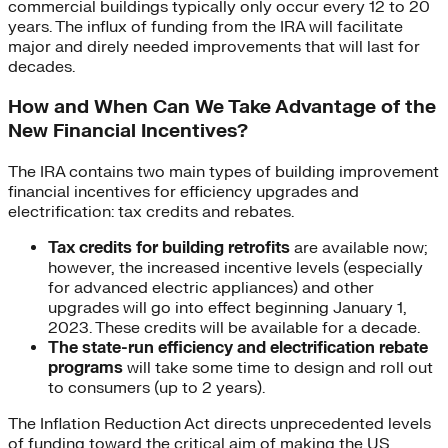
commercial buildings typically only occur every 12 to 20
years. The influx of funding from the IRA will facilitate
major and direly needed improvements that will last for
decades.
How and When Can We Take Advantage of the
New Financial Incentives?
The IRA contains two main types of building improvement
financial incentives for efficiency upgrades and
electrification: tax credits and rebates.
Tax credits for building retrofits
are available now;
however, the increased incentive levels (especially
for advanced electric appliances) and other
upgrades will go into effect beginning January 1,
2023. These credits will be available for a decade.
The
state-run efficiency and electrification rebate
programs
will take some time to design and roll out
to consumers (up to 2 years).
The Inflation Reduction Act directs unprecedented levels
of funding toward the critical aim of making the US