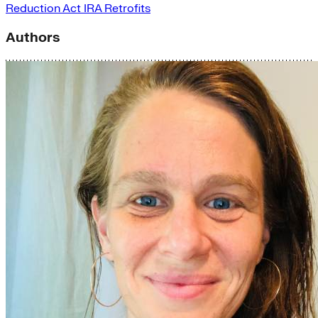
Reduction Act
IRA
Retrofits
Authors