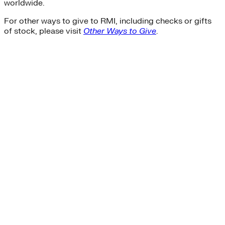
worldwide.
For other ways to give to RMI, including checks or gifts
of stock, please visit
Other Ways to Give
.