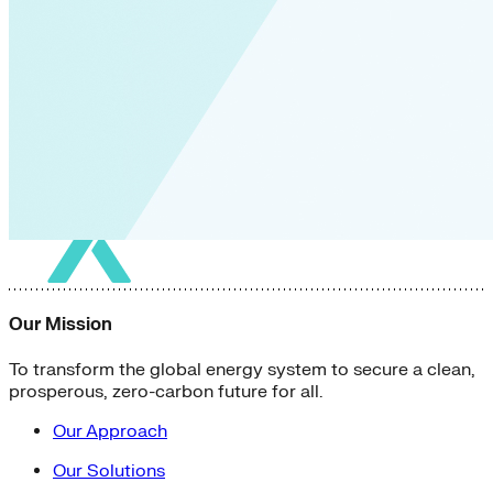
Our Mission
To transform the global energy system to secure a clean,
prosperous, zero-carbon future for all.
Our Approach
Our Solutions