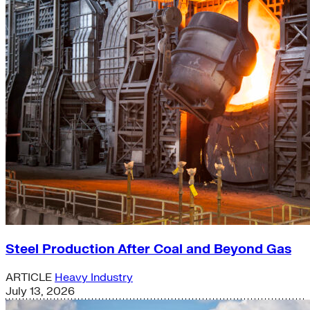
Steel Production After Coal and Beyond Gas
ARTICLE
Heavy Industry
July 13, 2026