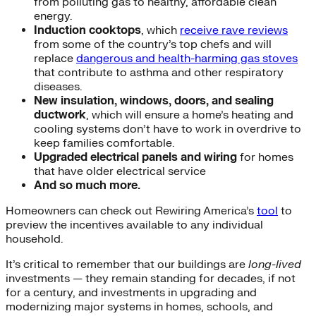
from polluting gas to healthy, affordable clean
energy.
Induction cooktops
, which
receive rave reviews
from some of the country’s top chefs and will
replace
dangerous and health-harming gas stoves
that contribute to asthma and other respiratory
diseases.
New insulation, windows, doors, and sealing
ductwork
, which will ensure a home’s heating and
cooling systems don’t have to work in overdrive to
keep families comfortable.
Upgraded electrical panels and wiring
for homes
that have older electrical service
And so much more.
Homeowners can check out Rewiring America’s
tool
to
preview the incentives available to any individual
household.
It’s critical to remember that our buildings are
long-lived
investments — they remain standing for decades, if not
for a century, and investments in upgrading and
modernizing major systems in homes, schools, and