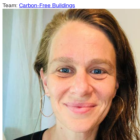
Team:
Carbon-Free Buildings