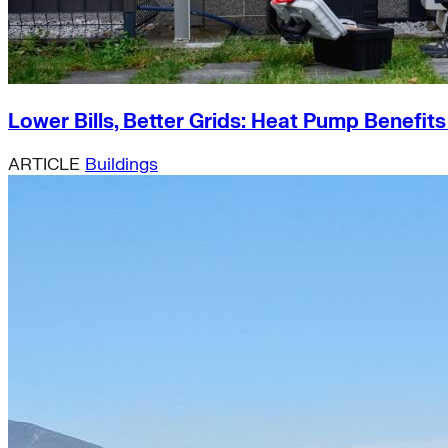
Lower Bills, Better Grids: Heat Pump Benefit
ARTICLE
Buildings