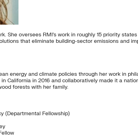
. She oversees RMI’s work in roughly 15 priority states 
lutions that eliminate building-sector emissions and imp
ean energy and climate policies through her work in phi
 in California in 2016 and collaboratively made it a nati
wood forests with her family.
y (Departmental Fellowship)
ley
Fellow