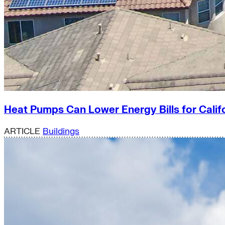
Heat Pumps Can Lower Energy Bills for Calif
ARTICLE
Buildings