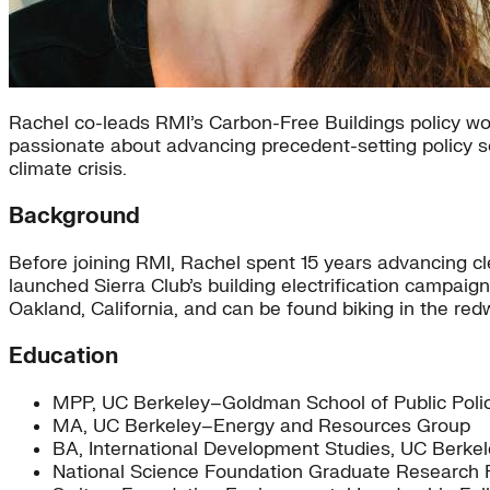
Rachel co-leads RMI’s Carbon-Free Buildings policy work
passionate about advancing precedent-setting policy so
climate crisis.
Background
Before joining RMI, Rachel spent 15 years advancing cl
launched Sierra Club’s building electrification campaign
Oakland, California, and can be found biking in the red
Education
MPP, UC Berkeley–Goldman School of Public Polic
MA, UC Berkeley–Energy and Resources Group
BA, International Development Studies, UC Berke
National Science Foundation Graduate Research 