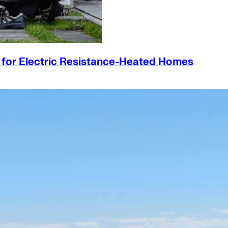
s for Electric Resistance-Heated Homes