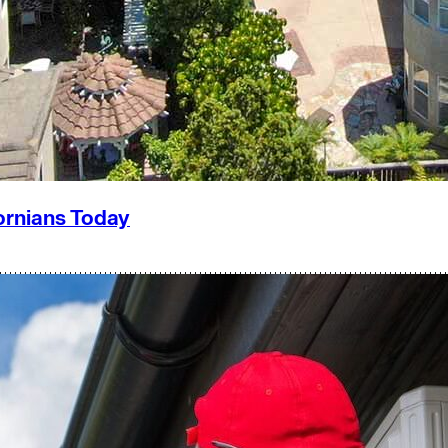
ornians Today