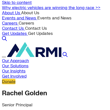
Skip to content
Why electric vehicles are winning the long race >>
About Us
About Us
Events and News
Events and News
Careers
Careers
Contact Us
Contact Us
Get Updates
Get Updates
Our Approach
Our Solutions
Our Insights
Get Involved
Donate
Rachel Golden
Senior Principal