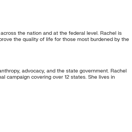
across the nation and at the federal level. Rachel is
rove the quality of life for those most burdened by the
lanthropy, advocacy, and the state government. Rachel
onal campaign covering over 12 states. She lives in