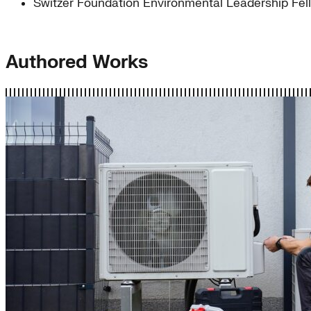
Switzer Foundation Environmental Leadership Fel
Authored Works