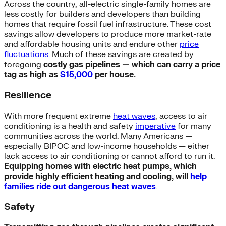
Across the country, all-electric single-family homes are
less costly for builders and developers than building
homes that require fossil fuel infrastructure. These cost
savings allow developers to produce more market-rate
and affordable housing units and endure other
price
fluctuations
. Much of these savings are created by
foregoing
costly gas pipelines — which can carry a price
tag as high as
$15,000
per house.
Resilience
With more frequent extreme
heat waves
, access to air
conditioning is a health and safety
imperative
for many
communities across the world. Many Americans —
especially BIPOC and low-income households — either
lack access to air conditioning or cannot afford to run it.
Equipping homes with electric heat pumps, which
provide highly efficient heating and cooling, will
help
families ride out dangerous heat waves
.
Safety