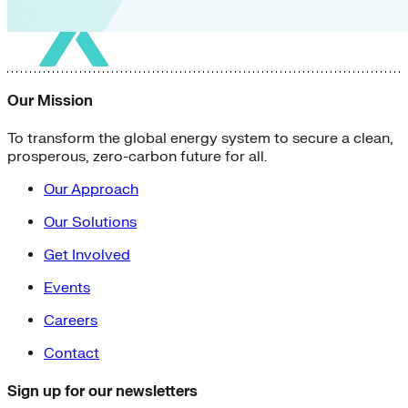
Our Mission
To transform the global energy system to secure a clean,
prosperous, zero-carbon future for all.
Our Approach
Our Solutions
Get Involved
Events
Careers
Contact
Sign up for our newsletters