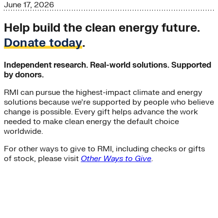
June 17, 2026
Help build the clean energy future.
Donate today
.
Independent research. Real-world solutions. Supported
by donors.
RMI can pursue the highest-impact climate and energy
solutions because we’re supported by people who believe
change is possible. Every gift helps advance the work
needed to make clean energy the default choice
worldwide.
For other ways to give to RMI, including checks or gifts
of stock, please visit
Other Ways to Give
.