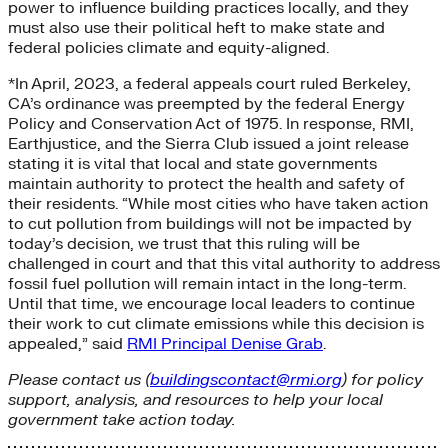
power to influence building practices locally, and they
must also use their political heft to make state and
federal policies climate and equity-aligned.
*In April, 2023, a federal appeals court ruled Berkeley,
CA’s ordinance was preempted by the federal Energy
Policy and Conservation Act of 1975. In response, RMI,
Earthjustice, and the Sierra Club issued a joint release
stating it is vital that local and state governments
maintain authority to protect the health and safety of
their residents. “While most cities who have taken action
to cut pollution from buildings will not be impacted by
today’s decision, we trust that this ruling will be
challenged in court and that this vital authority to address
fossil fuel pollution will remain intact in the long-term.
Until that time, we encourage local leaders to continue
their work to cut climate emissions while this decision is
appealed,” said
RMI Principal Denise Grab
.
Please contact us (
buildingscontact@rmi.org
) for policy
support, analysis, and resources to help your local
government take action today.