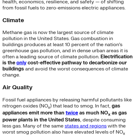
health, economics, resilience, and safety — of shifting
from fossil fuels to zero-emissions electric appliances.
Climate
Methane gas is now the largest source of climate
pollution in the United States. Gas combustion in
buildings produces at least 10 percent of the nation’s
greenhouse gas pollution, and in dense urban areas it is
often a leading source of climate pollution.
Electrification
is the
only
cost-effective pathway to decarbonize our
buildings
and avoid the worst consequences of climate
change.
Air Quality
Fossil fuel appliances by releasing harmful pollutants like
nitrogen oxides (NO
) that lead to smog. In fact,
gas
x
appliances emit more than
twice
as much NO
as gas
x
power plants in the United States
, despite consuming
less gas. Many of the same
states and regions
with the
worst smog pollution also have elevated levels of NO
x