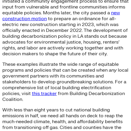
initiated a community engagement process to ensure that
input from vulnerable and frontline communities informs
equitable policies. Months later, the city passed a
new
construction motion
to prepare an ordinance for all-
electric new construction starting in 2023, which was
officially enacted in December 2022. The development of
building decarbonization policy in LA stands out because
advocates for environmental justice, housing, renters’
rights, and labor are actively working together and with
decision makers to shape the future of their city.
These examples illustrate the wide range of equitable
programs and policies that can be created when
any
local
government partners with its communities and
stakeholders to develop groundbreaking solutions. For a
comprehensive list of local building electrification
policies, visit
this tracker
from Building Decarbonization
Coalition.
With less than eight years to cut national building
emissions in half, we need all hands on deck to reap the
much-needed climate, health, and affordability benefits
from transitioning off gas. Cities and counties have the