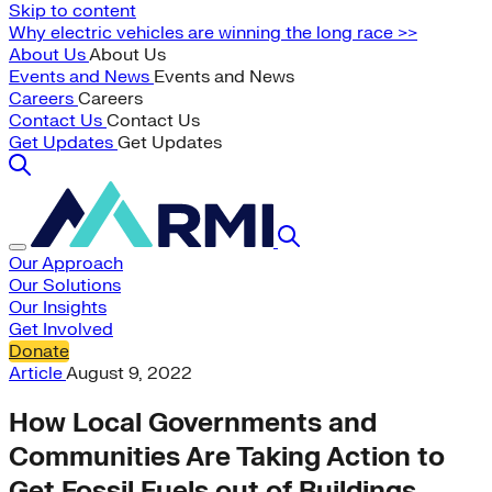
Skip to content
Why electric vehicles are winning the long race >>
About Us
About Us
Events and News
Events and News
Careers
Careers
Contact Us
Contact Us
Get Updates
Get Updates
Our Approach
Our Solutions
Our Insights
Get Involved
Donate
Article
August 9, 2022
How Local Governments and
Communities Are Taking Action to
Get Fossil Fuels out of Buildings