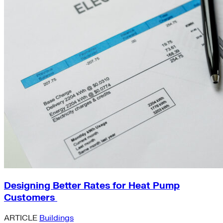
Designing Better Rates for Heat Pump
Customers
ARTICLE
Buildings