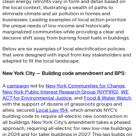
clean energy retrofits vary in form and detail based on
the local context, illustrating a wealth of paths to
eliminate climate and air pollution in homes and
businesses. Leading examples of local action prioritize
the unique needs of low-income and historically
marginalized communities while providing a clear and
decisive shift away from burning fossil fuels in buildings.
Below are six examples of local electrification policies
that were designed with input from key stakeholders and
adapted to fit the local landscape.
New York City — Building code amendment and BPS:
A
campaign
led by
New York Communities for Change
,
New York Public Interest Research Group (NYPIRG)
,
WE
ACT for Environmental Justice
, and
Food & Water Watch
,
with the support of dozens of grassroots groups and
allies, secured
Local Law 154
, which amends NYC’s
building code to require all-electric new construction in
all buildings. New York City’s amendment takes a phased
approach, requiring all-electric for new low-rise buildings
in 2024 and for taller buildings in 2027. This law builds on