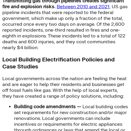
Transmitting gas through pipelines creates significant
fire and explosion risks.
Between 2010 and 2021
, US gas
pipeline incidents that were reported to the federal
government, which make up only a fraction of the total,
occurred once every two days on average. Of the 2,600
reported incidents, one-third resulted in fires and one-
eighth in explosions. These incidents led to a total of 122
deaths and 600 injuries, and they cost communities
nearly $4 billion.
Local Building Electrification Policies and
Case Studies
Local governments across the nation are feeling the heat
and are eager to help their residents and businesses get
off fossil fuels like gas. With the help of local experts,
they have created a range of policy solutions, including:
Building code amendments —
Local building codes
set requirements for new construction and/or major
renovations. Local governments can include
incentives or requirements for electric appliances
through ordinances or laws that amend the local or