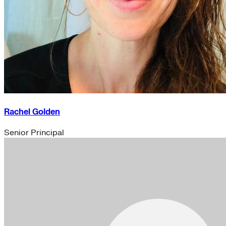
Rachel Golden
Senior Principal