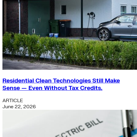
Residential Clean Technologies Still Make
Sense — Even Without Tax Credits.
ARTICLE
June 22, 2026