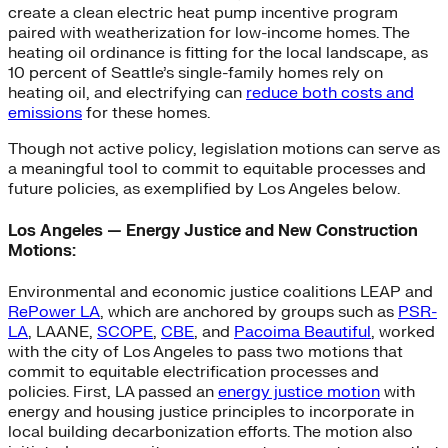
create a clean electric heat pump incentive program
paired with weatherization for low-income homes. The
heating oil ordinance is fitting for the local landscape, as
10 percent of Seattle’s single-family homes rely on
heating oil, and electrifying can
reduce both costs and
emissions
for these homes.
Though not active policy, legislation motions can serve as
a meaningful tool to commit to equitable processes and
future policies, as exemplified by Los Angeles below.
Los Angeles — Energy Justice and New Construction
Motions:
Environmental and economic justice coalitions LEAP and
RePower LA
, which are anchored by groups such as
PSR-
LA
, LAANE,
SCOPE
,
CBE
, and
Pacoima Beautiful
, worked
with the city of Los Angeles to pass two motions that
commit to equitable electrification processes and
policies. First, LA passed an
energy justice motion
with
energy and housing justice principles to incorporate in
local building decarbonization efforts. The motion also