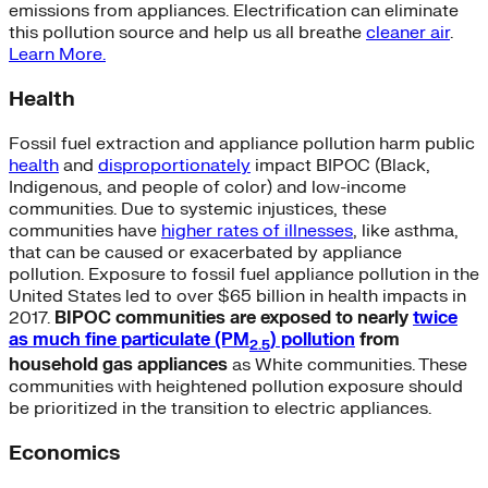
emissions from appliances. Electrification can eliminate
this pollution source and help us all breathe
cleaner air
.
Learn More.
Health
Fossil fuel extraction and appliance pollution harm public
health
and
disproportionately
impact BIPOC (Black,
Indigenous, and people of color) and low-income
communities. Due to systemic injustices, these
communities have
higher rates of illnesses
, like asthma,
that can be caused or exacerbated by appliance
pollution. Exposure to fossil fuel appliance pollution in the
United States led to over $65 billion in health impacts in
2017.
BIPOC communities are exposed to nearly
twice
as much fine particulate (PM
)
pollution
from
2.5
household gas appliances
as White communities. These
communities with heightened pollution exposure should
be prioritized in the transition to electric appliances.
Economics