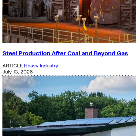
Steel Production After Coal and Beyond Gas
ARTICLE
Heavy Industry
July 13, 2026