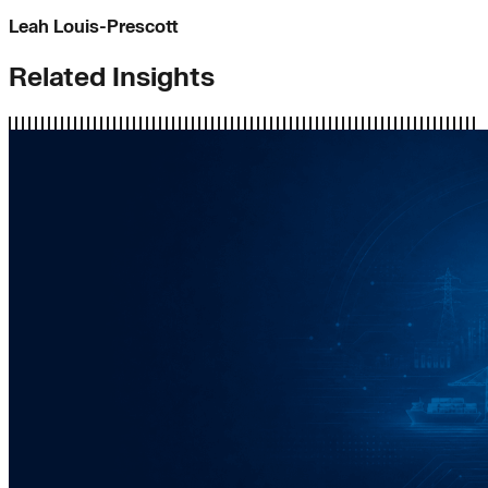
Leah Louis-Prescott
Related Insights