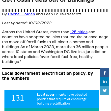
By
Rachel Golden
and
Leah Louis-Prescott
Last updated: 10/02/2023
Across the United States, more than
125 cities
and
counties have adopted policies that require or encourage
the move off fossil fuels to all-electric homes and
buildings. As of March 2023, more than 36 million people
across 10 states and Washington DC live in a jurisdiction
where local policies favor fossil fuel-free, healthy
buildings.*