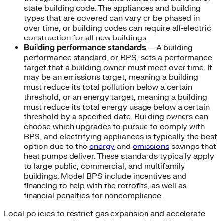
state building code. The appliances and building
types that are covered can vary or be phased in
over time, or building codes can require all-electric
construction for all new buildings.
Building performance standards
— A building
performance standard, or BPS, sets a performance
target that a building owner must meet over time. It
may be an emissions target, meaning a building
must reduce its total pollution below a certain
threshold, or an energy target, meaning a building
must reduce its total energy usage below a certain
threshold by a specified date. Building owners can
choose which upgrades to pursue to comply with
BPS, and electrifying appliances is typically the best
option due to the
energy
and
emissions
savings that
heat pumps deliver. These standards typically apply
to large public, commercial, and multifamily
buildings. Model BPS include incentives and
financing to help with the retrofits, as well as
financial penalties for noncompliance.
Local policies to restrict gas expansion and accelerate