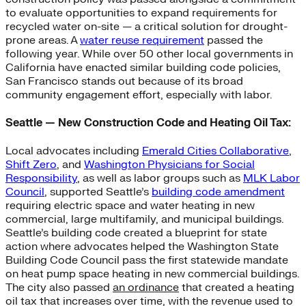
to evaluate opportunities to expand requirements for
recycled water on-site — a critical solution for drought-
prone areas. A
water reuse requirement
passed the
following year. While over 50 other local governments in
California have enacted similar building code policies,
San Francisco stands out because of its broad
community engagement effort, especially with labor.
Seattle — New Construction Code and Heating Oil Tax:
Local advocates including
Emerald Cities Collaborative
,
Shift Zero
, and
Washington Physicians for Social
Responsibility
, as well as labor groups such as
MLK Labor
Council
, supported Seattle’s
building code amendment
requiring electric space and water heating in new
commercial, large multifamily, and municipal buildings.
Seattle’s building code created a blueprint for state
action where advocates helped the Washington State
Building Code Council pass the first statewide mandate
on heat pump space heating in new commercial buildings.
The city also passed
an ordinance
that created a heating
oil tax that increases over time, with the revenue used to