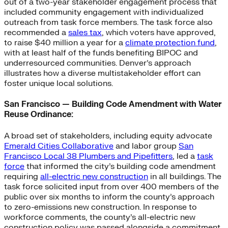
out of a two-year stakeholder engagement process that
included community engagement with individualized
outreach from task force members. The task force also
recommended a
sales tax
, which voters have approved,
to raise $40 million a year for a
climate protection fund
,
with at least half of the funds benefiting BIPOC and
underresourced communities. Denver’s approach
illustrates how a diverse multistakeholder effort can
foster unique local solutions.
San Francisco — Building Code Amendment with Water
Reuse Ordinance:
A broad set of stakeholders, including equity advocate
Emerald Cities Collaborative
and labor group
San
Francisco Local 38 Plumbers and Pipefitters
, led a
task
force
that informed the city’s building code amendment
requiring
all-electric new construction
in all buildings. The
task force solicited input from over 400 members of the
public over six months to inform the county’s approach
to zero-emissions new construction. In response to
workforce comments, the county’s all-electric new
construction policy was passed alongside a commitment