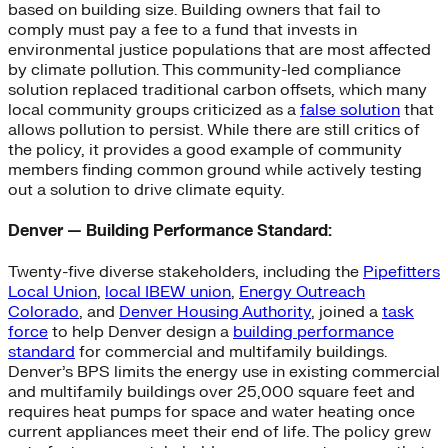
based on building size. Building owners that fail to
comply must pay a fee to a fund that invests in
environmental justice populations that are most affected
by climate pollution. This community-led compliance
solution replaced traditional carbon offsets, which many
local community groups criticized as a
false solution
that
allows pollution to persist. While there are still critics of
the policy, it provides a good example of community
members finding common ground while actively testing
out a solution to drive climate equity.
Denver — Building Performance Standard:
Twenty-five diverse stakeholders, including the
Pipefitters
Local Union
,
local IBEW union
,
Energy Outreach
Colorado
, and
Denver Housing Authority
, joined a
task
force
to help Denver design a
building performance
standard
for commercial and multifamily buildings.
Denver’s BPS limits the energy use in existing commercial
and multifamily buildings over 25,000 square feet and
requires heat pumps for space and water heating once
current appliances meet their end of life. The policy grew