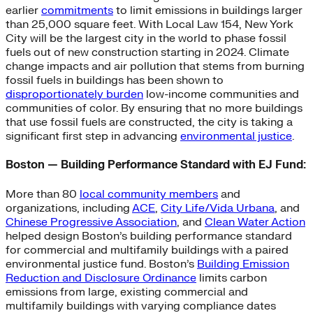
earlier
commitments
to limit emissions in buildings larger
than 25,000 square feet. With Local Law 154, New York
City will be the largest city in the world to phase fossil
fuels out of new construction starting in 2024. Climate
change impacts and air pollution that stems from burning
fossil fuels in buildings has been shown to
disproportionately burden
low-income communities and
communities of color. By ensuring that no more buildings
that use fossil fuels are constructed, the city is taking a
significant first step in advancing
environmental justice
.
Boston — Building Performance Standard with EJ Fund:
More than 80
local community members
and
organizations, including
ACE
,
City Life/Vida Urbana
, and
Chinese Progressive Association
, and
Clean Water Action
helped design Boston’s building performance standard
for commercial and multifamily buildings with a paired
environmental justice fund. Boston’s
Building Emission
Reduction and Disclosure Ordinance
limits carbon
emissions from large, existing commercial and
multifamily buildings with varying compliance dates