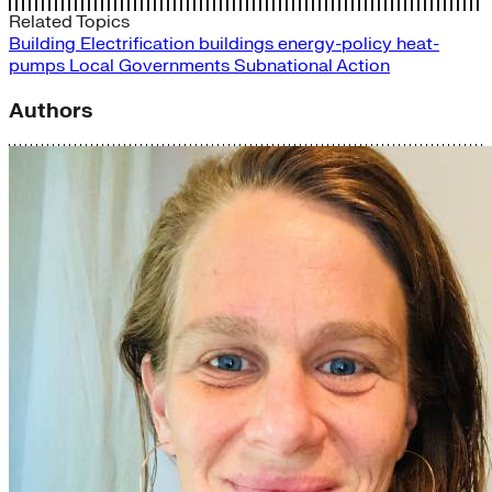
Related Topics
Building Electrification
buildings
energy-policy
heat-
pumps
Local Governments
Subnational Action
Authors