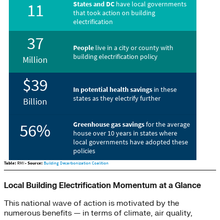
Local Building Electrification Momentum at a Glance
This national wave of action is motivated by the
numerous benefits — in terms of climate, air quality,