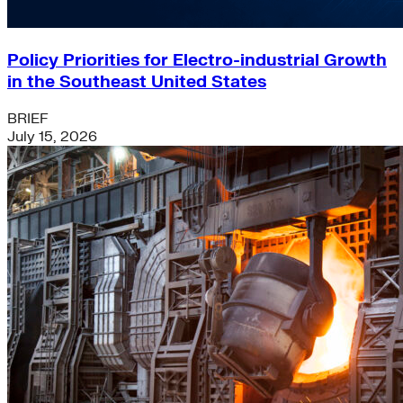
Policy Priorities for Electro-industrial Growth
in the Southeast United States
BRIEF
July 15, 2026