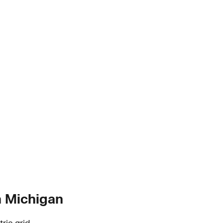
in Michigan