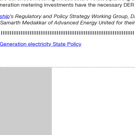
eration metering investments have the necessary DER in
ship
’s Regulatory and Policy Strategy Working Group, D
Samarth Medakkar of Advanced Energy United for their c
 Generation
electricity
State Policy