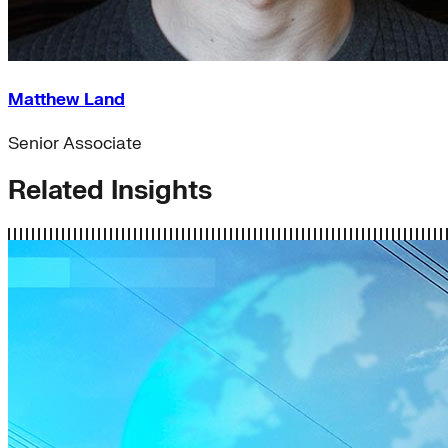
Matthew Land
Senior Associate
Related Insights