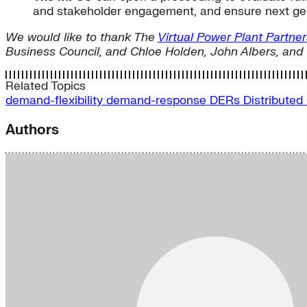
and stakeholder engagement, and ensure next gen
We would like to thank The
Virtual Power Plant Partner
Business Council, and Chloe Holden, John Albers, and 
Related Topics
demand-flexibility
demand-response
DERs
Distributed
Authors