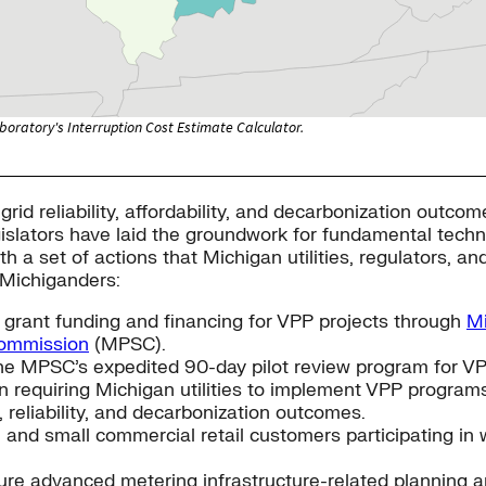
grid reliability, affordability, and decarbonization outc
legislators have laid the groundwork for fundamental tech
th a set of actions that Michigan utilities, regulators, a
l Michiganders:
 grant funding and financing for VPP projects through
Mi
Commission
(MPSC).
he MPSC’s expedited 90-day pilot review program for VPP
n requiring Michigan utilities to implement VPP program
, reliability, and decarbonization outcomes.
and small commercial retail customers participating in w
ure advanced metering infrastructure-related planning 