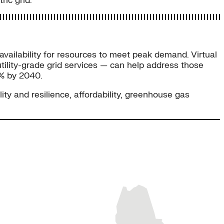
ic grid.
 availability for resources to meet peak demand. Virtual
tility-grade grid services — can help address those
0% by 2040.
ity and resilience, affordability, greenhouse gas