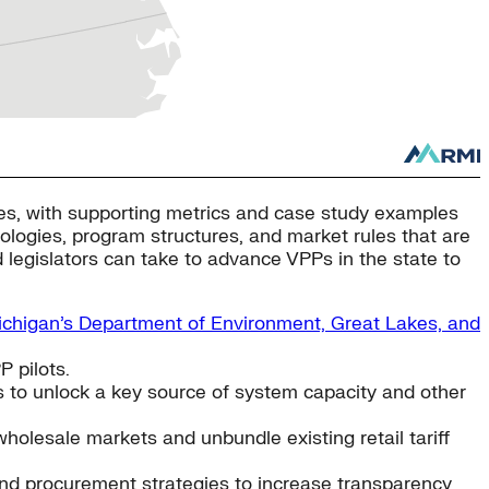
omes, with supporting metrics and case study examples
nologies, program structures, and market rules that are
nd legislators can take to advance VPPs in the state to
chigan’s Department of Environment, Great Lakes, and
 pilots.
s to unlock a key source of system capacity and other
holesale markets and unbundle existing retail tariff
and procurement strategies to increase transparency