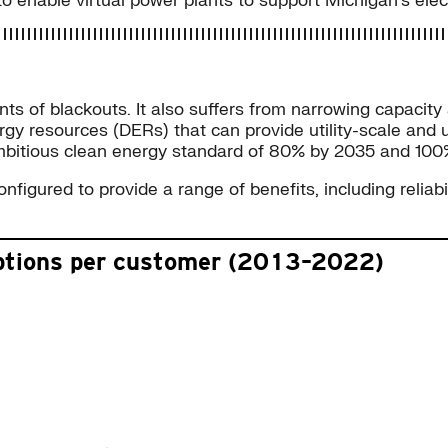
enable virtual power plants to support Michigan’s electr
nts of blackouts. It also suffers from narrowing capacity
gy resources (DERs) that can provide utility-scale and u
 ambitious clean energy standard of 80% by 2035 and 10
igured to provide a range of benefits, including reliabil