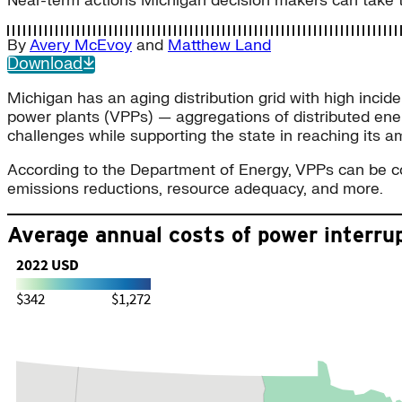
Near-term actions Michigan decision makers can take to 
By
Avery McEvoy
and
Matthew Land
Download
Michigan has an aging distribution grid with high incide
power plants (VPPs) — aggregations of distributed ener
challenges while supporting the state in reaching its
According to the Department of Energy, VPPs can be conf
emissions reductions, resource adequacy, and more.