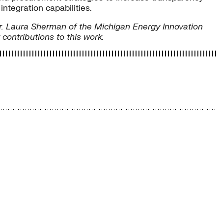
tegration capabilities.
r. Laura Sherman of the Michigan Energy Innovation
ontributions to this work.