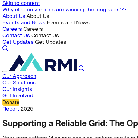
Skip to content
Why electric vehicles are winning the long race >>
About Us
About Us
Events and News
Events and News
Careers
Careers
Contact Us
Contact Us
Get Updates
Get Updates
Our Approach
Our Solutions
Our Insights
Get Involved
Donate
Report
2025
Supporting a Reliable Grid: The Op