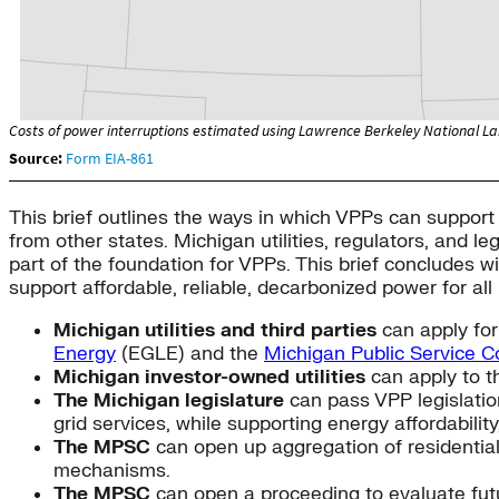
This brief outlines the ways in which VPPs can support 
from other states. Michigan utilities, regulators, and 
part of the foundation for VPPs. This brief concludes wi
support affordable, reliable, decarbonized power for al
Michigan utilities and third parties
can apply for
Energy
(EGLE) and the
Michigan Public Service 
Michigan investor-owned utilities
can apply to t
The Michigan legislature
can pass VPP legislatio
grid services, while supporting energy affordability
The MPSC
can open up aggregation of residential 
mechanisms.
The MPSC
can open a proceeding to evaluate fut