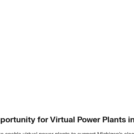
portunity for Virtual Power Plants 