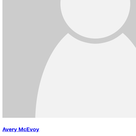
Avery McEvoy