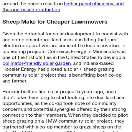
around the panels results in
higher panel efficiency, and
thus increased production
.
Sheep Make for Cheaper Lawnmowers
Given the potential for solar development to coexist with
and complement rural land uses, it is fitting that rural
electric cooperatives are some of the lead innovators in
pioneering projects: Connexus Energy in Minnesota was
one of the first utilities in the United States to develop a
pollinator-friendly solar garden
, and Indiana-based
Hoosier Energy has piloted a solar + sheep grazing
community solar project that is benefitting both co-op
and farmer.
Hoosier built its first solar project 5 years ago, and it
didn’t take them long to start looking into dual land use
opportunities, as the co-op took note of community
concerns and potential synergies offered by their strong
connection to their members. When they decided to pilot
sheep grazing on a 1 MW community solar project, they
partnered with a co-op member to graze sheep on the