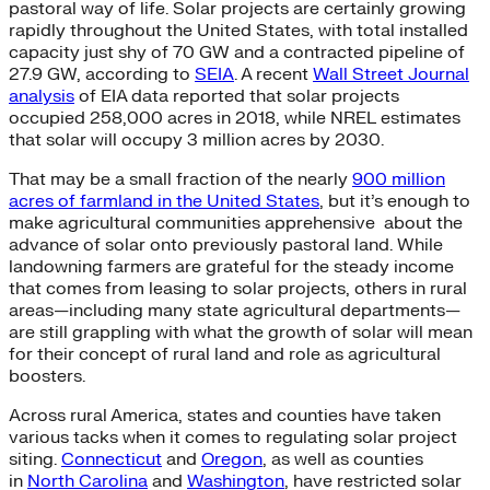
pastoral way of life. Solar projects are certainly growing
rapidly throughout the United States, with total installed
capacity just shy of 70 GW and a contracted pipeline of
27.9 GW, according to
SEIA
. A recent
Wall Street Journal
analysis
of EIA data reported that solar projects
occupied 258,000 acres in 2018, while NREL estimates
that solar will occupy 3 million acres by 2030.
That may be a small fraction of the nearly
900 million
acres of farmland in the United States
, but it’s enough to
make agricultural communities apprehensive
about the
advance of solar onto previously pastoral land. While
landowning farmers are grateful for the steady income
that comes from leasing to solar projects, others in rural
areas—including many state agricultural departments—
are still grappling with what the growth of solar will mean
for their concept of rural land and role as agricultural
boosters.
Across rural America, states and counties have taken
various tacks when it comes to regulating solar project
siting.
Connecticut
and
Oregon
,
as well as counties
in
North Carolina
and
Washington
,
have restricted solar