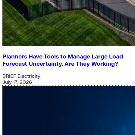
Planners Have Tools to Manage Large Load
Forecast Uncertainty. Are They Working?
BRIEF
Electricity
July 17, 2026