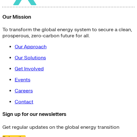
Our Mission
To transform the global energy system to secure a clean,
prosperous, zero-carbon future for all.
Our Approach
Our Solutions
Get Involved
Events
Careers
Contact
Sign up for our newsletters
Get regular updates on the global energy transition