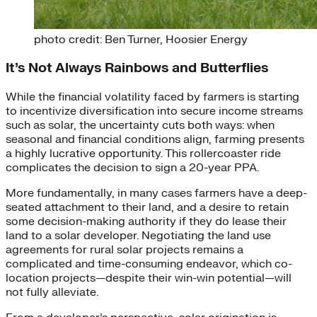
photo credit: Ben Turner, Hoosier Energy
It’s Not Always Rainbows and Butterflies
While the financial volatility faced by farmers is starting
to incentivize diversification into secure income streams
such as solar, the uncertainty cuts both ways: when
seasonal and financial conditions align, farming presents
a highly lucrative opportunity. This rollercoaster ride
complicates the decision to
sign a 20-year PPA.
More fundamentally, in many cases farmers have a deep-
seated attachment to their land, and a desire to retain
some decision-making authority if they do lease their
land to a solar developer.
Negotiating the land use
agreements for rural solar projects remains a
complicated and time-consuming endeavor, which co-
location projects—despite their win-win potential—will
not fully alleviate.