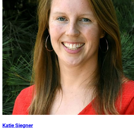
Katie Siegner