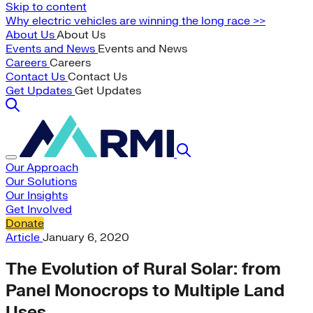
Skip to content
Why electric vehicles are winning the long race >>
About Us
About Us
Events and News
Events and News
Careers
Careers
Contact Us
Contact Us
Get Updates
Get Updates
Our Approach
Our Solutions
Our Insights
Get Involved
Donate
Article
January 6, 2020
The Evolution of Rural Solar: from
Panel Monocrops to Multiple Land
Uses