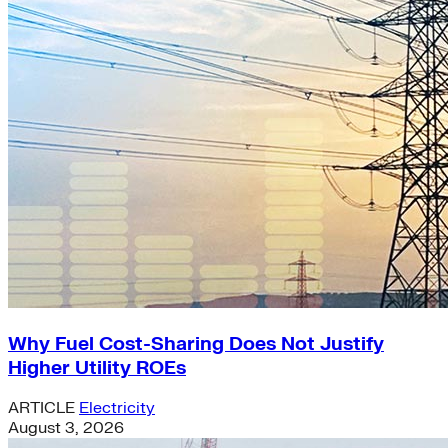
Why Fuel Cost-Sharing Does Not Justify
Higher Utility ROEs
ARTICLE
Electricity
August 3, 2026