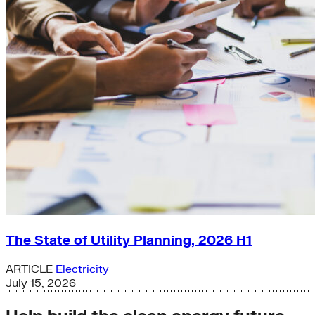
The State of Utility Planning, 2026 H1
ARTICLE
Electricity
July 15, 2026