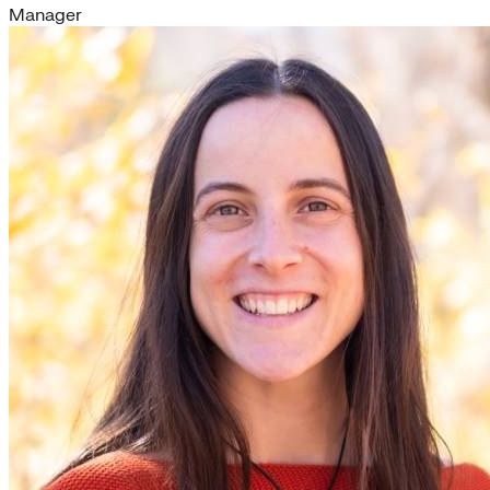
Manager