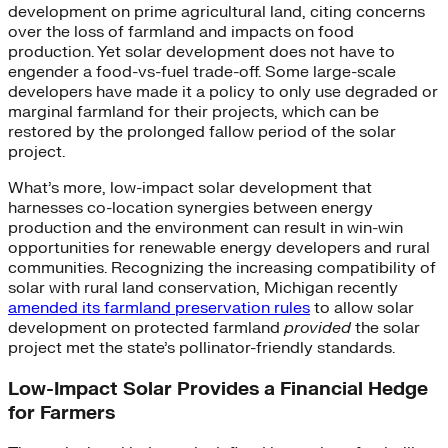
development on prime agricultural land, citing concerns
over the loss of farmland and impacts on food
production. Yet solar development does not have to
engender a food-vs-fuel trade-off. Some large-scale
developers have made it a policy to only use degraded or
marginal farmland for their projects, which can be
restored by the prolonged fallow period of the solar
project.
What’s more, low-impact solar development that
harnesses co-location synergies between energy
production and the environment can result in win-win
opportunities for renewable energy developers and rural
communities. Recognizing the increasing compatibility of
solar with rural land conservation, Michigan recently
amended its farmland preservation rules
to allow solar
development on protected farmland
provided
the solar
project met the state’s pollinator-friendly standards.
Low-Impact Solar Provides a Financial Hedge
for Farmers