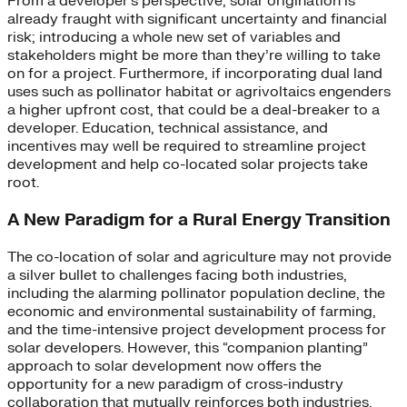
From a developer’s perspective, solar origination is
already fraught with significant uncertainty and financial
risk; introducing a whole new set of variables and
stakeholders might be more than they’re willing to take
on for a project. Furthermore, if incorporating dual land
uses such as pollinator habitat or agrivoltaics engenders
a higher upfront cost, that could be a deal-breaker to a
developer. Education, technical assistance, and
incentives may well be required to streamline project
development and help co-located solar projects take
root.
A New Paradigm for a Rural Energy Transition
The co-location of solar and agriculture may not provide
a silver bullet to challenges facing both industries,
including the alarming pollinator population decline, the
economic and environmental sustainability of farming,
and the time-intensive project development process for
solar developers. However, this “companion planting”
approach to solar development now offers the
opportunity for a new paradigm of cross-industry
collaboration that mutually reinforces both industries.