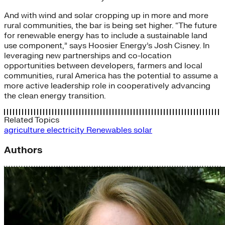
And with wind and solar cropping up in more and more
rural communities, the bar is being set higher. “The future
for renewable energy has to include a sustainable land
use component,” says Hoosier Energy’s Josh Cisney. In
leveraging new partnerships and co-location
opportunities between developers, farmers and local
communities, rural America has the potential to assume a
more active leadership role in cooperatively advancing
the clean energy transition.
Related Topics
agriculture
electricity
Renewables
solar
Authors