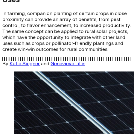
In farming, companion planting of certain crops in close
proximity can provide an array of benefits, from pest
control, to flavor enhancement, to increased productivity.
The same concept can be applied to rural solar projects,
which have the opportunity to integrate with other land
uses such as crops or pollinator-friendly plantings and
create win-win outcomes for rural communities.
By
Katie Siegner
and
Genevieve Lillis