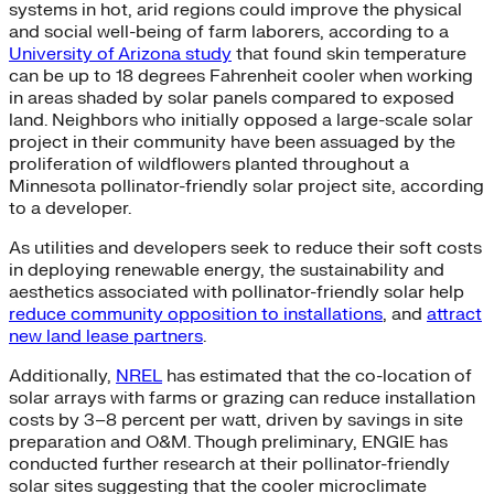
systems in hot, arid regions could improve the physical
and social well-being of farm laborers, according to a
University of Arizona study
that found skin temperature
can be up to 18 degrees Fahrenheit cooler when working
in areas shaded by solar panels compared to exposed
land. Neighbors who initially opposed a large-scale solar
project in their community have been assuaged by the
proliferation of wildflowers planted throughout a
Minnesota pollinator-friendly solar project site, according
to a developer.
As utilities and developers seek to reduce their soft costs
in deploying renewable energy, the sustainability and
aesthetics associated with pollinator-friendly solar help
reduce community opposition to installations
, and
attract
new land lease partners
.
Additionally,
NREL
has estimated that the co-location of
solar arrays with farms or grazing can reduce installation
costs by 3–8 percent per watt, driven by savings in site
preparation and O&M. Though preliminary, ENGIE has
conducted further research at their pollinator-friendly
solar sites suggesting that the cooler microclimate