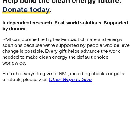
Help build the clean energy future.
Donate today
.
Independent research. Real-world solutions. Supported
by donors.
RMI can pursue the highest-impact climate and energy
solutions because we’re supported by people who believe
change is possible. Every gift helps advance the work
needed to make clean energy the default choice
worldwide.
For other ways to give to RMI, including checks or gifts
of stock, please visit
Other Ways to Give
.