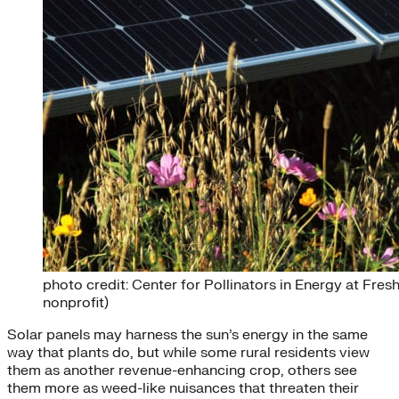
photo credit: Center for Pollinators in Energy at Fr
nonprofit)
Solar panels may harness the sun’s energy in the same
way that plants do, but while some rural residents view
them as another revenue-enhancing crop, others see
them more as weed-like nuisances that threaten their