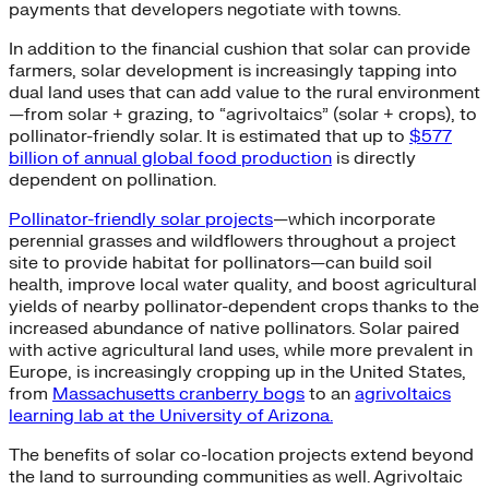
payments that developers negotiate with towns.
In addition to the financial cushion that solar can provide
farmers, solar development is increasingly tapping into
dual land uses that can add value to the rural environment
—from solar + grazing, to “agrivoltaics” (solar + crops), to
pollinator-friendly solar. It is estimated that up to
$577
billion of annual global food production
is directly
dependent on pollination.
Pollinator-friendly solar projects
—which incorporate
perennial grasses and wildflowers throughout a project
site to provide habitat for pollinators—can build soil
health, improve local water quality, and boost agricultural
yields of nearby pollinator-dependent crops thanks to the
increased abundance of native pollinators. Solar paired
with active agricultural land uses, while more prevalent in
Europe, is increasingly cropping up in the United States,
from
Massachusetts cranberry bogs
to an
agrivoltaics
learning lab at the University of Arizona.
The benefits of solar co-location projects extend beyond
the land to surrounding communities as well. Agrivoltaic