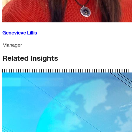
Genevieve Lillis
Manager
Related Insights