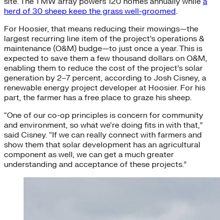
site. The 1 MW array powers 120 homes annually while
a
herd of 30 sheep keep the grass well-groomed
.
For Hoosier, that means reducing their mowings—the
largest recurring line item of the project’s operations &
maintenance (O&M) budge—to just once a year. This is
expected to save them a few thousand dollars on O&M,
enabling them to reduce the cost of the project’s solar
generation by 2–7 percent, according to Josh Cisney, a
renewable energy project developer at Hoosier. For his
part, the farmer has a free place to graze his sheep.
“One of our co-op principles is concern for community
and environment, so what we’re doing fits in with that,”
said Cisney. “If we can really connect with farmers and
show them that solar development has an agricultural
component as well, we can get a much greater
understanding and acceptance of these projects.”