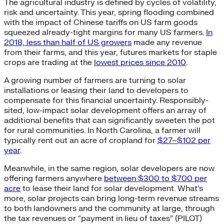
The agricultural industry is defined by cycles of volatility,
risk and uncertainty. This year, spring flooding combined
with the impact of Chinese tariffs on US farm goods
squeezed already-tight margins for many US farmers.
In
2018, less than half of US growers
made any revenue
from their farms, and this year, futures markets for staple
crops are trading at the
lowest prices since 2010
.
A growing number of farmers are turning to solar
installations or leasing their land to developers to
compensate for this financial uncertainty. Responsibly-
sited, low-impact solar development offers an array of
additional benefits that can significantly sweeten the pot
for rural communities. In North Carolina, a farmer will
typically rent out an acre of cropland for
$27–$102 per
year
.
Meanwhile, in the same region, solar developers are now
offering farmers anywhere
between $300 to $700 per
acre
to lease their land for solar development. What’s
more, solar projects can bring long-term revenue streams
to both landowners and the community at large, through
the tax revenues or “payment in lieu of taxes” (PILOT)