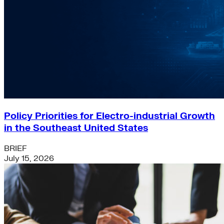
Policy Priorities for Electro-industrial Growth
in the Southeast United States
BRIEF
July 15, 2026