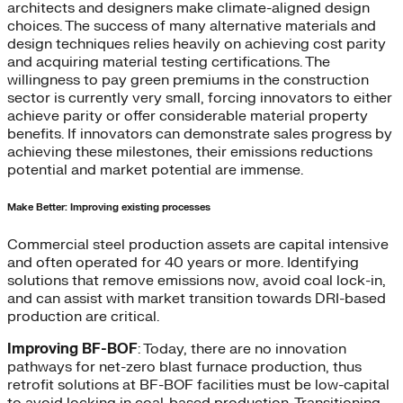
architects and designers make climate-aligned design
choices. The success of many alternative materials and
design techniques relies heavily on achieving cost parity
and acquiring material testing certifications. The
willingness to pay green premiums in the construction
sector is currently very small, forcing innovators to either
achieve parity or offer considerable material property
benefits. If innovators can demonstrate sales progress by
achieving these milestones, their emissions reductions
potential and market potential are immense.
Make Better: Improving existing processes
Commercial steel production assets are capital intensive
and often operated for 40 years or more. Identifying
solutions that remove emissions now, avoid coal lock-in,
and can assist with market transition towards DRI-based
production are critical.
Improving BF-BOF
: Today, there are no innovation
pathways for net-zero blast furnace production, thus
retrofit solutions at BF-BOF facilities must be low-capital
to avoid locking in coal-based production. Transitioning