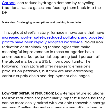
Carbon
, can reduce hydrogen demand by recycling
traditional waste gases and feeding them back into the
DRI.
Make New: Challenging assumptions and pushing boundaries
Throughout steel’s history, furnace innovations that have
increased worker safety, reduced pollution, and boosted
profits have been rapidly adopted worldwide
. Novel iron
reduction or steelmaking technologies that make
meaningful improvements in these categories have
enormous market potential: capturing just 1 percent of
the global market is a $15 billion opportunity. The
following innovators all offer near-zero emissions
production pathways, but they are also addressing
various supply chain and deployment challenges:
Low-temperature reduction:
Low-temperature solutions
for iron reduction are particularly impactful because they
can be more easily paired with variable renewable energy
sources. Cycling thermal systems on and off can lead to