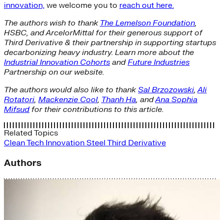
innovation,
we welcome you to
reach out here.
The authors wish to thank
The Lemelson Foundation
,
HSBC, and ArcelorMittal for their generous support of
Third Derivative & their partnership in supporting startups
decarbonizing heavy industry. Learn more about the
Industrial Innovation Cohorts
and
Future Industries
Partnership
on our website.
The authors would also like to thank
Sal Brzozowski
,
Ali
Rotatori
,
Mackenzie Cool
,
Thanh Ha
, and
Ana Sophia
Mifsud
for their contributions to this article.
Related Topics
Clean Tech
Innovation
Steel
Third Derivative
Authors