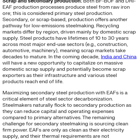
Scrap and secondary production:
Both BF-BOF and DRI-
EAF production processes produce steel from raw iron
ore; this is considered primary steel production.
Secondary, or scrap-based, production offers another
pathway for low-emissions steelmaking. Recycling
markets differ by region, driven mainly by domestic scrap
supply. Steel products have lifetimes of 10 to 30 years
across most major end-use sectors (e.g., construction,
automotive, machinery), meaning scrap markets take
decades to mature. In the coming decade,
India and China
will have a new opportunity to capitalize on massive
domestic scrap supply and potentially become scrap
exporters as their infrastructure and various steel
products reach end of life.
Maximizing secondary steel production with EAFs is a
critical element of steel sector decarbonization.
Steelmakers naturally flock to secondary production as
they can reduce capital and operating expenses
compared to primary alternatives. The remaining
challenge for secondary steelmaking is sourcing clean
firm power. EAFs are only as clean as their electricity
supply, and their thermal requirements are not