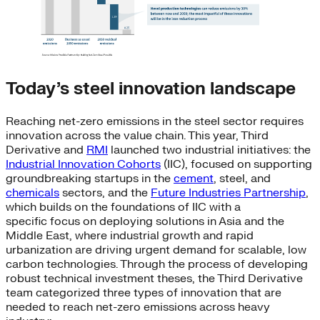
Today’s steel innovation landscape
Reaching net-zero emissions in the steel sector requires
innovation across the value chain. This year, Third
Derivative and
RMI
launched two industrial initiatives: the
Industrial Innovation Cohorts
(IIC), focused on supporting
groundbreaking startups in the
cement
, steel, and
chemicals
sectors, and the
Future Industries Partnership
,
which builds on the foundations of IIC with a
specific focus on deploying solutions in Asia and the
Middle East, where industrial growth and rapid
urbanization are driving urgent demand for scalable, low
carbon technologies. Through the process of developing
robust technical investment theses, the Third Derivative
team categorized three types of innovation that are
needed to reach net-zero emissions across heavy