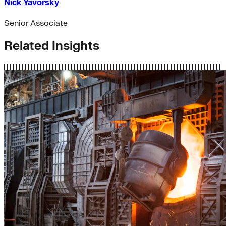
Nick Yavorsky
Senior Associate
Related Insights