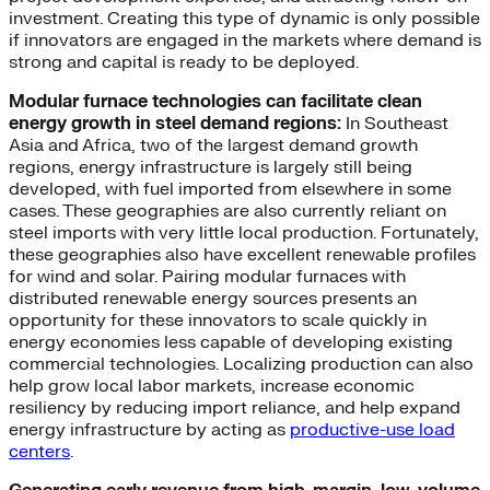
investment. Creating this type of dynamic is only possible
if innovators are engaged in the markets where demand is
strong and capital is ready to be deployed.
Modular furnace technologies can facilitate clean
energy growth in steel demand regions:
In Southeast
Asia and Africa, two of the largest demand growth
regions, energy infrastructure is largely still being
developed, with fuel imported from elsewhere in some
cases. These geographies are also currently reliant on
steel imports with very little local production. Fortunately,
these geographies also have excellent renewable profiles
for wind and solar. Pairing modular furnaces with
distributed renewable energy sources presents an
opportunity for these innovators to scale quickly in
energy economies less capable of developing existing
commercial technologies. Localizing production can also
help grow local labor markets, increase economic
resiliency by reducing import reliance, and help expand
energy infrastructure by acting as
productive-use load
centers
.