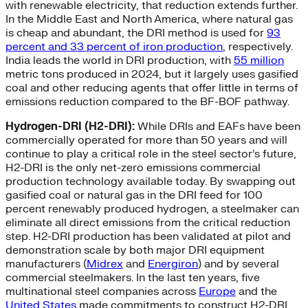
with renewable electricity, that reduction extends further.
In the Middle East and North America, where natural gas
is cheap and abundant, the DRI method is used for
93
percent and 33 percent of iron production
, respectively.
India leads the world in DRI production, with
55 million
metric tons produced in 2024, but it largely uses gasified
coal and other reducing agents that offer little in terms of
emissions reduction compared to the BF-BOF pathway.
Hydrogen-DRI (H2-DRI):
While DRIs and EAFs have been
commercially operated for more than 50 years and will
continue to play a critical role in the steel sector’s future,
H2-DRI is the only net-zero emissions commercial
production technology available today. By swapping out
gasified coal or natural gas in the DRI feed for 100
percent renewably produced hydrogen, a steelmaker can
eliminate all direct emissions from the critical reduction
step. H2-DRI production has been validated at pilot and
demonstration scale by both major DRI equipment
manufacturers (
Midrex
and
Energiron
) and by several
commercial steelmakers. In the last ten years, five
multinational steel companies across
Europe
and the
United States
made commitments to construct H2-DRI