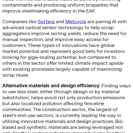
contaminants and producing uniform briquettes that
improve steelmaking efficiency in the EAF.
Companies like
Sortera
and
Metcycle
are pairing AI with
advanced optical sensor technology to help scrap
aggregators improve sorting yields, reduce the need for
manual inspection, and improve easy access for
customers. These types of innovations have global
market potential and represent good bets for investors
looking for giga-scaling potential, but compared to
others in the sector offer limited climate impact upside
with existing processes largely capable of maximizing
scrap reuse.
Alternative materials and design efficiency
: Finding ways
to use less steel, either through design or by material
substitution, helps avoid not only production emissions
but also localized pollution affecting fenceline
communities. The construction sector, the largest of
steel’s end-use sectors, is currently leading the way in
utilizing innovative materials and design practices. Bio-
based and synthetic materials are being leveraged not