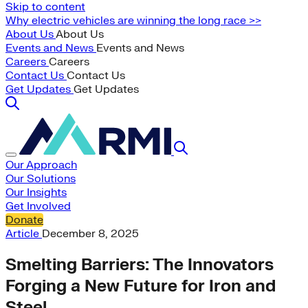
Skip to content
Why electric vehicles are winning the long race >>
About Us
About Us
Events and News
Events and News
Careers
Careers
Contact Us
Contact Us
Get Updates
Get Updates
Our Approach
Our Solutions
Our Insights
Get Involved
Donate
Article
December 8, 2025
Smelting Barriers: The Innovators
Forging a New Future for Iron and
Steel