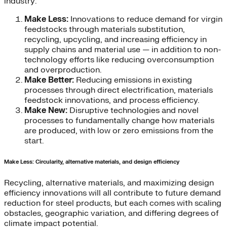
industry:
Make Less:
Innovations to reduce demand for virgin
feedstocks through materials substitution,
recycling, upcycling, and increasing efficiency in
supply chains and material use — in addition to non-
technology efforts like reducing overconsumption
and overproduction.
Make Better:
Reducing emissions in existing
processes through direct electrification, materials
feedstock innovations, and process efficiency.
Make New:
Disruptive technologies and novel
processes to fundamentally change how materials
are produced, with low or zero emissions from the
start.
Make Less: Circularity, alternative materials, and design efficiency
Recycling, alternative materials, and maximizing design
efficiency innovations will all contribute to future demand
reduction for steel products, but each comes with scaling
obstacles, geographic variation, and differing degrees of
climate impact potential.