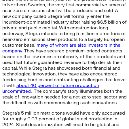
In Northern Sweden, the very first commercial volumes of
near-zero emissions steel will be produced and sold. A
new company called Stegra will formally enter the
incumbent-dominated industry after raising $6.5 billion of
private and public capital. With construction long
underway, Stegra intends to bring 5 million metric tons of
near-zero emissions steel products to a largely European
customer base,
many of whom are also investors in the
company
. They have secured premium-priced contracts
based on the low emission intensity of their products and
used that future guaranteed revenue to help derisk their
capital. While Stegra has showcased both financial and
technological innovation, they have also encountered
fundraising hurdles and contracting challenges that leave
it with
about 40 percent of future production
uncommitted
. The company’s story illuminates both the
scale of innovation needed for a net-zero steel sector and
the difficulties with commercializing such innovations.
Stegra’s 5 million metric tons would have only accounted
for roughly 0.03 percent of global steel production in
2024. Steel decarbonization will need to be global and