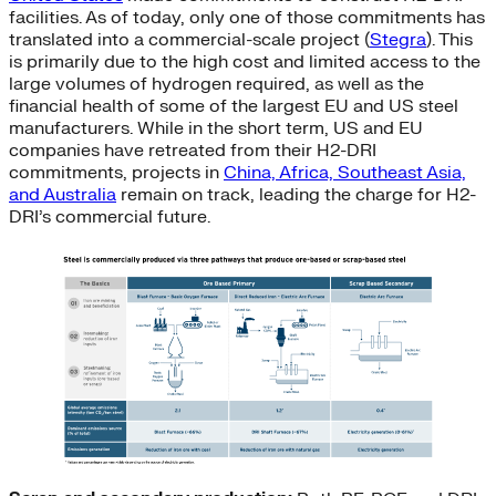
facilities. As of today, only one of those commitments has
translated into a commercial-scale project (
Stegra
). This
is primarily due to the high cost and limited access to the
large volumes of hydrogen required, as well as the
financial health of some of the largest EU and US steel
manufacturers. While in the short term, US and EU
companies have retreated from their H2-DRI
commitments, projects in
China, Africa, Southeast Asia,
and Australia
remain on track, leading the charge for H2-
DRI’s commercial future.