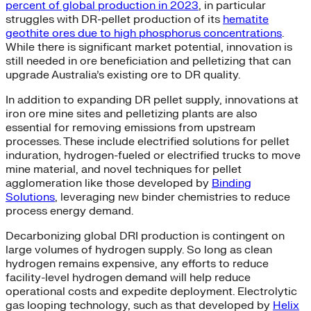
percent of global production in 2023
, in particular
struggles with DR-pellet production of its
hematite
geothite ores due to high phosphorus concentrations
.
While there is significant market potential, innovation is
still needed in ore beneficiation and pelletizing that can
upgrade Australia’s existing ore to DR quality.
In addition to expanding DR pellet supply, innovations at
iron ore mine sites and pelletizing plants are also
essential for removing emissions from upstream
processes. These include electrified solutions for pellet
induration, hydrogen-fueled or electrified trucks to move
mine material, and novel techniques for pellet
agglomeration like those developed by
Binding
Solutions
, leveraging new binder chemistries to reduce
process energy demand.
Decarbonizing global DRI production is contingent on
large volumes of hydrogen supply. So long as clean
hydrogen remains expensive, any efforts to reduce
facility-level hydrogen demand will help reduce
operational costs and expedite deployment. Electrolytic
gas looping technology, such as that developed by
Helix