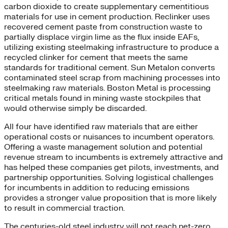
carbon dioxide to create supplementary cementitious
materials for use in cement production. Reclinker uses
recovered cement paste from construction waste to
partially displace virgin lime as the flux inside EAFs,
utilizing existing steelmaking infrastructure to produce a
recycled clinker for cement that meets the same
standards for traditional cement. Sun Metalon converts
contaminated steel scrap from machining processes into
steelmaking raw materials. Boston Metal is processing
critical metals found in mining waste stockpiles that
would otherwise simply be discarded.
All four have identified raw materials that are either
operational costs or nuisances to incumbent operators.
Offering a waste management solution and potential
revenue stream to incumbents is extremely attractive and
has helped these companies get pilots, investments, and
partnership opportunities. Solving logistical challenges
for incumbents in addition to reducing emissions
provides a stronger value proposition that is more likely
to result in commercial traction.
The centuries-old steel industry will not reach net-zero