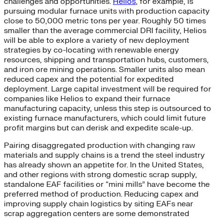
challenges and opportunities.
Helios
, for example, is
pursuing modular furnace units with production capacity
close to 50,000 metric tons per year. Roughly 50 times
smaller than the average commercial DRI facility, Helios
will be able to explore a variety of new deployment
strategies by co-locating with renewable energy
resources, shipping and transportation hubs, customers,
and iron ore mining operations. Smaller units also mean
reduced capex and the potential for expedited
deployment. Large capital investment will be required for
companies like Helios to expand their furnace
manufacturing capacity, unless this step is outsourced to
existing furnace manufacturers, which could limit future
profit margins but can derisk and expedite scale-up.
Pairing disaggregated production with changing raw
materials and supply chains is a trend the steel industry
has already shown an appetite for. In the United States,
and other regions with strong domestic scrap supply,
standalone EAF facilities or “mini mills” have become the
preferred method of production. Reducing capex and
improving supply chain logistics by siting EAFs near
scrap aggregation centers are some demonstrated