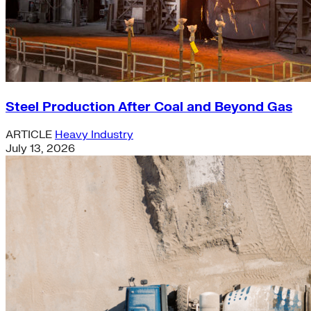
Steel Production After Coal and Beyond Gas
ARTICLE
Heavy Industry
July 13, 2026