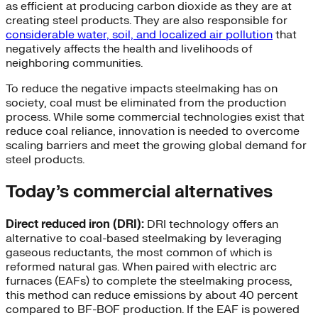
as efficient at producing carbon dioxide as they are at
creating steel products. They are also responsible for
considerable water, soil, and localized air pollution
that
negatively affects the health and livelihoods of
neighboring communities.
To reduce the negative impacts steelmaking has on
society, coal must be eliminated from the production
process. While some commercial technologies exist that
reduce coal reliance, innovation is needed to overcome
scaling barriers and meet the growing global demand for
steel products.
Today’s commercial alternatives
Direct reduced iron (DRI):
DRI technology offers an
alternative to coal-based steelmaking by leveraging
gaseous reductants, the most common of which is
reformed natural gas. When paired with electric arc
furnaces (EAFs) to complete the steelmaking process,
this method can reduce emissions by about 40 percent
compared to BF-BOF production. If the EAF is powered