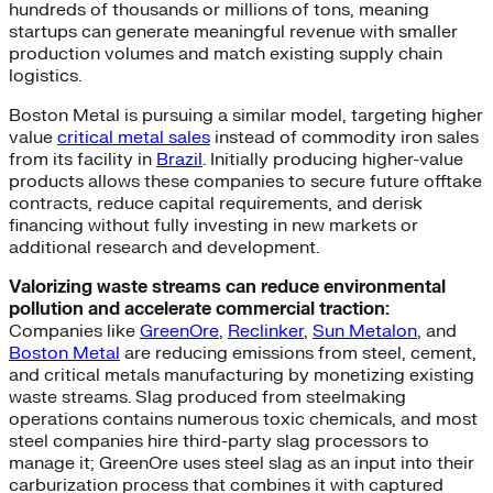
hundreds of thousands or millions of tons, meaning
startups can generate meaningful revenue with smaller
production volumes and match existing supply chain
logistics.
Boston Metal is pursuing a similar model, targeting higher
value
critical metal sales
instead of commodity iron sales
from its facility in
Brazil
. Initially producing higher-value
products allows these companies to secure future offtake
contracts, reduce capital requirements, and derisk
financing without fully investing in new markets or
additional research and development.
Valorizing waste streams can reduce environmental
pollution and accelerate commercial traction:
Companies like
GreenOre
,
Reclinker
,
Sun Metalon
, and
Boston Metal
are reducing emissions from steel, cement,
and critical metals manufacturing by monetizing existing
waste streams. Slag produced from steelmaking
operations contains numerous toxic chemicals, and most
steel companies hire third-party slag processors to
manage it; GreenOre uses steel slag as an input into their
carburization process that combines it with captured