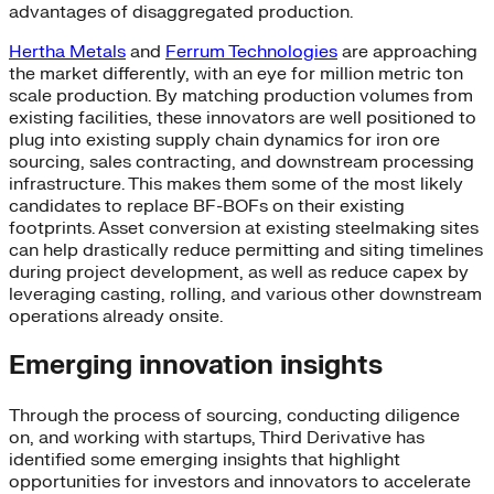
advantages of disaggregated production.
Hertha Metals
and
Ferrum Technologies
are approaching
the market differently, with an eye for million metric ton
scale production. By matching production volumes from
existing facilities, these innovators are well positioned to
plug into existing supply chain dynamics for iron ore
sourcing, sales contracting, and downstream processing
infrastructure. This makes them some of the most likely
candidates to replace BF-BOFs on their existing
footprints. Asset conversion at existing steelmaking sites
can help drastically reduce permitting and siting timelines
during project development, as well as reduce capex by
leveraging casting, rolling, and various other downstream
operations already onsite.
Emerging innovation insights
Through the process of sourcing, conducting diligence
on, and working with startups, Third Derivative has
identified some emerging insights that highlight
opportunities for investors and innovators to accelerate