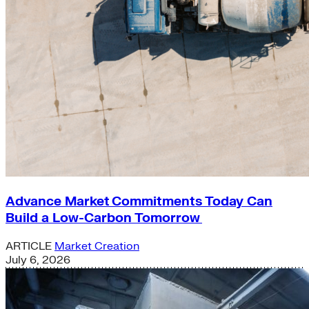
Advance Market Commitments Today Can
Build a Low-Carbon Tomorrow
ARTICLE
Market Creation
July 6, 2026