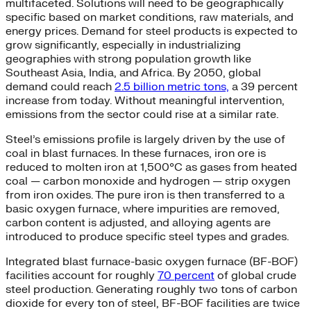
multifaceted. Solutions will need to be geographically
specific based on market conditions, raw materials, and
energy prices. Demand for steel products is expected to
grow significantly, especially in industrializing
geographies with strong population growth like
Southeast Asia, India, and Africa. By 2050, global
demand could reach
2.5 billion metric tons,
a 39 percent
increase from today. Without meaningful intervention,
emissions from the sector could rise at a similar rate.
Steel’s emissions profile is largely driven by the use of
coal in blast furnaces. In these furnaces, iron ore is
reduced to molten iron at 1,500°C as gases from heated
coal — carbon monoxide and hydrogen — strip oxygen
from iron oxides. The pure iron is then transferred to a
basic oxygen furnace, where impurities are removed,
carbon content is adjusted, and alloying agents are
introduced to produce specific steel types and grades.
Integrated blast furnace-basic oxygen furnace (BF-BOF)
facilities account for roughly
70 percent
of global crude
steel production. Generating roughly two tons of carbon
dioxide for every ton of steel, BF-BOF facilities are twice