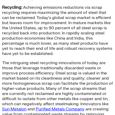
Recycling:
Achieving emissions reductions via scrap
recycling requires maximizing the amount of steel that
can be reclaimed. Today’s global scrap market is efficient
but leaves room for improvement. In mature markets like
the United States, up to 90 percent of all steel scrap is
recycled back into production. In rapidly scaling steel
production economies like China and India, this
percentage is much lower, as many steel products have
yet to reach their end of life and robust recovery systems
have yet to be established.
The intriguing steel recycling innovations of today are
those that leverage traditionally discarded waste or
improve process efficiency. Steel scrap is valued in the
market based on its cleanliness and quality; cleaner and
more homogeneous scrap can facilitate the production of
higher-value products. Many of the scrap streams that
are currently not reclaimed are highly contaminated or
difficult to isolate from other metals like copper and tin,
which can negatively affect steelmaking. Innovators like
Sun Metalon
and
Purified Metals Company
are creating
value from contaminated waste streams by removing