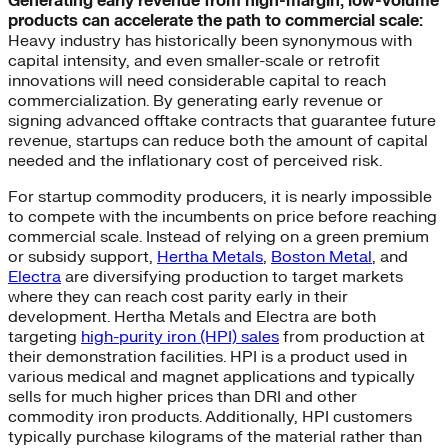
Generating early revenue from high-margin, low-volume
products can accelerate the path to commercial scale:
Heavy industry has historically been synonymous with
capital intensity, and even smaller-scale or retrofit
innovations will need considerable capital to reach
commercialization. By generating early revenue or
signing advanced offtake contracts that guarantee future
revenue, startups can reduce both the amount of capital
needed and the inflationary cost of perceived risk.
For startup commodity producers, it is nearly impossible
to compete with the incumbents on price before reaching
commercial scale. Instead of relying on a green premium
or subsidy support,
Hertha Metals
,
Boston Metal
, and
Electra
are diversifying production to target markets
where they can reach cost parity early in their
development. Hertha Metals and Electra are both
targeting
high-purity iron (HPI) sales
from production at
their demonstration facilities. HPI is a product used in
various medical and magnet applications and typically
sells for much higher prices than DRI and other
commodity iron products. Additionally, HPI customers
typically purchase kilograms of the material rather than