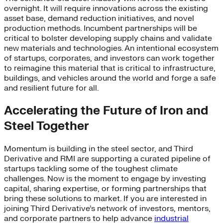
overnight. It will require innovations across the existing
asset base, demand reduction initiatives, and novel
production methods. Incumbent partnerships will be
critical to bolster developing supply chains and validate
new materials and technologies. An intentional ecosystem
of startups, corporates, and investors can work together
to reimagine this material that is critical to infrastructure,
buildings, and vehicles around the world and forge a safe
and resilient future for all.
Accelerating the Future of Iron and
Steel Together
Momentum is building in the steel sector, and Third
Derivative and RMI are supporting a curated pipeline of
startups tackling some of the toughest climate
challenges. Now is the moment to engage by investing
capital, sharing expertise, or forming partnerships that
bring these solutions to market. If you are interested in
joining Third Derivative’s network of investors, mentors,
and corporate partners to help advance
industrial