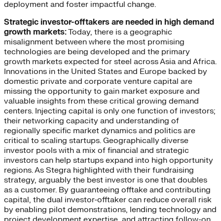
deployment and foster impactful change.
Strategic investor-offtakers are needed in high demand
growth markets:
Today, there is a geographic
misalignment between where the most promising
technologies are being developed and the primary
growth markets expected for steel across Asia and Africa.
Innovations in the United States and Europe backed by
domestic private and corporate venture capital are
missing the opportunity to gain market exposure and
valuable insights from these critical growing demand
centers. Injecting capital is only one function of investors;
their networking capacity and understanding of
regionally specific market dynamics and politics are
critical to scaling startups. Geographically diverse
investor pools with a mix of financial and strategic
investors can help startups expand into high opportunity
regions. As Stegra highlighted with their fundraising
strategy, arguably the best investor is one that doubles
as a customer. By guaranteeing offtake and contributing
capital, the dual investor-offtaker can reduce overall risk
by enabling pilot demonstrations, lending technology and
project development expertise, and attracting follow-on