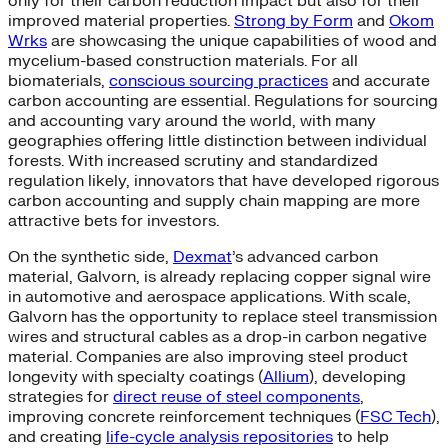
only for their carbon reduction impact but also for their
improved material properties.
Strong by Form
and
Okom
Wrks
are showcasing the unique capabilities of wood and
mycelium-based construction materials. For all
biomaterials,
conscious sourcing practices
and accurate
carbon accounting are essential. Regulations for sourcing
and accounting vary around the world, with many
geographies offering little distinction between individual
forests. With increased scrutiny and standardized
regulation likely, innovators that have developed rigorous
carbon accounting and supply chain mapping are more
attractive bets for investors.
On the synthetic side,
Dexmat
’s advanced carbon
material, Galvorn, is already replacing copper signal wire
in automotive and aerospace applications. With scale,
Galvorn has the opportunity to replace steel transmission
wires and structural cables as a drop-in carbon negative
material. Companies are also improving steel product
longevity with specialty coatings (
Allium
), developing
strategies for
direct reuse of steel components
,
improving concrete reinforcement techniques (
FSC Tech
),
and creating
life-cycle analysis repositories
to help