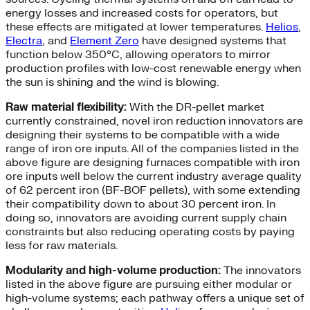
energy losses and increased costs for operators, but
these effects are mitigated at lower temperatures.
Helios
,
Electra
, and
Element Zero
have designed systems that
function below 350°C, allowing operators to mirror
production profiles with low-cost renewable energy when
the sun is shining and the wind is blowing.
Raw material flexibility:
With the DR-pellet market
currently constrained, novel iron reduction innovators are
designing their systems to be compatible with a wide
range of iron ore inputs. All of the companies listed in the
above figure are designing furnaces compatible with iron
ore inputs well below the current industry average quality
of 62 percent iron (BF-BOF pellets), with some extending
their compatibility down to about 30 percent iron. In
doing so, innovators are avoiding current supply chain
constraints but also reducing operating costs by paying
less for raw materials.
Modularity and high-volume production:
The innovators
listed in the above figure are pursuing either modular or
high-volume systems; each pathway offers a unique set of