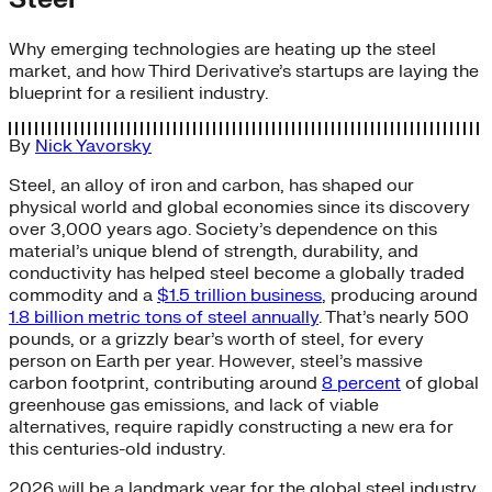
Why emerging technologies are heating up the steel
market, and how Third Derivative’s startups are laying the
blueprint for a resilient industry.
By
Nick Yavorsky
Steel, an alloy of iron and carbon, has shaped our
physical world and global economies since its discovery
over 3,000 years ago. Society’s dependence on this
material’s unique blend of strength, durability, and
conductivity has helped steel become a globally traded
commodity and a
$1.5 trillion business
, producing around
1.8 billion metric tons of steel annually
. That’s nearly 500
pounds, or a grizzly bear’s worth of steel, for every
person on Earth per year. However, steel’s massive
carbon footprint, contributing around
8 percent
of global
greenhouse gas emissions, and lack of viable
alternatives, require rapidly constructing a new era for
this centuries-old industry.
2026 will be a landmark year for the global steel industry.