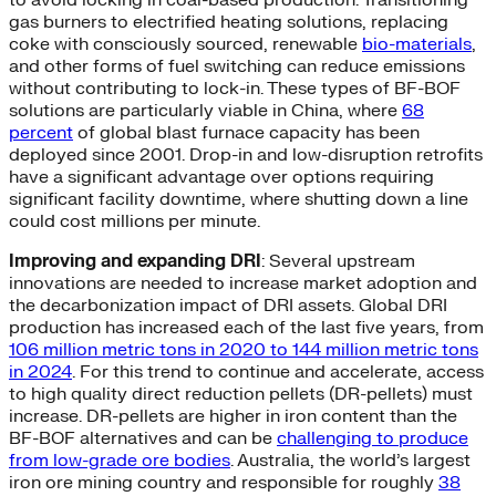
gas burners to electrified heating solutions, replacing
coke with consciously sourced, renewable
bio-materials
,
and other forms of fuel switching can reduce emissions
without contributing to lock-in. These types of BF-BOF
solutions are particularly viable in China, where
68
percent
of global blast furnace capacity has been
deployed since 2001. Drop-in and low-disruption retrofits
have a significant advantage over options requiring
significant facility downtime, where shutting down a line
could cost millions per minute.
Improving and expanding DRI
: Several upstream
innovations are needed to increase market adoption and
the decarbonization impact of DRI assets. Global DRI
production has increased each of the last five years, from
106 million metric tons in 2020 to 144 million metric tons
in 2024
. For this trend to continue and accelerate, access
to high quality direct reduction pellets (DR-pellets) must
increase. DR-pellets are higher in iron content than the
BF-BOF alternatives and can be
challenging to produce
from low-grade ore bodies
. Australia, the world’s largest
iron ore mining country and responsible for roughly
38