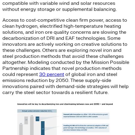
compatible with variable wind and solar resources
without energy storage or supplemental balancing.
Access to cost-competitive clean firm power, access to
clean hydrogen, electrified high-temperature heating
solutions, and iron ore quality concerns are slowing the
decarbonization of DRI and EAF technologies. Some
innovators are actively working on creative solutions to
these challenges. Others are exploring novel iron and
steel production methods that avoid these challenges
altogether. Modeling conducted by the Mission Possible
Partnership indicates that novel production methods
could represent
30 percent
of global iron and steel
emissions reduction by 2050. These supply-side
innovations paired with demand-side strategies will help
carry the steel sector towards a resilient future.