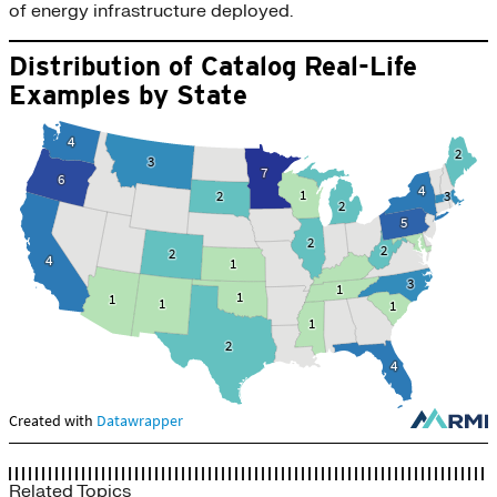
of energy infrastructure deployed.
Related Topics