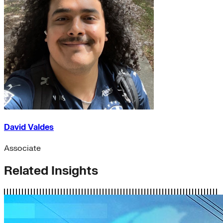
David Valdes
Associate
Related Insights