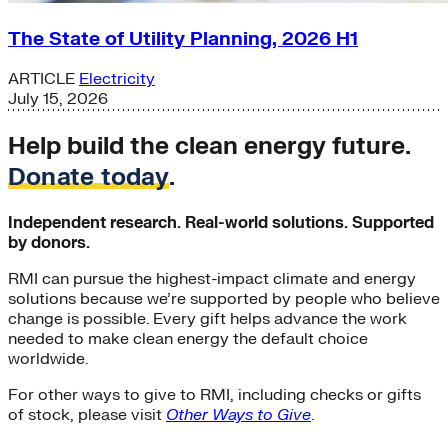
The State of Utility Planning, 2026 H1
ARTICLE
Electricity
July 15, 2026
Help build the clean energy future.
Donate today
.
Independent research. Real-world solutions. Supported
by donors.
RMI can pursue the highest-impact climate and energy
solutions because we’re supported by people who believe
change is possible. Every gift helps advance the work
needed to make clean energy the default choice
worldwide.
For other ways to give to RMI, including checks or gifts
of stock, please visit
Other Ways to Give
.