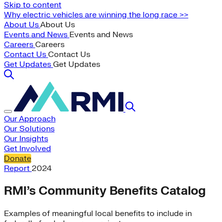
Skip to content
Why electric vehicles are winning the long race >>
About Us
About Us
Events and News
Events and News
Careers
Careers
Contact Us
Contact Us
Get Updates
Get Updates
Our Approach
Our Solutions
Our Insights
Get Involved
Donate
Report
2024
RMI’s Community Benefits Catalog
Examples of meaningful local benefits to include in