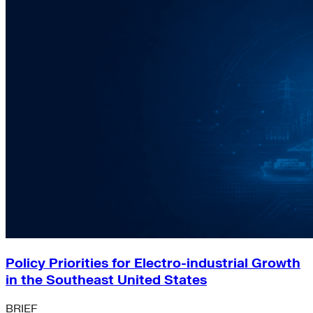
Policy Priorities for Electro-industrial Growth
in the Southeast United States
BRIEF