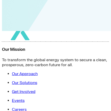
Our Mission
To transform the global energy system to secure a clean,
prosperous, zero-carbon future for all.
Our Approach
Our Solutions
Get Involved
Events
Careers