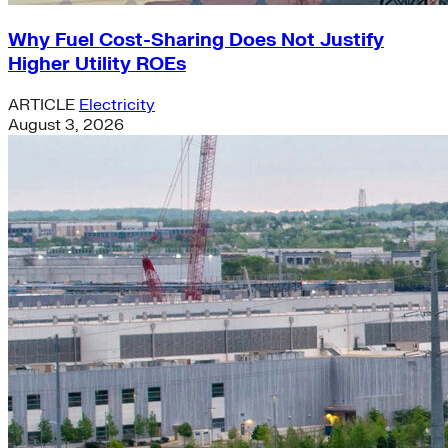
Why Fuel Cost-Sharing Does Not Justify
Higher Utility ROEs
ARTICLE
Electricity
August 3, 2026