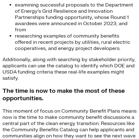
examining successful proposals to the Department
of Energy’s Grid Resilience and Innovation
Partnerships funding opportunity, whose Round 1
awardees were announced in October 2023; and
from
researching examples of community benefits
offered in recent projects by utilities, rural electric
cooperatives, and energy project developers.
Additionally, along with searching by stakeholder priority,
applicants can use the catalog to identify which DOE and
USDA funding criteria these real-life examples might
satisfy.
The time is now to make the most of these
opportunities.
This moment of focus on Community Benefit Plans means
now is the time to make community benefit discussions a
central part of the clean energy transition. Resources like
the Community Benefits Catalog can help applicants and
communities align on how they want to see the next wave