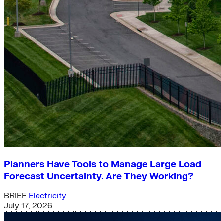
Planners Have Tools to Manage Large Load
Forecast Uncertainty. Are They Working?
BRIEF
Electricity
July 17, 2026