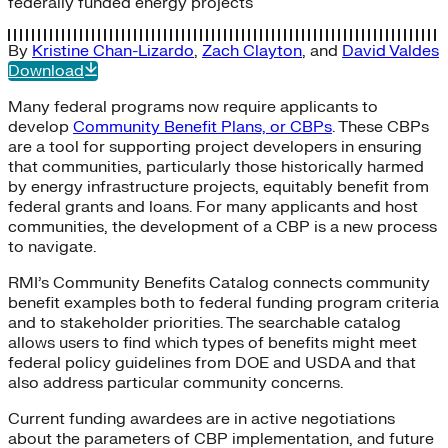
federally funded energy projects
By
Kristine Chan-Lizardo
,
Zach Clayton
, and
David Valdes
Download
Many federal programs now require applicants to
develop
Community Benefit Plans, or CBPs
. These CBPs
are a tool for supporting project developers in ensuring
that communities, particularly those historically harmed
by energy infrastructure projects, equitably benefit from
federal grants and loans. For many applicants and host
communities, the development of a CBP is a new process
to navigate.
RMI’s Community Benefits Catalog connects community
benefit examples both to federal funding program criteria
and to stakeholder priorities. The searchable catalog
allows users to find which types of benefits might meet
federal policy guidelines from DOE and USDA and that
also address particular community concerns.
Current funding awardees are in active negotiations
about the parameters of CBP implementation, and future