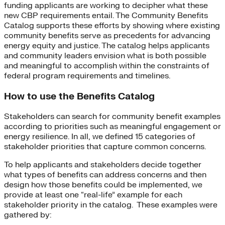
funding applicants are working to decipher what these
new CBP requirements entail. The Community Benefits
Catalog supports these efforts by showing where existing
community benefits serve as precedents for advancing
energy equity and justice. The catalog helps applicants
and community leaders envision what is both possible
and meaningful to accomplish within the constraints of
federal program requirements and timelines.
How to use the Benefits Catalog
Stakeholders can search for community benefit examples
according to priorities such as meaningful engagement or
energy resilience. In all, we defined 15 categories of
stakeholder priorities that capture common concerns.
To help applicants and stakeholders decide together
what types of benefits can address concerns and then
design how those benefits could be implemented, we
provide at least one “real-life” example for each
stakeholder priority in the catalog. These examples were
gathered by: