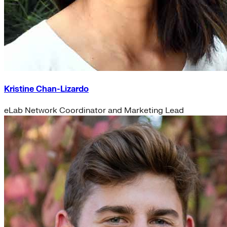
Kristine Chan-Lizardo
eLab Network Coordinator and Marketing Lead