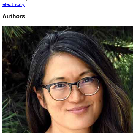
electricity
Authors