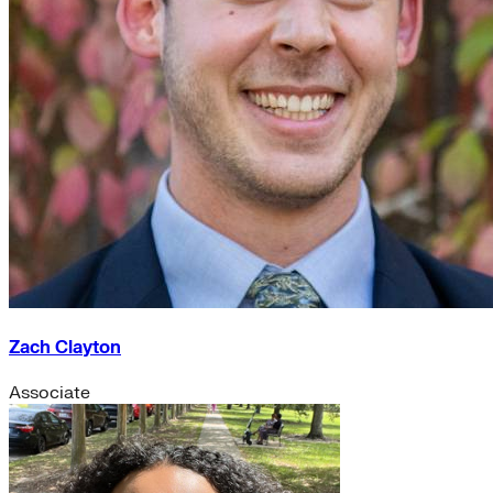
Zach Clayton
Associate