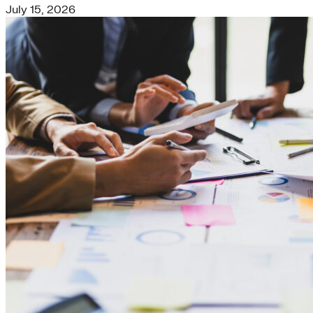
July 15, 2026