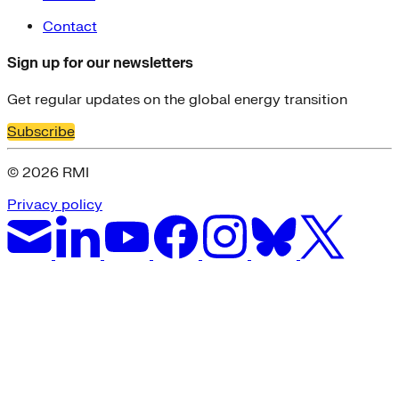
Contact
Sign up for our newsletters
Get regular updates on the global energy transition
Subscribe
© 2026 RMI
Privacy policy