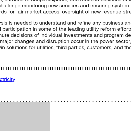
challenge monitoring new services and ensuring system b
rds for fair market access, oversight of new revenue st
sis is needed to understand and refine any business an
 participation in some of the leading utility reform eff
inute decisions of individual investments and program de
As major changes and disruption occur in the power sect
n solutions for utilities, third parties, customers, and t
ctricity