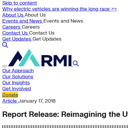
Skip to content
Why electric vehicles are winning the long race >>
About Us
About Us
Events and News
Events and News
Careers
Careers
Contact Us
Contact Us
Get Updates
Get Updates
Our Approach
Our Solutions
Our Insights
Get Involved
Donate
Article
January 17, 2018
Report Release: Reimagining the Uti