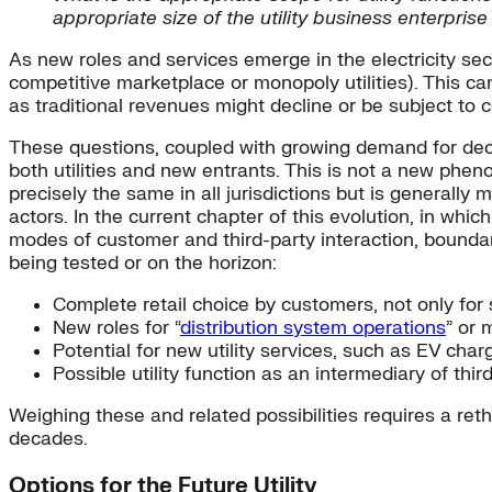
appropriate size of the utility business enterpris
As new roles and services emerge in the electricity sec
competitive marketplace or monopoly utilities). This ca
as traditional revenues might decline or be subject to 
These questions, coupled with growing demand for decen
both utilities and new entrants. This is not a new phen
precisely the same in all jurisdictions but is generall
actors. In the current chapter of this evolution, in wh
modes of customer and third-party interaction, boundari
being tested or on the horizon:
Complete retail choice by customers, not only for s
New roles for “
distribution system operations
” or 
Potential for new utility services, such as EV cha
Possible utility function as an intermediary of thi
Weighing these and related possibilities requires a re
decades.
Options for the Future Utility