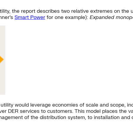
utility, the report describes two relative extremes on the
nner’s
Smart Power
for one example):
Expanded monopo
tility would leverage economies of scale and scope, incl
liver DER services to customers. This model places the v
nagement of the distribution system, to installation and