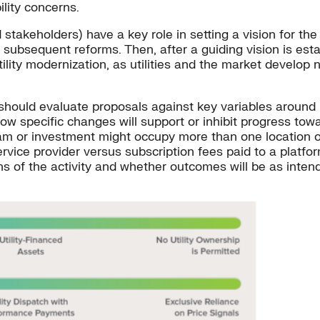
ility concerns.
d stakeholders) have a key role in setting a vision for the
subsequent reforms. Then, after a guiding vision is esta
ility modernization, as utilities and the market develop
should evaluate proposals against key variables around ut
how specific changes will support or inhibit progress towar
ram or investment might occupy more than one location 
rvice provider versus subscription fees paid to a platfo
ons of the activity and whether outcomes will be as inte