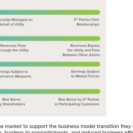
 the market to support the business model transition the
s, burdens to nonparticipants, and reduced business eff