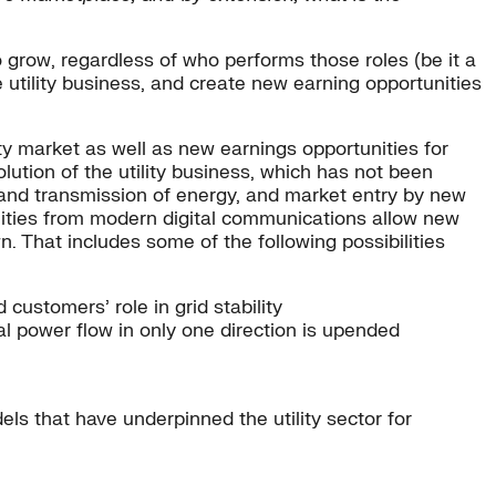
o grow, regardless of who performs those roles (be it a
e utility business, and create new earning opportunities
ty market as well as new earnings opportunities for
ution of the utility business, which has not been
n and transmission of energy, and market entry by new
bilities from modern digital communications allow new
n. That includes some of the following possibilities
customers’ role in grid stability
l power flow in only one direction is upended
ls that have underpinned the utility sector for