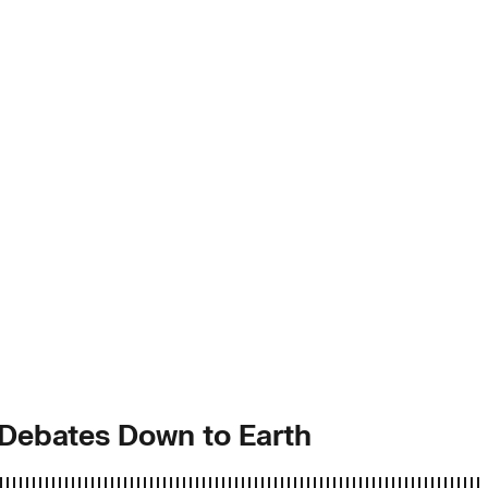
” Debates Down to Earth