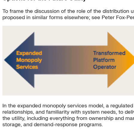
To frame the discussion of the role of the distribution 
proposed in similar forms elsewhere; see Peter Fox-Pe
In the expanded monopoly services model, a regulated u
relationships, and familiarity with system needs, to de
the utility, including everything from ownership and ma
storage, and demand-response programs.