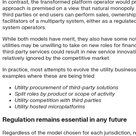
In contrast, the transformed platform operator would pro
approach is premised on a view that natural monopoly 
third parties or end users can perform sales, ownership,
facilitators of a multiparty system, either as a regula
system operators.
While both models have merit, they also have some nota
utilities may be unwilling to take on new roles for financ
third-party services could result in new service innov
relatively ignored by the competitive market.
In practice, most attempts to evolve the utility busine
examples where these are being tried:
Utility procurement of third-party solutions
Split roles by product or scope of activity
Utility competition with third parties
Utility hosted microplatforms
Regulation remains essential in any future
Regardless of the model chosen for each jurisdiction, r