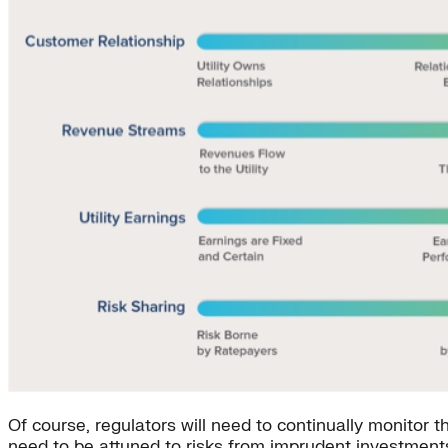
Of course, regulators will need to continually monitor
need to be attuned to risks from imprudent investment