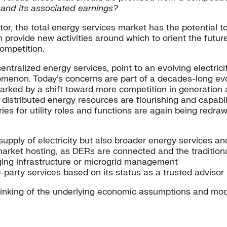
e and its associated earnings?
tor, the total energy services market has the potential t
n provide new activities around which to orient the futur
competition.
tralized energy services, point to an evolving electrici
omenon. Today’s concerns are part of a decades-long evol
y marked by a shift toward more competition in generatio
ich distributed energy resources are flourishing and capa
es for utility roles and functions are again being redraw
upply of electricity but also broader energy services and 
market hosting, as DERs are connected and the traditiona
rging infrastructure or microgrid management
rd-party services based on its status as a trusted advisor
thinking of the underlying economic assumptions and mode