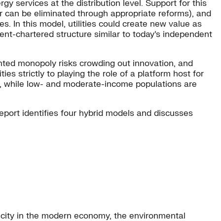
y services at the distribution level. Support for this
r can be eliminated through appropriate reforms), and
s. In this model, utilities could create new value as
ment-chartered structure similar to today’s independent
anted monopoly risks crowding out innovation, and
ies strictly to playing the role of a platform host for
rs, while low- and moderate-income populations are
report identifies four hybrid models and discusses
tricity in the modern economy, the environmental