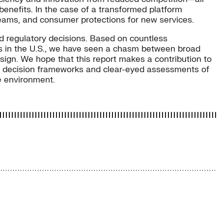
enefits. In the case of a transformed platform
reams, and consumer protections for new services.
d regulatory decisions. Based on countless
orts in the U.S., we have seen a chasm between broad
sign. We hope that this report makes a contribution to
or, decision frameworks and clear-eyed assessments of
he environment.