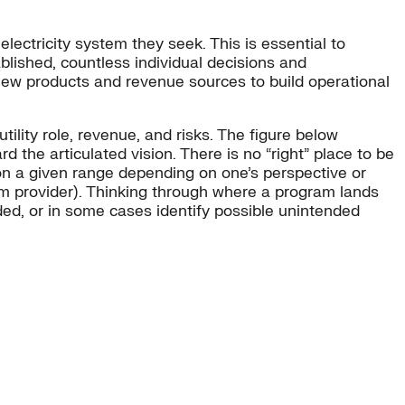
 electricity system they seek. This is essential to
blished, countless individual decisions and
 new products and revenue sources to build operational
ility role, revenue, and risks. The figure below
d the articulated vision. There is no “right” place to be
on a given range depending on one’s perspective or
rm provider). Thinking through where a program lands
nded, or in some cases identify possible unintended