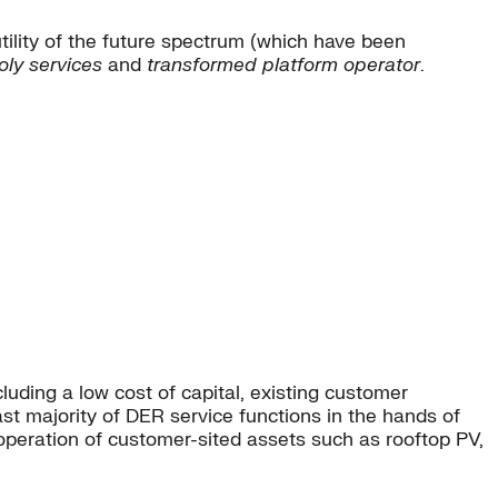
 utility of the future spectrum (which have been
ly services
and
transformed platform operator
.
uding a low cost of capital, existing customer
ast majority of DER service functions in the hands of
 operation of customer-sited assets such as rooftop PV,