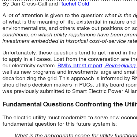
By
Dan Cross-Call
and
Rachel Gold
A lot of attention is given to the question:
what is the r
of what is the meaning of life, existential in nature an
environmentalists, and others stake out positions on 
conditions, on which utility regulations have been prem
investment embedded in historical cost-of-service r
Unfortunately, these questions tend to get mired in th
to apply in all cases. Lost from the conversation are th
our electricity system.
RMI’s latest report,
Reimagining t
well as new programs and investments large and small,
decarbonizing the grid. This approach is informed by RMI
should help decision makers in PUCs, utility board room
was previously submitted to Smart Electric Power Allia
Fundamental Questions Confronting the Utili
The electric utility must modernize to serve new econo
fundamental question for this future system is:
What is the appropriate scope for utility functio