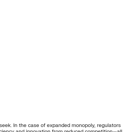
y seek. In the case of expanded monopoly, regulators
iciency and innovation from reduced competition—all