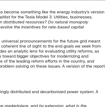
s become something like the energy industry’s version
list for the Tesla Model 3. Utilities, businesses,
own distributed resources? Do natural monopoly
evolve the incentives for rate-based capital
e universal pronouncements for the future grid meant
 a coherent line of sight to the end goals we seek from
des an analytic lens for evaluating utility reforms, as
 toward bigger objectives for modernizing and
e of the leading reform efforts in the country, and
problem solving on these issues. A version of the report
singly distributed and decarbonized power system. A
ve marketplace, and by extension, what is the