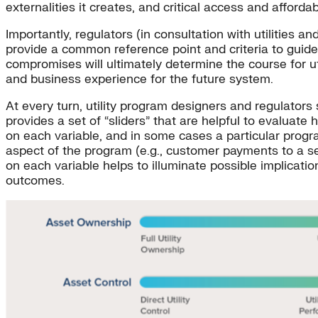
externalities it creates, and critical access and affordab
Importantly, regulators (in consultation with utilities an
provide a common reference point and criteria to guide 
compromises will ultimately determine the course for ut
and business experience for the future system.
At every turn, utility program designers and regulators 
provides a set of “sliders” that are helpful to evaluate 
on each variable, and in some cases a particular prog
aspect of the program (e.g., customer payments to a se
on each variable helps to illuminate possible implicati
outcomes.