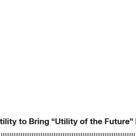
lity to Bring “Utility of the Future