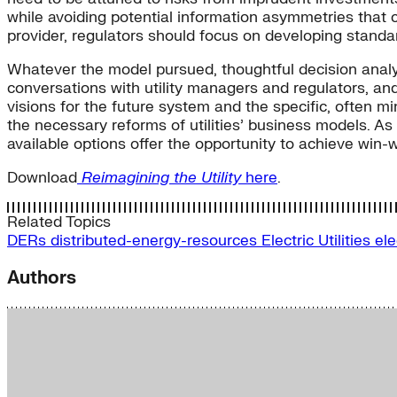
while avoiding potential information asymmetries that 
provider, regulators should focus on developing standa
Whatever the model pursued, thoughtful decision analy
conversations with utility managers and regulators, and
visions for the future system and the specific, often m
the necessary reforms of utilities’ business models. 
available options offer the opportunity to achieve win-wi
Download
Reimagining the Utility
here
.
Related Topics
DERs
distributed-energy-resources
Electric Utilities
ele
Authors