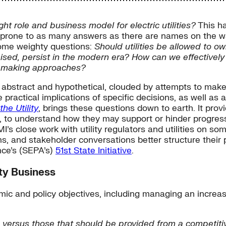
ight role and business model for electric utilities?
This ha
d prone to as many answers as there are names on the wait
some weighty questions:
Should utilities be allowed to 
ised, persist in the modern era? How can we effectively 
atemaking approaches?
e abstract and hypothetical, clouded by attempts to mak
e practical implications of specific decisions, as well as
he Utility
, brings these questions down to earth. It provi
 to understand how they may support or hinder progress
’s close work with utility regulators and utilities on som
s, and stakeholder conversations better structure their 
nce’s (SEPA’s)
51st State Initiative
.
ty Business
mic and policy objectives, including managing an increa
ns versus those that should be provided from a competiti