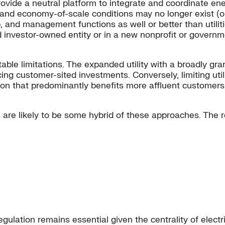
vide a neutral platform to integrate and coordinate energ
and economy-of-scale conditions may no longer exist (o
 and management functions as well or better than utilitie
ted investor-owned entity or in a new nonprofit or govern
ble limitations. The expanded utility with a broadly gr
ing customer-sited investments. Conversely, limiting utilit
ation that predominantly benefits more affluent custome
ss are likely to be some hybrid of these approaches. The 
egulation remains essential given the centrality of elec