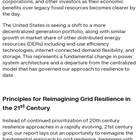
corporations, and other investors as their economic
benefits over legacy fossil resources becomes clearer by
the day.
The United States is seeing a shift to a more
decentralized generation portfolio, along with similar
growth in market share of other distributed energy
resources (DERs) including end-use efficiency
technologies, internet-connected demand flexibility, and
storage. This represents a fundamental change in power
system architecture and a departure from the centralized
model that has governed our approach to resilience to
date.
Principles for Reimagining Grid Resilience in
st
the 21
Century
Instead of continued prioritization of 20th century
resilience approaches in a rapidly evolving, 21st century
grid, our report lays out an opportunity to reimagine the
fundamental approach to grid resilience, beginning with