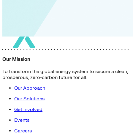
Our Mission
To transform the global energy system to secure a clean,
prosperous, zero-carbon future for all.
Our Approach
Our Solutions
Get Involved
Events
Careers