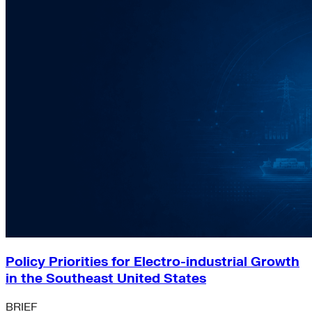
Policy Priorities for Electro-industrial Growth
in the Southeast United States
BRIEF