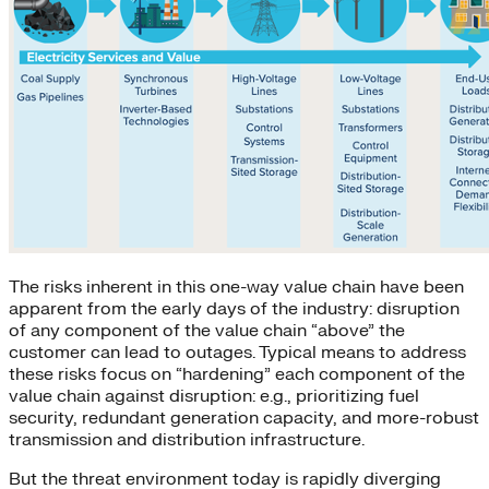
The risks inherent in this one-way value chain have been
apparent from the early days of the industry: disruption
of any component of the value chain “above” the
customer can lead to outages. Typical means to address
these risks focus on “hardening” each component of the
value chain against disruption: e.g., prioritizing fuel
security, redundant generation capacity, and more-robust
transmission and distribution infrastructure.
But the threat environment today is rapidly diverging