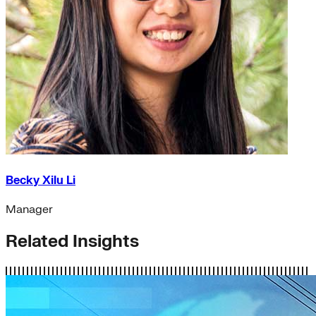
Becky Xilu Li
Manager
Related Insights