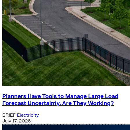
Planners Have Tools to Manage Large Load
Forecast Uncertainty. Are They Working?
BRIEF
Electricity
July 17, 2026