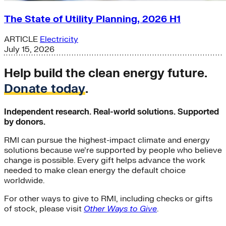
The State of Utility Planning, 2026 H1
ARTICLE
Electricity
July 15, 2026
Help build the clean energy future.
Donate today
.
Independent research. Real-world solutions. Supported
by donors.
RMI can pursue the highest-impact climate and energy
solutions because we’re supported by people who believe
change is possible. Every gift helps advance the work
needed to make clean energy the default choice
worldwide.
For other ways to give to RMI, including checks or gifts
of stock, please visit
Other Ways to Give
.