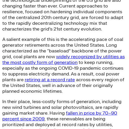
the technological underpinnings of the US grid are also
changing faster than ever. Current approaches to
resilience, focused on hardening individual components
of the centralized 20th century grid, are forced to adapt
to the rapidly decentralizing technology mix that
characterizes the grid’s 21st century evolution.
A salient example of this is the accelerating pace of coal
generator retirements across the United States. Long
characterized as the “baseload” backbone of the power
grid, coal plants are now
widely recognized by utilities as
the most costly form of generation
to keep running,
especially as the ongoing COVID-19 pandemic continues
to suppress electricity demand. As a result, coal power
plants are
retiring at a record rate
across every region of
the United States, well in advance of their originally
planned economic lifetimes.
In their place, less-costly forms of generation, including
new wind turbines and solar photovoltaics, are rapidly
gaining market share. Having
fallen in price by 70–90
percent since 2009
, these renewables are being
prioritized and deployed at record rates by utilities,