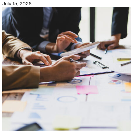
July 15, 2026