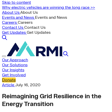
Skip to content
Why electric vehicles are winning the long race >>
About Us
About Us
Events and News
Events and News
Careers
Careers
Contact Us
Contact Us
Get Updates
Get Updates
Our Approach
Our Solutions
Our Insights
Get Involved
Donate
Article
July 16, 2020
Reimagining Grid Resilience in the
Energy Transition