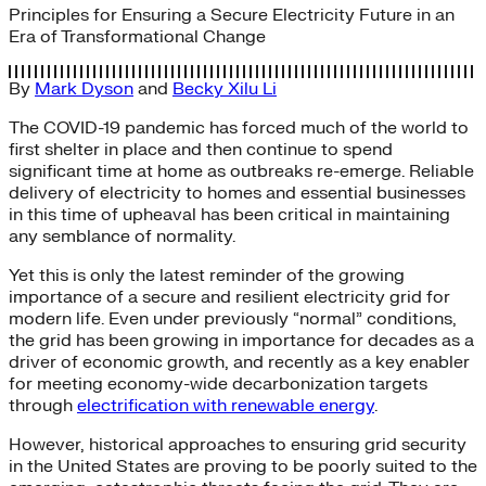
Principles for Ensuring a Secure Electricity Future in an
Era of Transformational Change
By
Mark Dyson
and
Becky Xilu Li
The COVID-19 pandemic has forced much of the world to
first shelter in place and then continue to spend
significant time at home as outbreaks re-emerge. Reliable
delivery of electricity to homes and essential businesses
in this time of upheaval has been critical in maintaining
any semblance of normality.
Yet this is only the latest reminder of the growing
importance of a secure and resilient electricity grid for
modern life. Even under previously “normal” conditions,
the grid has been growing in importance for decades as a
driver of economic growth, and recently as a key enabler
for meeting economy-wide decarbonization targets
through
electrification with renewable energy
.
However, historical approaches to ensuring grid security
in the United States are proving to be poorly suited to the