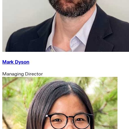
Mark Dyson
Managing Director