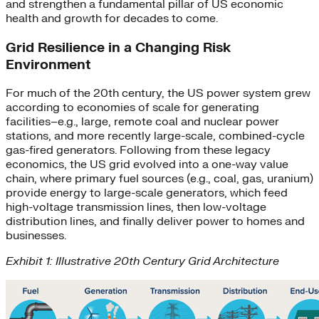
and strengthen a fundamental pillar of US economic
health and growth for decades to come.
Grid Resilience in a Changing Risk
Environment
For much of the 20th century, the US power system grew
according to economies of scale for generating
facilities–e.g., large, remote coal and nuclear power
stations, and more recently large-scale, combined-cycle
gas-fired generators. Following from these legacy
economics, the US grid evolved into a one-way value
chain, where primary fuel sources (e.g., coal, gas, uranium)
provide energy to large-scale generators, which feed
high-voltage transmission lines, then low-voltage
distribution lines, and finally deliver power to homes and
businesses.
Exhibit 1: Illustrative 20th Century Grid Architecture