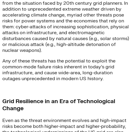
from the situation faced by 20th century grid planners. In
addition to unprecedented extreme weather driven by
accelerating climate change, myriad other threats pose
risks for power systems and the economies that rely on
them: cyber-attacks of increasing sophistication, physical
attacks on infrastructure, and electromagnetic
disturbances caused by natural causes (e.g., solar storms)
or malicious attack (e.g., high-altitude detonation of
nuclear weapons).
Any of these threats has the potential to exploit the
common-mode failure risks inherent in today’s grid
infrastructure, and cause wide-area, long-duration
outages unprecedented in modern US history.
Grid Resilience in an Era of Technological
Change
Even as the threat environment evolves and high-impact
risks become both higher-impact and higher-probability,