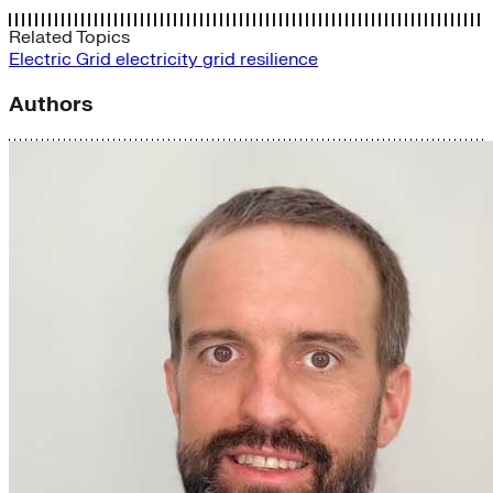
Related Topics
Electric Grid
electricity
grid
resilience
Authors