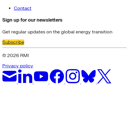
Contact
Sign up for our newsletters
Get regular updates on the global energy transition
Subscribe
© 2026 RMI
Privacy policy