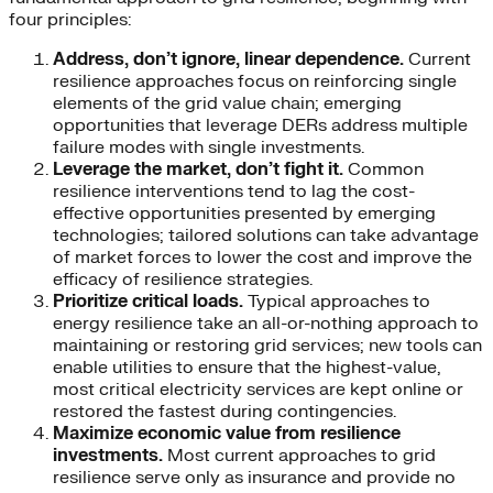
four principles:
Address, don’t ignore, linear dependence.
Current
resilience approaches focus on reinforcing single
elements of the grid value chain; emerging
opportunities that leverage DERs address multiple
failure modes with single investments.
Leverage the market, don’t fight it.
Common
resilience interventions tend to lag the cost-
effective opportunities presented by emerging
technologies; tailored solutions can take advantage
of market forces to lower the cost and improve the
efficacy of resilience strategies.
Prioritize critical loads.
Typical approaches to
energy resilience take an all-or-nothing approach to
maintaining or restoring grid services; new tools can
enable utilities to ensure that the highest-value,
most critical electricity services are kept online or
restored the fastest during contingencies.
Maximize economic value from resilience
investments.
Most current approaches to grid
resilience serve only as insurance and provide no