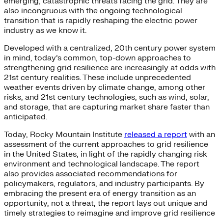
emerging, catastrophic threats facing the grid. They are
also incongruous with the ongoing technological
transition that is rapidly reshaping the electric power
industry as we know it.
Developed with a centralized, 20th century power system
in mind, today’s common, top-down approaches to
strengthening grid resilience are increasingly at odds with
21st century realities. These include unprecedented
weather events driven by climate change, among other
risks, and 21st century technologies, such as wind, solar,
and storage, that are capturing market share faster than
anticipated.
Today, Rocky Mountain Institute
released a report
with an
assessment of the current approaches to grid resilience
in the United States, in light of the rapidly changing risk
environment and technological landscape. The report
also provides associated recommendations for
policymakers, regulators, and industry participants. By
embracing the present era of energy transition as an
opportunity, not a threat, the report lays out unique and
timely strategies to reimagine and improve grid resilience