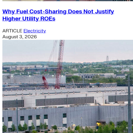
Why Fuel Cost-Sharing Does Not Justify
Higher Utility ROEs
ARTICLE
Electricity
August 3, 2026