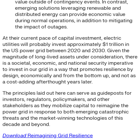
value outside of contingency events. In contrast,
emerging solutions leveraging renewable and
distributed energy can provide economic value
during normal operations, in addition to mitigating
the impact of outages.
At their current pace of capital investment, electric
utilities will probably invest approximately $1 trillion in
the US power grid between 2020 and 2030. Given the
magnitude of long-lived assets under consideration, there
is a societal, economic, and national security imperative
to invest in our grid in a way that promotes resilience by
design, economically and from the bottom up, and not as
a cost-adding afterthought years later.
The principles laid out here can serve as guideposts for
investors, regulators, policymakers, and other
stakeholders as they mobilize capital to reimagine the
power grid in response to both emerging catastrophic
threats and the market-winning technologies of this
decade and beyond.
Download
Reimagining Grid Resilience