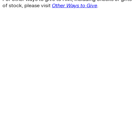
of stock, please visit
Other Ways to Give
.