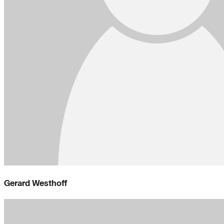
Gerard Westhoff