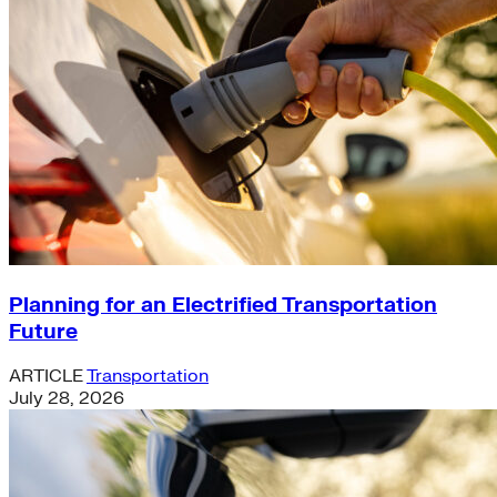
Planning for an Electrified Transportation
Future
ARTICLE
Transportation
July 28, 2026