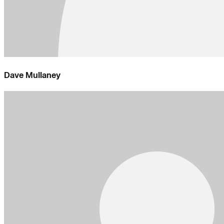
Dave Mullaney