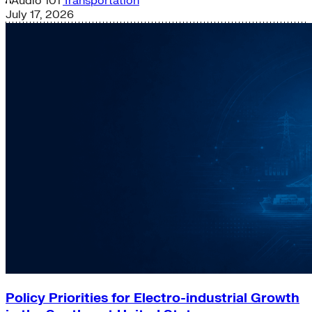
Audio
101
Transportation
July 17, 2026
Policy Priorities for Electro-industrial Growth