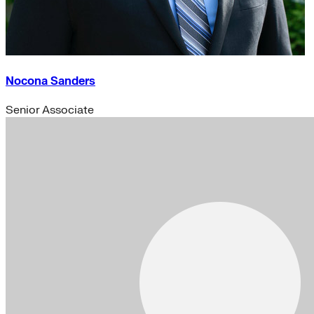
Nocona Sanders
Senior Associate