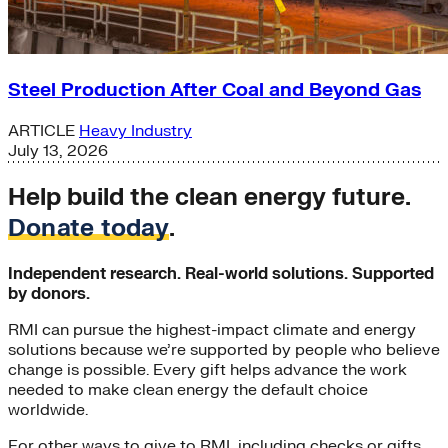
Steel Production After Coal and Beyond Gas
ARTICLE
Heavy Industry
July 13, 2026
Help build the clean energy future.
Donate today
.
Independent research. Real-world solutions. Supported
by donors.
RMI can pursue the highest-impact climate and energy
solutions because we’re supported by people who believe
change is possible. Every gift helps advance the work
needed to make clean energy the default choice
worldwide.
For other ways to give to RMI, including checks or gifts