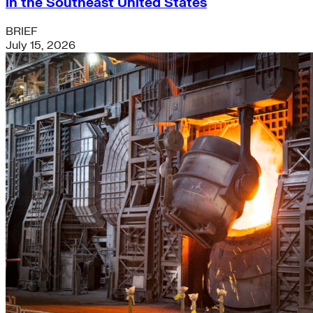
in the Southeast United States
BRIEF
July 15, 2026