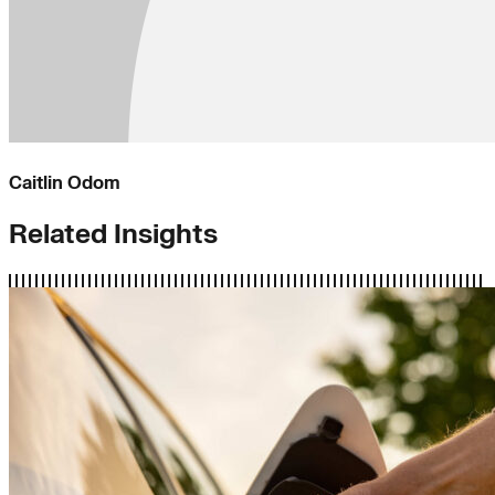
Caitlin Odom
Related Insights