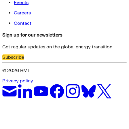
Events
Careers
Contact
Sign up for our newsletters
Get regular updates on the global energy transition
Subscribe
© 2026 RMI
Privacy policy