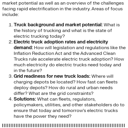
market potential as well as an overview of the challenges
facing rapid electrification in the industry. Areas of focus
include:
Truck background and market potential:
What is
the history of trucking and what is the state of
electric trucking today?
Electric truck adoption rates and electricity
demand:
How will legislation and regulations like the
Inflation Reduction Act and the Advanced Clean
Trucks rule accelerate electric truck adoption? How
much electricity do electric trucks need today and
in the future?
Grid readiness for new truck loads:
Where will
charging depots be located? How fast can fleets
deploy depots? How do rural and urban needs
differ? What are the grid constraints?
Solutions:
What can fleets, regulators,
policymakers, utilities, and other stakeholders do to
ensure that today and tomorrow’s electric trucks
have the power they need?