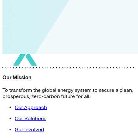
Our Mission
To transform the global energy system to secure a clean,
prosperous, zero-carbon future for all.
Our Approach
Our Solutions
Get Involved