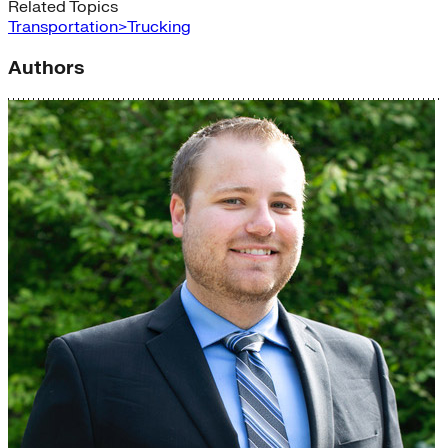
Related Topics
Transportation>Trucking
Authors