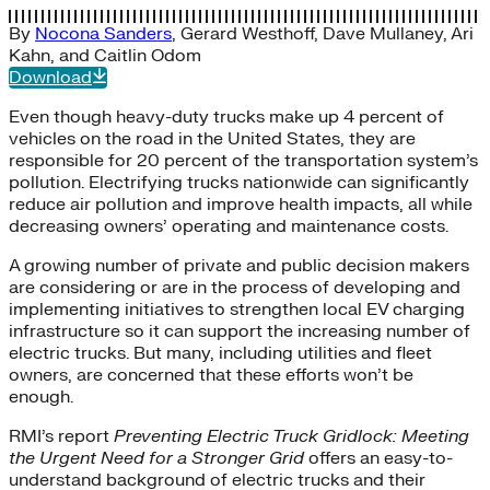
By
Nocona Sanders
,
Gerard Westhoff
,
Dave Mullaney
,
Ari
Kahn
, and
Caitlin Odom
Download
Even though heavy-duty trucks make up 4 percent of
vehicles on the road in the United States, they are
responsible for 20 percent of the transportation system’s
pollution. Electrifying trucks nationwide can significantly
reduce air pollution and improve health impacts, all while
decreasing owners’ operating and maintenance costs.
A growing number of private and public decision makers
are considering or are in the process of developing and
implementing initiatives to strengthen local EV charging
infrastructure so it can support the increasing number of
electric trucks. But many, including utilities and fleet
owners, are concerned that these efforts won’t be
enough.
RMI’s report
Preventing Electric Truck Gridlock: Meeting
the Urgent Need for a Stronger Grid
offers an easy-to-
understand background of electric trucks and their