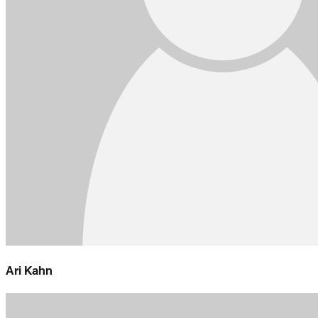
Ari Kahn