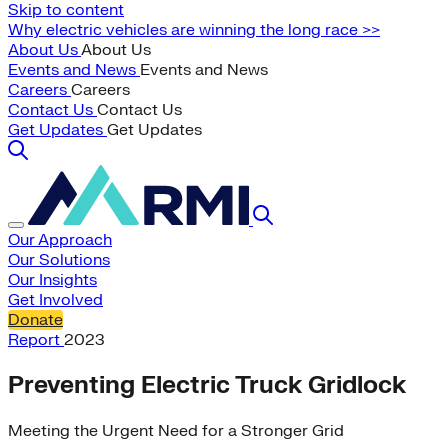
Skip to content
Why electric vehicles are winning the long race >>
About Us
About Us
Events and News
Events and News
Careers
Careers
Contact Us
Contact Us
Get Updates
Get Updates
Our Approach
Our Solutions
Our Insights
Get Involved
Donate
Report
2023
Preventing Electric Truck Gridlock
Meeting the Urgent Need for a Stronger Grid