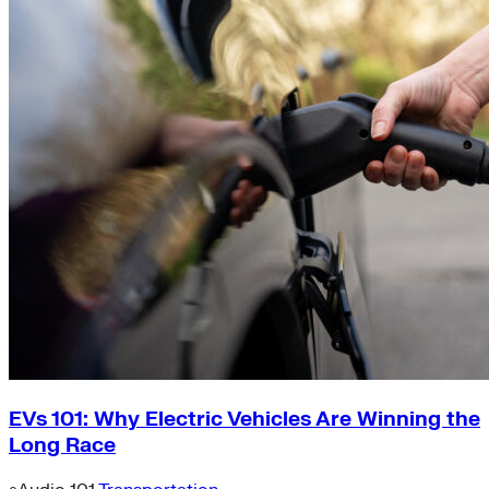
EVs 101: Why Electric Vehicles Are Winning the
Long Race