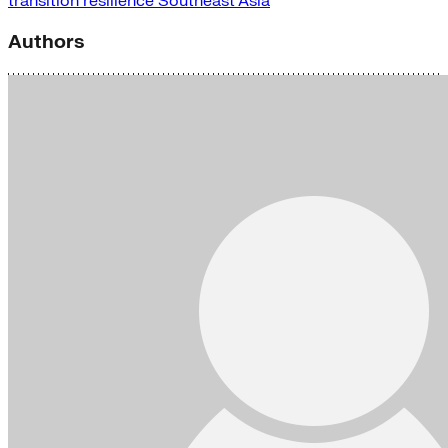
transition
resilience
Southeast Asia
Authors