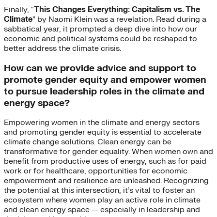
Finally, “
This Changes Everything: Capitalism vs. The
Climate
” by Naomi Klein was a revelation. Read during a
sabbatical year, it prompted a deep dive into how our
economic and political systems could be reshaped to
better address the climate crisis.
How can we provide advice and support to
promote gender equity and empower women
to pursue leadership roles in the climate and
energy space?
Empowering women in the climate and energy sectors
and promoting gender equity is essential to accelerate
climate change solutions. Clean energy can be
transformative for gender equality. When women own and
benefit from productive uses of energy, such as for paid
work or for healthcare, opportunities for economic
empowerment and resilience are unleashed. Recognizing
the potential at this intersection, it’s vital to foster an
ecosystem where women play an active role in climate
and clean energy space — especially in leadership and