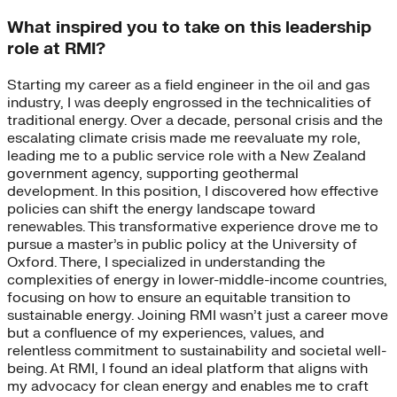
What inspired you to take on this leadership
role at RMI?
Starting my career as a field engineer in the oil and gas
industry, I was deeply engrossed in the technicalities of
traditional energy. Over a decade, personal crisis and the
escalating climate crisis made me reevaluate my role,
leading me to a public service role with a New Zealand
government agency, supporting geothermal
development. In this position, I discovered how effective
policies can shift the energy landscape toward
renewables. This transformative experience drove me to
pursue a master’s in public policy at the University of
Oxford. There, I specialized in understanding the
complexities of energy in lower-middle-income countries,
focusing on how to ensure an equitable transition to
sustainable energy. Joining RMI wasn’t just a career move
but a confluence of my experiences, values, and
relentless commitment to sustainability and societal well-
being. At RMI, I found an ideal platform that aligns with
my advocacy for clean energy and enables me to craft