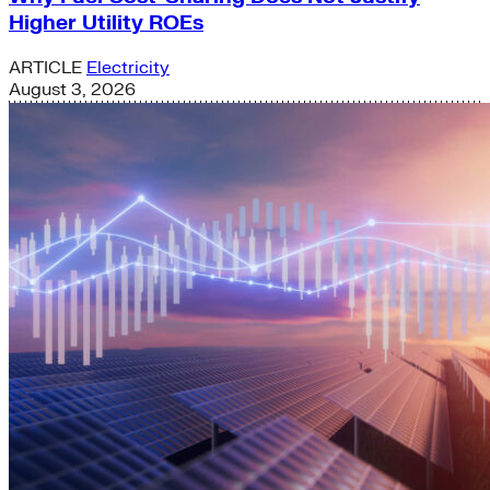
Higher Utility ROEs
ARTICLE
Electricity
August 3, 2026