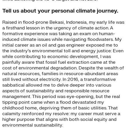
Tell us about your personal climate journey.
Raised in flood-prone Bekasi, Indonesia, my early life was
a firsthand lesson in the urgency of climate action. A
formative experience was taking an exam on human-
induced climate issues while navigating floodwaters. My
initial career as an oil and gas engineer exposed me to
the industry’s environmental toll and energy justice: Even
while contributing to economic development, I was
painfully aware that fossil fuel extraction came at the
cost of environmental degradation. Despite the wealth of
natural resources, families in resource-abundant areas
still lived without electricity. In 2016, a transformative
sabbatical allowed me to delve deeper into various
aspects of sustainability and responsible resource
management. This period was eye-opening, but the real
tipping point came when a flood devastated my
childhood home, depriving them of basic utilities. That
calamity reinforced my resolve: my career must serve a
higher purpose that aligns with both social equity and
environmental sustainability.