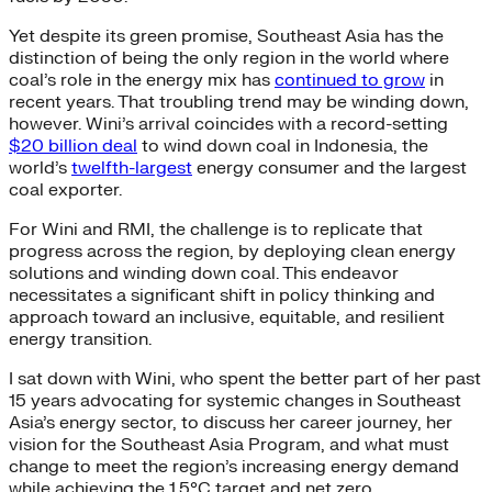
Yet despite its green promise, Southeast Asia has the
distinction of being the only region in the world where
coal’s role in the energy mix has
continued to grow
in
recent years. That troubling trend may be winding down,
however. Wini’s arrival coincides with a record-setting
$20 billion deal
to wind down coal in Indonesia, the
world’s
twelfth-largest
energy consumer and the largest
coal exporter.
For Wini and RMI, the challenge is to replicate that
progress across the region, by deploying clean energy
solutions and winding down coal. This endeavor
necessitates a significant shift in policy thinking and
approach toward an inclusive, equitable, and resilient
energy transition.
I sat down with Wini, who spent the better part of her past
15 years advocating for systemic changes in Southeast
Asia’s energy sector, to discuss her career journey, her
vision for the Southeast Asia Program, and what must
change to meet the region’s increasing energy demand
while achieving the 1.5°C target and net zero.