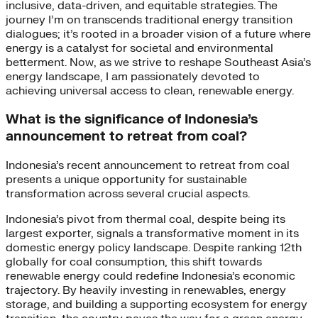
inclusive, data-driven, and equitable strategies. The
journey I’m on transcends traditional energy transition
dialogues; it’s rooted in a broader vision of a future where
energy is a catalyst for societal and environmental
betterment. Now, as we strive to reshape Southeast Asia’s
energy landscape, I am passionately devoted to
achieving universal access to clean, renewable energy.
What is the significance of Indonesia’s
announcement to retreat from coal?
Indonesia’s recent announcement to retreat from coal
presents a unique opportunity for sustainable
transformation across several crucial aspects.
Indonesia’s pivot from thermal coal, despite being its
largest exporter, signals a transformative moment in its
domestic energy policy landscape. Despite ranking 12th
globally for coal consumption, this shift towards
renewable energy could redefine Indonesia’s economic
trajectory. By heavily investing in renewables, energy
storage, and building a supporting ecosystem for energy