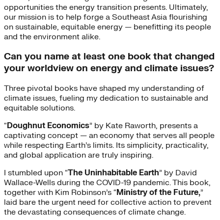
opportunities the energy transition presents. Ultimately,
our mission is to help forge a Southeast Asia flourishing
on sustainable, equitable energy — benefitting its people
and the environment alike.
Can you name at least one book that changed
your worldview on energy and climate issues?
Three pivotal books have shaped my understanding of
climate issues, fueling my dedication to sustainable and
equitable solutions.
“
Doughnut Economics
” by Kate Raworth, presents a
captivating concept — an economy that serves all people
while respecting Earth’s limits. Its simplicity, practicality,
and global application are truly inspiring.
I stumbled upon “
The Uninhabitable Earth
” by David
Wallace-Wells during the COVID-19 pandemic. This book,
together with Kim Robinson’s “
Ministry of the Future,
”
laid bare the urgent need for collective action to prevent
the devastating consequences of climate change.