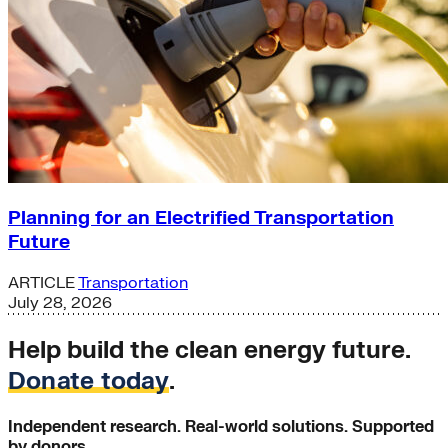
Planning for an Electrified Transportation
Future
ARTICLE
Transportation
July 28, 2026
Help build the clean energy future.
Donate today
.
Independent research. Real-world solutions. Supported
by donors.