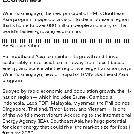
Wini Rizkiningayu, the new principal of RMI’s Southeast
Asia program, maps out a vision to decarbonize a region
that’s home to over 680 million people and many of the
world’s fastest-growing economies.
By
Benson Kibiti
For Southeast Asia to maintain its growth and thrive
sustainably, it is crucial to shift away from fossil-based
energy and accelerate the region’s energy transition, says
Wini Rizkiningayu, new principal of RMI’s Southeast Asia
program.
Buoyed by rapid economic and population growth, the 11-
nation region — which includes Brunei, Cambodia,
Indonesia, Laos PDR, Malaysia, Myanmar, the Philippines,
Singapore, Thailand, Timor-Leste, and Vietnam — is one
of the world’s most vibrant. According to the International
Energy Agency (IEA), Southeast Asia has huge potential
for clean energy that could rival the market size for fossil
fuels by 2050.