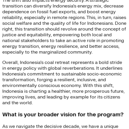
The shift also impacts energy security. A strategic
transition can diversify Indonesia’s energy mix, decrease
dependence on fossil fuel exports, and boost energy
reliability, especially in remote regions. This, in turn, raises
social welfare and the quality of life for Indonesians. Done
right, this transition should revolve around the concept of
justice and equitability, empowering both local and
national stakeholders to take an active role in promoting
energy transition, energy resilience, and better access,
especially to the marginalized community.
Overall, Indonesia’s coal retreat represents a bold stride
in energy policy with global reverberations. It underlines
Indonesia’s commitment to sustainable socio-economic
transformation, forging a resilient, inclusive, and
environmentally conscious economy. With this shift,
Indonesia is charting a healthier, more prosperous future,
improving lives, and leading by example for its citizens
and the world.
What is your broader vision for the program?
As we navigate the decisive decade, we have a unique