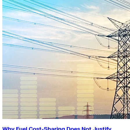
Why Fuel Cost-Sharing Does Not Justify