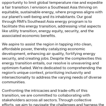
opportunity to limit global temperature rise and expedite
a fair transition. I envision a Southeast Asia thriving on
equitable, sustainable energy, where progress aligns with
our planet’s well-being and its inhabitants. Our goal
through RMI’s Southeast Asia energy program is to
facilitate this energy transition, addressing vital aspects
like utility transition, energy equity, security, and the
associated economic benefits.
We aspire to assist the region in tapping into clean,
affordable power, thereby catalyzing economic
development, enhancing air quality, fortifying energy
security, and creating jobs. Despite the complexities this
energy transition entails, our resolve is unwavering and
optimism-fueled. We’re dedicated to comprehending the
region’s unique context, prioritizing inclusivity and
intersectionality to address the varying needs of diverse
communities.
Confronting the intricacies and trade-offs of this
transition, we are committed to collaborating with
stakeholders across all sectors. Through collective
efforts, we aim to navigate the challenges and harness the