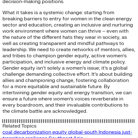
decision-making positions.
What it takes is a systemic change: starting from
breaking barriers to entry for women in the clean energy
sector and education, creating an inclusive and nurturing
work environment where women can thrive – even with
the nature of the different hats they wear in society, as
well as creating transparent and mindful pathways to
leadership. We need to create networks of mentors, allies,
and tribes to champion gender equity, active women’s
participation, and inclusive energy and climate policy.
Gender equity isn’t solely a women’s issue; it’s a global
challenge demanding collective effort. It’s about building
allies and championing change, fostering collaboration
for a more equitable and sustainable future. By
intertwining gender equity and energy transition, we can
ensure a future where women’s voices reverberate in
every boardroom, and their invaluable contributions to
the climate battle are acknowledged.
Related Topics
coal
decarbonization
equity
global-south
Indonesia
just-