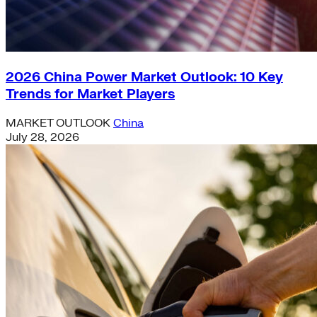
2026 China Power Market Outlook: 10 Key
Trends for Market Players
MARKET OUTLOOK
China
July 28, 2026