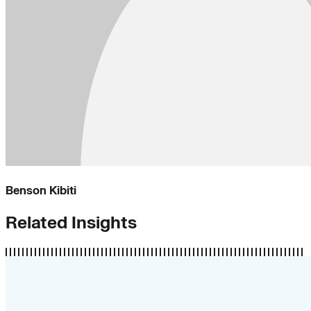
Benson Kibiti
Related Insights