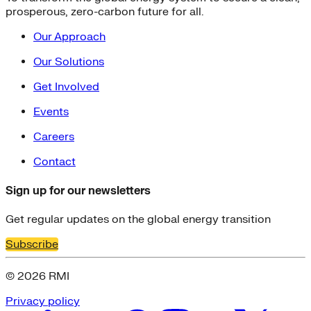
prosperous, zero-carbon future for all.
Our Approach
Our Solutions
Get Involved
Events
Careers
Contact
Sign up for our newsletters
Get regular updates on the global energy transition
Subscribe
© 2026 RMI
Privacy policy