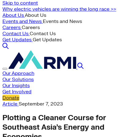
Skip to content
Why electric vehicles are winning the long race >>
About Us
About Us
Events and News
Events and News
Careers
Careers
Contact Us
Contact Us
Get Updates
Get Updates
Our Approach
Our Solutions
Our Insights
Get Involved
Donate
Article
September 7, 2023
Plotting a Cleaner Course for
Southeast Asia’s Energy and
Economies