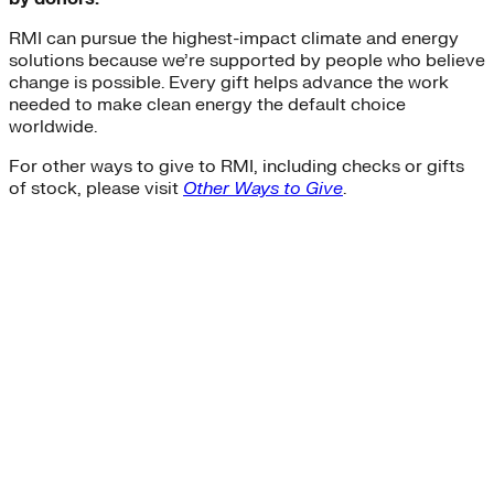
RMI can pursue the highest-impact climate and energy
solutions because we’re supported by people who believe
change is possible. Every gift helps advance the work
needed to make clean energy the default choice
worldwide.
For other ways to give to RMI, including checks or gifts
of stock, please visit
Other Ways to Give
.