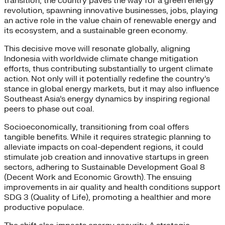
transition, the country paves the way for a green energy
revolution, spawning innovative businesses, jobs, playing
an active role in the value chain of renewable energy and
its ecosystem, and a sustainable green economy.
This decisive move will resonate globally, aligning
Indonesia with worldwide climate change mitigation
efforts, thus contributing substantially to urgent climate
action. Not only will it potentially redefine the country’s
stance in global energy markets, but it may also influence
Southeast Asia’s energy dynamics by inspiring regional
peers to phase out coal.
Socioeconomically, transitioning from coal offers
tangible benefits. While it requires strategic planning to
alleviate impacts on coal-dependent regions, it could
stimulate job creation and innovative startups in green
sectors, adhering to Sustainable Development Goal 8
(Decent Work and Economic Growth). The ensuing
improvements in air quality and health conditions support
SDG 3 (Quality of Life), promoting a healthier and more
productive populace.