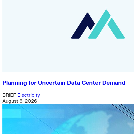
Planning for Uncertain Data Center Demand
BRIEF
Electricity
August 6, 2026