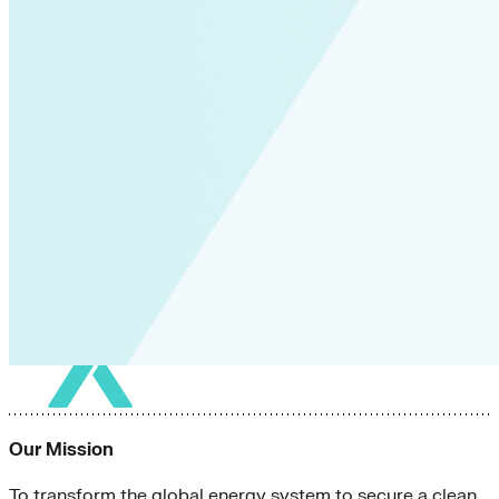
Our Mission
To transform the global energy system to secure a clean,