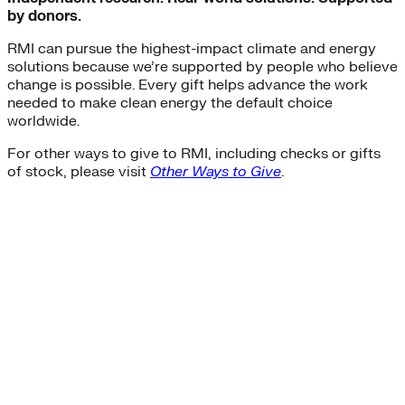
by donors.
RMI can pursue the highest-impact climate and energy
solutions because we’re supported by people who believe
change is possible. Every gift helps advance the work
needed to make clean energy the default choice
worldwide.
For other ways to give to RMI, including checks or gifts
of stock, please visit
Other Ways to Give
.