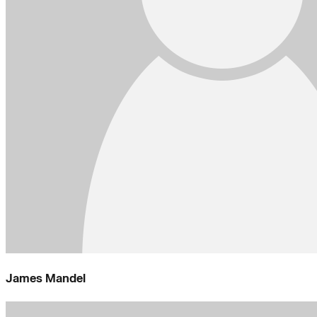
James Mandel