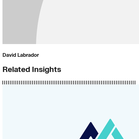
David Labrador
Related Insights