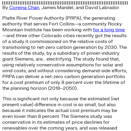
By
Coreina Chan
,
James Mandel
, and
David Labrador
Platte River Power Authority (PRPA), the generating
authority that serves Fort Collins—a community Rocky
Mountain Institute has been working with
for a long time
—and three other Colorado cities recently got the results
of a study it commissioned on the relative costs of
transitioning to net-zero carbon generation by 2030. The
results of the study, by a subsidiary of power-industry
giant Siemens, are… electrifying. The study found that,
using relatively conservative assumptions for solar and
wind costs, and without considering demand-side efforts,
PRPA can deliver a net-zero carbon generation portfolio
for a cost premium of only 8 percent over the lifetime of
the planning horizon (2018–2050).
This is significant not only because the estimated (net
present value) difference in cost is so small, but also
because it indicates the actual cost premium may be
even lower than 8 percent. The Siemens study was
conservative in its estimates of price declines for
renewables over the coming years, and was released