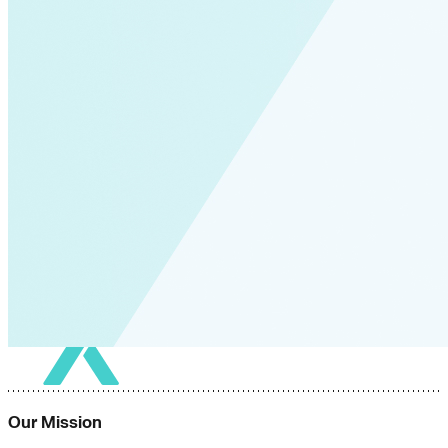
Our Mission