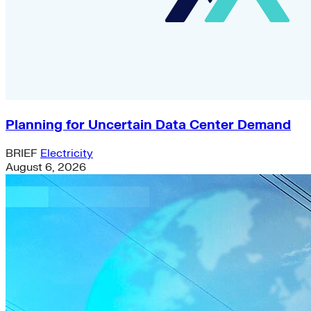
Planning for Uncertain Data Center Demand
BRIEF
Electricity
August 6, 2026