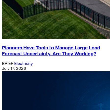
Planners Have Tools to Manage Large Load
Forecast Uncertainty. Are They Working?
BRIEF
Electricity
July 17, 2026