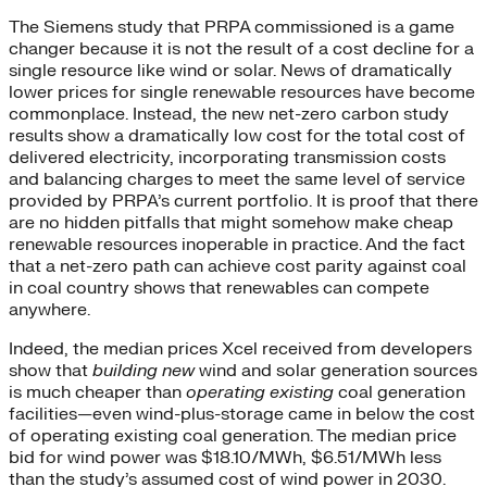
The Siemens study that PRPA commissioned is a game
changer because it is not the result of a cost decline for a
single resource like wind or solar. News of dramatically
lower prices for single renewable resources have become
commonplace. Instead, the new net-zero carbon study
results show a dramatically low cost for the total cost of
delivered electricity, incorporating transmission costs
and balancing charges to meet the same level of service
provided by PRPA’s current portfolio. It is proof that there
are no hidden pitfalls that might somehow make cheap
renewable resources inoperable in practice. And the fact
that a net-zero path can achieve cost parity against coal
in coal country shows that renewables can compete
anywhere.
Indeed, the median prices Xcel received from developers
show that
building new
wind and solar generation sources
is much cheaper than
operating existing
coal generation
facilities—even wind-plus-storage came in below the cost
of operating existing coal generation. The median price
bid for wind power was $18.10/MWh, $6.51/MWh less
than the study’s assumed cost of wind power in 2030.