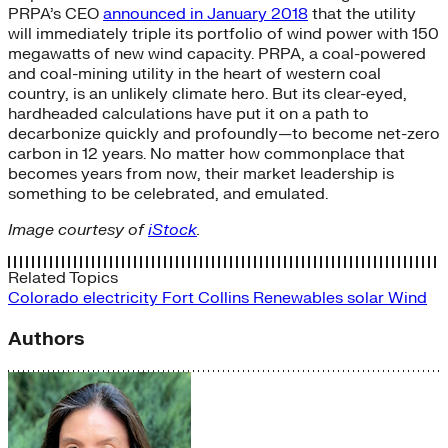
PRPA’s CEO
announced in January 2018
that the utility
will immediately triple its portfolio of wind power with 150
megawatts of new wind capacity. PRPA, a coal-powered
and coal-mining utility in the heart of western coal
country, is an unlikely climate hero. But its clear-eyed,
hardheaded calculations have put it on a path to
decarbonize quickly and profoundly—to become net-zero
carbon in 12 years. No matter how commonplace that
becomes years from now, their market leadership is
something to be celebrated, and emulated.
Image courtesy of
iStock
.
Related Topics
Colorado
electricity
Fort Collins
Renewables
solar
Wind
Authors