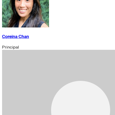
Coreina Chan
Principal