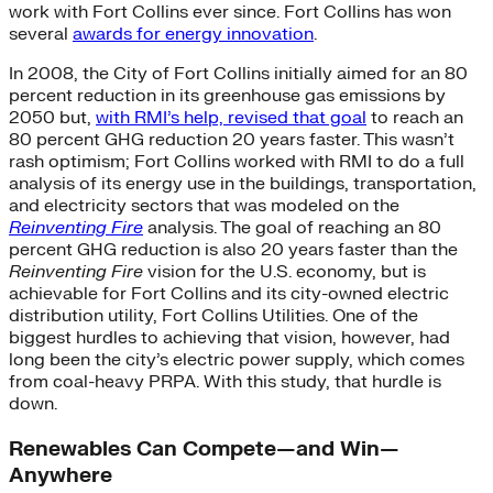
work with Fort Collins ever since. Fort Collins has won
several
awards for energy innovation
.
In 2008, the City of Fort Collins initially aimed for an 80
percent reduction in its greenhouse gas emissions by
2050 but,
with RMI’s help, revised that goal
to reach an
80 percent GHG reduction 20 years faster. This wasn’t
rash optimism; Fort Collins worked with RMI to do a full
analysis of its energy use in the buildings, transportation,
and electricity sectors that was modeled on the
Reinventing Fire
analysis. The goal of reaching an 80
percent GHG reduction is also 20 years faster than the
Reinventing Fire
vision for the U.S. economy, but is
achievable for Fort Collins and its city-owned electric
distribution utility, Fort Collins Utilities. One of the
biggest hurdles to achieving that vision, however, had
long been the city’s electric power supply, which comes
from coal-heavy PRPA. With this study, that hurdle is
down.
Renewables Can Compete—and Win—
Anywhere