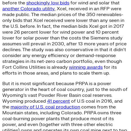
before the
shockingly low bids
for wind and solar that
another Colorado utility
, Xcel, received in an RFP were
made public. The median prices of the 350 renewables-
only bids that Xcel received were lower than any seen in
the U.S. before. In fact, the median bids Xcel got in 2017
were 26 percent lower for wind power and 10 percent
lower for solar power than the costs the Siemens study
assumes will prevail in 2030, after 13 more years of price
declines. The study was also conservative in that it didn’t
consider any energy efficiency or demand-response
strategies in its net-zero carbon portfolio, even though
Fort Collins Utilities is already
winning awards
for its
efforts in those areas, and plans to scale them up.
But it is most significant because PRPA is a power
generator in the heart of coal country, just to the south of
Wyoming’s vast Powder River Basin coal reserves.
Wyoming produced
41 percent
of U.S coal in 2016, and
the
majority of U.S. coal production
comes from the
Mountain states, including Colorado. PRPA owns three
coal-burning power plants that produce most of its
power, and even (together with three other electric
utilities) owns and operates its own coal mine next to two