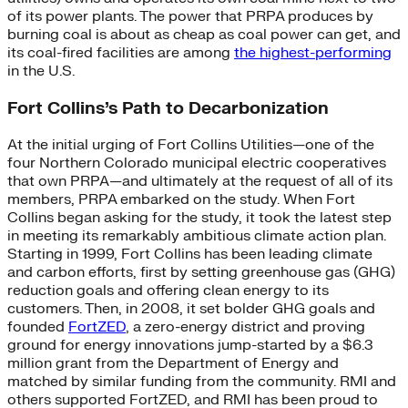
of its power plants. The power that PRPA produces by
burning coal is about as cheap as coal power can get, and
its coal-fired facilities are among
the highest-performing
in the U.S.
Fort Collins’s Path to Decarbonization
At the initial urging of Fort Collins Utilities—one of the
four Northern Colorado municipal electric cooperatives
that own PRPA—and ultimately at the request of all of its
members, PRPA embarked on the study. When Fort
Collins began asking for the study, it took the latest step
in meeting its remarkably ambitious climate action plan.
Starting in 1999, Fort Collins has been leading climate
and carbon efforts, first by setting greenhouse gas (GHG)
reduction goals and offering clean energy to its
customers. Then, in 2008, it set bolder GHG goals and
founded
FortZED
, a zero-energy district and proving
ground for energy innovations jump-started by a $6.3
million grant from the Department of Energy and
matched by similar funding from the community. RMI and
others supported FortZED, and RMI has been proud to