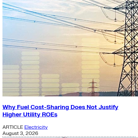
Why Fuel Cost-Sharing Does Not Justify
Higher Utility ROEs
ARTICLE
Electricity
August 3, 2026