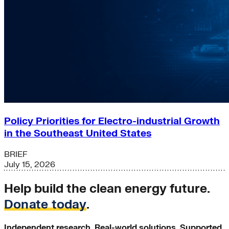
Policy Priorities for Electro-industrial Growth
in the Southeast United States
BRIEF
July 15, 2026
Help build the clean energy future.
Donate today
.
Independent research. Real-world solutions. Supported