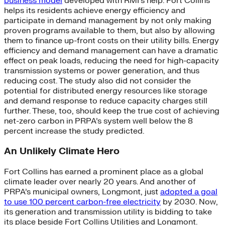
business model
developed with RMI’s help. Fort Collins
helps its residents achieve energy efficiency and
participate in demand management by not only making
proven programs available to them, but also by allowing
them to finance up-front costs on their utility bills. Energy
efficiency and demand management can have a dramatic
effect on peak loads, reducing the need for high-capacity
transmission systems or power generation, and thus
reducing cost. The study also did not consider the
potential for distributed energy resources like storage
and demand response to reduce capacity charges still
further. These, too, should keep the true cost of achieving
net-zero carbon in PRPA’s system well below the 8
percent increase the study predicted.
An Unlikely Climate Hero
Fort Collins has earned a prominent place as a global
climate leader over nearly 20 years. And another of
PRPA’s municipal owners, Longmont, just
adopted a goal
to use 100 percent carbon-free electricity
by 2030. Now,
its generation and transmission utility is bidding to take
its place beside Fort Collins Utilities and Longmont.