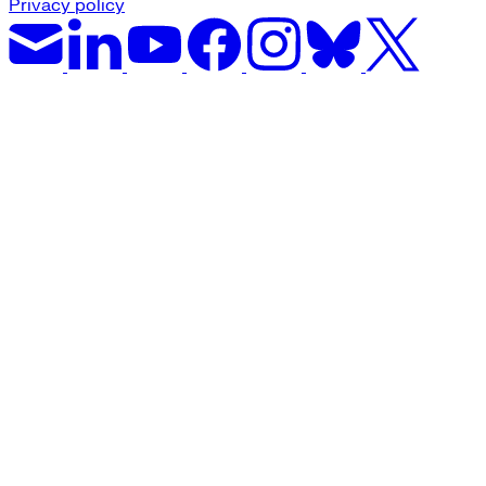
Privacy policy