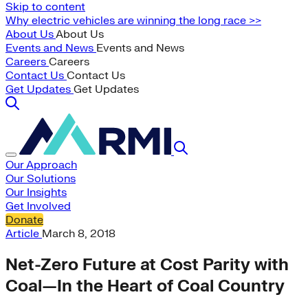
Skip to content
Why electric vehicles are winning the long race >>
About Us
About Us
Events and News
Events and News
Careers
Careers
Contact Us
Contact Us
Get Updates
Get Updates
Our Approach
Our Solutions
Our Insights
Get Involved
Donate
Article
March 8, 2018
Net-Zero Future at Cost Parity with
Coal—In the Heart of Coal Country