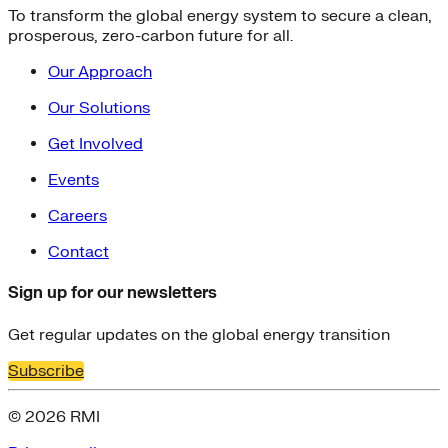
To transform the global energy system to secure a clean,
prosperous, zero-carbon future for all.
Our Approach
Our Solutions
Get Involved
Events
Careers
Contact
Sign up for our newsletters
Get regular updates on the global energy transition
Subscribe
© 2026 RMI