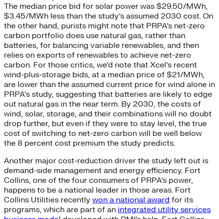
The median price bid for solar power was $29.50/MWh,
$3.45/MWh less than the study’s assumed 2030 cost. On
the other hand, purists might note that PRPA’s net-zero
carbon portfolio does use natural gas, rather than
batteries, for balancing variable renewables, and then
relies on exports of renewables to achieve net-zero
carbon. For those critics, we’d note that Xcel’s recent
wind-plus-storage bids, at a median price of $21/MWh,
are lower than the assumed current price for wind alone in
PRPA’s study, suggesting that batteries are likely to edge
out natural gas in the near term. By 2030, the costs of
wind, solar, storage, and their combinations will no doubt
drop further, but even if they were to stay level, the true
cost of switching to net-zero carbon will be well below
the 8 percent cost premium the study predicts.
Another major cost-reduction driver the study left out is
demand-side management and energy efficiency. Fort
Collins, one of the four consumers of PRPA’s power,
happens to be a national leader in those areas. Fort
Collins Utilities recently
won a national award
for its
programs, which are part of an
integrated utility services