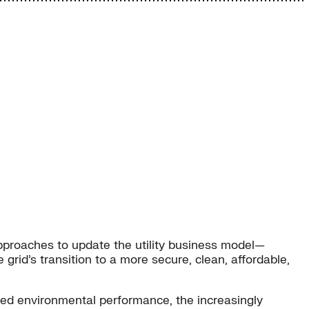
pproaches to update the utility business model—
grid’s transition to a more secure, clean, affordable,
ved environmental performance, the increasingly