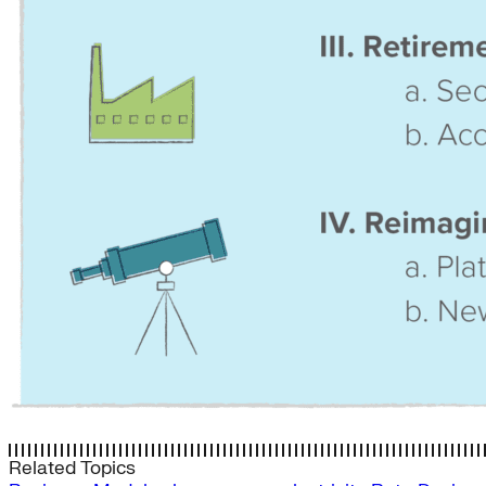
Related Topics