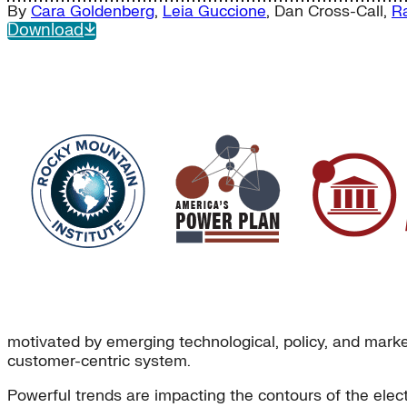
By
Cara Goldenberg
,
Leia Guccione
,
Dan Cross-Call
,
R
Download
motivated by emerging technological, policy, and market 
customer-centric system.
Powerful trends are impacting the contours of the elec