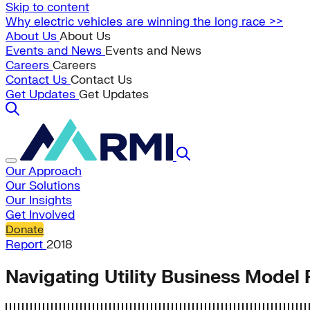
Skip to content
Why electric vehicles are winning the long race >>
About Us
About Us
Events and News
Events and News
Careers
Careers
Contact Us
Contact Us
Get Updates
Get Updates
Our Approach
Our Solutions
Our Insights
Get Involved
Donate
Report
2018
Navigating Utility Business Model