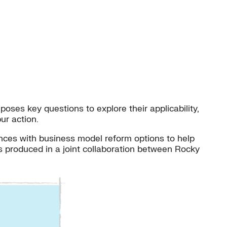
oses key questions to explore their applicability,
ur action.
ces with business model reform options to help
as produced in a joint collaboration between Rocky