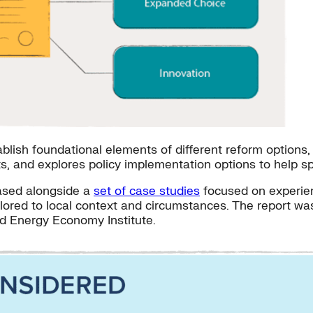
lish foundational elements of different reform options, p
ts, and explores policy implementation options to help sp
eased alongside a
set of case studies
focused on experien
ailored to local context and circumstances. The report w
d Energy Economy Institute.