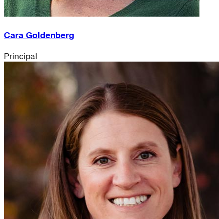
Cara Goldenberg
Principal