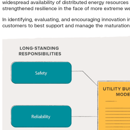
widespread availability of distributed energy resource
strengthened resilience in the face of more extreme we
In identifying, evaluating, and encouraging innovation i
customers to best support and manage the maturation o