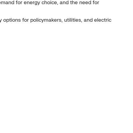
demand for energy choice, and the need for
options for policymakers, utilities, and electric