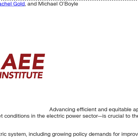
achel Gold
, and
Michael O'Boyle
Advancing efficient and equitable a
conditions in the electric power sector—is crucial to the 
tric system, including growing policy demands for impro