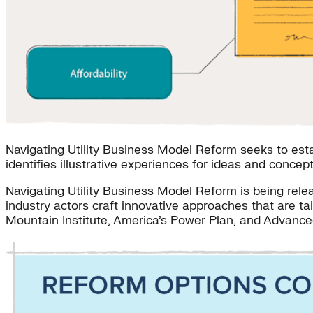
Navigating Utility Business Model Reform seeks to estab
identifies illustrative experiences for ideas and concep
Navigating Utility Business Model Reform is being rel
industry actors craft innovative approaches that are t
Mountain Institute, America’s Power Plan, and Advance