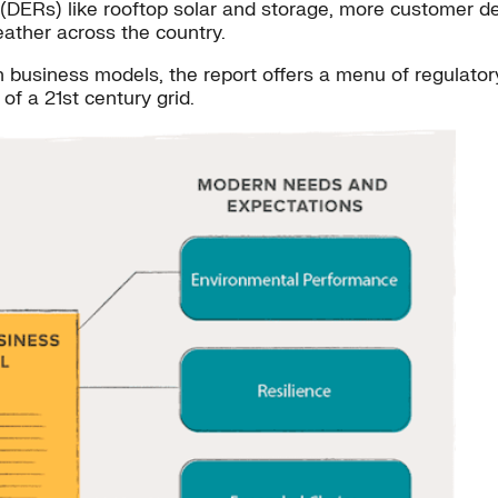
s (DERs) like rooftop solar and storage, more customer 
ather across the country.
n business models, the report offers a menu of regulatory 
f a 21st century grid.