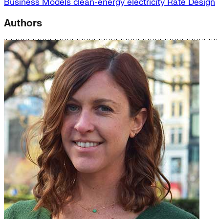
Business Models
clean-energy
electricity
Rate Design
Authors