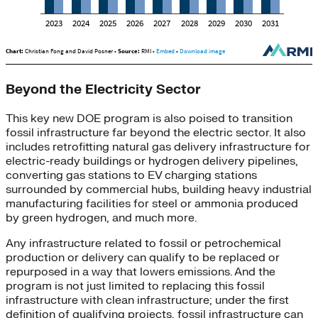
Beyond the Electricity Sector
This key new DOE program is also poised to transition
fossil infrastructure far beyond the electric sector. It also
includes retrofitting natural gas delivery infrastructure for
electric-ready buildings or hydrogen delivery pipelines,
converting gas stations to EV charging stations
surrounded by commercial hubs, building heavy industrial
manufacturing facilities for steel or ammonia produced
by green hydrogen, and much more.
Any infrastructure related to fossil or petrochemical
production or delivery can qualify to be replaced or
repurposed in a way that lowers emissions. And the
program is not just limited to replacing this fossil
infrastructure with clean infrastructure; under the first
definition of qualifying projects, fossil infrastructure can