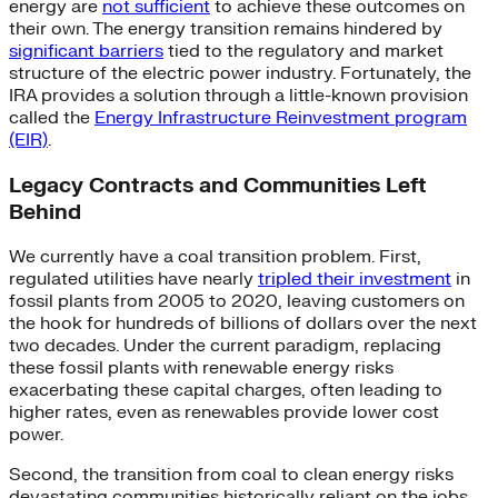
energy are
not sufficient
to achieve these outcomes on
their own. The energy transition remains hindered by
significant barriers
tied to the regulatory and market
structure of the electric power industry. Fortunately, the
IRA provides a solution through a little-known provision
called the
Energy Infrastructure Reinvestment program
(EIR)
.
Legacy Contracts and Communities Left
Behind
We currently have a coal transition problem. First,
regulated utilities have nearly
tripled their investment
in
fossil plants from 2005 to 2020, leaving customers on
the hook for hundreds of billions of dollars over the next
two decades. Under the current paradigm, replacing
these fossil plants with renewable energy risks
exacerbating these capital charges, often leading to
higher rates, even as renewables provide lower cost
power.
Second, the transition from coal to clean energy risks
devastating communities historically reliant on the jobs