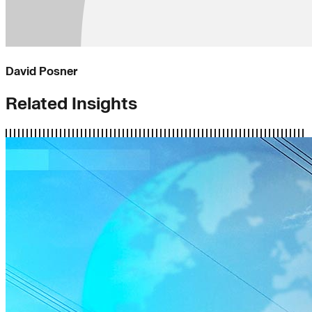
David Posner
Related Insights