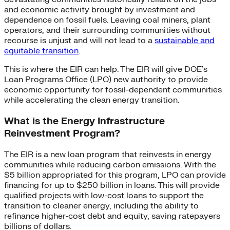
and economic activity brought by investment and
dependence on fossil fuels. Leaving coal miners, plant
operators, and their surrounding communities without
recourse is unjust and will not lead to a
sustainable and
equitable transition
.
This is where the EIR can help. The EIR will give DOE’s
Loan Programs Office (LPO) new authority to provide
economic opportunity for fossil-dependent communities
while accelerating the clean energy transition.
What is the Energy Infrastructure
Reinvestment Program?
The EIR is a new loan program that reinvests in energy
communities while reducing carbon emissions. With the
$5 billion appropriated for this program, LPO can provide
financing for up to $250 billion in loans. This will provide
qualified projects with low-cost loans to support the
transition to cleaner energy, including the ability to
refinance higher-cost debt and equity, saving ratepayers
billions of dollars.