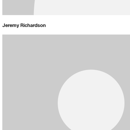
Jeremy Richardson