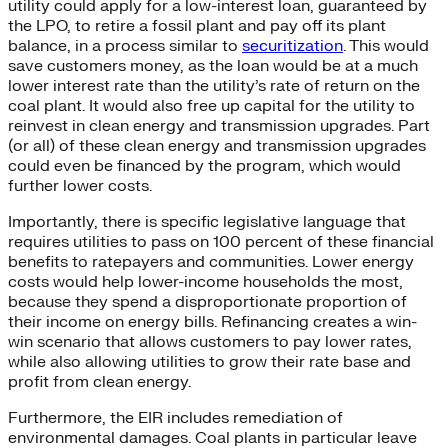
utility could apply for a low-interest loan, guaranteed by
the LPO, to retire a fossil plant and pay off its plant
balance, in a process similar to
securitization
. This would
save customers money, as the loan would be at a much
lower interest rate than the utility’s rate of return on the
coal plant. It would also free up capital for the utility to
reinvest in clean energy and transmission upgrades. Part
(or all) of these clean energy and transmission upgrades
could even be financed by the program, which would
further lower costs.
Importantly, there is specific legislative language that
requires utilities to pass on 100 percent of these financial
benefits to ratepayers and communities. Lower energy
costs would help lower-income households the most,
because they spend a disproportionate proportion of
their income on energy bills. Refinancing creates a win-
win scenario that allows customers to pay lower rates,
while also allowing utilities to grow their rate base and
profit from clean energy.
Furthermore, the EIR includes remediation of
environmental damages. Coal plants in particular leave