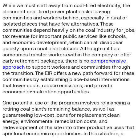
While we must shift away from coal-fired electricity, the
closure of coal-fired power plants risks leaving
communities and workers behind, especially in rural or
isolated places that have few alternatives. These
communities depend heavily on the coal industry for jobs,
tax revenue for important public services like schools,
and economic development, which can all disappear
quickly upon a coal plant closure. Although utilities
sometimes transfer workers within the company or offer
early retirement packages, there is no
comprehensive
approach
to support workers and communities through
the transition. The EIR offers a new path forward for these
communities by establishing place-based interventions
that lower costs, reduce emissions, and provide
economic revitalization opportunities.
One potential use of the program involves refinancing a
retiring coal plant’s remaining balance, as well as
guaranteeing low-cost loans for replacement clean
energy, environmental remediation costs, and
redevelopment of the site into other productive uses that
spur local economic opportunities. In this situation, a