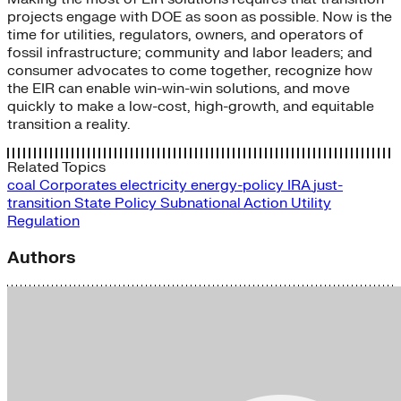
projects engage with DOE as soon as possible. Now is the
time for utilities, regulators, owners, and operators of
fossil infrastructure; community and labor leaders; and
consumer advocates to come together, recognize how
the EIR can enable win-win-win solutions, and move
quickly to make a low-cost, high-growth, and equitable
transition a reality.
Related Topics
coal
Corporates
electricity
energy-policy
IRA
just-
transition
State Policy
Subnational Action
Utility
Regulation
Authors