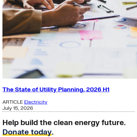
The State of Utility Planning, 2026 H1
ARTICLE
Electricity
July 15, 2026
Help build the clean energy future.
Donate today
.