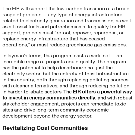
The EIR will support the low-carbon transition of a broad
range of projects — any type of energy infrastructure
related to electricity generation and transmission, as well
as all fossil fuels and petrochemicals. To qualify for EIR
support, projects must “retool, repower, repurpose, or
replace energy infrastructure that has ceased
operations,” or must reduce greenhouse gas emissions.
In layman’s terms, this program casts a wide net — an
incredible range of projects could qualify. The program
has the potential to help decarbonize not just the
electricity sector, but the entirety of fossil infrastructure
in this country, both through replacing polluting sources
with cleaner alternatives, and through reducing pollution
in harder-to-abate sectors. The
EIR offers a powerful way
to invest in energy communities directly
, and with robust
stakeholder engagement, projects can remediate toxic
sites and drive long-term community economic
development beyond the energy sector.
Revitalizing Coal Communities