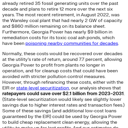
already retired 35 fossil generating units over the past
decade and plans to retire 12 more over the next six
years. The most recent retirement, in August 2022, was
the Wansley coal plant that had nearly 2 GW of capacity
and $860 million remaining on its balance sheet.
Furthermore, Georgia Power has nearly $9 billion in
remediation costs for its toxic coal ash ponds, which
have been
poisoning nearby communities for decades
.
Normally, these costs would be recovered over decades
at the utility’s rate of return, around 7.7 percent, allowing
Georgia Power to profit from plants no longer in
operation, and for cleanup costs that could have been
avoided with stricter pollution control measures.
However, through refinancing these costs, either with the
EIR or
state-level securitization
, our analysis shows that
ratepayers could save over $2.1 billion from 2023–2031
.
(State-level securitization would likely see slightly lower
savings due to higher interest rates and transaction fees.)
Some of these savings (and additional low-cost loans
guaranteed by the EIR) could be used by Georgia Power
to build cheap replacement clean energy, allowing the
utility to make up for lost profits. And our estimates do