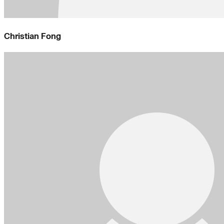
Christian Fong