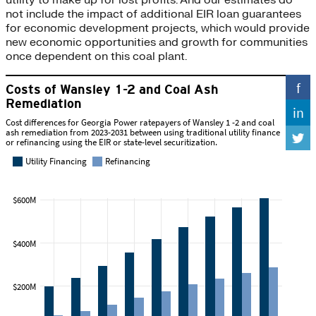
not include the impact of additional EIR loan guarantees
for economic development projects, which would provide
new economic opportunities and growth for communities
once dependent on this coal plant.