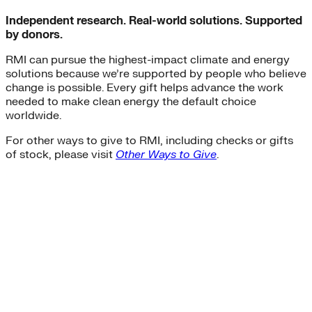
Independent research. Real-world solutions. Supported
by donors.
RMI can pursue the highest-impact climate and energy
solutions because we’re supported by people who believe
change is possible. Every gift helps advance the work
needed to make clean energy the default choice
worldwide.
For other ways to give to RMI, including checks or gifts
of stock, please visit
Other Ways to Give
.