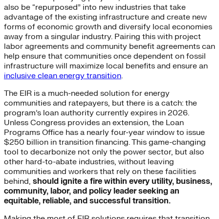
also be “repurposed” into new industries that take
advantage of the existing infrastructure and create new
forms of economic growth and diversify local economies
away from a singular industry. Pairing this with project
labor agreements and community benefit agreements can
help ensure that communities once dependent on fossil
infrastructure will maximize local benefits and ensure an
inclusive clean energy transition
.
The EIR is a much-needed solution for energy
communities and ratepayers, but there is a catch: the
program’s loan authority currently expires in 2026.
Unless Congress provides an extension, the Loan
Programs Office has a nearly four-year window to issue
$250 billion in transition financing. This game-changing
tool to decarbonize not only the power sector, but also
other hard-to-abate industries, without leaving
communities and workers that rely on these facilities
behind,
should ignite a fire within every utility, business,
community, labor, and policy leader seeking an
equitable, reliable, and successful transition.
Making the most of EIR solutions requires that transition