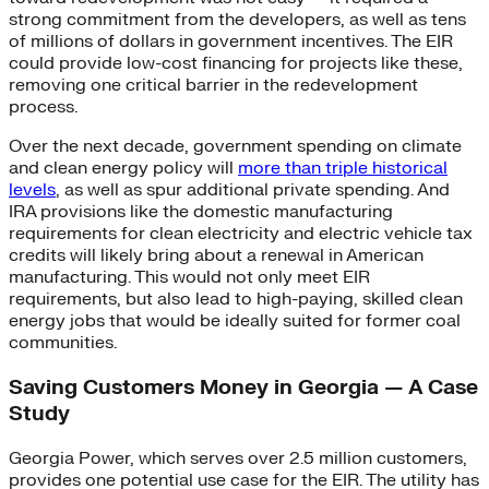
strong commitment from the developers, as well as tens
of millions of dollars in government incentives. The EIR
could provide low-cost financing for projects like these,
removing one critical barrier in the redevelopment
process.
Over the next decade, government spending on climate
and clean energy policy will
more than triple historical
levels
, as well as spur additional private spending. And
IRA provisions like the domestic manufacturing
requirements for clean electricity and electric vehicle tax
credits will likely bring about a renewal in American
manufacturing. This would not only meet EIR
requirements, but also lead to high-paying, skilled clean
energy jobs that would be ideally suited for former coal
communities.
Saving Customers Money in Georgia — A Case
Study
Georgia Power, which serves over 2.5 million customers,
provides one potential use case for the EIR. The utility has