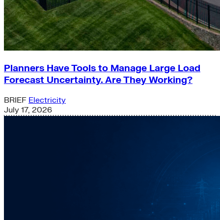
Planners Have Tools to Manage Large Load
Forecast Uncertainty. Are They Working?
BRIEF
Electricity
July 17, 2026