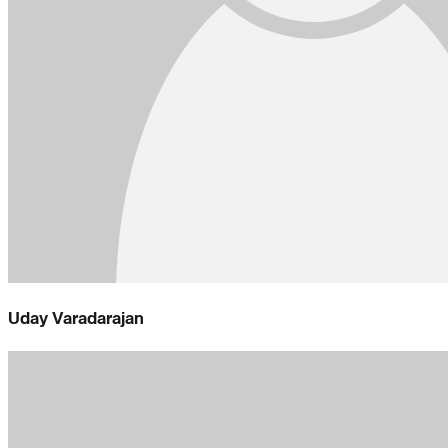
Uday Varadarajan