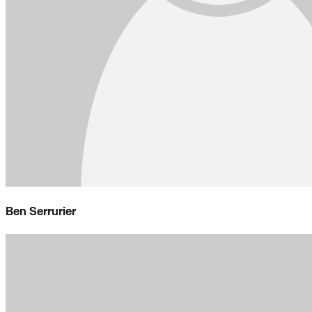
Ben Serrurier