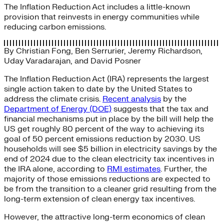
The Inflation Reduction Act includes a little-known
provision that reinvests in energy communities while
reducing carbon emissions.
By
Christian Fong
,
Ben Serrurier
,
Jeremy Richardson
,
Uday Varadarajan
, and
David Posner
The Inflation Reduction Act (IRA) represents the largest
single action taken to date by the United States to
address the climate crisis.
Recent analysis
by the
Department of Energy (DOE)
suggests that the tax and
financial mechanisms put in place by the bill will help the
US get roughly 80 percent of the way to achieving its
goal of 50 percent emissions reduction by 2030. US
households will see $5 billion in electricity savings by the
end of 2024 due to the clean electricity tax incentives in
the IRA alone, according to
RMI estimates
. Further, the
majority of those emissions reductions are expected to
be from the transition to a cleaner grid resulting from the
long-term extension of clean energy tax incentives.
However, the attractive long-term economics of clean