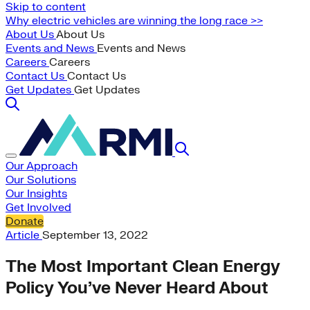
Skip to content
Why electric vehicles are winning the long race >>
About Us
About Us
Events and News
Events and News
Careers
Careers
Contact Us
Contact Us
Get Updates
Get Updates
Our Approach
Our Solutions
Our Insights
Get Involved
Donate
Article
September 13, 2022
The Most Important Clean Energy
Policy You’ve Never Heard About