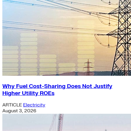
Why Fuel Cost-Sharing Does Not Justify
Higher Utility ROEs
ARTICLE
Electricity
August 3, 2026