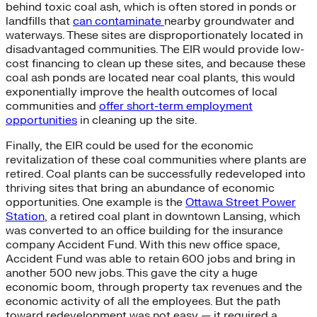
behind toxic coal ash, which is often stored in ponds or
landfills that
can contaminate
nearby groundwater and
waterways. These sites are disproportionately located in
disadvantaged communities. The EIR would provide low-
cost financing to clean up these sites, and because these
coal ash ponds are located near coal plants, this would
exponentially improve the health outcomes of local
communities and
offer short-term employment
opportunities
in cleaning up the site.
Finally, the EIR could be used for the economic
revitalization of these coal communities where plants are
retired. Coal plants can be successfully redeveloped into
thriving sites that bring an abundance of economic
opportunities. One example is the
Ottawa Street Power
Station
, a retired coal plant in downtown Lansing, which
was converted to an office building for the insurance
company Accident Fund. With this new office space,
Accident Fund was able to retain 600 jobs and bring in
another 500 new jobs. This gave the city a huge
economic boom, through property tax revenues and the
economic activity of all the employees. But the path
toward redevelopment was not easy — it required a