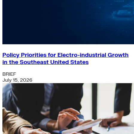
Policy Priorities for Electro-industrial Growth
in the Southeast United States
BRIEF
July 15, 2026