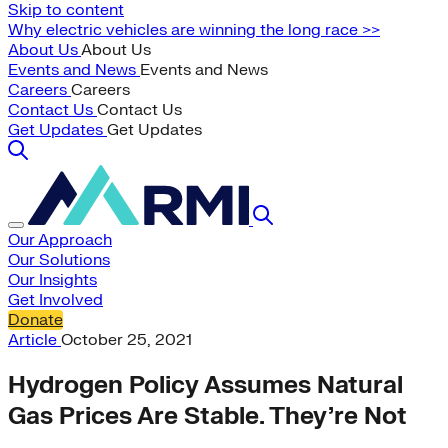
Skip to content
Why electric vehicles are winning the long race >>
About Us
About Us
Events and News
Events and News
Careers
Careers
Contact Us
Contact Us
Get Updates
Get Updates
Our Approach
Our Solutions
Our Insights
Get Involved
Donate
Article
October 25, 2021
Hydrogen Policy Assumes Natural
Gas Prices Are Stable. They’re Not