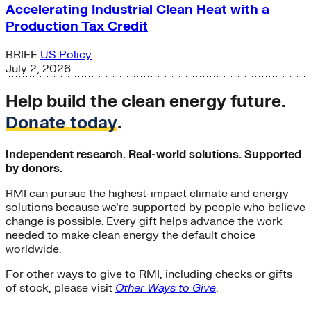
Accelerating Industrial Clean Heat with a
Production Tax Credit
BRIEF
US Policy
July 2, 2026
Help build the clean energy future.
Donate today
.
Independent research. Real-world solutions. Supported
by donors.
RMI can pursue the highest-impact climate and energy
solutions because we’re supported by people who believe
change is possible. Every gift helps advance the work
needed to make clean energy the default choice
worldwide.
For other ways to give to RMI, including checks or gifts
of stock, please visit
Other Ways to Give
.