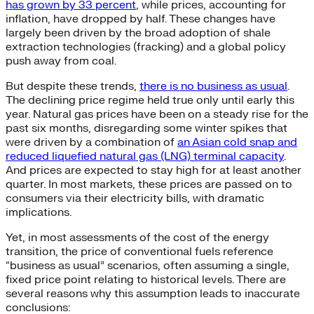
has grown by 33 percent
, while prices, accounting for
inflation, have dropped by half. These changes have
largely been driven by the broad adoption of shale
extraction technologies (fracking) and a global policy
push away from coal.
But despite these trends,
there is no business as usual
.
The declining price regime held true only until early this
year. Natural gas prices have been on a steady rise for the
past six months, disregarding some winter spikes that
were driven by a combination of
an Asian cold snap and
reduced liquefied natural gas (LNG) terminal capacity
.
And prices are expected to stay high for at least another
quarter. In most markets, these prices are passed on to
consumers via their electricity bills, with dramatic
implications.
Yet, in most assessments of the cost of the energy
transition, the price of conventional fuels reference
“business as usual” scenarios, often assuming a single,
fixed price point relating to historical levels. There are
several reasons why this assumption leads to inaccurate
conclusions: