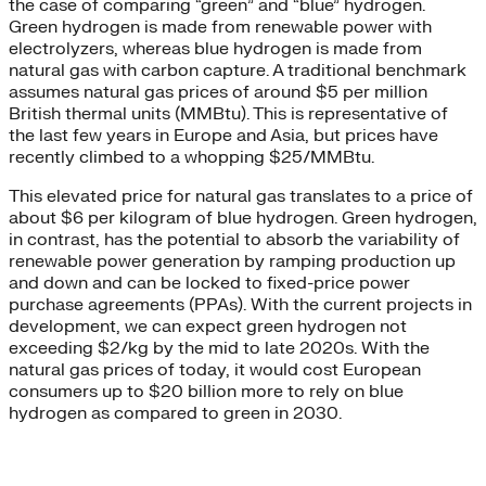
the case of comparing “green” and “blue” hydrogen.
Green hydrogen is made from renewable power with
electrolyzers, whereas blue hydrogen is made from
natural gas with carbon capture. A traditional benchmark
assumes natural gas prices of around $5 per million
British thermal units (MMBtu). This is representative of
the last few years in Europe and Asia, but prices have
recently climbed to a whopping $25/MMBtu.
This elevated price for natural gas translates to a price of
about $6 per kilogram of blue hydrogen. Green hydrogen,
in contrast, has the potential to absorb the variability of
renewable power generation by ramping production up
and down and can be locked to fixed-price power
purchase agreements (PPAs). With the current projects in
development, we can expect green hydrogen not
exceeding $2/kg by the mid to late 2020s. With the
natural gas prices of today, it would cost European
consumers up to $20 billion more to rely on blue
hydrogen as compared to green in 2030.