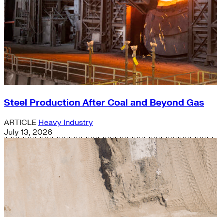
Steel Production After Coal and Beyond Gas
ARTICLE
Heavy Industry
July 13, 2026