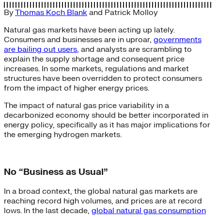
By
Thomas Koch Blank
and
Patrick Molloy
Natural gas markets have been acting up lately.
Consumers and businesses are in uproar,
governments
are bailing out users
, and analysts are scrambling to
explain the supply shortage and consequent price
increases. In some markets, regulations and market
structures have been overridden to protect consumers
from the impact of higher energy prices.
The impact of natural gas price variability in a
decarbonized economy should be better incorporated in
energy policy, specifically as it has major implications for
the emerging hydrogen markets.
No “Business as Usual”
In a broad context, the global natural gas markets are
reaching record high volumes, and prices are at record
lows. In the last decade,
global natural gas consumption