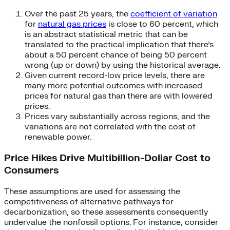
Over the past 25 years, the
coefficient of variation
for
natural gas prices
is close to 60 percent, which
is an abstract statistical metric that can be
translated to the practical implication that there’s
about a 50 percent chance of being 50 percent
wrong (up or down) by using the historical average.
Given current record-low price levels, there are
many more potential outcomes with increased
prices for natural gas than there are with lowered
prices.
Prices vary substantially across regions, and the
variations are not correlated with the cost of
renewable power.
Price Hikes Drive Multibillion-Dollar Cost to
Consumers
These assumptions are used for assessing the
competitiveness of alternative pathways for
decarbonization, so these assessments consequently
undervalue the nonfossil options. For instance, consider