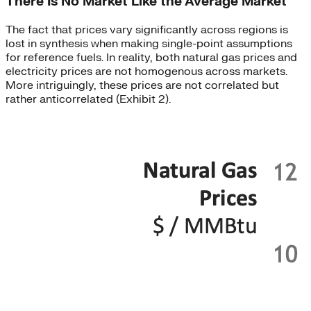
There Is No Market Like the Average Market
The fact that prices vary significantly across regions is
lost in synthesis when making single-point assumptions
for reference fuels. In reality, both natural gas prices and
electricity prices are not homogenous across markets.
More intriguingly, these prices are not correlated but
rather anticorrelated (Exhibit 2).