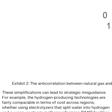
Exhibit 2: The anticorrelation between natural gas an
These simplifications can lead to strategic misguidance.
For example, the hydrogen-producing technologies are
fairly comparable in terms of cost across regions,
whether using electrolyzers that split water into hydrogen