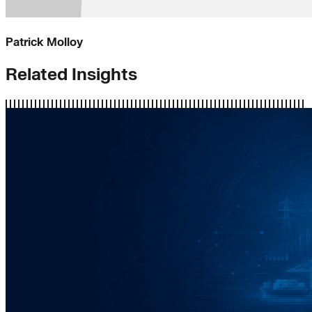
Patrick Molloy
Related Insights