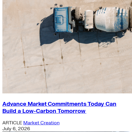
Advance Market Commitments Today Can
Build a Low-Carbon Tomorrow
ARTICLE
Market Creation
July 6, 2026