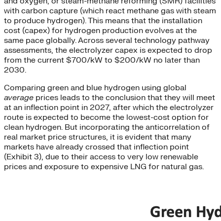
and oxygen, or steam-methane reforming (SMR) facilities
with carbon capture (which react methane gas with steam
to produce hydrogen). This means that the installation
cost (capex) for hydrogen production evolves at the
same pace globally. Across several technology pathway
assessments, the electrolyzer capex is expected to drop
from the current $700/kW to $200/kW no later than
2030.
Comparing green and blue hydrogen using global
average
prices leads to the conclusion that they will meet
at an inflection point in 2027, after which the electrolyzer
route is expected to become the lowest-cost option for
clean hydrogen. But incorporating the anticorrelation of
real market price structures, it is evident that many
markets have already crossed that inflection point
(Exhibit 3), due to their access to very low renewable
prices and exposure to expensive LNG for natural gas.