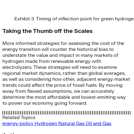
Exhibit 3: Timing of inflection point for green hydro
Taking the Thumb off the Scales
More informed strategies for assessing the cost of the
energy transition will counter the historical bias to
understate the value and impact in many markets of
hydrogen made from renewable energy with
electrolyzers. These strategies will need to examine
regional market dynamics, rather than global averages,
as well as considering how other, adjacent energy market
trends could affect the price of fossil fuels. By moving
away from flawed assumptions, we can accurately
determine the most affordable and lowest-emitting way
to power our economy going forward.
Related Topics
energy-policy
Hydrogen
Natural Gas
Oil and Gas