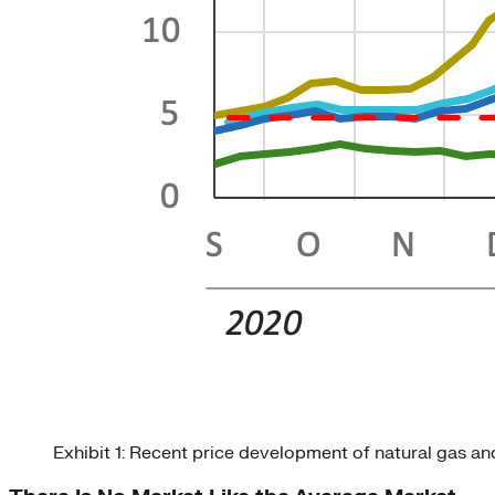
Exhibit 1: Recent price development of natural gas a