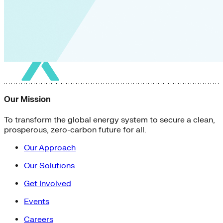
Our Mission
To transform the global energy system to secure a clean,
prosperous, zero-carbon future for all.
Our Approach
Our Solutions
Get Involved
Events
Careers