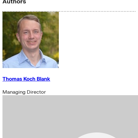
Authors
Thomas Koch Blank
Managing Director