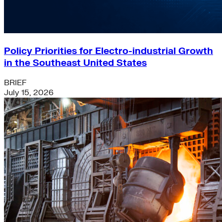
Policy Priorities for Electro-industrial Growth
in the Southeast United States
BRIEF
July 15, 2026