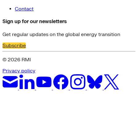
Contact
Sign up for our newsletters
Get regular updates on the global energy transition
Subscribe
© 2026 RMI
Privacy policy