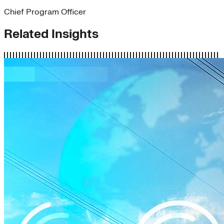
Chief Program Officer
Related Insights