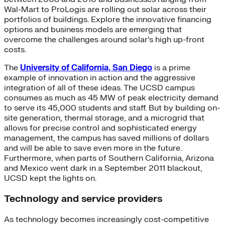
Wal-Mart to ProLogis are rolling out solar across their
portfolios of buildings. Explore the innovative financing
options and business models are emerging that
overcome the challenges around solar’s high up-front
costs.
The
University of California, San Diego
is a prime
example of innovation in action and the aggressive
integration of all of these ideas. The UCSD campus
consumes as much as 45 MW of peak electricity demand
to serve its 45,000 students and staff. But by building on-
site generation, thermal storage, and a microgrid that
allows for precise control and sophisticated energy
management, the campus has saved millions of dollars
and will be able to save even more in the future.
Furthermore, when parts of Southern California, Arizona
and Mexico went dark in a September 2011 blackout,
UCSD kept the lights on.
Technology and service providers
As technology becomes increasingly cost-competitive