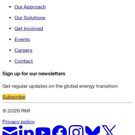
Our Approach
Our Solutions
Get Involved
Events
Careers
Contact
Sign up for our newsletters
Get regular updates on the global energy transition
Subscribe
© 2026 RMI
Privacy policy