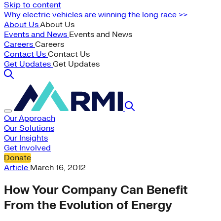
Skip to content
Why electric vehicles are winning the long race >>
About Us
About Us
Events and News
Events and News
Careers
Careers
Contact Us
Contact Us
Get Updates
Get Updates
Our Approach
Our Solutions
Our Insights
Get Involved
Donate
Article
March 16, 2012
How Your Company Can Benefit
From the Evolution of Energy