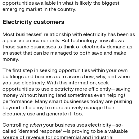
opportunities available in what is likely the biggest
emerging market in the country.
Electricity customers
Most businesses’ relationship with electricity has been as
a passive consumer only. But technology now allows
those same businesses to think of electricity demand as
an asset that can be managed to both save and make
money.
The first step in seeking opportunities within your own
buildings and business is to assess how, why, and when
you use electricity. With this information, seek
opportunities to use electricity more efficiently—saving
money without hurting (and sometimes even helping)
performance. Many smart businesses today are pushing
beyond efficiency to more actively manage their
electricity use and generate it, too.
Controlling
when
your business uses electricity—so-
called “demand response”—is proving to be a valuable
source of revenue for commercial and industrial