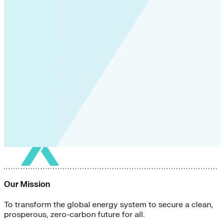
Our Mission
To transform the global energy system to secure a clean,
prosperous, zero-carbon future for all.