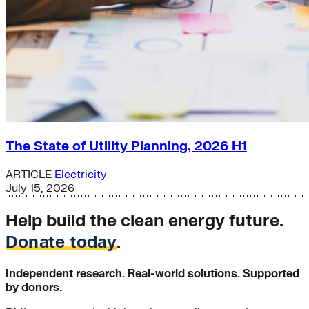
The State of Utility Planning, 2026 H1
ARTICLE
Electricity
July 15, 2026
Help build the clean energy future.
Donate today
.
Independent research. Real-world solutions. Supported
by donors.