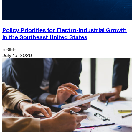
Policy Priorities for Electro-industrial Growth
in the Southeast United States
BRIEF
July 15, 2026