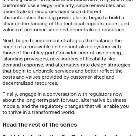
customers use energy. Similarly, since renewables and
decentralized resources have such different
characteristics than big power plants, begin to build a
clear understanding of the technical impacts, costs, and
values of customer-sited and decentralized resources.
Next, begin to implement strategies that balance the
needs of a renewable and decentralized system with
those of the utility grid. Consider time-of-use pricing,
islanding provisions, new sources of flexibility like
demand response, and alternative rate design strategies
that begin to unbundle services and better reflect the
costs and values provided by customer-sited and
decentralized resources.
Finally, engage in a conversation with regulators now
about the long-term path forward, alternative business
models, and the regulatory changes that will enable you
to thrive in a transformed world.
Read the rest of the series