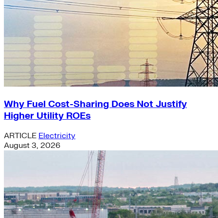
Why Fuel Cost-Sharing Does Not Justify
Higher Utility ROEs
ARTICLE
Electricity
August 3, 2026