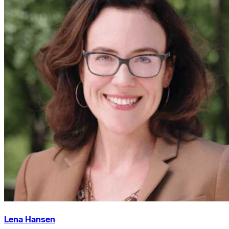
Lena Hansen