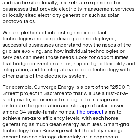
and can be sited locally, markets are expanding for
businesses that provide electricity management services
or locally sited electricity generation such as solar
photovoltaics.
While a plethora of interesting and important
technologies are being developed and deployed,
successful businesses understand how the needs of the
grid are evolving, and how individual technologies or
services can meet those needs. Look for opportunities
that bridge conventional silos, support grid flexibility and
integration, and to integrate your core technology with
other parts of the electricity system.
For example, Sunverge Energy is a part of the “2500 R
Street” project in Sacramento that will use a first-of-a-
kind private, commercial microgrid to manage and
distribute the generation and storage of solar power
among 34 single-family homes.
The project
aims to
achieve net-zero efficiency levels, with each home
generating as much clean energy as it uses. Smart-grid
technology from Sunverge will let the utility manage
generation and storage discretely or in aggregate—