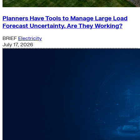
Planners Have Tools to Manage Large Load
Forecast Uncertainty. Are They Working?
BRIEF
Electricity
July 17, 2026