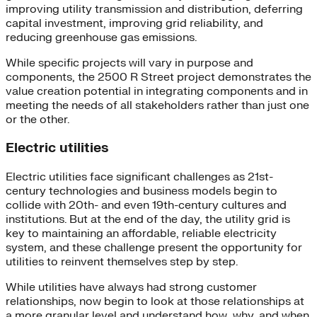
improving utility transmission and distribution, deferring
capital investment, improving grid reliability, and
reducing greenhouse gas emissions.
While specific projects will vary in purpose and
components, the 2500 R Street project demonstrates the
value creation potential in integrating components and in
meeting the needs of all stakeholders rather than just one
or the other.
Electric utilities
Electric utilities face significant challenges as 21st-
century technologies and business models begin to
collide with 20th- and even 19th-century cultures and
institutions. But at the end of the day, the utility grid is
key to maintaining an affordable, reliable electricity
system, and these challenge present the opportunity for
utilities to reinvent themselves step by step.
While utilities have always had strong customer
relationships, now begin to look at those relationships at
a more granular level and understand how, why, and when