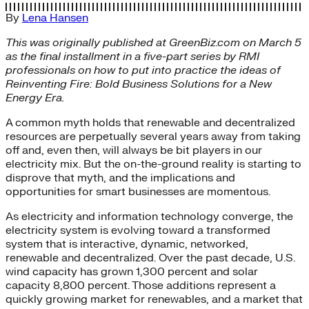
By
Lena Hansen
This was originally published at GreenBiz.com on March 5
as the final installment in a five-part series by RMI
professionals on how to put into practice the ideas of
Reinventing Fire: Bold Business Solutions for a New
Energy Era.
A common myth holds that renewable and decentralized
resources are perpetually several years away from taking
off and, even then, will always be bit players in our
electricity mix. But the on-the-ground reality is starting to
disprove that myth, and the implications and
opportunities for smart businesses are momentous.
As electricity and information technology converge, the
electricity system is evolving toward a transformed
system that is interactive, dynamic, networked,
renewable and decentralized. Over the past decade, U.S.
wind capacity has grown 1,300 percent and solar
capacity 8,800 percent. Those additions represent a
quickly growing market for renewables, and a market that