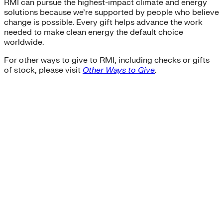
RMI can pursue the highest-impact climate and energy
solutions because we’re supported by people who believe
change is possible. Every gift helps advance the work
needed to make clean energy the default choice
worldwide.
For other ways to give to RMI, including checks or gifts
of stock, please visit
Other Ways to Give
.