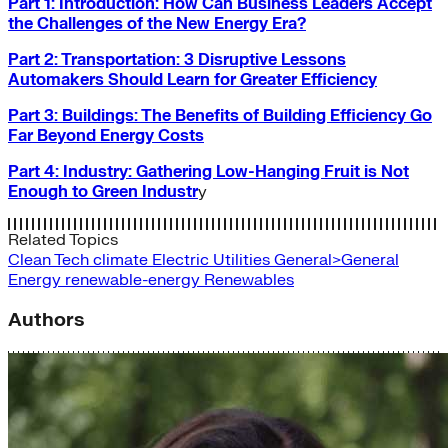
Part 1: Introduction: How Can Business Leaders Accept
the Challenges of the New Energy Era?
Part 2: Transportation: 3 Disruptive Lessons
Automakers Should Learn for Greater Efficiency
Part 3: Buildings: The Benefits of Building Efficiency Go
Far Beyond Energy Costs
Part 4: Industry: Gathering Low-Hanging Fruit is Not
Enough to Green Industr
y
Related Topics
Clean Tech
climate
Electric Utilities
General>General
Energy
renewable-energy
Renewables
Authors