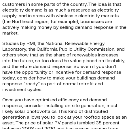
customers in some parts of the country. The idea is that
electricity demand is as much a resource as electricity
supply, and in areas with wholesale electricity markets
(the Northeast region, for example), businesses are
actively making money by selling demand response in the
market.
Studies by RMI, the National Renewable Energy
Laboratory, the California Public Utility Commission, and
others show that as the share of renewables increases
into the future, so too does the value placed on flexibility,
and therefore demand response. So even if you don’t
have the opportunity or incentive for demand response
today, consider how to make your buildings demand
response-“ready” as part of normal retrofit and
investment cycles.
Once you have optimized efficiency and demand
response, consider installing on-site generation, most
likely solar photovoltaics. This kind of distributed
generation allows you to look at your rooftop space as an
asset. The price of solar PV panels tumbled 35 percent
between 2008 and 2010 and businesses ranging from