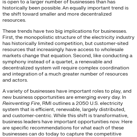
is open to a larger number of businesses than has
historically been possible. An equally important trend is
the shift toward smaller and more decentralized
resources.
These trends have two big implications for businesses.
First, the monopolistic structure of the electricity industry
has historically limited competition, but customer-sited
resources that increasingly have access to wholesale
markets change that equation. Second, like conducting a
symphony instead of a quartet, a renewable and
decentralized system will require complex coordination
and integration of a much greater number of resources
and actors.
A variety of businesses have important roles to play, and
new business opportunities are emerging every day. In
Reinventing Fire
, RMI outlines a 2050 U.S. electricity
system that is efficient, renewable, largely distributed,
and customer-centric. While this shift is transformative,
business leaders have important opportunities now. Here
are specific recommendations for what each of these
businesses can do today to capture the competitive