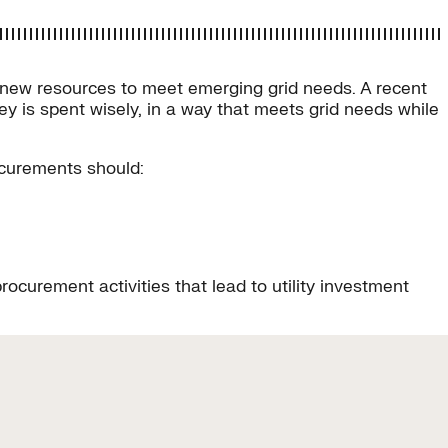
 on new resources to meet emerging grid needs. A recent
ey is spent wisely, in a way that meets grid needs while
ocurements should:
curement activities that lead to utility investment