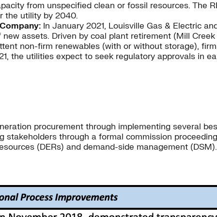
acity from unspecified clean or fossil resources. The R
 the utility by 2040.
es Company:
In January 2021, Louisville Gas & Electric 
 assets. Driven by coal plant retirement (Mill Creek U
ittent non-firm renewables (with or without storage), fir
, the utilities expect to seek regulatory approvals in e
-generation procurement through implementing several bes
g stakeholders through a formal commission proceeding.
y resources (DERs) and demand-side management (DSM).