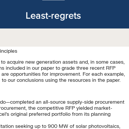
inciples
) to acquire new generation assets and, in some cases,
s included in our paper to grade three recent RFP
re are opportunities for improvement. For each example,
to our conclusions using the resources in the paper.
rado—completed an all-source supply-side procurement
rocurement, the competitive RFP yielded market-
’s original preferred portfolio from its planning
itation seeking up to 900 MW of solar photovoltaics,