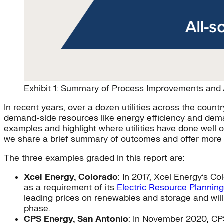
Exhibit 1: Summary of Process Improvements and A
In recent years, over a dozen utilities across the cou
demand-side resources like energy efficiency and dema
examples and highlight where utilities have done well 
we share a brief summary of outcomes and offer more de
The three examples graded in this report are:
Xcel Energy, Colorado
: In 2017, Xcel Energy’s 
as a requirement of its
Electric Resource Planning
leading prices on renewables and storage and wil
phase.
CPS Energy, San Antonio
: In November 2020, CP