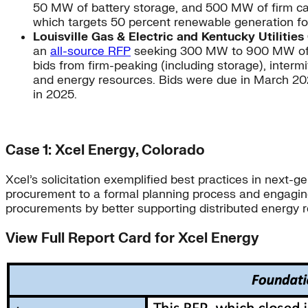
50 MW of battery storage, and 500 MW of firm cap
which targets 50 percent renewable generation for
Louisville Gas & Electric and Kentucky Utiliti
an
all-source RFP
seeking 300 MW to 900 MW of new
bids from firm-peaking (including storage), interm
and energy resources. Bids were due in March 2021
in 2025.
Case 1: Xcel Energy, Colorado
Xcel’s solicitation exemplified best practices in next
procurement to a formal planning process and engagin
procurements by better supporting distributed energ
View Full Report Card for Xcel Energy