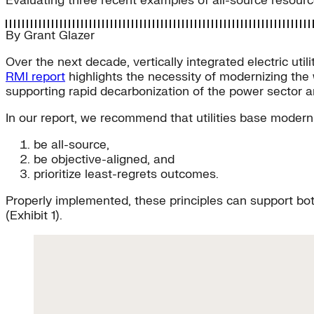
Evaluating three recent examples of all-source resourc
By
Grant Glazer
Over the next decade, vertically integrated electric uti
RMI report
highlights the necessity of modernizing the 
supporting rapid decarbonization of the power sector an
In our report, we recommend that utilities base moder
be all-source,
be objective-aligned, and
prioritize least-regrets outcomes.
Properly implemented, these principles can support bot
(Exhibit 1).