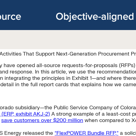
ctivities That Support Next-Generation Procurement Pr
ntry have opened all-source requests-for-proposals (RFPs
nd response. In this article, we use the recommendation
on integrating the principles in Exhibit 1—and where the
tail in the full report cards that explains how we came 
Colorado subsidiary—the Public Service Company of Colo
 (ERP, exhibit AKJ-2)
A strong example of a least-cost p
l
save customers over $200 million
when compared to Xcel
S Energy released the
“FlexPOWER Bundle RFP,”
a solic