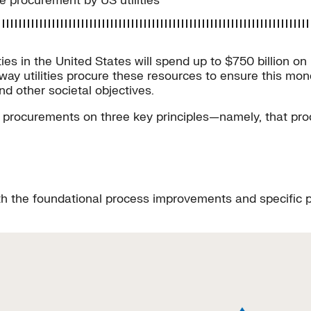
e procurement by US utilities
lities in the United States will spend up to $750 billion
way utilities procure these resources to ensure this mon
d other societal objectives.
n procurements on three key principles—namely, that pr
h the foundational process improvements and specific pro