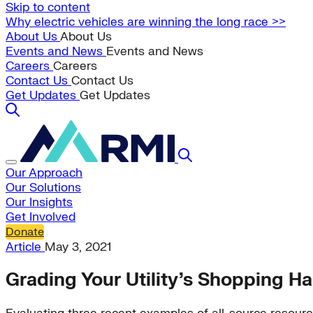
Skip to content
Why electric vehicles are winning the long race >>
About Us
About Us
Events and News
Events and News
Careers
Careers
Contact Us
Contact Us
Get Updates
Get Updates
Our Approach
Our Solutions
Our Insights
Get Involved
Donate
Article
May 3, 2021
Grading Your Utility’s Shopping Ha