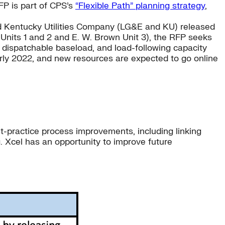
FP is part of CPS’s
“Flexible Path” planning strategy
,
and Kentucky Utilities Company (LG&E and KU) released
nits 1 and 2 and E. W. Brown Unit 3), the RFP seeks
m dispatchable baseload, and load-following capacity
arly 2022, and new resources are expected to go online
t-practice process improvements, including linking
 Xcel has an opportunity to improve future