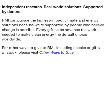
Independent research. Real-world solutions. Supported
by donors.
RMI can pursue the highest-impact climate and energy
solutions because we’re supported by people who believe
change is possible. Every gift helps advance the work
needed to make clean energy the default choice
worldwide.
For other ways to give to RMI, including checks or gifts
of stock, please visit
Other Ways to Give
.