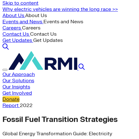
Skip to content
Why electric vehicles are winning the long race >>
About Us
About Us
Events and News
Events and News
Careers
Careers
Contact Us
Contact Us
Get Updates
Get Updates
Our Approach
Our Solutions
Our Insights
Get Involved
Donate
Report
2022
Fossil Fuel Transition Strategies
Global Energy Transformation Guide: Electricity