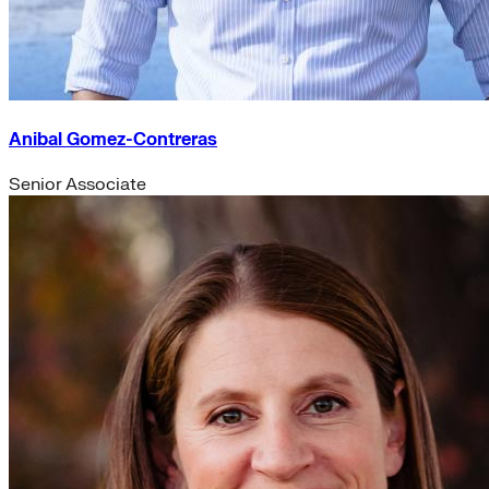
Anibal Gomez-Contreras
Senior Associate