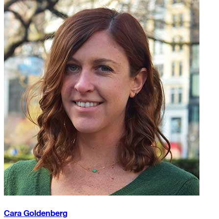
Cara Goldenberg