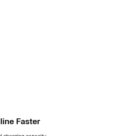
line Faster