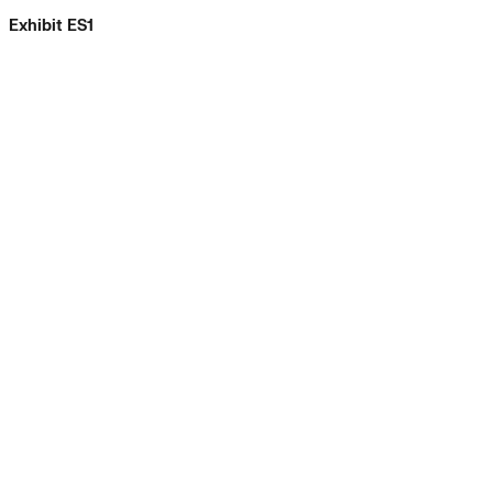
Exhibit ES1