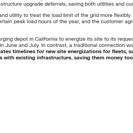
structure upgrade deferrals, saving both utilities and 
ility to treat the load limit of the grid more flexibly. 
certain peak load hours of the year, and the customer agr
ing depot in California to energize its site to its requ
in June and July. In contrast, a traditional connection w
ates timelines for new site energizations for fleets,
rs with existing infrastructure, saving them money too