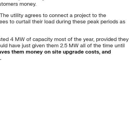
customers money.
The utility agrees to connect a project to the
ees to curtail their load during these peak periods as
ested 4 MW of capacity most of the year, provided they
ould have just given them 2.5 MW all of the time until
 saves them money on site upgrade costs, and
.