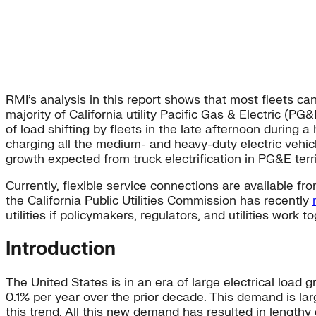
RMI’s analysis in this report shows that most fleets ca
majority of California utility Pacific Gas & Electric (P
of load shifting by fleets in the late afternoon during
charging all the medium- and heavy-duty electric vehi
growth expected from truck electrification in PG&E ter
Currently, flexible service connections are available fro
the California Public Utilities Commission has recently
utilities if policymakers, regulators, and utilities work
Introduction
The United States is in an era of large electrical load 
0.1% per year over the prior decade. This demand is larg
this trend. All this new demand has resulted in lengthy