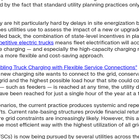
by the fact that standard utility planning practices on
fy are hit particularly hard by delays in site energizatio
ines utilities use to assess the impact of a new or upgra
ed back, the combination of state-level incentives in pla
etitive electric trucks
means fleet electrification will ac
cle charging — and especially the high-capacity charging 
to a more flexible and cost-saving approach.
nabling Truck Charging with Flexible Service Connections”
ew charging site wants to connect to the grid, conserva
n grid and the highest possible load hour that site could
m — such as feeders — is reached at any time, the utility
ave been reached for just a single hour of the year at a 
arios, the current practice produces systemic and repeat
s. Current rate-basing structures provide financial retu
grid constraints are increasingly likely. However, this a
 the most efficient way with the highest utilization of all gr
SCs) is now being pursued by several utilities across th