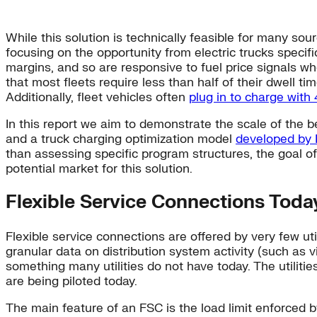
While this solution is technically feasible for many sou
focusing on the opportunity from electric trucks specific
margins, and so are responsive to fuel price signals whe
that most fleets require less than half of their dwell 
Additionally, fleet vehicles often
plug in to charge with
In this report we aim to demonstrate the scale of the be
and a truck charging optimization model
developed by
than assessing specific program structures, the goal of 
potential market for this solution.
Flexible Service Connections Toda
Flexible service connections are offered by very few ut
granular data on distribution system activity (such as 
something many utilities do not have today. The utilitie
are being piloted today.
The main feature of an FSC is the load limit enforced b