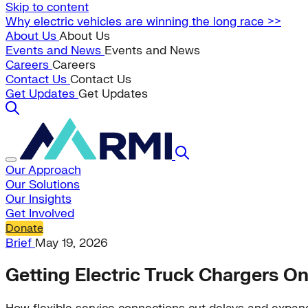
Skip to content
Why electric vehicles are winning the long race >>
About Us
About Us
Events and News
Events and News
Careers
Careers
Contact Us
Contact Us
Get Updates
Get Updates
Our Approach
Our Solutions
Our Insights
Get Involved
Donate
Brief
May 19, 2026
Getting Electric Truck Chargers On