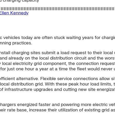
d charging capacity
Ellen Kennedy
 vehicles today are often stuck waiting years for chargin
anning practices.
tall charging sites submit a load request to their local u
nd already on the local distribution circuit and the wor
 local electricity grid component, the connection reques
for just one hour a year at a time the fleet would never 
fficient alternative. Flexible service connections allow
cal distribution grid. With these peak hour load limits, t
 of infrastructure upgrades and cutting new site energiz
 chargers energized faster and powering more electric ve
eir rate base, increase their utilization of existing grid a