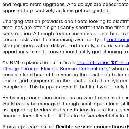
and require more upgrades. And delays are exacerbated 
opposed to proactively as lines get congested.
Charging station providers and fleets looking to electri
timelines are often significantly shorter than the timel
construction. Although federal incentives have been roll
price shock, and the increasing availability of
cost-comp
charger energization delays. Fortunately, electric vehi
opportunity to shift conventional utility grid planning 
As RMI explained in our articles
“Electrification 101: E
Charge Through Flexible Service Connections,”
when a n
possible load hour of the year on the local distributio
limit of grid equipment on the local distribution syste
completed. This happens even if that limit would only h
By basing connection decisions on worst-case load scen
could easily be managed through small operational shift
as upgrading feeders and substations in locations where 
financial incentives for utilities to deliver electricity in
A new approach called
flexible service connections
(F