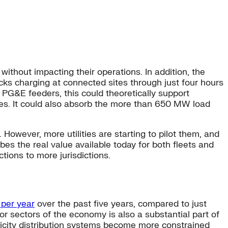
without impacting their operations. In addition, the
ucks charging at connected sites through just four hours
l PG&E feeders, this could theoretically support
es. It could also absorb the more than 650 MW load
. However, more utilities are starting to pilot them, and
ibes the real value available today for both fleets and
ctions to more jurisdictions.
 per year
over the past five years, compared to just
jor sectors of the economy is also a substantial part of
tricity distribution systems become more constrained