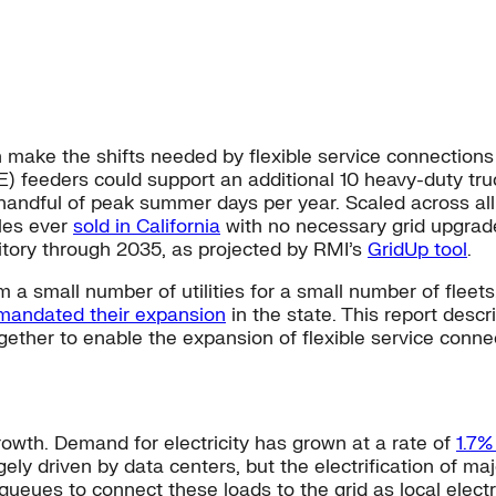
n make the shifts needed by flexible service connections 
G&E) feeders could support an additional 10 heavy-duty tr
 a handful of peak summer days per year. Scaled across al
cles ever
sold in California
with no necessary grid upgrad
ritory through 2035, as projected by RMI’s
GridUp tool
.
m a small number of utilities for a small number of fleets
mandated their expansion
in the state. This report descr
 together to enable the expansion of flexible service conne
growth. Demand for electricity has grown at a rate of
1.7%
ely driven by data centers, but the electrification of ma
 queues to connect these loads to the grid as local elec