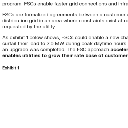
program. FSCs enable faster grid connections and infra
FSCs are formalized agreements between a customer and ut
distribution grid in an area where constraints exist at 
requested by the utility.
As exhibit 1 below shows, FSCs could enable a new charg
curtail their load to 2.5 MW during peak daytime hours 
an upgrade was completed. The FSC approach
acceler
enables utilities to grow their rate base of custome
Exhibit 1