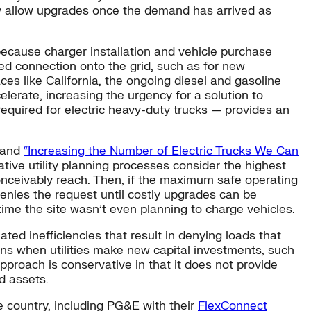
ly allow upgrades once the demand has arrived as
n because charger installation and vehicle purchase
ded connection onto the grid, such as for new
ces like California, the ongoing diesel and gasoline
celerate, increasing the urgency for a solution to
required for electric heavy-duty trucks — provides an
and
“Increasing the Number of Electric Trucks We Can
tive utility planning processes consider the highest
 conceivably reach. Then, if the maximum safe operating
 denies the request until costly upgrades can be
time the site wasn’t even planning to charge vehicles.
ed inefficiencies that result in denying loads that
rns when utilities make new capital investments, such
pproach is conservative in that it does not provide
id assets.
e country, including PG&E with their
FlexConnect