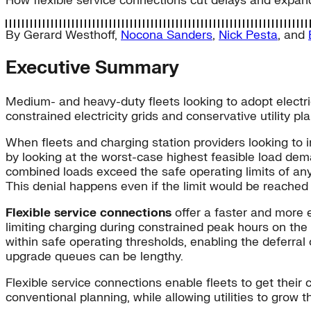
How flexible service connections cut delays and expan
By
Gerard Westhoff
,
Nocona Sanders
,
Nick Pesta
, and
Executive Summary
Medium- and heavy-duty fleets looking to adopt electric
constrained electricity grids and conservative utility pl
When fleets and charging station providers looking to ins
by looking at the worst-case highest feasible load dema
combined loads exceed the safe operating limits of any
This denial happens even if the limit would be reached 
Flexible service connections
offer a faster and more e
limiting charging during constrained peak hours on the lo
within safe operating thresholds, enabling the deferral
upgrade queues can be lengthy.
Flexible service connections enable fleets to get their
conventional planning, while allowing utilities to grow th