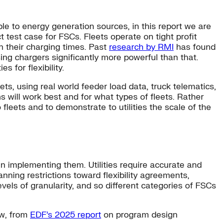
ble to energy generation sources, in this report we are
t test case for FSCs. Fleets operate on tight profit
th their charging times. Past
research by RMI
has found
sing chargers significantly more powerful than that.
es for flexibility.
ets, using real world feeder load data, truck telematics,
s will work best and for what types of fleets. Rather
 fleets and to demonstrate to utilities the scale of the
 in implementing them. Utilities require accurate and
nning restrictions toward flexibility agreements,
evels of granularity, and so different categories of FSCs
ow, from
EDF’s 2025 report
on program design