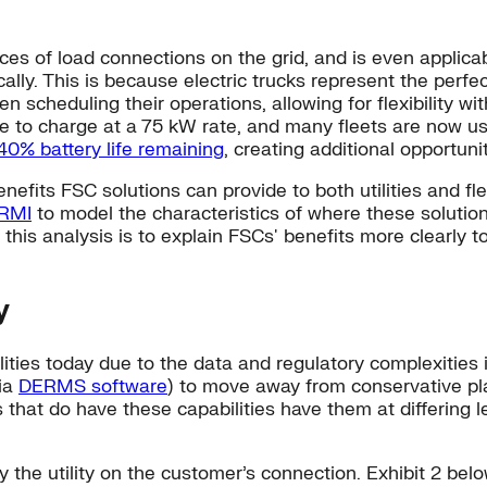
rces of load connections on the grid, and is even applica
ally. This is because electric trucks represent the perfec
n scheduling their operations, allowing for flexibility wi
time to charge at a 75 kW rate, and many fleets are now u
 40% battery life remaining
, creating additional opportuniti
nefits FSC solutions can provide to both utilities and fle
 RMI
to model the characteristics of where these solution
this analysis is to explain FSCs' benefits more clearly to
y
ilities today due to the data and regulatory complexities
via
DERMS software
) to move away from conservative pla
s that do have these capabilities have them at differing l
y the utility on the customer’s connection. Exhibit 2 bel