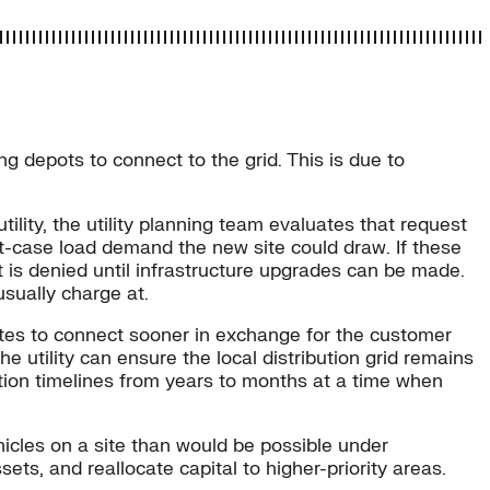
g depots to connect to the grid. This is due to
tility, the utility planning team evaluates that request
st-case load demand the new site could draw. If these
t is denied until infrastructure upgrades can be made.
usually charge at.
 sites to connect sooner in exchange for the customer
he utility can ensure the local distribution grid remains
ation timelines from years to months at a time when
hicles on a site than would be possible under
ssets, and reallocate capital to higher-priority areas.