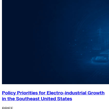
Policy Priorities for Electro-industrial Growth
in the Southeast United States
BRIEF