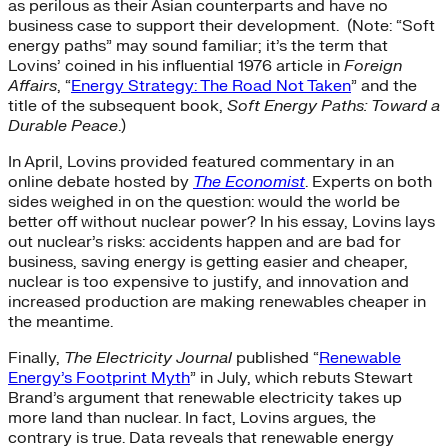
as perilous as their Asian counterparts and have no
business case to support their development. (Note: “Soft
energy paths” may sound familiar; it’s the term that
Lovins’ coined in his influential 1976 article in
Foreign
Affairs
, “
Energy Strategy: The Road Not Taken
” and the
title of the subsequent book,
Soft Energy Paths: Toward a
Durable Peace
.)
In April, Lovins provided featured commentary in an
online debate hosted by
The Economist
. Experts on both
sides weighed in on the question: would the world be
better off without nuclear power? In his essay, Lovins lays
out nuclear’s risks: accidents happen and are bad for
business, saving energy is getting easier and cheaper,
nuclear is too expensive to justify, and innovation and
increased production are making renewables cheaper in
the meantime.
Finally,
The Electricity Journal
published “
Renewable
Energy’s Footprint Myth
” in July, which rebuts Stewart
Brand’s argument that renewable electricity takes up
more land than nuclear. In fact, Lovins argues, the
contrary is true. Data reveals that renewable energy