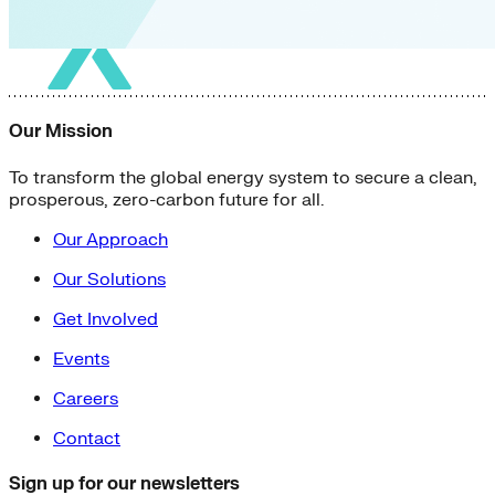
Our Mission
To transform the global energy system to secure a clean,
prosperous, zero-carbon future for all.
Our Approach
Our Solutions
Get Involved
Events
Careers
Contact
Sign up for our newsletters