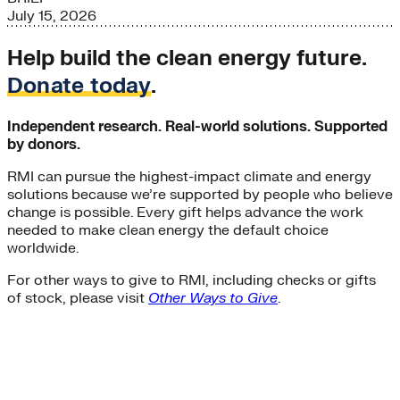
July 15, 2026
Help build the clean energy future.
Donate today
.
Independent research. Real-world solutions. Supported
by donors.
RMI can pursue the highest-impact climate and energy
solutions because we’re supported by people who believe
change is possible. Every gift helps advance the work
needed to make clean energy the default choice
worldwide.
For other ways to give to RMI, including checks or gifts
of stock, please visit
Other Ways to Give
.