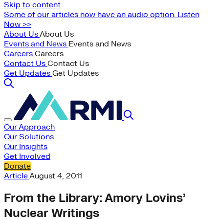
Skip to content
Some of our articles now have an audio option. Listen
Now >>
About Us
About Us
Events and News
Events and News
Careers
Careers
Contact Us
Contact Us
Get Updates
Get Updates
Our Approach
Our Solutions
Our Insights
Get Involved
Donate
Article
August 4, 2011
From the Library: Amory Lovins’
Nuclear Writings