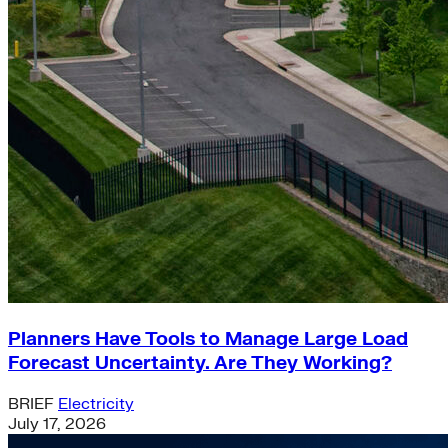
Planners Have Tools to Manage Large Load
Forecast Uncertainty. Are They Working?
BRIEF
Electricity
July 17, 2026