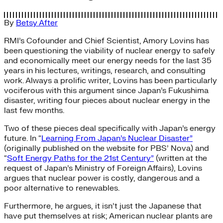
By
Betsy After
RMI’s Cofounder and Chief Scientist, Amory Lovins has
been questioning the viability of nuclear energy to safely
and economically meet our energy needs for the last 35
years in his lectures, writings, research, and consulting
work. Always a prolific writer, Lovins has been particularly
vociferous with this argument since Japan’s Fukushima
disaster, writing four pieces about nuclear energy in the
last few months.
Two of these pieces deal specifically with Japan’s energy
future. In “
Learning From Japan’s Nuclear Disaster”
(originally published on the website for PBS’ Nova) and
“
Soft Energy Paths for the 21st Century”
(written at the
request of Japan’s Ministry of Foreign Affairs), Lovins
argues that nuclear power is costly, dangerous and a
poor alternative to renewables.
Furthermore, he argues, it isn’t just the Japanese that
have put themselves at risk; American nuclear plants are