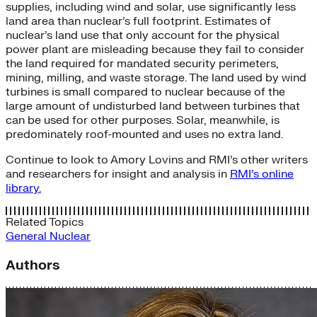
supplies, including wind and solar, use significantly less
land area than nuclear’s full footprint. Estimates of
nuclear’s land use that only account for the physical
power plant are misleading because they fail to consider
the land required for mandated security perimeters,
mining, milling, and waste storage. The land used by wind
turbines is small compared to nuclear because of the
large amount of undisturbed land between turbines that
can be used for other purposes. Solar, meanwhile, is
predominately roof-mounted and uses no extra land.
Continue to look to Amory Lovins and RMI’s other writers
and researchers for insight and analysis in
RMI’s online
library.
Related Topics
General
Nuclear
Authors