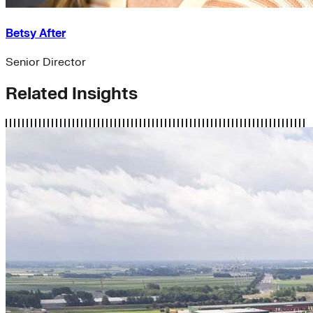
Betsy After
Senior Director
Related Insights