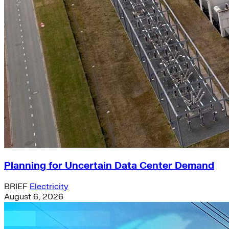
Planning for Uncertain Data Center Demand
BRIEF
Electricity
August 6, 2026