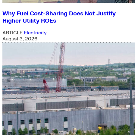
Why Fuel Cost-Sharing Does Not Justify
Higher Utility ROEs
ARTICLE
Electricity
August 3, 2026