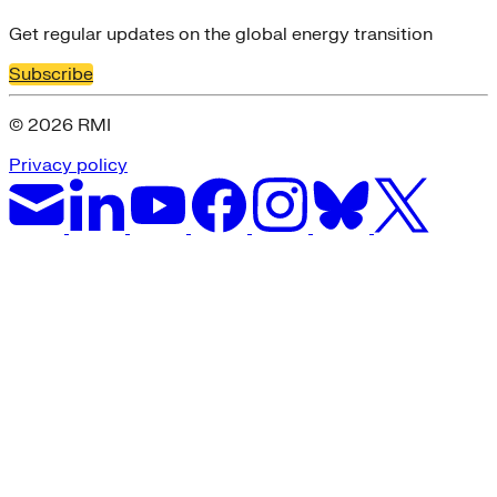
Get regular updates on the global energy transition
Subscribe
© 2026 RMI
Privacy policy