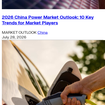
2026 China Power Market Outlook: 10 Key
Trends for Market Players
MARKET OUTLOOK
China
July 28, 2026