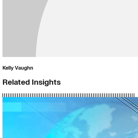
Kelly Vaughn
Related Insights