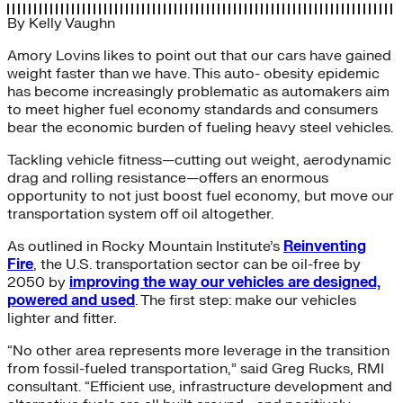
By
Kelly Vaughn
Amory Lovins likes to point out that our cars have gained
weight faster than we have. This auto- obesity epidemic
has become increasingly problematic as automakers aim
to meet higher fuel economy standards and consumers
bear the economic burden of fueling heavy steel vehicles.
Tackling vehicle fitness—cutting out weight, aerodynamic
drag and rolling resistance—offers an enormous
opportunity to not just boost fuel economy, but move our
transportation system off oil altogether.
As outlined in Rocky Mountain Institute’s
Reinventing
Fire
, the U.S. transportation sector can be oil-free by
2050 by
improving the way our vehicles are designed,
powered and used
. The first step: make our vehicles
lighter and fitter.
“No other area represents more leverage in the transition
from fossil-fueled transportation,” said Greg Rucks, RMI
consultant. “Efficient use, infrastructure development and