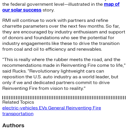
the federal government level—illustrated in the
map of
our solar success
story.
RMI will continue to work with partners and refine
charrette parameters over the next few months. So far,
they are encouraged by industry enthusiasm and support
of donors and foundations who see the potential for
industry engagements like these to drive the transition
from coal and oil to efficiency and renewables.
“This is really where the rubber meets the road, and the
recommendations made in Reinventing Fire come to life,”
said Rucks. “Revolutionary lightweight cars can
reposition the U.S. auto industry as a world leader, but
only if we and dedicated partners commit to drive
Reinventing Fire from vision to reality.”
Related Topics
electric-vehicles
EVs
General
Reinventing Fire
transportation
Authors