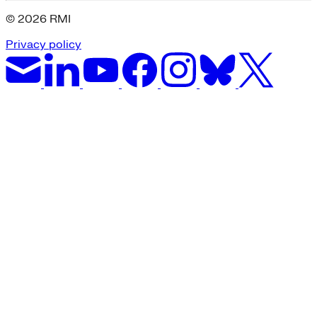
© 2026 RMI
Privacy policy