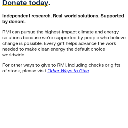
Donate today
.
Independent research. Real-world solutions. Supported
by donors.
RMI can pursue the highest-impact climate and energy
solutions because we’re supported by people who believe
change is possible. Every gift helps advance the work
needed to make clean energy the default choice
worldwide.
For other ways to give to RMI, including checks or gifts
of stock, please visit
Other Ways to Give
.