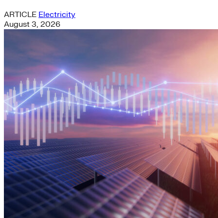
ARTICLE
Electricity
August 3, 2026