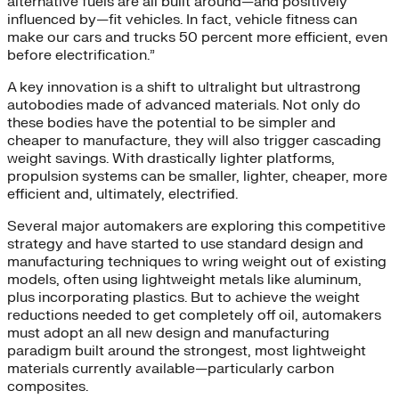
alternative fuels are all built around—and positively
influenced by—fit vehicles. In fact, vehicle fitness can
make our cars and trucks 50 percent more efficient, even
before electrification.”
A key innovation is a shift to ultralight but ultrastrong
autobodies made of advanced materials. Not only do
these bodies have the potential to be simpler and
cheaper to manufacture, they will also trigger cascading
weight savings. With drastically lighter platforms,
propulsion systems can be smaller, lighter, cheaper, more
efficient and, ultimately, electrified.
Several major automakers are exploring this competitive
strategy and have started to use standard design and
manufacturing techniques to wring weight out of existing
models, often using lightweight metals like aluminum,
plus incorporating plastics. But to achieve the weight
reductions needed to get completely off oil, automakers
must adopt an all new design and manufacturing
paradigm built around the strongest, most lightweight
materials currently available—particularly carbon
composites.