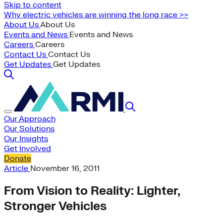
Skip to content
Why electric vehicles are winning the long race >>
About Us
About Us
Events and News
Events and News
Careers
Careers
Contact Us
Contact Us
Get Updates
Get Updates
Our Approach
Our Solutions
Our Insights
Get Involved
Donate
Article
November 16, 2011
From Vision to Reality: Lighter,
Stronger Vehicles