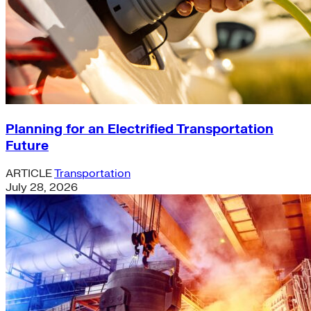
Planning for an Electrified Transportation
Future
ARTICLE
Transportation
July 28, 2026