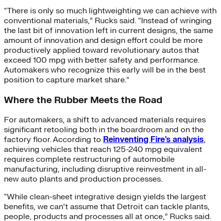
“There is only so much lightweighting we can achieve with
conventional materials,” Rucks said. “Instead of wringing
the last bit of innovation left in current designs, the same
amount of innovation and design effort could be more
productively applied toward revolutionary autos that
exceed 100 mpg with better safety and performance.
Automakers who recognize this early will be in the best
position to capture market share.”
Where the Rubber Meets the Road
For automakers, a shift to advanced materials requires
significant retooling both in the boardroom and on the
factory floor. According to
Reinventing Fire’s analysis
,
achieving vehicles that reach 125-240 mpg equivalent
requires complete restructuring of automobile
manufacturing, including disruptive reinvestment in all-
new auto plants and production processes.
“While clean-sheet integrative design yields the largest
benefits, we can’t assume that Detroit can tackle plants,
people, products and processes all at once,” Rucks said.