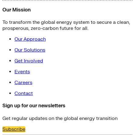
Our Mission
To transform the global energy system to secure a clean,
prosperous, zero-carbon future for all.
Our Approach
Our Solutions
Get Involved
Events
Careers
Contact
Sign up for our newsletters
Get regular updates on the global energy transition
Subscribe