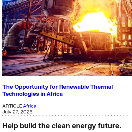
The Opportunity for Renewable Thermal
Technologies in Africa
ARTICLE
Africa
July 27, 2026
Help build the clean energy future.