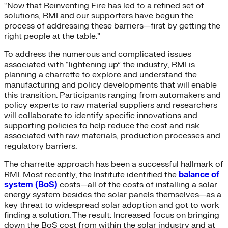
“Now that Reinventing Fire has led to a refined set of
solutions, RMI and our supporters have begun the
process of addressing these barriers—first by getting the
right people at the table.”
To address the numerous and complicated issues
associated with “lightening up” the industry, RMI is
planning a charrette to explore and understand the
manufacturing and policy developments that will enable
this transition. Participants ranging from automakers and
policy experts to raw material suppliers and researchers
will collaborate to identify specific innovations and
supporting policies to help reduce the cost and risk
associated with raw materials, production processes and
regulatory barriers.
The charrette approach has been a successful hallmark of
RMI. Most recently, the Institute identified the
balance of
system (BoS)
costs—all of the costs of installing a solar
energy system besides the solar panels themselves—as a
key threat to widespread solar adoption and got to work
finding a solution. The result: Increased focus on bringing
down the BoS cost from within the solar industry and at