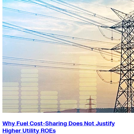
Why Fuel Cost-Sharing Does Not Justify
Higher Utility ROEs