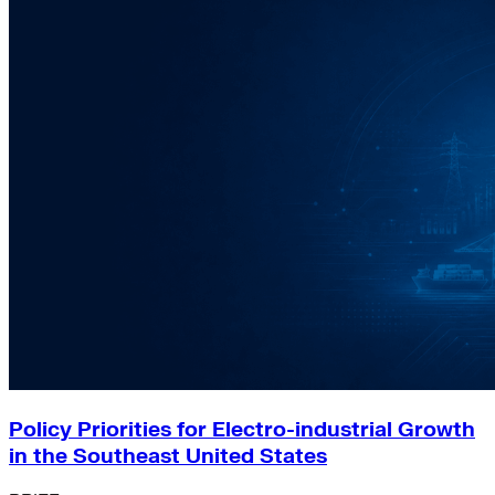
Policy Priorities for Electro-industrial Growth
in the Southeast United States