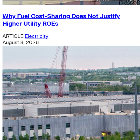
Why Fuel Cost-Sharing Does Not Justify
Higher Utility ROEs
ARTICLE
Electricity
August 3, 2026