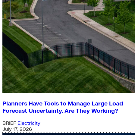
Planners Have Tools to Manage Large Load
Forecast Uncertainty. Are They Working?
BRIEF
Electricity
July 17, 2026