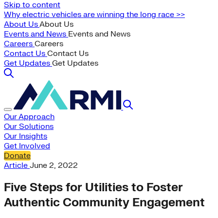
Skip to content
Why electric vehicles are winning the long race >>
About Us
About Us
Events and News
Events and News
Careers
Careers
Contact Us
Contact Us
Get Updates
Get Updates
Our Approach
Our Solutions
Our Insights
Get Involved
Donate
Article
June 2, 2022
Five Steps for Utilities to Foster
Authentic Community Engagement