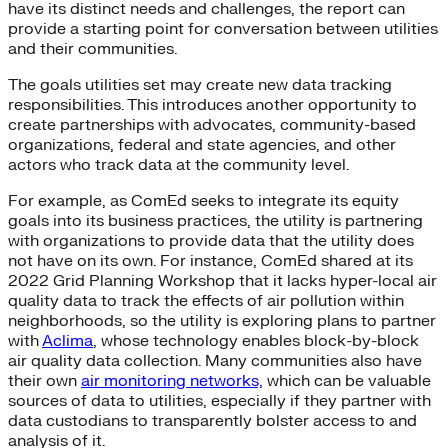
have its distinct needs and challenges, the report can
provide a starting point for conversation between utilities
and their communities.
The goals utilities set may create new data tracking
responsibilities. This introduces another opportunity to
create partnerships with advocates, community-based
organizations, federal and state agencies, and other
actors who track data at the community level.
For example, as ComEd seeks to integrate its equity
goals into its business practices, the utility is partnering
with organizations to provide data that the utility does
not have on its own. For instance, ComEd shared at its
2022 Grid Planning Workshop that it lacks hyper-local air
quality data to track the effects of air pollution within
neighborhoods, so the utility is exploring plans to partner
with
Aclima
, whose technology enables block-by-block
air quality data collection. Many communities also have
their own
air monitoring networks,
which can be valuable
sources of data to utilities, especially if they partner with
data custodians to transparently bolster access to and
analysis of it.