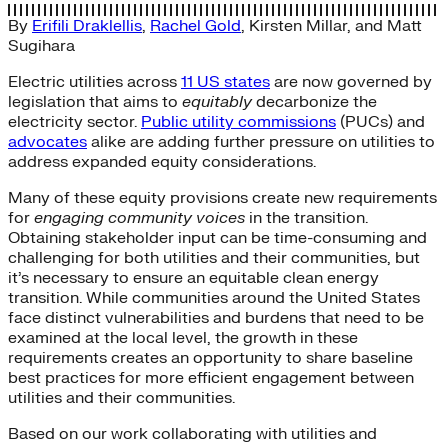
By
Erifili Draklellis
,
Rachel Gold
,
Kirsten Millar
, and
Matt
Sugihara
Electric utilities across
11 US states
are now governed by
legislation that aims to
equitably
decarbonize the
electricity sector.
Public utility commissions
(PUCs) and
advocates
alike are adding further pressure on utilities to
address expanded equity considerations.
Many of these equity provisions create new requirements
for
engaging community voices
in the transition.
Obtaining stakeholder input can be time-consuming and
challenging for both utilities and their communities, but
it’s necessary to ensure an equitable clean energy
transition. While communities around the United States
face distinct vulnerabilities and burdens that need to be
examined at the local level, the growth in these
requirements creates an opportunity to share baseline
best practices for more efficient engagement between
utilities and their communities.
Based on our work collaborating with utilities and