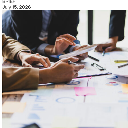
BRIEF
July 15, 2026