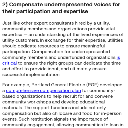
2) Compensate underrepresented voices for
their participation and expertise
Just like other expert consultants hired by a utility,
community members and organizations provide vital
expertise — an understanding of the lived experiences of
utility customers. In exchange for their expertise, utilities
should dedicate resources to ensure meaningful
participation. Compensation for underrepresented
community members and underfunded organizations
is
critical
to ensure the right groups can dedicate the time
and effort to provide input, and ultimately ensure
successful implementation.
For example, Portland General Electric (PGE) developed
a
comprehensive compensation plan
for community-
based organizations to help recruit for and convene
community workshops and develop educational
materials. The support functions include not only
compensation but also childcare and food for in-person
events. Such restitution signals the importance of
community engagement, allowing communities to lean in