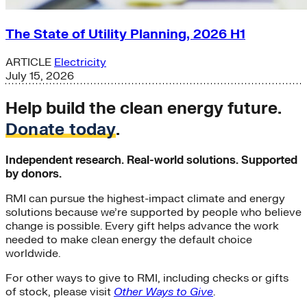
The State of Utility Planning, 2026 H1
ARTICLE
Electricity
July 15, 2026
Help build the clean energy future.
Donate today
.
Independent research. Real-world solutions. Supported
by donors.
RMI can pursue the highest-impact climate and energy
solutions because we’re supported by people who believe
change is possible. Every gift helps advance the work
needed to make clean energy the default choice
worldwide.
For other ways to give to RMI, including checks or gifts
of stock, please visit
Other Ways to Give
.