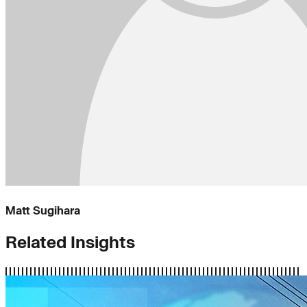
Matt Sugihara
Related Insights