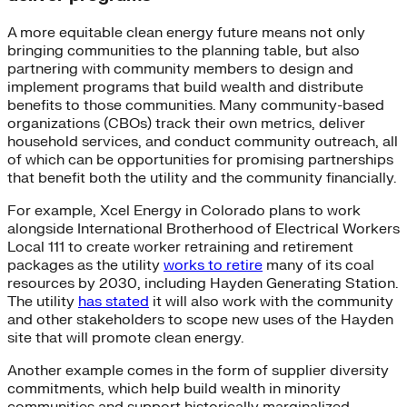
A more equitable clean energy future means not only
bringing communities to the planning table, but also
partnering with community members to design and
implement programs that build wealth and distribute
benefits to those communities. Many community-based
organizations (CBOs) track their own metrics, deliver
household services, and conduct community outreach, all
of which can be opportunities for promising partnerships
that benefit both the utility and the community financially.
For example, Xcel Energy in Colorado plans to work
alongside International Brotherhood of Electrical Workers
Local 111 to create worker retraining and retirement
packages as the utility
works to retire
many of its coal
resources by 2030, including Hayden Generating Station.
The utility
has stated
it will also work with the community
and other stakeholders to scope new uses of the Hayden
site that will promote clean energy.
Another example comes in the form of supplier diversity
commitments, which help build wealth in minority
communities and support historically marginalized