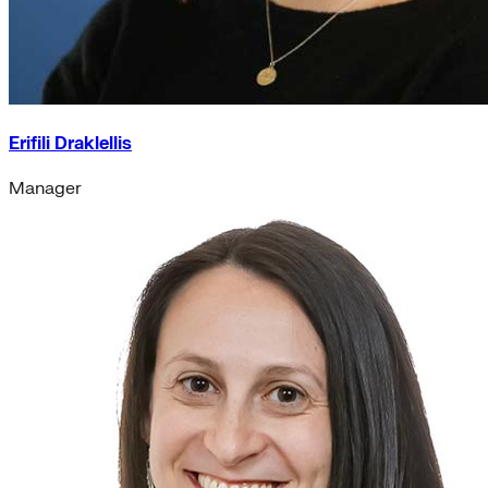
Erifili Draklellis
Manager