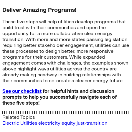
Deliver Amazing Programs!
These five steps will help utilities develop programs that
build trust with their communities and open the
opportunity for a more collaborative clean energy
transition. With more and more states passing legislation
requiring better stakeholder engagement, utilities can use
these processes to design better, more responsive
programs for their customers. While expanded
engagement comes with challenges, the examples shown
above highlight ways utilities across the country are
already making headway in building relationships with
their communities to co-create a cleaner energy future.
See our checklist
for helpful hints and discussion
prompts to help you successfully navigate each of
these five steps!
Related Topics
Electric Utilities
electricity
equity
just-transition