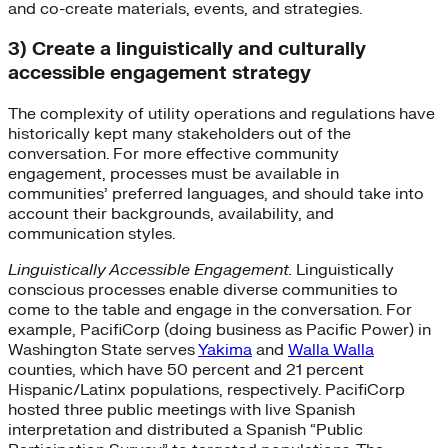
and co-create materials, events, and strategies.
3) Create a linguistically and culturally
accessible engagement strategy
The complexity of utility operations and regulations have
historically kept many stakeholders out of the
conversation. For more effective community
engagement, processes must be available in
communities’ preferred languages, and should take into
account their backgrounds, availability, and
communication styles.
Linguistically Accessible Engagement.
Linguistically
conscious processes enable diverse communities to
come to the table and engage in the conversation. For
example, PacifiCorp (doing business as Pacific Power) in
Washington State serves
Yakima
and
Walla Walla
counties, which have 50 percent and 21 percent
Hispanic/Latinx populations, respectively. PacifiCorp
hosted three public meetings with live Spanish
interpretation and distributed a Spanish “Public