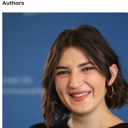
Authors