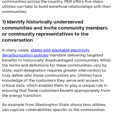
communities across the country, RMI offers five steps
utilities can take to build beneficial relationships with their
communities.
1) Identify historically underserved
communities and invite community members
or community representatives to the
conversation
In many cases,
states with equitable electricity
decarbonization policies
mandate delivering targeted
benefits to historically disadvantaged communities. While
the terms and definitions for these communities vary by
state, each designation requires greater intervention to
truly define
who
these communities are. Utilities have
knowledge of the customers they serve and access to
critical data, which enables them to play a unique role in
ensuring that these customers benefit appropriately from
the energy transition.
An example from Washington State shows how utilities
can capture vulnerabilities specific to the communities