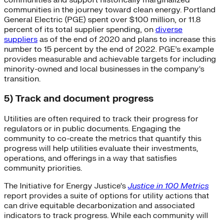
communities in the journey toward clean energy. Portland
General Electric (PGE) spent over $100 million, or 11.8
percent of its total supplier spending, on
diverse
suppliers
as of the end of 2020 and plans to increase this
number to 15 percent by the end of 2022. PGE’s example
provides measurable and achievable targets for including
minority-owned and local businesses in the company’s
transition.
5) Track and document progress
Utilities are often required to track their progress for
regulators or in public documents. Engaging the
community to co-create the metrics that quantify this
progress will help utilities evaluate their investments,
operations, and offerings in a way that satisfies
community priorities.
The Initiative for Energy Justice’s
Justice in 100 Metrics
report provides a suite of options for utility actions that
can drive equitable decarbonization and associated
indicators to track progress. While each community will