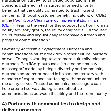
Participation Survey” to targeted populations. The
opinions gathered in this survey informed priority
benefits that the utility committed to tracking and
delivering (through customer benefit indicators, or CBIs)
in the
PacifiCorp Clean Energy Implementation Plan
(CEIP).
Hearing the need for this support function from its
equity advisory group, the utility designed a CBI focused
on “culturally and linguistically responsive outreach and
program communication.”
Culturally Accessible Engagement.
Outreach and
communications must break down other cultural barriers
as well. To begin working toward more culturally relevant
outreach, PacifiCorp pursued a “trusted community
messenger” model by hiring a diversity and community
outreach coordinator based in its service territory with
decades of experience interfacing with the communities
the utility serves. Trusted community messengers can
help create two-way dialogue and effective
communications between the utility and their community.
4) Partner with communities to design and
deliver programs