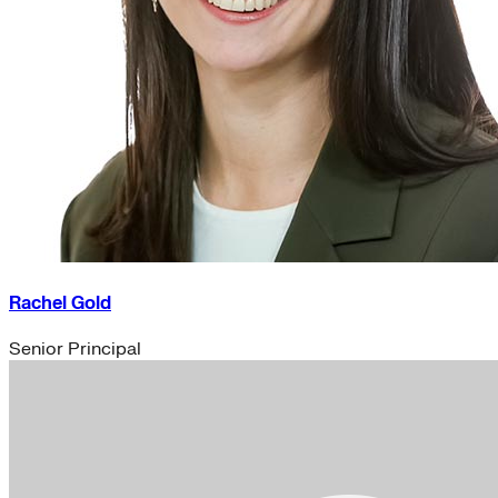
Rachel Gold
Senior Principal