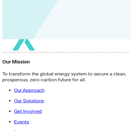
Our Mission
To transform the global energy system to secure a clean,
prosperous, zero-carbon future for all.
Our Approach
Our Solutions
Get Involved
Events