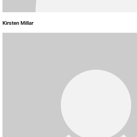
Kirsten Millar