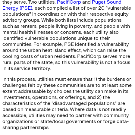
they serve. Two utilities,
PacifiCorp
and
Puget Sound
Energy (PSE)
, each compiled a list of over 20 “vulnerable
populations” in coordination with their respective equity
advisory groups. While both lists include populations
such as renters, people living in poverty, and people with
mental health illnesses or concerns, each utility also
identified vulnerable populations unique to their
communities. For example, PSE identified a vulnerability
around the urban heat island effect, which can raise the
cooling costs of urban residents. PacifiCorp serves more
rural parts of the state, so this vulnerability is not a focus
in its service territory.
In this process, utilities must ensure that 1) the burdens or
challenges felt by these communities are to at least some
extent addressable by choices the utility can make in its
investments, operations, or offerings, and 2) the
characteristics of the “disadvantaged populations” are
based on measurable criteria. Where data is not readily
accessible, utilities may need to partner with community
organizations or state/local governments or forge data-
sharing partnerships.