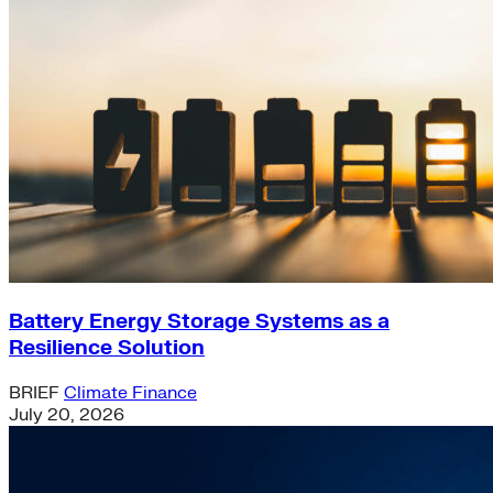
Battery Energy Storage Systems as a
Resilience Solution
BRIEF
Climate Finance
July 20, 2026