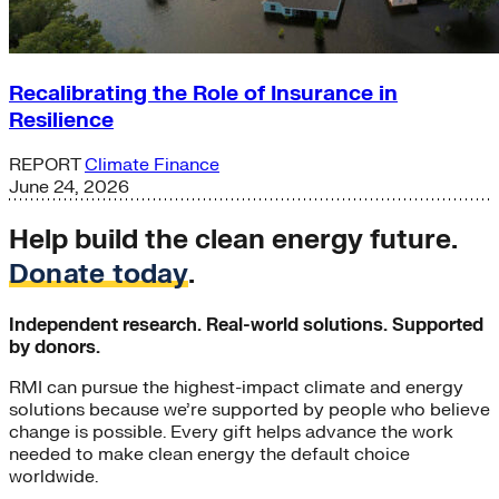
Recalibrating the Role of Insurance in
Resilience
REPORT
Climate Finance
June 24, 2026
Help build the clean energy future.
Donate today
.
Independent research. Real-world solutions. Supported
by donors.
RMI can pursue the highest-impact climate and energy
solutions because we’re supported by people who believe
change is possible. Every gift helps advance the work
needed to make clean energy the default choice
worldwide.