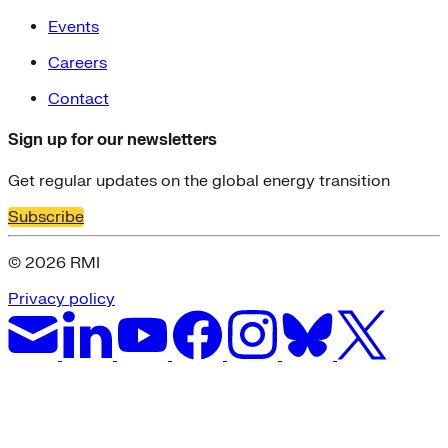
Events
Careers
Contact
Sign up for our newsletters
Get regular updates on the global energy transition
Subscribe
© 2026 RMI
Privacy policy