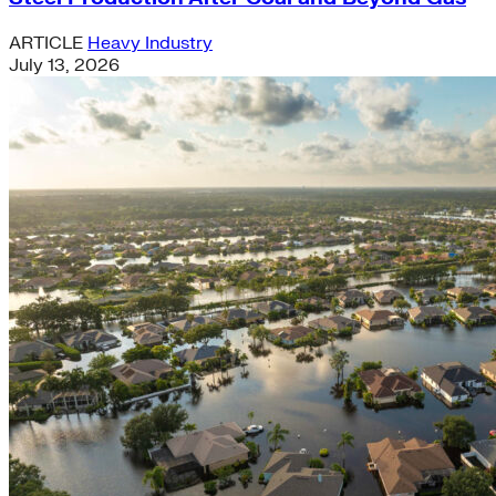
ARTICLE
Heavy Industry
July 13, 2026