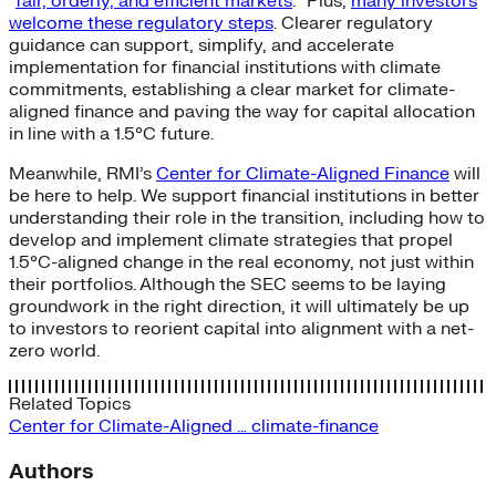
“
fair, orderly, and efficient markets
.” Plus,
many investors
welcome these regulatory steps
. Clearer regulatory
guidance can support, simplify, and accelerate
implementation for financial institutions with climate
commitments, establishing a clear market for climate-
aligned finance and paving the way for capital allocation
in line with a 1.5°C future.
Meanwhile, RMI’s
Center for Climate-Aligned Finance
will
be here to help. We support financial institutions in better
understanding their role in the transition, including how to
develop and implement climate strategies that propel
1.5°C-aligned change in the real economy, not just within
their portfolios. Although the SEC seems to be laying
groundwork in the right direction, it will ultimately be up
to investors to reorient capital into alignment with a net-
zero world.
Related Topics
Center for Climate-Aligned …
climate-finance
Authors