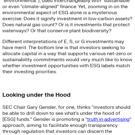
“environmental”), used interchangeably with “sustainable”
or even “climate-aligned” finance. Yet, zooming in on the
environmental aspect of ESG alone is a mysterious
exercise. Does it signify investment in low-carbon assets?
Does natural gas count? Or is it investments that protect
waterways? Or that conserve plant biodiversity?
Different interpretations of E, S, or G investments may
have merit. The bottom line is that investors seeking to
allocate capital in a way that supports various net-zero or
sustainability commitments would very much like to know
whether investment opportunities with ESG labels match
their investing priorities.
Looking under the Hood
SEC Chair Gary Gensler, for one, thinks “investors should
be able to drill down to see what’s under the hood of
[ESG] funds.” Gensler is promoting a “
truth in advertising
”
approach, aiming to facilitate enough transparency
through regulation that investors can discern the