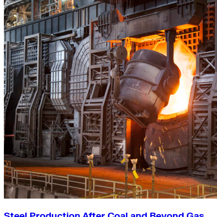
Steel Production After Coal and Beyond Gas