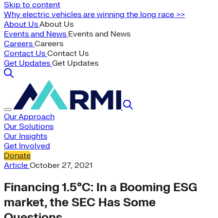
Skip to content
Why electric vehicles are winning the long race >>
About Us
About Us
Events and News
Events and News
Careers
Careers
Contact Us
Contact Us
Get Updates
Get Updates
Our Approach
Our Solutions
Our Insights
Get Involved
Donate
Article
October 27, 2021
Financing 1.5°C: In a Booming ESG
market, the SEC Has Some
Questions