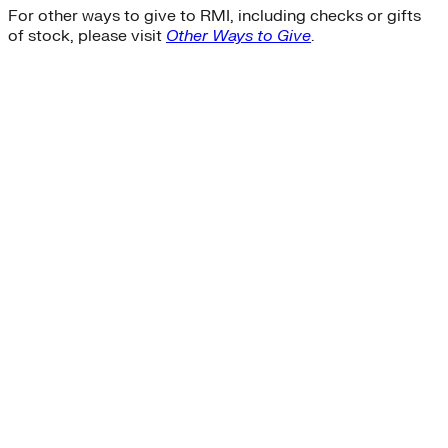
For other ways to give to RMI, including checks or gifts
of stock, please visit
Other Ways to Give
.