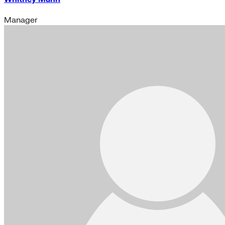
Manager