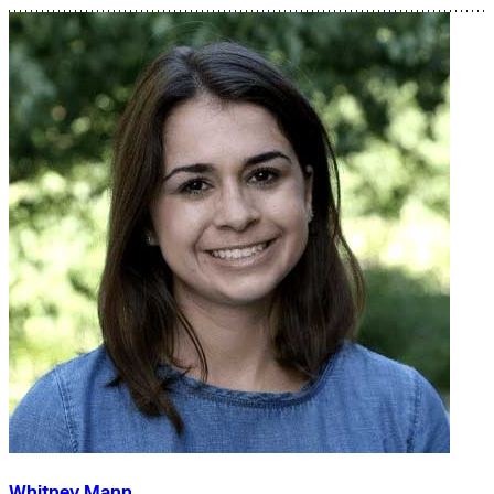
Whitney Mann