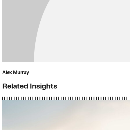
Alex Murray
Related Insights