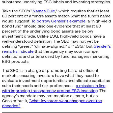
substance underlying ESG labels and investing strategies.
Take the SEC’s “
Names Rule
,” which requires that at least
80 percent of a fund’s assets match what the fund’s name
would suggest.
To borrow Gensler’s example
, a “high-yield
bond fund” should disclose evidence that at least 80
percent of the underlying bond assets are below
investment grade. Unlike ESG, high-yield bonds have a
well-understood definition. The SEC may not yet be
defining “green,” “climate-aligned,” or “ESG,” but
Gensler’s
remarks indicate
that the agency may soon compel
definitions and criteria used by fund managers marketing
ESG products.
The SEC is in charge of promoting fair and efficient
markets, ensuring investors have what they need to
evaluate investment opportunities and allocate capital as
suits their needs and risk preferences—
a mission in line
with improving transparency around ESG investing
. The
agency’s mandate may not mention climate, but as
Gensler put it,
“what investors want changes over the
decades.”