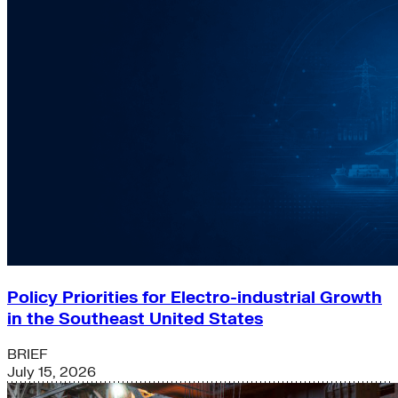
Policy Priorities for Electro-industrial Growth
in the Southeast United States
BRIEF
July 15, 2026