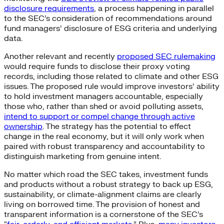
disclosure requirements
, a process happening in parallel
to the SEC’s consideration of recommendations around
fund managers’ disclosure of ESG criteria and underlying
data.
Another relevant and recently
proposed SEC rulemaking
would require funds to disclose their proxy voting
records, including those related to climate and other ESG
issues. The proposed rule would improve investors’ ability
to hold investment managers accountable, especially
those who, rather than shed or avoid polluting assets,
intend to support or compel change through active
ownership
. The strategy has the potential to effect
change in the real economy, but it will only work when
paired with robust transparency and accountability to
distinguish marketing from genuine intent.
No matter which road the SEC takes, investment funds
and products without a robust strategy to back up ESG,
sustainability, or climate-alignment claims are clearly
living on borrowed time. The provision of honest and
transparent information is a cornerstone of the SEC’s