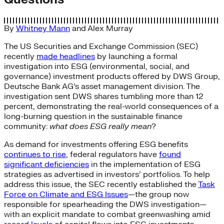
By
Whitney Mann
and
Alex Murray
The US Securities and Exchange Commission (SEC)
recently
made headlines
by launching a formal
investigation into ESG (environmental, social, and
governance) investment products offered by DWS Group,
Deutsche Bank AG’s asset management division. The
investigation sent DWS shares tumbling more than 12
percent, demonstrating the real-world consequences of a
long-burning question in the sustainable finance
community:
what does ESG really mean
?
As demand for investments offering ESG benefits
continues to rise
, federal regulators have
found
significant deficiencies
in the implementation of ESG
strategies as advertised in investors’ portfolios. To help
address this issue, the SEC recently established the
Task
Force on Climate and ESG Issues
—the group now
responsible for spearheading the DWS investigation—
with an explicit mandate to combat greenwashing amid