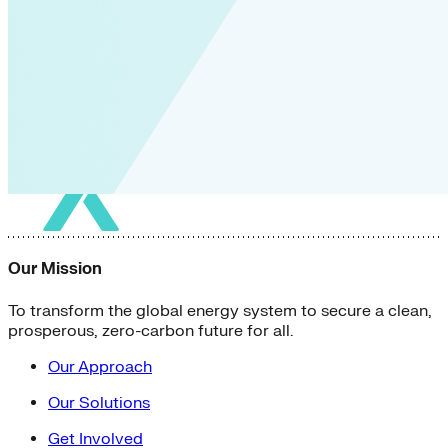
Our Mission
To transform the global energy system to secure a clean,
prosperous, zero-carbon future for all.
Our Approach
Our Solutions
Get Involved