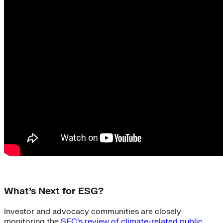
What’s Next for ESG?
Investor and advocacy communities are closely
monitoring the
SEC’s review of climate-related public