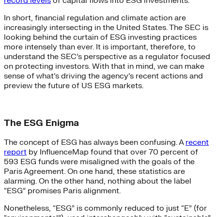
record levels
of capital flows into ESG investments.
In short, financial regulation and climate action are
increasingly intersecting in the United States. The SEC is
looking behind the curtain of ESG investing practices
more intensely than ever. It is important, therefore, to
understand the SEC’s perspective as a regulator focused
on protecting investors. With that in mind, we can make
sense of what’s driving the agency’s recent actions and
preview the future of US ESG markets.
The ESG Enigma
The concept of ESG has always been confusing. A
recent
report
by InfluenceMap found that over 70 percent of
593 ESG funds were misaligned with the goals of the
Paris Agreement. On one hand, these statistics are
alarming. On the other hand, nothing about the label
“ESG” promises Paris alignment.
Nonetheless, “ESG” is commonly reduced to just “E” (for