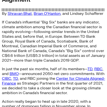
By
Shravan Bhat
,
Brian O’Hanlon
, and
Lindsey Schafferer
If Canada’s influential “Big Six” banks are any indicator,
climate ambition among the Canadian financial sector is
rapidly evolving—following similar trends in the United
States and, before that, in Europe. Between TD Bank
Group, Royal Bank of Canada, Scotiabank, Bank of
Montreal, Canadian Imperial Bank of Commerce, and
National Bank of Canada, Canada’s “Big Six” control over
C$6.6 trillion (US$5.3 trillion) in total assets as of January
2021—more than triple Canada’s 2019 GDP.
In just the past six months, half of its members—
TD
,
RBC
,
and
BMO
—announced 2050 net-zero commitments. With
CIBC
,
TD
, and RBC joining the
Center for Climate Aligned-
Finance
as Strategic Partners in the first quarter of 2021,
we decided to take a closer look at the growing climate
ambition in Canada’s financial sector.
Action really began to heat up in late 2020, with a
number of dominoes falling in November alone. In