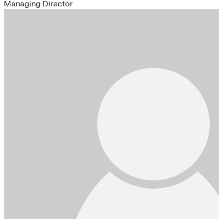
Managing Director