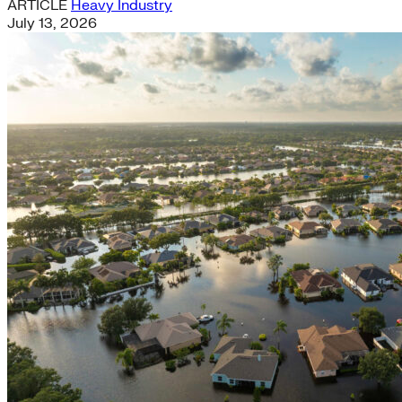
ARTICLE
Heavy Industry
July 13, 2026