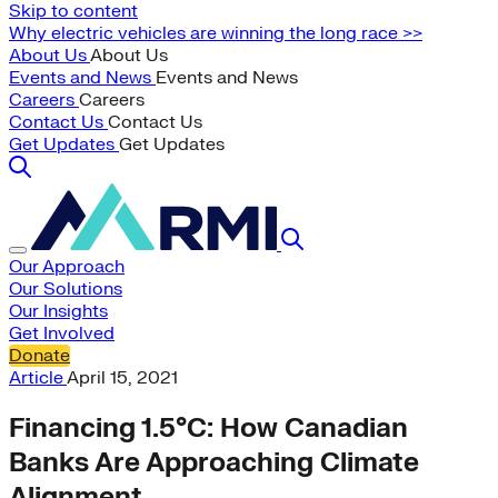
Skip to content
Why electric vehicles are winning the long race >>
About Us
About Us
Events and News
Events and News
Careers
Careers
Contact Us
Contact Us
Get Updates
Get Updates
Our Approach
Our Solutions
Our Insights
Get Involved
Donate
Article
April 15, 2021
Financing 1.5°C: How Canadian
Banks Are Approaching Climate
Alignment