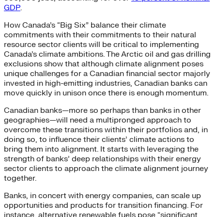
GDP
.
How Canada’s “Big Six” balance their climate
commitments with their commitments to their natural
resource sector clients will be critical to implementing
Canada’s climate ambitions. The Arctic oil and gas drilling
exclusions show that although climate alignment poses
unique challenges for a Canadian financial sector majorly
invested in high-emitting industries, Canadian banks can
move quickly in unison once there is enough momentum.
Canadian banks—more so perhaps than banks in other
geographies—will need a multipronged approach to
overcome these transitions within their portfolios and, in
doing so, to influence their clients’ climate actions to
bring them into alignment. It starts with leveraging the
strength of banks’ deep relationships with their energy
sector clients to approach the climate alignment journey
together.
Banks, in concert with energy companies, can scale up
opportunities and products for transition financing. For
instance, alternative renewable fuels pose “significant