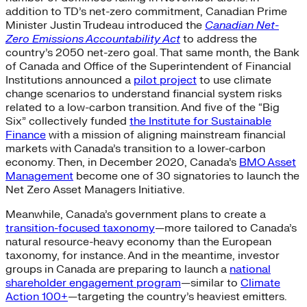
addition to TD’s net-zero commitment, Canadian Prime
Minister Justin Trudeau introduced the
Canadian Net-
Zero Emissions Accountability Act
to address the
country’s 2050 net-zero goal. That same month, the Bank
of Canada and Office of the Superintendent of Financial
Institutions announced a
pilot project
to use climate
change scenarios to understand financial system risks
related to a low-carbon transition. And five of the “Big
Six” collectively funded
the Institute for Sustainable
Finance
with a mission of aligning mainstream financial
markets with Canada’s transition to a lower-carbon
economy. Then, in December 2020, Canada’s
BMO Asset
Management
become one of 30 signatories to launch the
Net Zero Asset Managers Initiative.
Meanwhile, Canada’s government plans to create a
transition-focused taxonomy
—more tailored to Canada’s
natural resource-heavy economy than the European
taxonomy, for instance. And in the meantime, investor
groups in Canada are preparing to launch a
national
shareholder engagement program
—similar to
Climate
Action 100+
—targeting the country’s heaviest emitters.