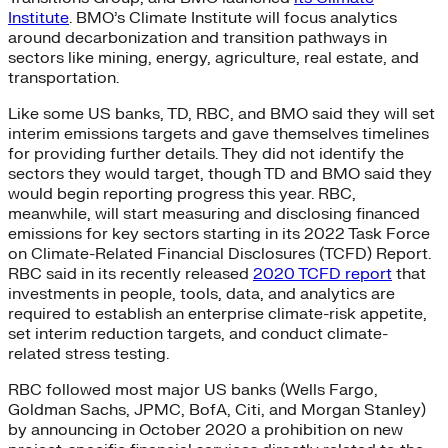
Institute
. BMO’s Climate Institute will focus analytics
around decarbonization and transition pathways in
sectors like mining, energy, agriculture, real estate, and
transportation.
Like some US banks, TD, RBC, and BMO said they will set
interim emissions targets and gave themselves timelines
for providing further details. They did not identify the
sectors they would target, though TD and BMO said they
would begin reporting progress this year. RBC,
meanwhile, will start measuring and disclosing financed
emissions for key sectors starting in its 2022 Task Force
on Climate-Related Financial Disclosures (TCFD) Report.
RBC said in its recently released
2020 TCFD report
that
investments in people, tools, data, and analytics are
required to establish an enterprise climate-risk appetite,
set interim reduction targets, and conduct climate-
related stress testing.
RBC followed most major US banks (Wells Fargo,
Goldman Sachs, JPMC, BofA, Citi, and Morgan Stanley)
by announcing in October 2020 a prohibition on new