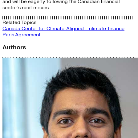
and will be eagerly following the Canadian financial
sector’s next moves.
Related Topics
Canada
Center for Climate-Aligned …
climate-finance
Paris Agreement
Authors