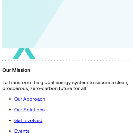
Our Mission
To transform the global energy system to secure a clean,
prosperous, zero-carbon future for all.
Our Approach
Our Solutions
Get Involved
Events