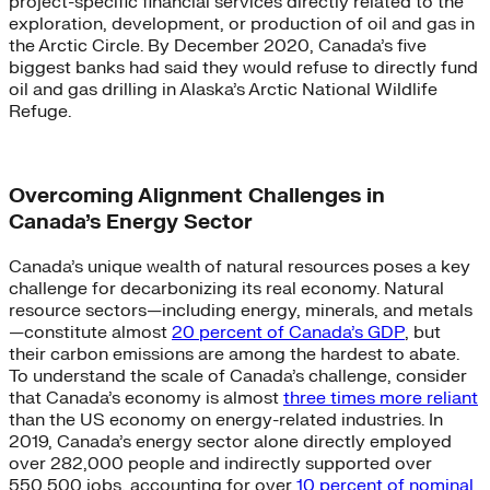
project-specific financial services directly related to the
exploration, development, or production of oil and gas in
the Arctic Circle. By December 2020, Canada’s five
biggest banks had said they would refuse to directly fund
oil and gas drilling in Alaska’s Arctic National Wildlife
Refuge.
Overcoming Alignment Challenges in
Canada’s Energy Sector
Canada’s unique wealth of natural resources poses a key
challenge for decarbonizing its real economy. Natural
resource sectors—including energy, minerals, and metals
—constitute almost
20 percent of Canada’s GDP
, but
their carbon emissions are among the hardest to abate.
To understand the scale of Canada’s challenge, consider
that Canada’s economy is almost
three times more reliant
than the US economy on energy-related industries. In
2019, Canada’s energy sector alone directly employed
over 282,000 people and indirectly supported over
550,500 jobs, accounting for over
10 percent of nominal