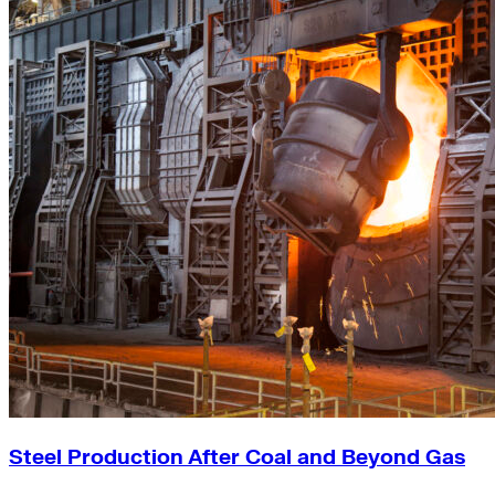
Steel Production After Coal and Beyond Gas