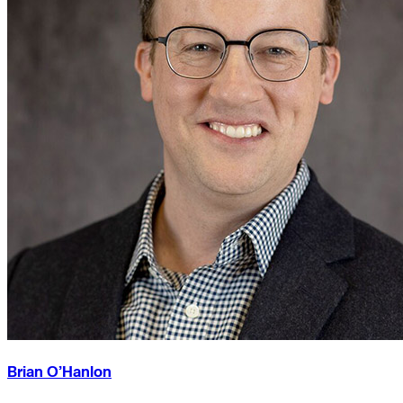
Brian O’Hanlon