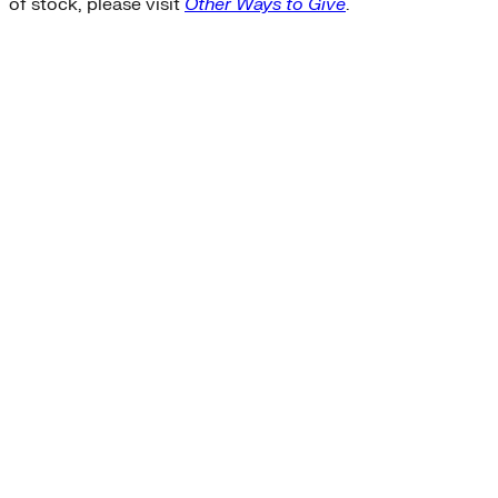
of stock, please visit
Other Ways to Give
.