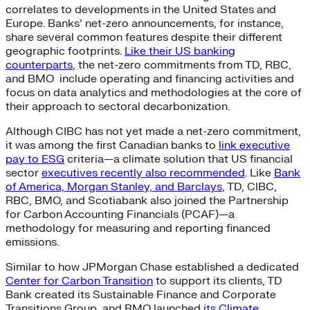
correlates to developments in the United States and
Europe. Banks’ net-zero announcements, for instance,
share several common features despite their different
geographic footprints.
Like their US banking
counterparts
, the net-zero commitments from TD, RBC,
and BMO include operating and financing activities and
focus on data analytics and methodologies at the core of
their approach to sectoral decarbonization.
Although CIBC has not yet made a net-zero commitment,
it was among the first Canadian banks to
link executive
pay to ESG
criteria—a climate solution that US financial
sector
executives recently also recommended
. Like
Bank
of America, Morgan Stanley, and Barclays
, TD, CIBC,
RBC, BMO, and Scotiabank also joined the Partnership
for Carbon Accounting Financials (PCAF)—a
methodology for measuring and reporting financed
emissions.
Similar to how JPMorgan Chase established a dedicated
Center for Carbon Transition
to support its clients, TD
Bank created its Sustainable Finance and Corporate
Transitions Group, and BMO launched
its Climate