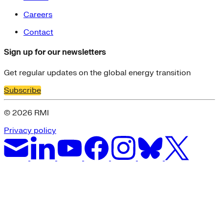
Careers
Contact
Sign up for our newsletters
Get regular updates on the global energy transition
Subscribe
© 2026 RMI
Privacy policy