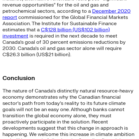
revenue opportunities” for the oil and gas and
petrochemical sectors, according to a
December 2020
report
commissioned for the Global Financial Markets
Association. The Institute for Sustainable Finance
estimates that a
C$128 billion (US$102 billion)
investment
is required in the next decade to meet
Canada’s goal of 30 percent emissions reductions by
2030. Canada’s oil and gas sector alone will require
C$26.3 billion (US$21 billion).
Conclusion
The nature of Canada’s distinctly natural resource-heavy
economy demonstrates why the Canadian financial
sector’s path from today’s reality to its future climate
goals will not be an easy one. Although banks cannot
transition the global economy alone, they must
proactively participate in the solution. Recent
developments suggest that this change in approach is
happening. We welcome this increase in climate ambition