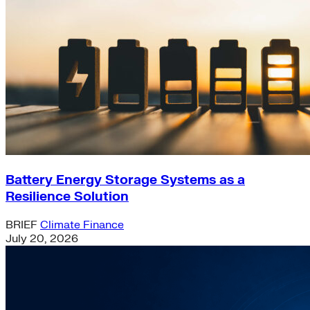
Battery Energy Storage Systems as a
Resilience Solution
BRIEF
Climate Finance
July 20, 2026