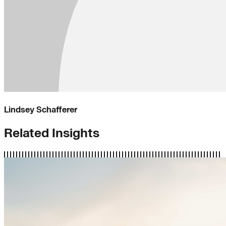
Lindsey Schafferer
Related Insights