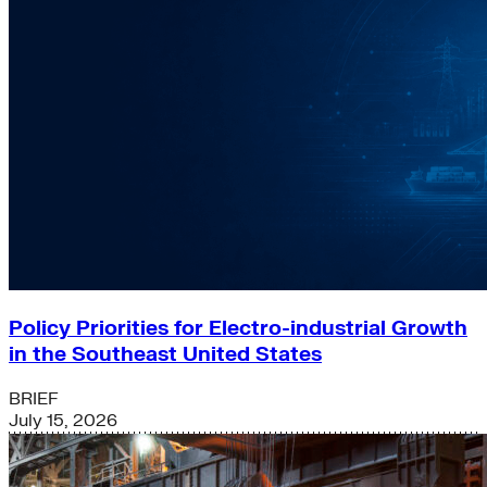
Policy Priorities for Electro-industrial Growth
in the Southeast United States
BRIEF
July 15, 2026