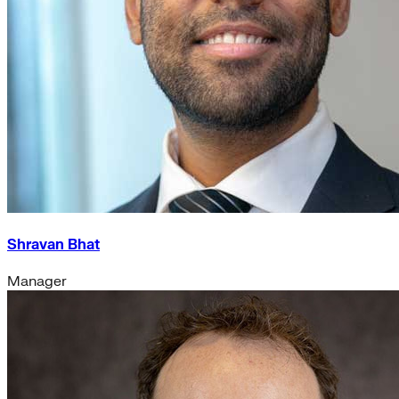
Shravan Bhat
Manager