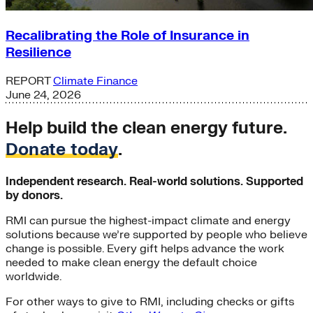
Recalibrating the Role of Insurance in
Resilience
REPORT
Climate Finance
June 24, 2026
Help build the clean energy future.
Donate today
.
Independent research. Real-world solutions. Supported
by donors.
RMI can pursue the highest-impact climate and energy
solutions because we’re supported by people who believe
change is possible. Every gift helps advance the work
needed to make clean energy the default choice
worldwide.
For other ways to give to RMI, including checks or gifts