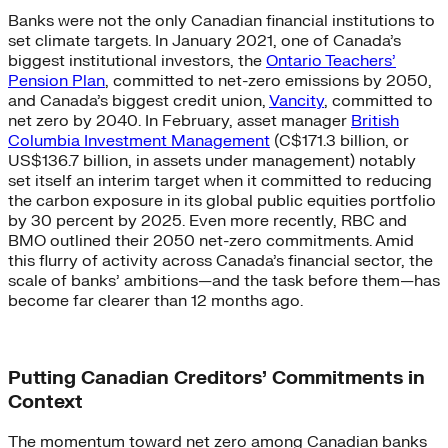
Banks were not the only Canadian financial institutions to
set climate targets. In January 2021, one of Canada’s
biggest institutional investors, the
Ontario Teachers’
Pension Plan
,
committed to net-zero emissions by 2050,
and Canada’s biggest credit union,
Vancity
, committed to
net zero by 2040. In February, asset manager
British
Columbia Investment Management
(C$171.3 billion, or
US$136.7 billion, in assets under management) notably
set itself an interim target when it committed to reducing
the carbon exposure in its global public equities portfolio
by 30 percent by 2025. Even more recently, RBC and
BMO outlined their 2050 net-zero commitments. Amid
this flurry of activity across Canada’s financial sector, the
scale of banks’ ambitions—and the task before them—has
become far clearer than 12 months ago.
Putting Canadian Creditors’ Commitments in
Context
The momentum toward net zero among Canadian banks