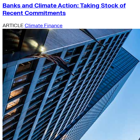
Banks and Climate Action: Taking Stock of
Recent Commitments
ARTICLE
Climate Finance