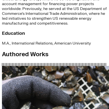
account management for financing power projects
worldwide. Previously, he served at the US Department of
Commerce’s International Trade Administration, where he
led initiatives to strengthen US renewable energy
manufacturing and competitiveness.
Education
M.A., International Relations, American University
Authored Works