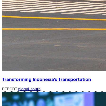
Transforming Indonesia’s Transportation
REPORT
global-south