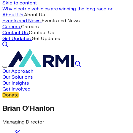
Skip to content
Why electric vehicles are winning the long race >>
About Us
About Us
Events and News
Events and News
Careers
Careers
Contact Us
Contact Us
Get Updates
Get Updates
Our Approach
Our Solutions
Our Insights
Get Involved
Donate
Brian O'Hanlon
Managing Director