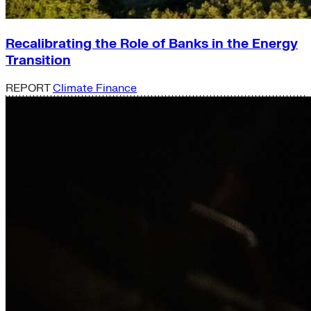
Recalibrating the Role of Banks in the Energy
Transition
REPORT
Climate Finance