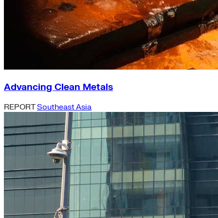
Advancing Clean Metals
REPORT
Southeast Asia