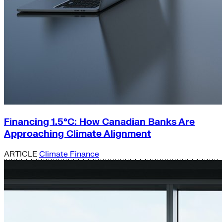
Financing 1.5°C: How Canadian Banks Are
Approaching Climate Alignment
ARTICLE
Climate Finance