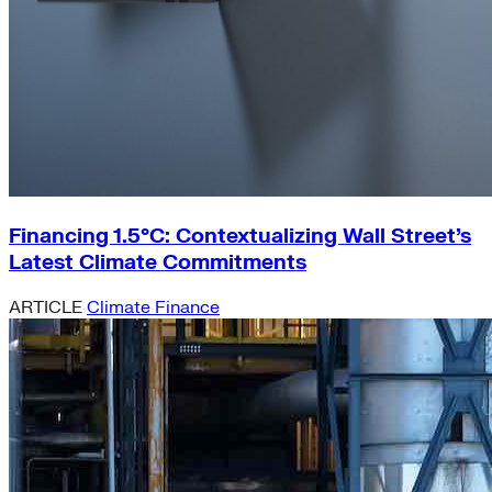
Financing 1.5°C: Contextualizing Wall Street’s
Latest Climate Commitments
ARTICLE
Climate Finance