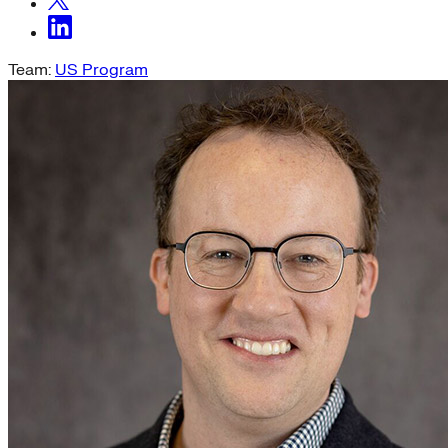
Team:
US Program