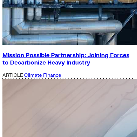
Mission Possible Partnership: Joining Forces
to Decarbonize Heavy Industry
ARTICLE
Climate Finance