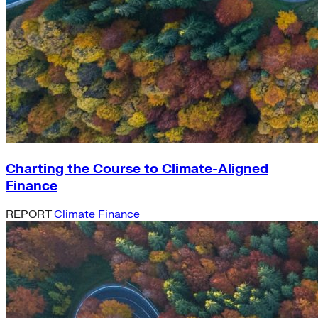
Charting the Course to Climate-Aligned
Finance
REPORT
Climate Finance