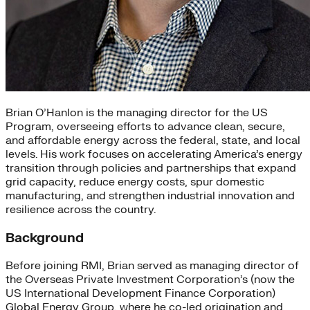
Brian O’Hanlon is the managing director for the US
Program, overseeing efforts to advance clean, secure,
and affordable energy across the federal, state, and local
levels. His work focuses on accelerating America’s energy
transition through policies and partnerships that expand
grid capacity, reduce energy costs, spur domestic
manufacturing, and strengthen industrial innovation and
resilience across the country.
Background
Before joining RMI, Brian served as managing director of
the Overseas Private Investment Corporation’s (now the
US International Development Finance Corporation)
Global Energy Group, where he co-led origination and