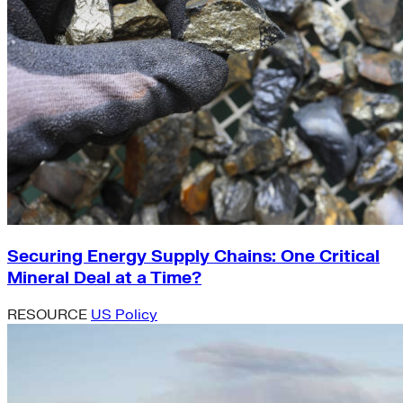
Securing Energy Supply Chains: One Critical
Mineral Deal at a Time?
RESOURCE
US Policy