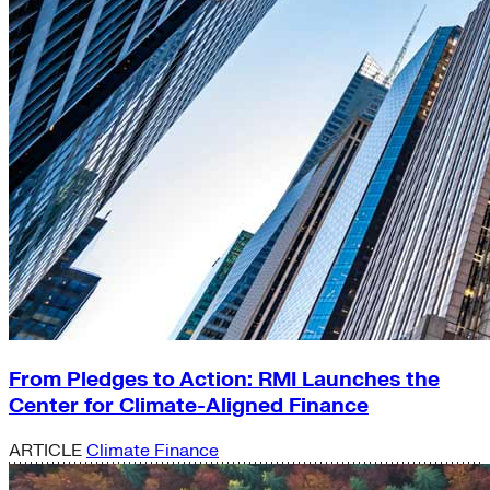
From Pledges to Action: RMI Launches the
Center for Climate-Aligned Finance
ARTICLE
Climate Finance