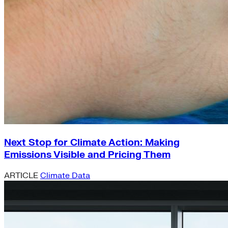
Next Stop for Climate Action: Making
Emissions Visible and Pricing Them
ARTICLE
Climate Data