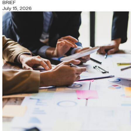
BRIEF
July 15, 2026