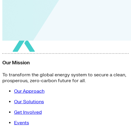
Our Mission
To transform the global energy system to secure a clean,
prosperous, zero-carbon future for all.
Our Approach
Our Solutions
Get Involved
Events