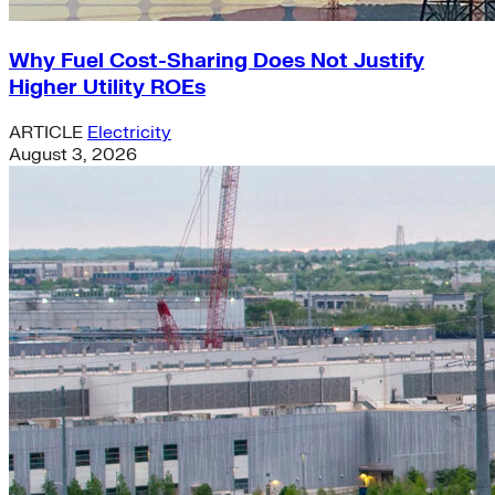
Why Fuel Cost-Sharing Does Not Justify
Higher Utility ROEs
ARTICLE
Electricity
August 3, 2026