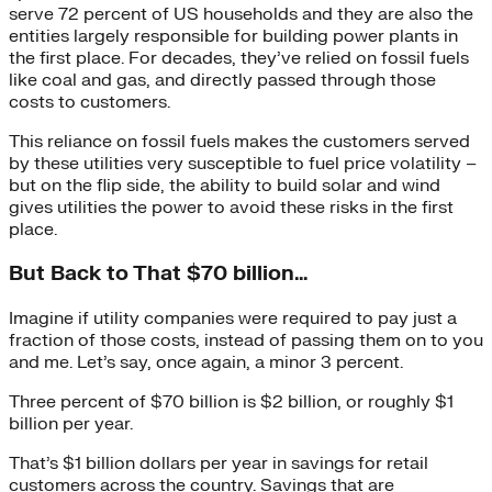
serve 72 percent of US households and they are also the
entities largely responsible for building power plants in
the first place. For decades, they’ve relied on fossil fuels
like coal and gas, and directly passed through those
costs to customers.
This reliance on fossil fuels makes the customers served
by these utilities very susceptible to fuel price volatility –
but on the flip side, the ability to build solar and wind
gives utilities the power to avoid these risks in the first
place.
But Back to That $70 billion…
Imagine if utility companies were required to pay just a
fraction of those costs, instead of passing them on to you
and me. Let’s say, once again, a minor 3 percent.
Three percent of $70 billion is $2 billion, or roughly $1
billion per year.
That’s $1 billion dollars per year in savings for retail
customers across the country. Savings that are