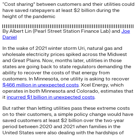
“Cost sharing” between customers and their utilities could
have saved ratepayers at least $2 billion during the
height of the pandemic
By
Albert Lin (Pearl Street Station Finance Lab)
and
Joe
Daniel
In the wake of 2021 winter storm Uri, natural gas and
wholesale electricity prices spiked across the Midwest
and Great Plains. Now, months later, utilities in those
states are going back to state regulators demanding the
ability to recover the costs of that energy from
customers. In Minnesota, one utility is asking to recover
$466 million in unexpected costs
. Xcel Energy, which
operates in both Minnesota and Colorado, estimates that
it
incurred $1 billion in unexpected costs
.
But rather than letting utilities pass these extreme costs
on to their customers, a simple policy change would have
saved customers at least $2 billion over the two-year
period between 2020 and 2021 when families in the
United States were also dealing with the hardships of