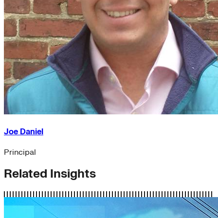
Joe Daniel
Principal
Related Insights