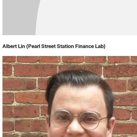
Albert Lin (Pearl Street Station Finance Lab)