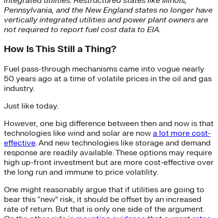
integrated utilities. Restructured states like Illinois,
Pennsylvania, and the New England states no longer have
vertically integrated utilities and power plant owners are
not required to report fuel cost data to EIA.
How Is This Still a Thing?
Fuel pass-through mechanisms came into vogue nearly
50 years ago at a time of volatile prices in the oil and gas
industry.
Just like today.
However, one big difference between then and now is that
technologies like wind and solar are now
a lot more cost-
effective
. And new technologies like storage and demand
response are readily available. These options may require
high up-front investment but are more cost-effective over
the long run and immune to price volatility.
One might reasonably argue that if utilities are going to
bear this “new” risk, it should be offset by an increased
rate of return. But that is only one side of the argument.