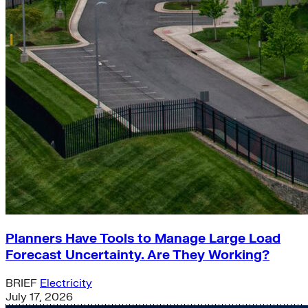
Planners Have Tools to Manage Large Load
Forecast Uncertainty. Are They Working?
BRIEF
Electricity
July 17, 2026