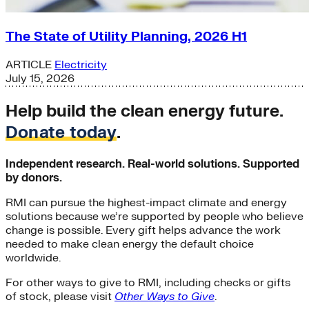
The State of Utility Planning, 2026 H1
ARTICLE
Electricity
July 15, 2026
Help build the clean energy future.
Donate today
.
Independent research. Real-world solutions. Supported
by donors.
RMI can pursue the highest-impact climate and energy
solutions because we’re supported by people who believe
change is possible. Every gift helps advance the work
needed to make clean energy the default choice
worldwide.
For other ways to give to RMI, including checks or gifts
of stock, please visit
Other Ways to Give
.