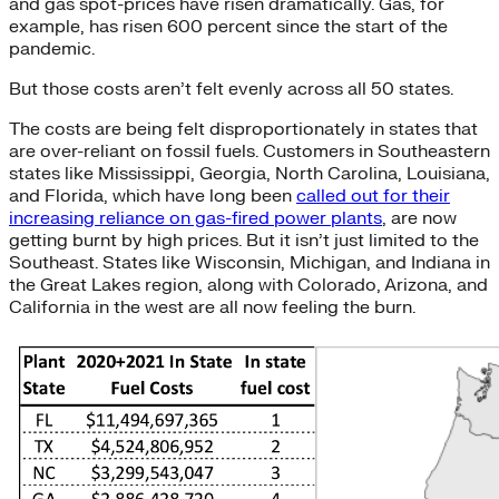
and gas spot-prices have risen dramatically. Gas, for
example, has risen 600 percent since the start of the
pandemic.
But those costs aren’t felt evenly across all 50 states.
The costs are being felt disproportionately in states that
are over-reliant on fossil fuels. Customers in Southeastern
states like Mississippi, Georgia, North Carolina, Louisiana,
and Florida, which have long been
called out for their
increasing reliance on gas-fired power plants
, are now
getting burnt by high prices. But it isn’t just limited to the
Southeast. States like Wisconsin, Michigan, and Indiana in
the Great Lakes region, along with Colorado, Arizona, and
California in the west are all now feeling the burn.