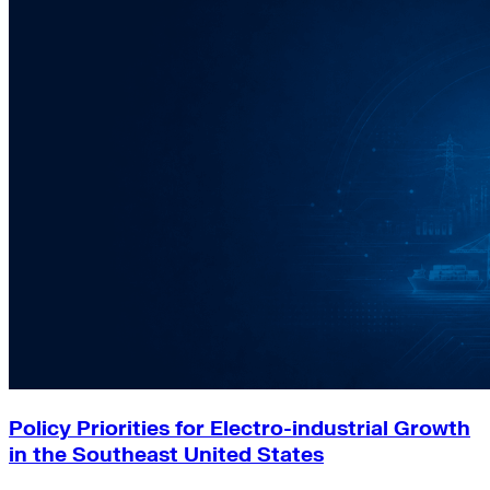
Policy Priorities for Electro-industrial Growth
in the Southeast United States