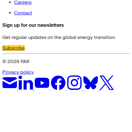
Careers
Contact
Sign up for our newsletters
Get regular updates on the global energy transition
Subscribe
© 2026 RMI
Privacy policy