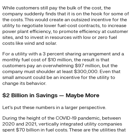
While customers still pay the bulk of the cost, the
company suddenly finds that it is on the hook for some of
the costs. This would create an outsized incentive for the
utility to negotiate lower fuel-cost contracts, to increase
power plant efficiency, to promote efficiency at customer
sites, and to invest in resources with low or zero fuel
costs like wind and solar.
For a utility with a 3 percent sharing arrangement and a
monthly fuel cost of $10 million, the result is that
customers pay an overwhelming $9.7 million, but the
company must shoulder at least $300,000. Even that
small amount could be an incentive for the utility to
change its behavior.
$2 Billion in Savings — Maybe More
Let’s put these numbers in a larger perspective.
During the height of the COVID-19 pandemic, between
2020 and 2021, vertically integrated utility companies
spent $70 billion in fuel costs. These are the utilities that