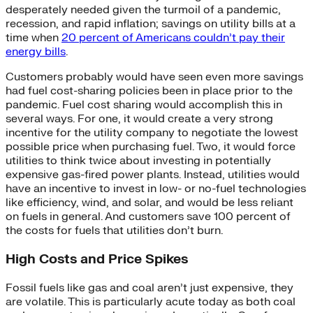
desperately needed given the turmoil of a pandemic,
recession, and rapid inflation; savings on utility bills at a
time when
20 percent of Americans couldn’t pay their
energy bills
.
Customers probably would have seen even more savings
had fuel cost-sharing policies been in place prior to the
pandemic. Fuel cost sharing would accomplish this in
several ways. For one, it would create a very strong
incentive for the utility company to negotiate the lowest
possible price when purchasing fuel. Two, it would force
utilities to think twice about investing in potentially
expensive gas-fired power plants. Instead, utilities would
have an incentive to invest in low- or no-fuel technologies
like efficiency, wind, and solar, and would be less reliant
on fuels in general. And customers save 100 percent of
the costs for fuels that utilities don’t burn.
High Costs and Price Spikes
Fossil fuels like gas and coal aren’t just expensive, they
are volatile. This is particularly acute today as both coal