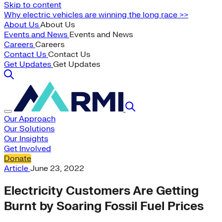
Skip to content
Why electric vehicles are winning the long race >>
About Us
About Us
Events and News
Events and News
Careers
Careers
Contact Us
Contact Us
Get Updates
Get Updates
Our Approach
Our Solutions
Our Insights
Get Involved
Donate
Article
June 23, 2022
Electricity Customers Are Getting
Burnt by Soaring Fossil Fuel Prices