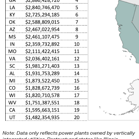
Note: Data only reflects power plants owned by vertically