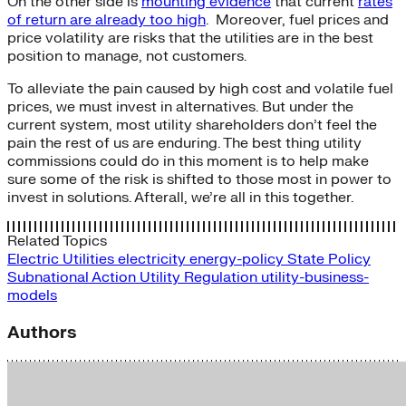
On the other side is
mounting evidence
that current
rates
of return are already too high
. Moreover, fuel prices and
price volatility are risks that the utilities are in the best
position to manage, not customers.
To alleviate the pain caused by high cost and volatile fuel
prices, we must invest in alternatives. But under the
current system, most utility shareholders don’t feel the
pain the rest of us are enduring. The best thing utility
commissions could do in this moment is to help make
sure some of the risk is shifted to those most in power to
invest in solutions. Afterall, we’re all in this together.
Related Topics
Electric Utilities
electricity
energy-policy
State Policy
Subnational Action
Utility Regulation
utility-business-
models
Authors