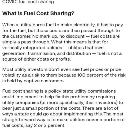
COVID: fuel cost sharing.
What Is Fuel Cost Sharing?
When a utility burns fuel to make electricity, it has to pay
for the fuel, but those costs are then passed through to
the customer. No mark up, no discount — fuel costs are
simply a pass through. What this means is that for
vertically integrated utilities — utilities that own
generation, transmission, and distribution — fuel is not a
source of either costs or profits.
Most utility investors don’t even see fuel prices or price
volatility as a risk to them because 100 percent of the risk
is held by captive customers.
Fuel cost sharing is a policy state utility commissions
could implement to help fix this problem by requiring
utility companies (or more specifically, their investors) to
bear just a small portion of the costs. There are a lot of
ways a state could go about implementing this. The most
straightforward way is to make utilities cover a portion of
fuel costs, say 2 or 3 percent.