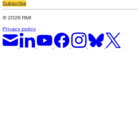
Subscribe
© 2026 RMI
Privacy policy