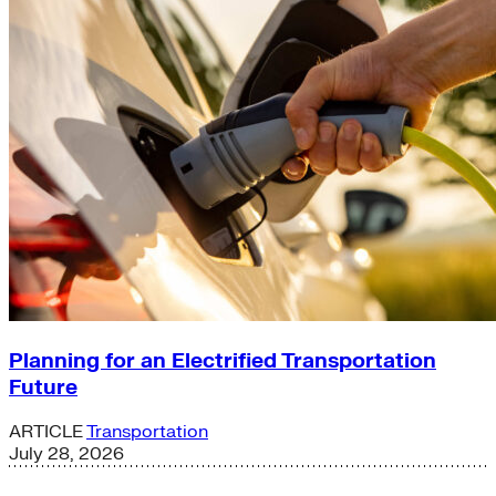
Planning for an Electrified Transportation
Future
ARTICLE
Transportation
July 28, 2026