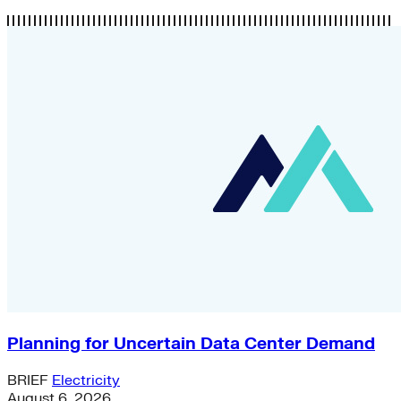
Planning for Uncertain Data Center Demand
BRIEF
Electricity
August 6, 2026