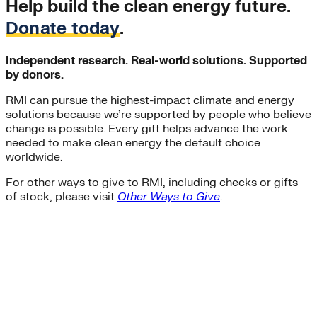
Help build the clean energy future.
Donate today
.
Independent research. Real-world solutions. Supported
by donors.
RMI can pursue the highest-impact climate and energy
solutions because we’re supported by people who believe
change is possible. Every gift helps advance the work
needed to make clean energy the default choice
worldwide.
For other ways to give to RMI, including checks or gifts
of stock, please visit
Other Ways to Give
.