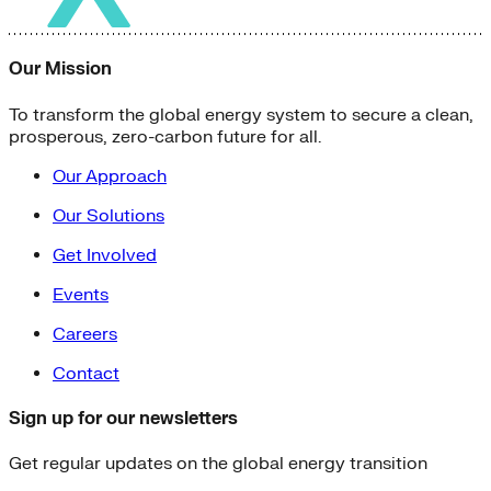
Our Mission
To transform the global energy system to secure a clean,
prosperous, zero-carbon future for all.
Our Approach
Our Solutions
Get Involved
Events
Careers
Contact
Sign up for our newsletters
Get regular updates on the global energy transition