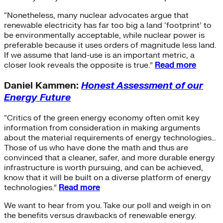
“Nonetheless, many nuclear advocates argue that
renewable electricity has far too big a land ‘footprint’ to
be environmentally acceptable, while nuclear power is
preferable because it uses orders of magnitude less land.
If we assume that land-use is an important metric, a
closer look reveals the opposite is true.”
Read more
Daniel Kammen:
Honest Assessment of our
Energy Future
“Critics of the green energy economy often omit key
information from consideration in making arguments
about the material requirements of energy technologies…
Those of us who have done the math and thus are
convinced that a cleaner, safer, and more durable energy
infrastructure is worth pursuing, and can be achieved,
know that it will be built on a diverse platform of energy
technologies.”
Read more
We want to hear from you. Take our poll and weigh in on
the benefits versus drawbacks of renewable energy.