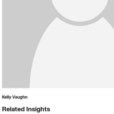
Kelly Vaughn
Related Insights