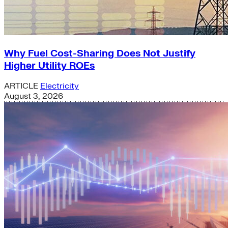
Why Fuel Cost-Sharing Does Not Justify
Higher Utility ROEs
ARTICLE
Electricity
August 3, 2026