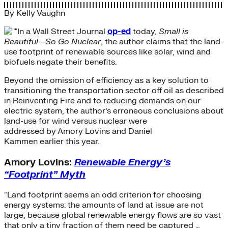
By
Kelly Vaughn
In a Wall Street Journal
op-ed
today,
Small is
Beautiful—So Go Nuclear
, the author claims that the land-
use footprint of renewable sources like solar, wind and
biofuels negate their benefits.
Beyond the omission of efficiency as a key solution to
transitioning the transportation sector off oil as described
in Reinventing Fire and to reducing demands on our
electric system, the author’s erroneous conclusions about
land-use for wind versus nuclear were
addressed by Amory Lovins and Daniel
Kammen earlier this year.
Amory Lovins:
Renewable Energy’s
“Footprint” Myth
“Land footprint seems an odd criterion for choosing
energy systems: the amounts of land at issue are not
large, because global renewable energy flows are so vast
that only a tiny fraction of them need be captured …