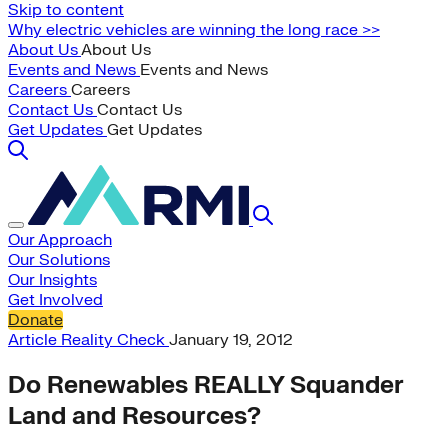
Skip to content
Why electric vehicles are winning the long race >>
About Us
About Us
Events and News
Events and News
Careers
Careers
Contact Us
Contact Us
Get Updates
Get Updates
Our Approach
Our Solutions
Our Insights
Get Involved
Donate
Article
Reality Check
January 19, 2012
Do Renewables REALLY Squander
Land and Resources?