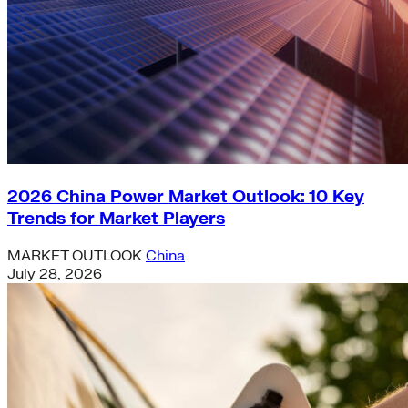
2026 China Power Market Outlook: 10 Key
Trends for Market Players
MARKET OUTLOOK
China
July 28, 2026