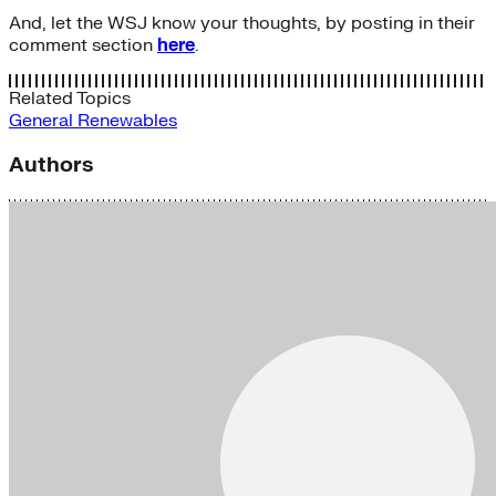
And, let the WSJ know your thoughts, by posting in their
comment section
here
.
Related Topics
General
Renewables
Authors