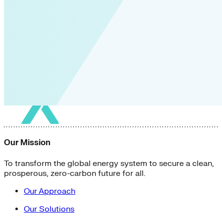
Our Mission
To transform the global energy system to secure a clean,
prosperous, zero-carbon future for all.
Our Approach
Our Solutions