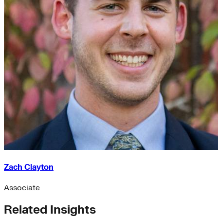
Zach Clayton
Associate
Related Insights