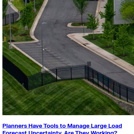
Planners Have Tools to Manage Large Load
Forecast Uncertainty. Are They Working?