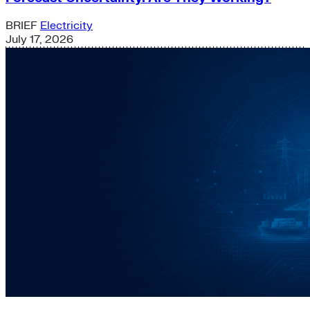
BRIEF
Electricity
July 17, 2026