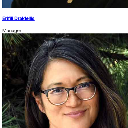
Erifili Draklellis
Manager