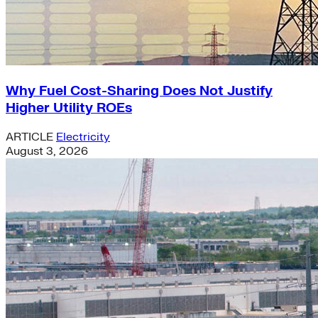
Why Fuel Cost-Sharing Does Not Justify
Higher Utility ROEs
ARTICLE
Electricity
August 3, 2026