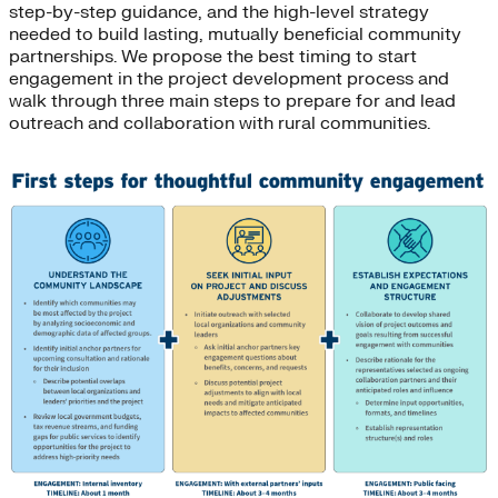
step-by-step guidance, and the high-level strategy
needed to build lasting, mutually beneficial community
partnerships. We propose the best timing to start
engagement in the project development process and
walk through three main steps to prepare for and lead
outreach and collaboration with rural communities.