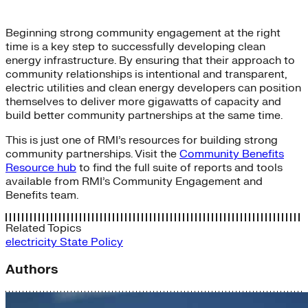
Beginning strong community engagement at the right
time is a key step to successfully developing clean
energy infrastructure. By ensuring that their approach to
community relationships is intentional and transparent,
electric utilities and clean energy developers can position
themselves to deliver more gigawatts of capacity and
build better community partnerships at the same time.
This is just one of RMI’s resources for building strong
community partnerships. Visit the
Community Benefits
Resource hub
to find the full suite of reports and tools
available from RMI’s Community Engagement and
Benefits team.
Related Topics
electricity
State Policy
Authors