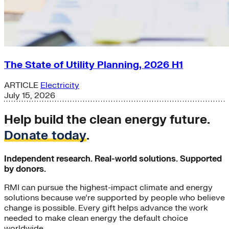
The State of Utility Planning, 2026 H1
ARTICLE
Electricity
July 15, 2026
Help build the clean energy future.
Donate today
.
Independent research. Real-world solutions. Supported
by donors.
RMI can pursue the highest-impact climate and energy
solutions because we’re supported by people who believe
change is possible. Every gift helps advance the work
needed to make clean energy the default choice
worldwide.