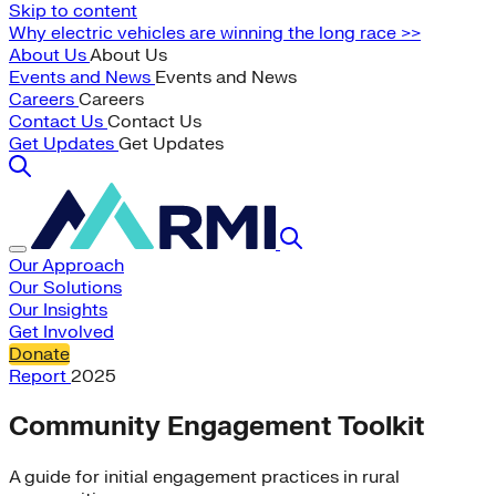
Skip to content
Why electric vehicles are winning the long race >>
About Us
About Us
Events and News
Events and News
Careers
Careers
Contact Us
Contact Us
Get Updates
Get Updates
Our Approach
Our Solutions
Our Insights
Get Involved
Donate
Report
2025
Community Engagement Toolkit
A guide for initial engagement practices in rural