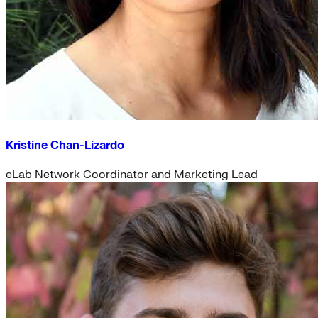
Kristine Chan-Lizardo
eLab Network Coordinator and Marketing Lead