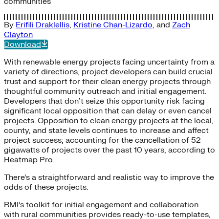
communities
By
Erifili Draklellis
,
Kristine Chan-Lizardo
, and
Zach
Clayton
Download
With renewable energy projects facing uncertainty from a
variety of directions, project developers can build crucial
trust and support for their clean energy projects through
thoughtful community outreach and initial engagement.
Developers that don’t seize this opportunity risk facing
significant local opposition that can delay or even cancel
projects. Opposition to clean energy projects at the local,
county, and state levels continues to increase and affect
project success; accounting for the cancellation of 52
gigawatts of projects over the past 10 years, according to
Heatmap Pro.
There’s a straightforward and realistic way to improve the
odds of these projects.
RMI’s toolkit for initial engagement and collaboration
with rural communities provides ready-to-use templates,