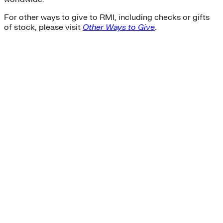
For other ways to give to RMI, including checks or gifts
of stock, please visit
Other Ways to Give
.