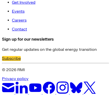
Get Involved
Events
Careers
Contact
Sign up for our newsletters
Get regular updates on the global energy transition
Subscribe
© 2026 RMI
Privacy policy