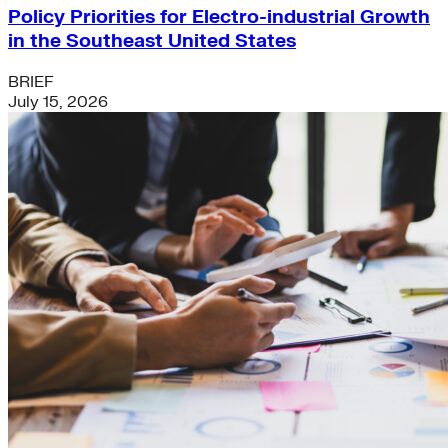
Policy Priorities for Electro-industrial Growth
in the Southeast United States
BRIEF
July 15, 2026