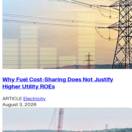
Why Fuel Cost-Sharing Does Not Justify
Higher Utility ROEs
ARTICLE
Electricity
August 3, 2026