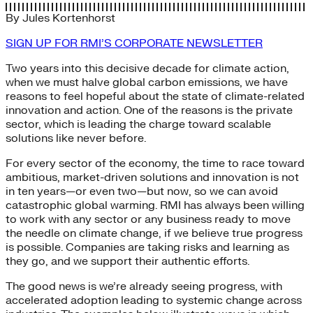
By
Jules Kortenhorst
SIGN UP FOR RMI’S CORPORATE NEWSLETTER
Two years into this decisive decade for climate action,
when we must halve global carbon emissions, we have
reasons to feel hopeful about the state of climate-related
innovation and action. One of the reasons is the private
sector, which is leading the charge toward scalable
solutions like never before.
For every sector of the economy, the time to race toward
ambitious, market-driven solutions and innovation is not
in ten years—or even two—but now, so we can avoid
catastrophic global warming. RMI has always been willing
to work with any sector or any business ready to move
the needle on climate change, if we believe true progress
is possible. Companies are taking risks and learning as
they go, and we support their authentic efforts.
The good news is we’re already seeing progress, with
accelerated adoption leading to systemic change across