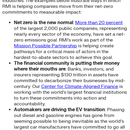
industries. The examples below illustrate ways in which
RMI is helping companies move from their net-zero
commitments to measurable impact:
Net zero is the new normal
:
More than 20 percent
of the largest 2,000 public companies, representing
nearly every sector of the economy, have set a net-
zero emissions goal. RMI’s work as part of the
Mission Possible Partnership
is helping create
pathways for a critical mass of actors in the
hardest-to-abate sectors to achieve this goal.
The financial community is putting their money
where their mouths are
: Banks, investors, and
insurers representing $130 trillion in assets have
committed to decarbonize their businesses by mid-
century. Our
Center for Climate-Aligned Finance
is
working with the world’s largest financial institutions
to turn these commitments into action and
accountability.
Automakers are driving the EV transition
: Phasing
out diesel and gasoline engines has gone from
seeming possible to being inevitable as the world’s
largest car manufacturers have committed to go all