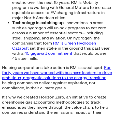
electric over the next 15 years. RMI’s Mobility
program is working with General Motors to increase
equitable access to EV charging infrastructure in
major North American cities.
Technology is catching up
: Innovations in areas
such as hydrogen will unlock progress to net zero
across a number of essential sectors—including
steel, shipping, and aviation. On hydrogen, the
companies that form
RMI’s Green Hydrogen
Catapult
set their stake in the ground this past year
with a
45 gigawatt commitment
that would power
45 steel mills.
Helping corporations take action is RMI’s sweet spot.
For
forty years we have worked with business leaders to drive
ambitious, pragmatic solutions to the energy transition
—
helping companies deliver against aspiration, not
compliance, in their climate goals.
It’s why we created Horizon Zero, an initiative to create
greenhouse gas accounting methodologies to track
emissions as they move through the value chain, to help
companies understand the emissions impact of their