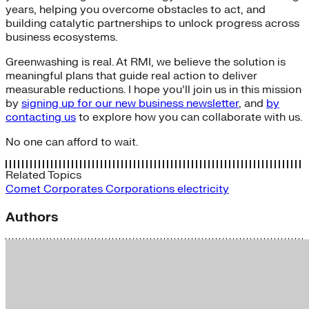
years, helping you overcome obstacles to act, and
building catalytic partnerships to unlock progress across
business ecosystems.
Greenwashing is real. At RMI, we believe the solution is
meaningful plans that guide real action to deliver
measurable reductions. I hope you’ll join us in this mission
by
signing up for our new business newsletter
, and
by
contacting us
to explore how you can collaborate with us.
No one can afford to wait.
Related Topics
Comet
Corporates
Corporations
electricity
Authors