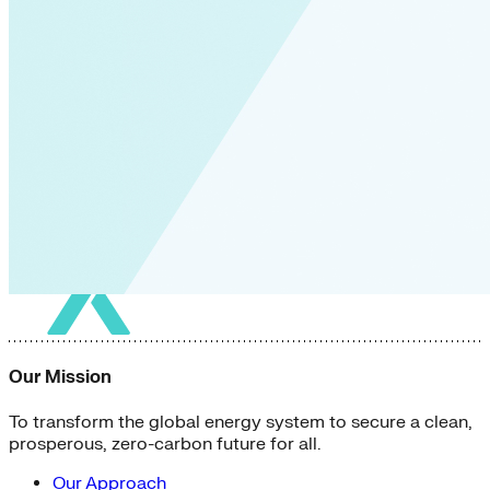
Our Mission
To transform the global energy system to secure a clean,
prosperous, zero-carbon future for all.
Our Approach