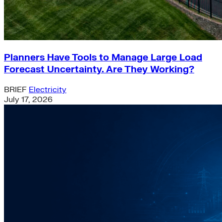
Planners Have Tools to Manage Large Load
Forecast Uncertainty. Are They Working?
BRIEF
Electricity
July 17, 2026