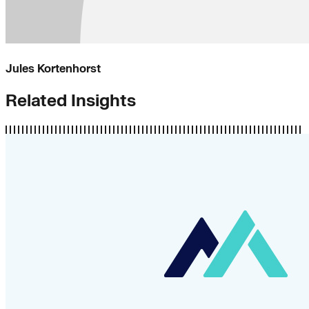
Jules Kortenhorst
Related Insights