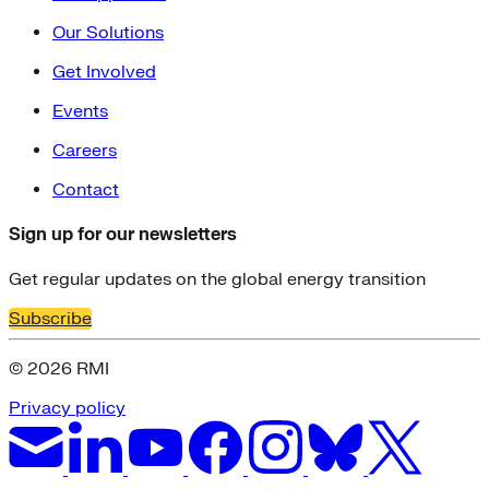
Our Solutions
Get Involved
Events
Careers
Contact
Sign up for our newsletters
Get regular updates on the global energy transition
Subscribe
© 2026 RMI
Privacy policy