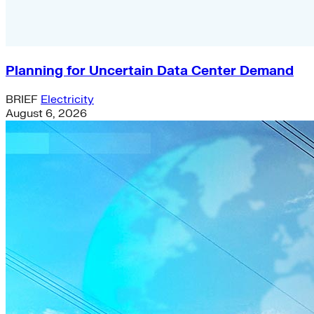
Planning for Uncertain Data Center Demand
BRIEF
Electricity
August 6, 2026