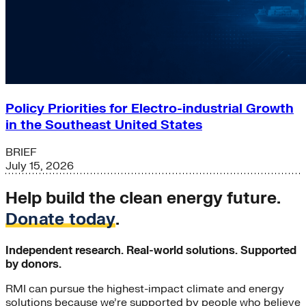
Policy Priorities for Electro-industrial Growth
in the Southeast United States
BRIEF
July 15, 2026
Help build the clean energy future.
Donate today
.
Independent research. Real-world solutions. Supported
by donors.
RMI can pursue the highest-impact climate and energy
solutions because we’re supported by people who believe