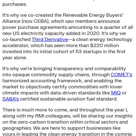
purchases.
It’s why we co-created the Renewable Energy Buyers’
Alliance (now CEBA), which saw members announce
power purchase agreements amounting to a quarter of all
new US electricity capacity added in 2020. It’s why we
co-launched
Third Derivative
—a clean energy technology
accelerator, which has seen more than $220 million
invested into its initial cohort of 53 startups in the first
year alone.
It’s why we’re bringing transparency and comparability
into opaque commodity supply chains, through
COMET’s
harmonized accounting framework, and enabling the
market to objectively certify commodities with lower
climate impacts with data-driven standards like
MIQ
or
SABA’s
certified sustainable aviation fuel standard.
There is much more to come, and throughout the year I,
along with my RMI colleagues, will be sharing our insights
on the zero-carbon transition within critical sectors and
geographies. We are here to support businesses like
yours in leading the clean energy transition in the coming