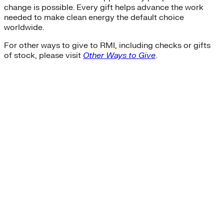
change is possible. Every gift helps advance the work
needed to make clean energy the default choice
worldwide.
For other ways to give to RMI, including checks or gifts
of stock, please visit
Other Ways to Give
.