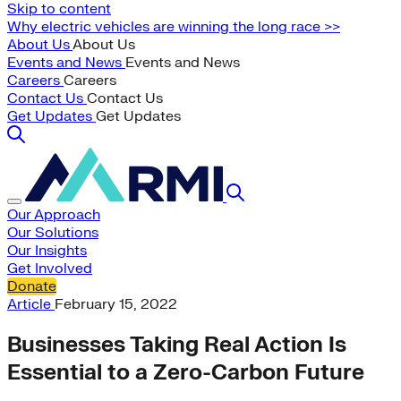
Skip to content
Why electric vehicles are winning the long race >>
About Us
About Us
Events and News
Events and News
Careers
Careers
Contact Us
Contact Us
Get Updates
Get Updates
Our Approach
Our Solutions
Our Insights
Get Involved
Donate
Article
February 15, 2022
Businesses Taking Real Action Is
Essential to a Zero-Carbon Future