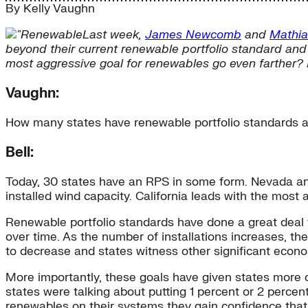
By
Kelly Vaughn
Last week,
James Newcomb
and
Mathia
beyond their current renewable portfolio standard and
most aggressive goal for renewables go even farther? I
Vaughn:
How many states have renewable portfolio standards 
Bell:
Today, 30 states have an RPS in some form. Nevada and 
installed wind capacity. California leads with the most
Renewable portfolio standards have done a great deal 
over time. As the number of installations increases, th
to decrease and states witness other significant econo
More importantly, these goals have given states more 
states were talking about putting 1 percent or 2 percen
renewables on their systems they gain confidence tha