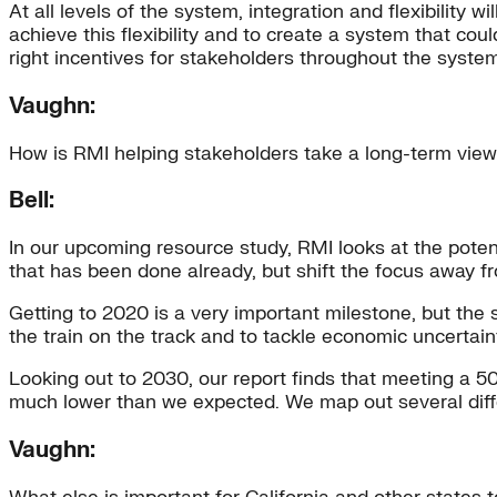
At all levels of the system, integration and flexibilit
achieve this flexibility and to create a system that cou
right incentives for stakeholders throughout the system
Vaughn:
How is RMI helping stakeholders take a long-term vie
Bell:
In our upcoming resource study, RMI looks at the potent
that has been done already, but shift the focus away fr
Getting to 2020 is a very important milestone, but the 
the train on the track and to tackle economic uncertain
Looking out to 2030, our report finds that meeting a 50
much lower than we expected. We map out several differe
Vaughn: