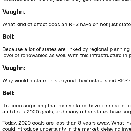
Vaughn:
What kind of effect does an RPS have on not just stat
Bell:
Because a lot of states are linked by regional planning
level of renewables as well. With this infrastructure in 
Vaughn:
Why would a state look beyond their established RPS?
Bell:
It’s been surprising that many states have been able to
ambitious 2020 goals, and many other states have sur
Today, 2020 goals are less than 8 years away. What investo
could introduce uncertainty in the market, delaying i