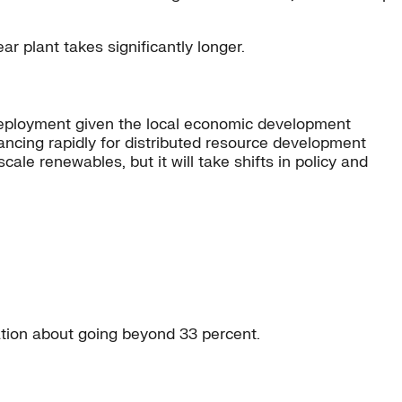
ar plant takes significantly longer.
 deployment given the local economic development
vancing rapidly for distributed resource development
ale renewables, but it will take shifts in policy and
sation about going beyond 33 percent.