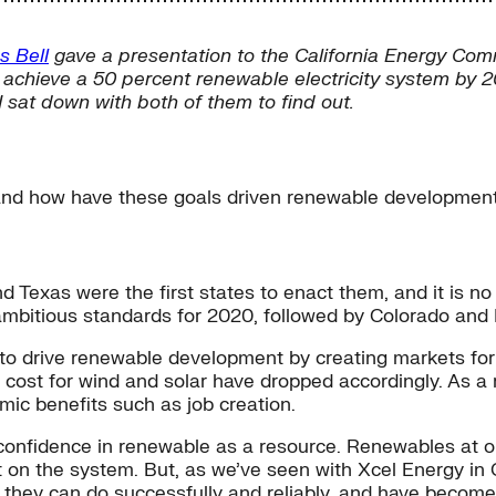
s Bell
gave a presentation to the California Energy Comm
 achieve a 50 percent renewable electricity system by 2
 sat down with both of them to find out.
and how have these goals driven renewable developmen
Texas were the first states to enact them, and it is no 
 ambitious standards for 2020, followed by Colorado and 
to drive renewable development by creating markets for
e cost for wind and solar have dropped accordingly. As a 
mic benefits such as job creation.
confidence in renewable as a resource. Renewables at o
t on the system. But, as we’ve seen with Xcel Energy in C
t they can do successfully and reliably, and have beco