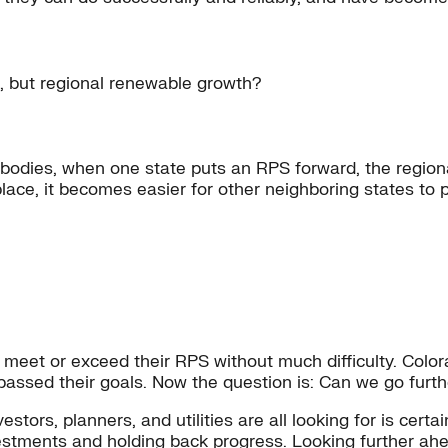
e, but regional renewable growth?
 bodies, when one state puts an RPS forward, the regiona
place, it becomes easier for other neighboring states to p
 meet or exceed their RPS without much difficulty. Color
passed their goals. Now the question is: Can we go fur
rs, planners, and utilities are all looking for is certaint
nvestments and holding back progress. Looking further a