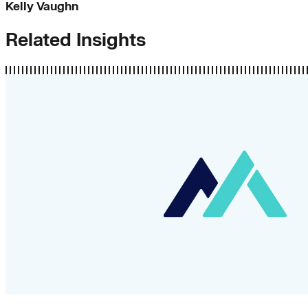
Kelly Vaughn
Related Insights