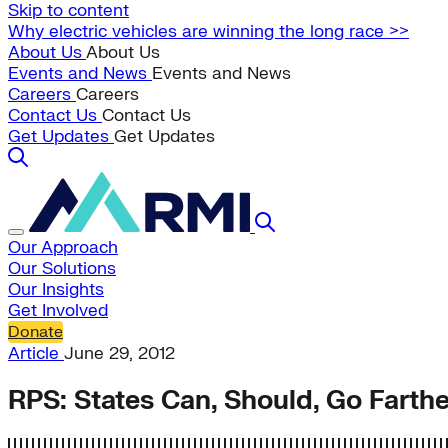
Skip to content
Why electric vehicles are winning the long race >>
About Us
About Us
Events and News
Events and News
Careers
Careers
Contact Us
Contact Us
Get Updates
Get Updates
Our Approach
Our Solutions
Our Insights
Get Involved
Donate
Article
June 29, 2012
RPS: States Can, Should, Go Farthe