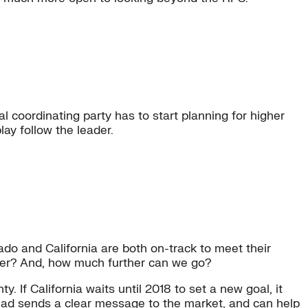
l coordinating party has to start planning for higher
lay follow the leader.
ado and California are both on-track to meet their
ther? And, how much further can we go?
y. If California waits until 2018 to set a new goal, it
head sends a clear message to the market, and can help