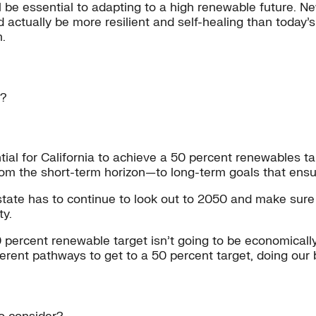
y will be essential to adapting to a high renewable futur
ld actually be more resilient and self-healing than today’
.
w?
ial for California to achieve a 50 percent renewables ta
om the short-term horizon—to long-term goals that ensur
state has to continue to look out to 2050 and make sure 
ty.
 percent renewable target isn’t going to be economically 
nt pathways to get to a 50 percent target, doing our bes