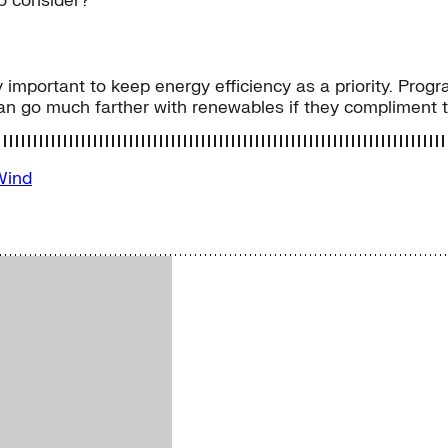
to consider?
 important to keep energy efficiency as a priority. Progr
an go much farther with renewables if they compliment th
Wind