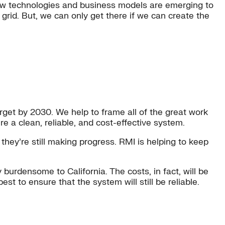
e. New technologies and business models are emerging to
s grid. But, we can only get there if we can create the
rget by 2030. We help to frame all of the great work
e a clean, reliable, and cost-effective system.
they’re still making progress. RMI is helping to keep
burdensome to California. The costs, in fact, will be
t to ensure that the system will still be reliable.