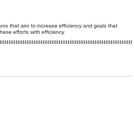
ams that aim to increase efficiency and goals that
ese efforts with efficiency.