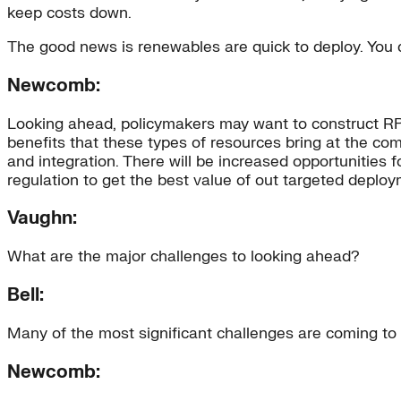
keep costs down.
The good news is renewables are quick to deploy. You can
Newcomb:
Looking ahead, policymakers may want to construct RPS
benefits that these types of resources bring at the com
and integration. There will be increased opportunities f
regulation to get the best value of out targeted deploy
Vaughn:
What are the major challenges to looking ahead?
Bell:
Many of the most significant challenges are coming to 
Newcomb: