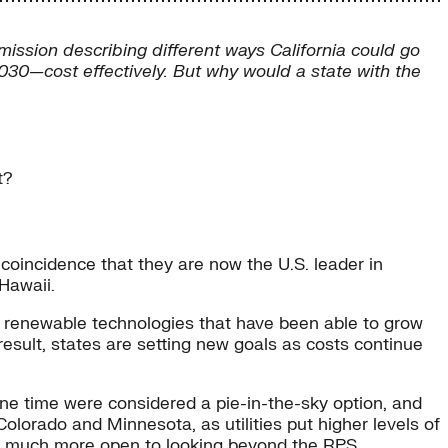
ission describing different ways California could go
030—cost effectively. But why would a state with the
t?
coincidence that they are now the U.S. leader in
Hawaii.
 renewable technologies that have been able to grow
result, states are setting new goals as costs continue
ne time were considered a pie-in-the-sky option, and
olorado and Minnesota, as utilities put higher levels of
me much more open to looking beyond the RPS.