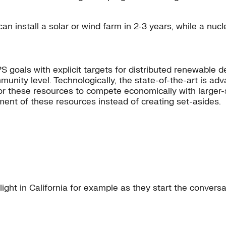
 install a solar or wind farm in 2-3 years, while a nucle
 goals with explicit targets for distributed renewable
munity level. Technologically, the state-of-the-art is ad
or these resources to compete economically with larger-sc
ment of these resources instead of creating set-asides.
light in California for example as they start the conver