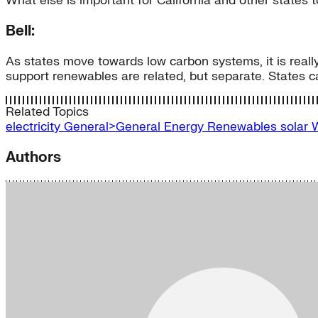
What else is important for California and other states 
Bell:
As states move towards low carbon systems, it is really
support renewables are related, but separate. States c
Related Topics
electricity
General>General Energy
Renewables
solar
Authors