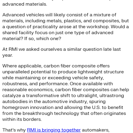
advanced materials.
Advanced vehicles will likely consist of a mixture of
materials, including metals, plastics, and composites, but
a question of practicality arose at the workshop. Would a
shared facility focus on just one type of advanced
material? If so, which one?
At RMI we asked ourselves a similar question late last
year.
Where applicable, carbon fiber composite offers
unparalleled potential to produce lightweight structure
while maintaining or exceeding vehicle safety,
robustness, and performance. Once available with
reasonable economics, carbon fiber composites can help
catalyze a transformative shift to ultralight, ultrastrong
autobodies in the automotive industry, spuring
homegrown innovation and allowing the U.S. to benefit
from the breakthrough technology that often originates
within its borders.
That’s why
RMI is bringing together
automakers,