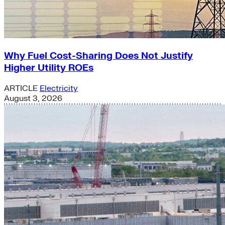
Why Fuel Cost-Sharing Does Not Justify
Higher Utility ROEs
ARTICLE
Electricity
August 3, 2026