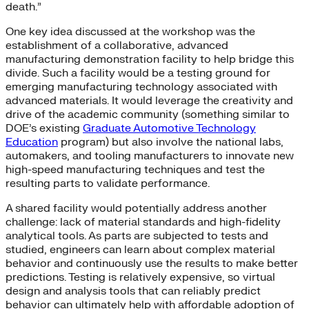
death.”
One key idea discussed at the workshop was the
establishment of a collaborative, advanced
manufacturing demonstration facility to help bridge this
divide. Such a facility would be a testing ground for
emerging manufacturing technology associated with
advanced materials. It would leverage the creativity and
drive of the academic community (something similar to
DOE’s existing
Graduate Automotive Technology
Education
program) but also involve the national labs,
automakers, and tooling manufacturers to innovate new
high-speed manufacturing techniques and test the
resulting parts to validate performance.
A shared facility would potentially address another
challenge: lack of material standards and high-fidelity
analytical tools. As parts are subjected to tests and
studied, engineers can learn about complex material
behavior and continuously use the results to make better
predictions. Testing is relatively expensive, so virtual
design and analysis tools that can reliably predict
behavior can ultimately help with affordable adoption of