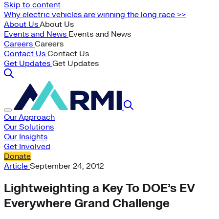
Skip to content
Why electric vehicles are winning the long race >>
About Us
About Us
Events and News
Events and News
Careers
Careers
Contact Us
Contact Us
Get Updates
Get Updates
Our Approach
Our Solutions
Our Insights
Get Involved
Donate
Article
September 24, 2012
Lightweighting a Key To DOE’s EV
Everywhere Grand Challenge