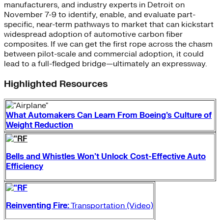
manufacturers, and industry experts in Detroit on
November 7-9 to identify, enable, and evaluate part-
specific, near-term pathways to market that can kickstart
widespread adoption of automotive carbon fiber
composites. If we can get the first rope across the chasm
between pilot-scale and commercial adoption, it could
lead to a full-fledged bridge—ultimately an expressway.
Highlighted Resources
What Automakers Can Learn From Boeing’s Culture of
Weight Reduction
Bells and Whistles Won’t Unlock Cost-Effective Auto
Efficiency
Reinventing Fire:
Transportation (Video)