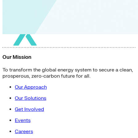
Our Mission
To transform the global energy system to secure a clean,
prosperous, zero-carbon future for all.
Our Approach
Our Solutions
Get Involved
Events
Careers