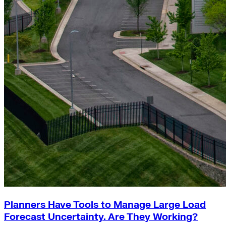
Planners Have Tools to Manage Large Load
Forecast Uncertainty. Are They Working?