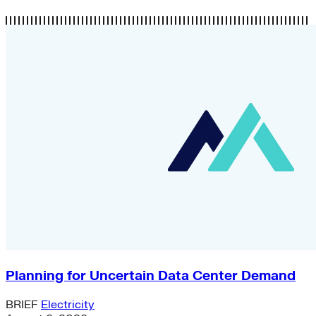
Planning for Uncertain Data Center Demand
BRIEF
Electricity