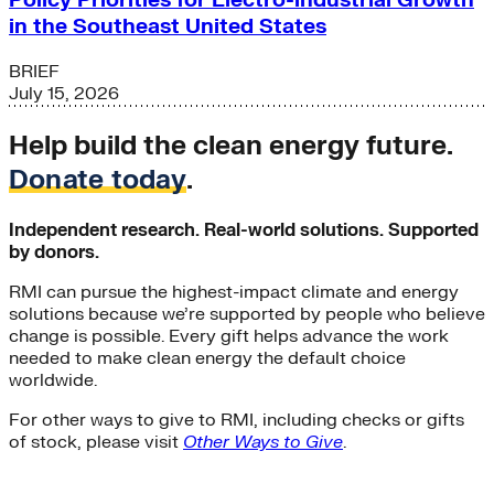
Policy Priorities for Electro-industrial Growth
in the Southeast United States
BRIEF
July 15, 2026
Help build the clean energy future.
Donate today
.
Independent research. Real-world solutions. Supported
by donors.
RMI can pursue the highest-impact climate and energy
solutions because we’re supported by people who believe
change is possible. Every gift helps advance the work
needed to make clean energy the default choice
worldwide.
For other ways to give to RMI, including checks or gifts
of stock, please visit
Other Ways to Give
.