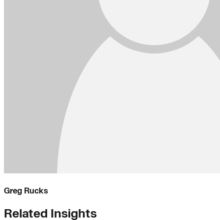
Greg Rucks
Related Insights