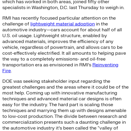
which has worked in both areas, joined fifty other
specialists in Washington, D.C. last Thursday to weigh in.
RMI has recently focused particular attention on the
challenge of
lightweight material adoption
in the
automotive industry—cars account for about half of all
U.S. oil usage. Lightweight structure, enabled by
advanced materials, improves the efficiency of any
vehicle, regardless of powertrain, and allows cars to be
cost-effectively electrified. It all amounts to helping pave
the way to a completely emissions- and oil-free
transportation era as envisioned in RMI’s
Reinventing
Fire
.
DOE was seeking stakeholder input regarding the
greatest challenges and the areas where it could be of the
most help. Coming up with innovative manufacturing
techniques and advanced material car designs is often
easy for the industry. The hard part is scaling those
techniques and marrying them up with designs amenable
to low-cost production. The divide between research and
commercialization presents such a daunting challenge in
the automotive industry it’s been called the “valley of