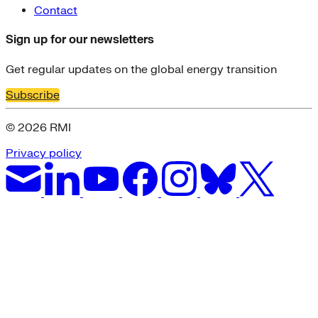
Contact
Sign up for our newsletters
Get regular updates on the global energy transition
Subscribe
© 2026 RMI
Privacy policy