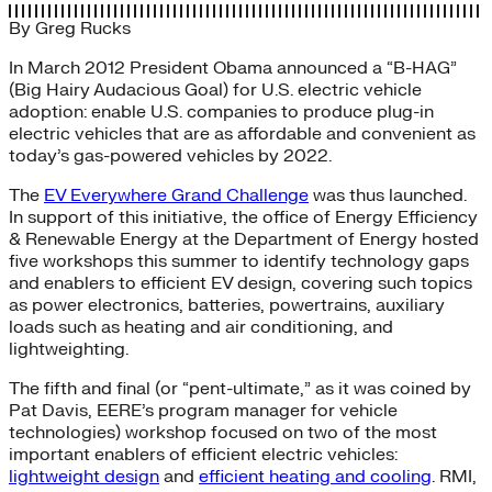
By
Greg Rucks
In March 2012 President Obama announced a “B-HAG”
(Big Hairy Audacious Goal) for U.S. electric vehicle
adoption: enable U.S. companies to produce plug-in
electric vehicles that are as affordable and convenient as
today’s gas-powered vehicles by 2022.
The
EV Everywhere Grand Challenge
was thus launched.
In support of this initiative, the office of Energy Efficiency
& Renewable Energy at the Department of Energy hosted
five workshops this summer to identify technology gaps
and enablers to efficient EV design, covering such topics
as power electronics, batteries, powertrains, auxiliary
loads such as heating and air conditioning, and
lightweighting.
The fifth and final (or “pent-ultimate,” as it was coined by
Pat Davis, EERE’s program manager for vehicle
technologies) workshop focused on two of the most
important enablers of efficient electric vehicles:
lightweight design
and
efficient heating and cooling
. RMI,