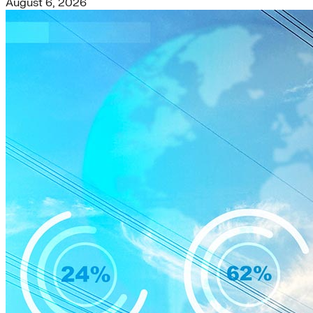
August 6, 2026