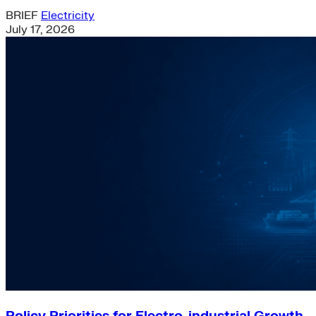
BRIEF
Electricity
July 17, 2026