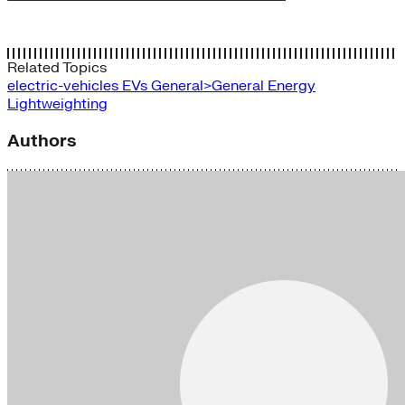
Related Topics
electric-vehicles
EVs
General>General Energy
Lightweighting
Authors