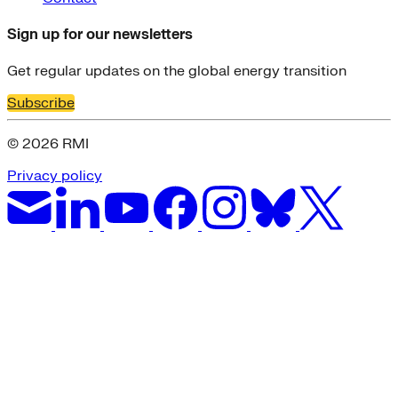
Sign up for our newsletters
Get regular updates on the global energy transition
Subscribe
© 2026 RMI
Privacy policy