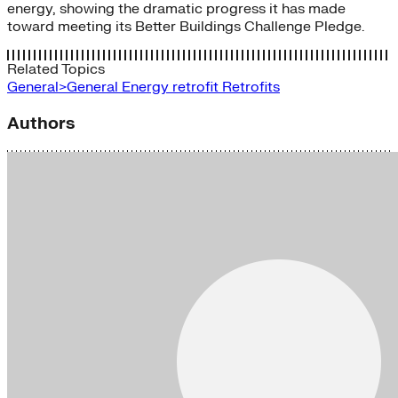
energy, showing the dramatic progress it has made
toward meeting its Better Buildings Challenge Pledge.
Related Topics
General>General Energy
retrofit
Retrofits
Authors