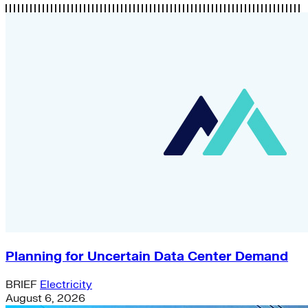
Planning for Uncertain Data Center Demand
BRIEF
Electricity
August 6, 2026