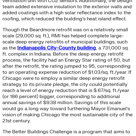
ventilation unit with CO2 sensors. Additionally, the design
team added extensive insulation to the exterior walls and
added coatings with a high solar reflectance index to the
roofing, which reduced the building’s heat island effect.
Though the Beardmore retrofit was on a relatively small
scale (29,000 sq. ft.), RMI has helped complete large-
scale deep energy retrofits of municipal buildings, such
as the
Indianapolis City-County building
, a 731,000 sq.
ft. complex in Indiana. Before the deep energy retrofit
process, the facility had an Energy Star rating of 50, but
after the retrofit, the rating jumped to 95, corresponding
to an operating expense reduction of $1.03/sq. ft./year. If
Chicago were to employ a similar deep energy retrofit
strategy to its private pledge, the city could potentially
reach a level of energy reduction that is $.67/sq. ft./year
(or 186 percent) bigger, corresponding to additional
annual savings of $9.38 million. Savings of this scale
would go a long way toward furthering Mayor Emanuel’s
vision of making Chicago the most sustainable city of the
21st century.
The Better Buildings Challenge is a program that aims to