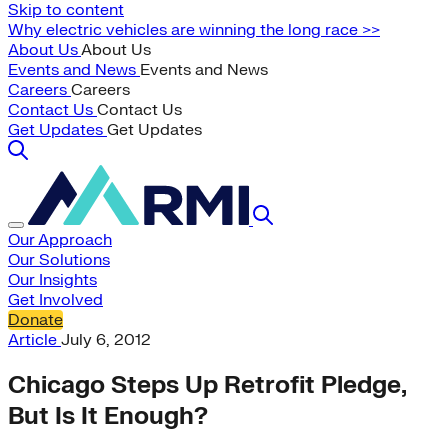
Skip to content
Why electric vehicles are winning the long race >>
About Us
About Us
Events and News
Events and News
Careers
Careers
Contact Us
Contact Us
Get Updates
Get Updates
Our Approach
Our Solutions
Our Insights
Get Involved
Donate
Article
July 6, 2012
Chicago Steps Up Retrofit Pledge,
But Is It Enough?