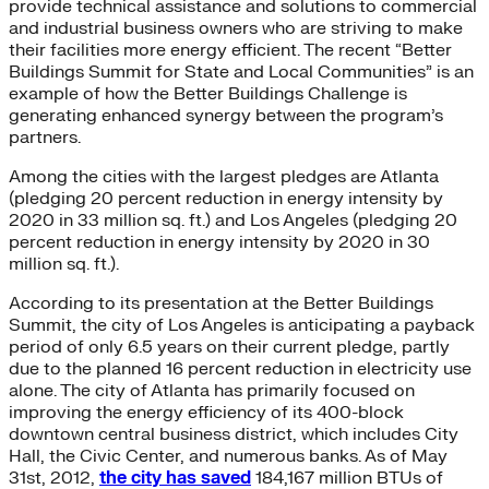
provide technical assistance and solutions to commercial
and industrial business owners who are striving to make
their facilities more energy efficient. The recent “Better
Buildings Summit for State and Local Communities” is an
example of how the Better Buildings Challenge is
generating enhanced synergy between the program’s
partners.
Among the cities with the largest pledges are Atlanta
(pledging 20 percent reduction in energy intensity by
2020 in 33 million sq. ft.) and Los Angeles (pledging 20
percent reduction in energy intensity by 2020 in 30
million sq. ft.).
According to its presentation at the Better Buildings
Summit, the city of Los Angeles is anticipating a payback
period of only 6.5 years on their current pledge, partly
due to the planned 16 percent reduction in electricity use
alone. The city of Atlanta has primarily focused on
improving the energy efficiency of its 400-block
downtown central business district, which includes City
Hall, the Civic Center, and numerous banks. As of May
31st, 2012,
the city has saved
184,167 million BTUs of