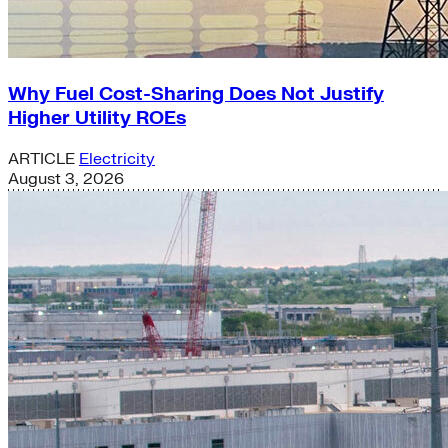
Why Fuel Cost-Sharing Does Not Justify
Higher Utility ROEs
ARTICLE
Electricity
August 3, 2026