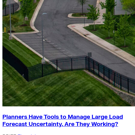
Planners Have Tools to Manage Large Load
Forecast Uncertainty. Are They Working?