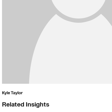
Kyle Taylor
Related Insights