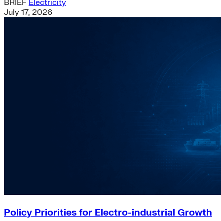
BRIEF
Electricity
July 17, 2026
Policy Priorities for Electro-industrial Growth