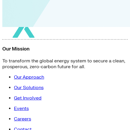
Our Mission
To transform the global energy system to secure a clean,
prosperous, zero-carbon future for all.
Our Approach
Our Solutions
Get Involved
Events
Careers
Contact