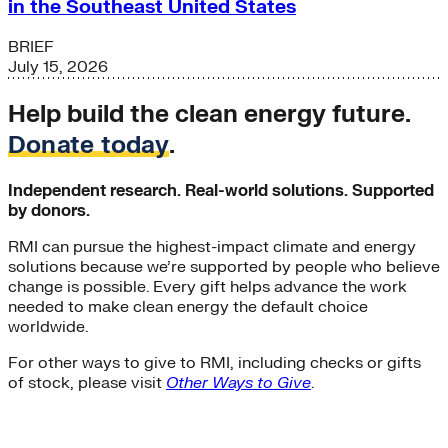
in the Southeast United States
BRIEF
July 15, 2026
Help build the clean energy future.
Donate today
.
Independent research. Real-world solutions. Supported
by donors.
RMI can pursue the highest-impact climate and energy
solutions because we’re supported by people who believe
change is possible. Every gift helps advance the work
needed to make clean energy the default choice
worldwide.
For other ways to give to RMI, including checks or gifts
of stock, please visit
Other Ways to Give
.