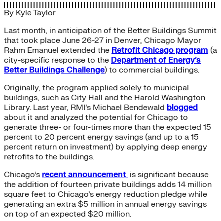
By
Kyle Taylor
Last month, in anticipation of the Better Buildings Summit
that took place June 26-27 in Denver, Chicago Mayor
Rahm Emanuel extended the
Retrofit Chicago program
(a
city-specific response to the
Department of Energy’s
Better Buildings Challenge
) to commercial buildings.
Originally, the program applied solely to municipal
buildings, such as City Hall and the Harold Washington
Library. Last year, RMI’s Michael Bendewald
blogged
about it and analyzed the potential for Chicago to
generate three- or four-times more than the expected 15
percent to 20 percent energy savings (and up to a 15
percent return on investment) by applying deep energy
retrofits to the buildings.
Chicago’s
recent announcement
is significant because
the addition of fourteen private buildings adds 14 million
square feet to Chicago’s energy reduction pledge while
generating an extra $5 million in annual energy savings
on top of an expected $20 million.