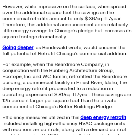
However, while impressive on the surface, when spread
over the additional square feet the savings on the
commercial retrofits amount to only $.36/sq. ft./year.
Therefore, this additional announcement adds relatively
little energy savings to Chicago’s pledge but increases its
square footage dramatically.
Going deeper
, as Bendewald wrote, would uncover the
full potential of Retrofit Chicago’s commercial addition.
For example, when the Beardmore Company, in
conjunction with the Runberg Architecture Group,
Ecotope, Inc. and WC Tomlin, retrofitted the Beardmore
building, a commercial facility in Priest River, Idaho, the
deep energy retrofit process led to a reduction in
operating expenses of $.81/sq. ft./year. These savings are
125 percent larger per square foot than the private
component of Chicago’s Better Buildings Pledge.
Efficiency measures utilized in this
deep energy retrofit
included installing high-efficiency HVAC package units
with economizer controls, along with a demand control