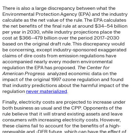
There is also a large discrepancy between what the
Environmental Protection Agency (EPA) and the industry
calculate as the net value of the rule. The EPA calculates
the net benefits of the final rule at around $34–54 billion
per year in 2030, while industry projections place the
cost at $366–479 billion over the period 2017–2030
based on the original draft rule. This discrepancy would
be concerning, except industry-sponsored exaggerated
claims of dire costs from emission regulations have
accompanied nearly every modern environmental
regulation the EPA has proposed.
The Center for
American Progress
analyzed economic data on the
impact of the original 1997 ozone regulation and found
that industry predictions about the harmful impact of the
regulation
never materialized
.
Finally, electricity costs are projected to increase under
both business as usual and the CPP. Opponents of the
rule believe that it will strand existing assets and leave
consumers with increasing electricity costs. However,
these claims fail to account for the benefits of a high-
renewable and -DER future, which can have the effect of