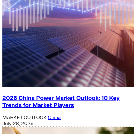
2026 China Power Market Outlook: 10 Key
Trends for Market Players
MARKET OUTLOOK
China
July 28, 2026