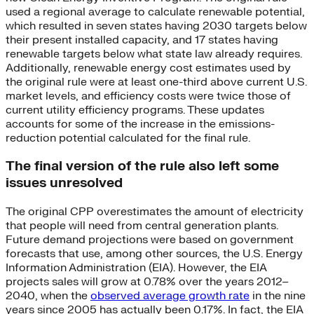
used a regional average to calculate renewable potential,
which resulted in seven states having 2030 targets below
their present installed capacity, and 17 states having
renewable targets below what state law already requires.
Additionally, renewable energy cost estimates used by
the original rule were at least one-third above current U.S.
market levels, and efficiency costs were twice those of
current utility efficiency programs. These updates
accounts for some of the increase in the emissions-
reduction potential calculated for the final rule.
The final version of the rule also left some
issues unresolved
The original CPP overestimates the amount of electricity
that people will need from central generation plants.
Future demand projections were based on government
forecasts that use, among other sources, the U.S. Energy
Information Administration (EIA). However, the EIA
projects sales will grow at 0.78% over the years 2012–
2040, when the
observed average growth rate
in the nine
years since 2005 has actually been 0.17%. In fact, the EIA