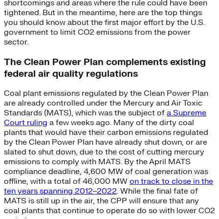
shortcomings and areas where the rule could have been
tightened. But in the meantime, here are the top things
you should know about the first major effort by the U.S.
government to limit CO2 emissions from the power
sector.
The Clean Power Plan complements existing
federal air quality regulations
Coal plant emissions regulated by the Clean Power Plan
are already controlled under the Mercury and Air Toxic
Standards (MATS), which was the subject of
a Supreme
Court ruling
a few weeks ago. Many of the dirty coal
plants that would have their carbon emissions regulated
by the Clean Power Plan have already shut down, or are
slated to shut down, due to the cost of cutting mercury
emissions to comply with MATS. By the April MATS
compliance deadline, 4,600 MW of coal generation was
offline, with a total of 46,000 MW
on track to close in the
ten years spanning 2012–2022
. While the final fate of
MATS is still up in the air, the CPP will ensure that any
coal plants that continue to operate do so with lower CO2