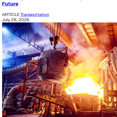
Future
ARTICLE
Transportation
July 28, 2026