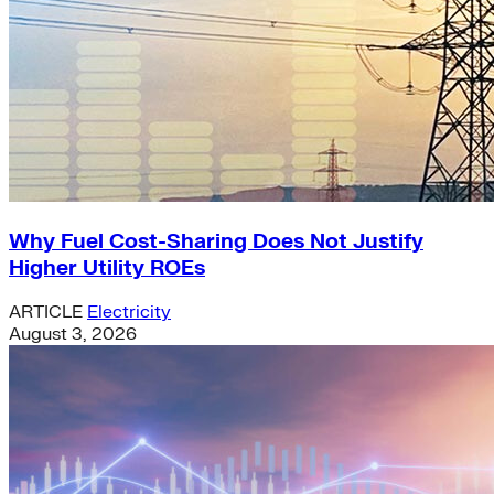
Why Fuel Cost-Sharing Does Not Justify
Higher Utility ROEs
ARTICLE
Electricity
August 3, 2026