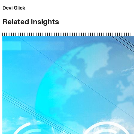
Devi Glick
Related Insights