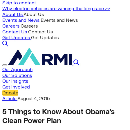
Skip to content
Why electric vehicles are winning the long race >>
About Us
About Us
Events and News
Events and News
Careers
Careers
Contact Us
Contact Us
Get Updates
Get Updates
Our Approach
Our Solutions
Our Insights
Get Involved
Donate
Article
August 4, 2015
5 Things to Know About Obama’s
Clean Power Plan