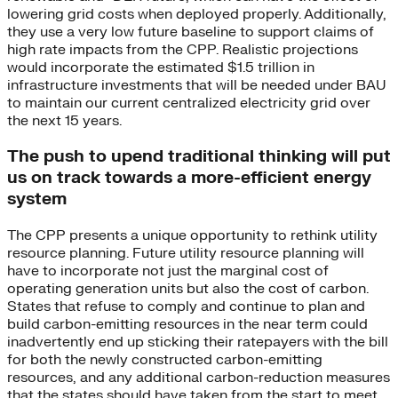
lowering grid costs when deployed properly. Additionally,
they use a very low future baseline to support claims of
high rate impacts from the CPP. Realistic projections
would incorporate the estimated $1.5 trillion in
infrastructure investments that will be needed under BAU
to maintain our current centralized electricity grid over
the next 15 years.
The push to upend traditional thinking will put
us on track towards a more-efficient energy
system
The CPP presents a unique opportunity to rethink utility
resource planning. Future utility resource planning will
have to incorporate not just the marginal cost of
operating generation units but also the cost of carbon.
States that refuse to comply and continue to plan and
build carbon-emitting resources in the near term could
inadvertently end up sticking their ratepayers with the bill
for both the newly constructed carbon-emitting
resources, and any additional carbon-reduction measures
that the states should have taken from the start to meet