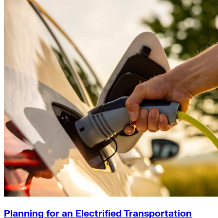
Planning for an Electrified Transportation