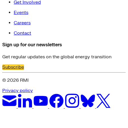
Get Involved
Events
Careers
Contact
Sign up for our newsletters
Get regular updates on the global energy transition
Subscribe
© 2026 RMI
Privacy policy