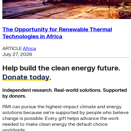
The Opportunity for Renewable Thermal
Technologies in Africa
ARTICLE
Africa
July 27, 2026
Help build the clean energy future.
Donate today
.
Independent research. Real-world solutions. Supported
by donors.
RMI can pursue the highest-impact climate and energy
solutions because we’re supported by people who believe
change is possible. Every gift helps advance the work
needed to make clean energy the default choice
worldwide.