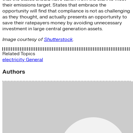
their emissions target. States that embrace the
opportunity will find that compliance is not as challenging
as they thought, and actually presents an opportunity to
save their ratepayers money by avoiding unnecessary
investment in large central generation assets.
Image courtesy of
Shutterstock
.
Related Topics
electricity
General
Authors