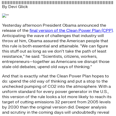
By
Devi Glick
Yesterday afternoon President Obama announced the
release of the
final version of the Clean Power Plan (CPP)
.
Anticipating the wave of challenges that industry will
throw at him, Obama assured the American people that
this rule is both essential and attainable. “We can figure
this stuff out as long as we don’t take the path of least
resistance,” he said. “Scientists, citizens, workers,
entrepreneurs—together as Americans we disrupt those
stale old debates; upend old ways of thinking.”
And that is exactly what the Clean Power Plan hopes to
do: upend the old way of thinking and put a stop to the
unchecked pumping of CO2 into the atmosphere. With a
uniform standard for every power generator in the U.S.,
this version of the rule looks a lot more likely to reach its
target of cutting emissions 32 percent from 2005 levels
by 2030 than the original version did. Deeper analysis
and scrutiny in the coming days will undoubtedly reveal