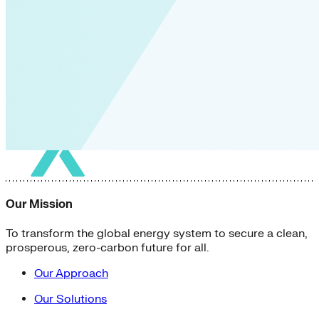
Our Mission
To transform the global energy system to secure a clean,
prosperous, zero-carbon future for all.
Our Approach
Our Solutions