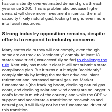
has consistently over-estimated demand growth each
year since 2005. This is problematic because higher
demand will drive more investment in central thermal
capacity (likely natural gas), locking the grid even more
into fossil resources.
Strong industry opposition remains, despite
efforts to respond to industry concerns
Many states claim they will not comply, even though
some are on track to “accidently” comply. At least 13
states have tried (unsuccessfully so far)
to challenge the
rule
. Kentucky has made it clear it will not submit a state
compliance plan. But it turns out it might “accidently”
comply simply by letting the market drive coal plant
retirement and increased natural gas use. Market
fundamentals (the fracking boom, declining natural gas
costs, and declining solar and wind costs) are no longer in
coal’s favor in much of the country, and while the CPP will
support and accelerate a transition to renewables and
natural gas, it will likely not be the fundamental driver of
this transition.