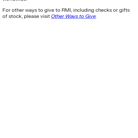
For other ways to give to RMI, including checks or gifts
of stock, please visit
Other Ways to Give
.