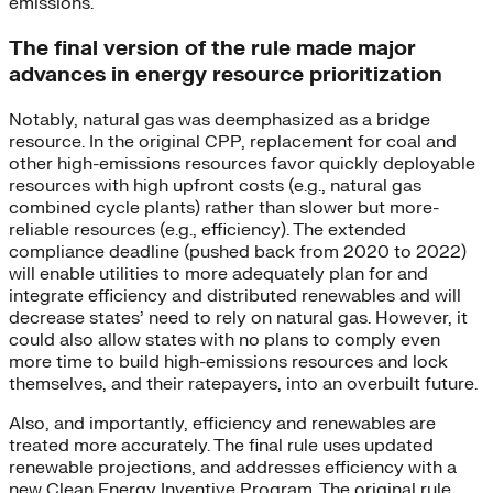
emissions.
The final version of the rule made major
advances in energy resource prioritization
Notably, natural gas was deemphasized as a bridge
resource. In the original CPP, replacement for coal and
other high-emissions resources favor quickly deployable
resources with high upfront costs (e.g., natural gas
combined cycle plants) rather than slower but more-
reliable resources (e.g., efficiency). The extended
compliance deadline (pushed back from 2020 to 2022)
will enable utilities to more adequately plan for and
integrate efficiency and distributed renewables and will
decrease states’ need to rely on natural gas. However, it
could also allow states with no plans to comply even
more time to build high-emissions resources and lock
themselves, and their ratepayers, into an overbuilt future.
Also, and importantly, efficiency and renewables are
treated more accurately. The final rule uses updated
renewable projections, and addresses efficiency with a
new Clean Energy Inventive Program. The original rule