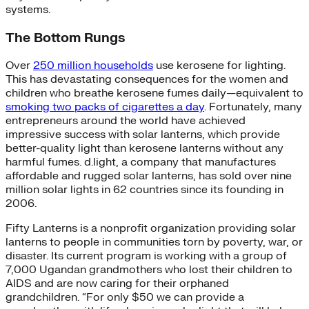
systems.
The Bottom Rungs
Over
250 million households
use kerosene for lighting.
This has devastating consequences for the women and
children who breathe kerosene fumes daily—equivalent to
smoking two packs of cigarettes a day
. Fortunately, many
entrepreneurs around the world have achieved
impressive success with solar lanterns, which provide
better-quality light than kerosene lanterns without any
harmful fumes. d.light, a company that manufactures
affordable and rugged solar lanterns, has sold over nine
million solar lights in 62 countries since its founding in
2006.
Fifty Lanterns is a nonprofit organization providing solar
lanterns to people in communities torn by poverty, war, or
disaster. Its current program is working with a group of
7,000 Ugandan grandmothers who lost their children to
AIDS and are now caring for their orphaned
grandchildren. “For only $50 we can provide a