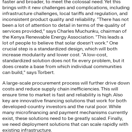
faster and broader, to meet the colossal need. Yet this
brings with it new challenges and complications, including
infrastructure challenges, local tariffs and regulation, and
inconsistent product quality and reliability. “There has not
been a lot of attention to detail in terms of the quality of
services provided,” says Charles Muchunku, chairman of
the Kenya Renewable Energy Association. “This leads a
lot of people to believe that solar doesn’t work.” One
crucial step is a standardized design, which will both
increase modularity and lower cost. “A low-cost,
standardized solution does not fix every problem, but it
does create a base from which individual communities
can build,” says Torbert.
A large-scale procurement process will further drive down
costs and reduce supply chain inefficiencies. This will
ensure time to market is fast and reliability is high. Also
key are innovative financing solutions that work for both
developed-country investors and the rural poor. While
many microfinancing and payment mechanisms currently
exist, these solutions need to be greatly scaled. Finally,
we need deployment solutions that can scale rapidly with
existing infrastructure.