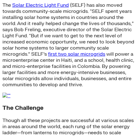
The
Solar Electric Light Fund
(SELF) has also moved
towards community-scale microgrids. “SELF spent years
installing solar home systems in countries around the
world. And it really helped change the lives of thousands,”
says Bob Freling, executive director of the Solar Electric
Light Fund. “But if we want to get to the next level of
increased economic opportunity, we need to look beyond
solar home systems to larger community scale
microgrids.” SELF’s
first two solar microgrids
will power a
microenterprise center in Haiti, and a school, health clinic,
and micro-enterprise facilities in Colombia. By powering
larger facilities and more energy-intensive businesses,
solar microgrids allow individuals, businesses, and entire
communities to develop and thrive.
The Challenge
Though all these projects are successful at various scales
in areas around the world, each rung of the solar energy
ladder—from lanterns to microgrids—needs to scale