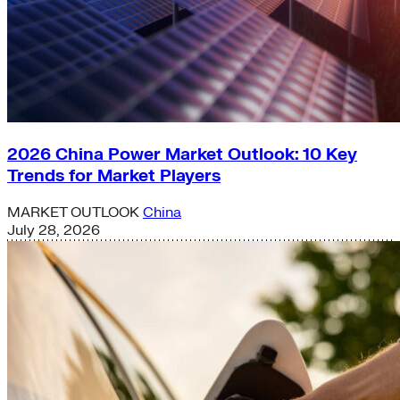
2026 China Power Market Outlook: 10 Key
Trends for Market Players
MARKET OUTLOOK
China
July 28, 2026