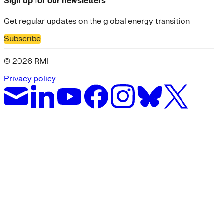
Sign up for our newsletters
Get regular updates on the global energy transition
Subscribe
© 2026 RMI
Privacy policy