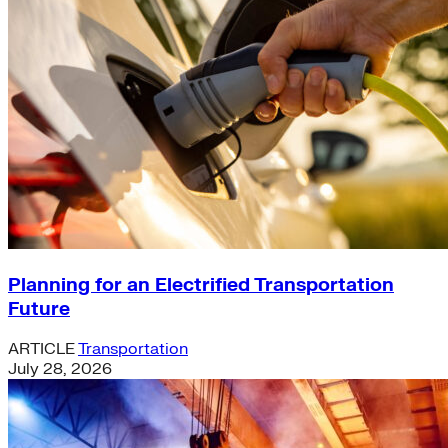
Planning for an Electrified Transportation
Future
ARTICLE
Transportation
July 28, 2026