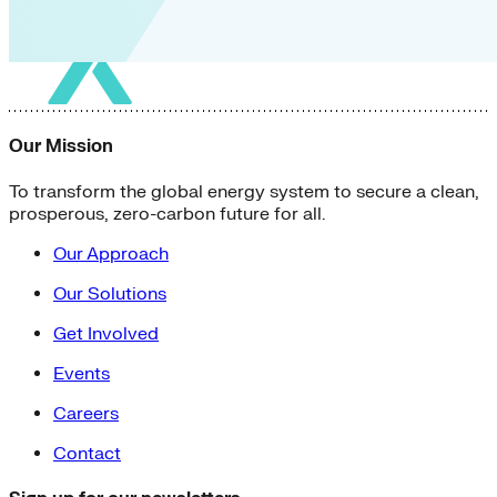
Our Mission
To transform the global energy system to secure a clean,
prosperous, zero-carbon future for all.
Our Approach
Our Solutions
Get Involved
Events
Careers
Contact