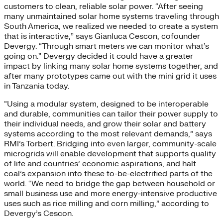
customers to clean, reliable solar power. “After seeing
many unmaintained solar home systems traveling through
South America, we realized we needed to create a system
that is interactive,” says Gianluca Cescon, cofounder
Devergy. “Through smart meters we can monitor what’s
going on.” Devergy decided it could have a greater
impact by linking many solar home systems together, and
after many prototypes came out with the mini grid it uses
in Tanzania today.
“Using a modular system, designed to be interoperable
and durable, communities can tailor their power supply to
their individual needs, and grow their solar and battery
systems according to the most relevant demands,” says
RMI’s Torbert. Bridging into even larger, community-scale
microgrids will enable development that supports quality
of life and countries’ economic aspirations, and halt
coal’s expansion into these to-be-electrified parts of the
world. “We need to bridge the gap between household or
small business use and more energy-intensive productive
uses such as rice milling and corn milling,” according to
Devergy’s Cescon.