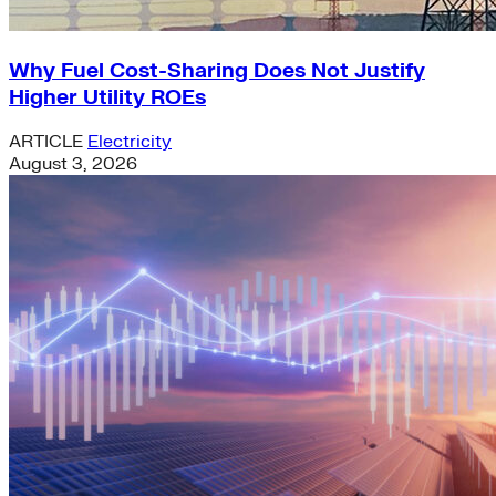
Why Fuel Cost-Sharing Does Not Justify
Higher Utility ROEs
ARTICLE
Electricity
August 3, 2026