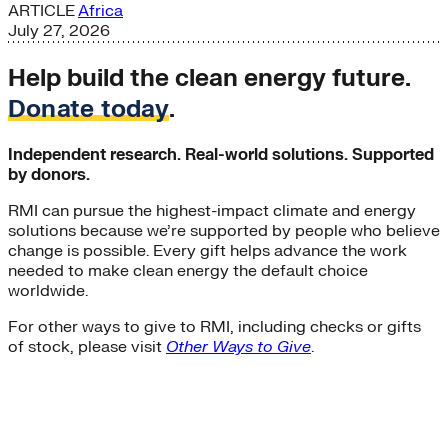
ARTICLE
Africa
July 27, 2026
Help build the clean energy future.
Donate today
.
Independent research. Real-world solutions. Supported
by donors.
RMI can pursue the highest-impact climate and energy
solutions because we’re supported by people who believe
change is possible. Every gift helps advance the work
needed to make clean energy the default choice
worldwide.
For other ways to give to RMI, including checks or gifts
of stock, please visit
Other Ways to Give
.