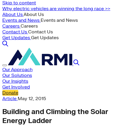
Skip to content
Why electric vehicles are winning the long race >>
About Us
About Us
Events and News
Events and News
Careers
Careers
Contact Us
Contact Us
Get Updates
Get Updates
Our Approach
Our Solutions
Our Insights
Get Involved
Donate
Article
May 12, 2015
Building and Climbing the Solar
Energy Ladder