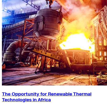
The Opportunity for Renewable Thermal
Technologies in Africa