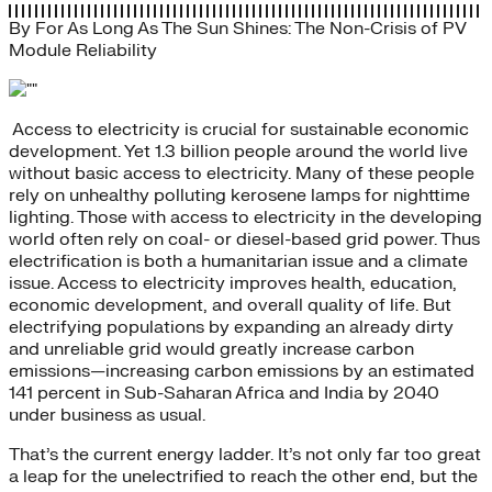
By
For As Long As The Sun Shines: The Non-Crisis of PV
Module Reliability
Access to electricity is crucial for sustainable economic
development. Yet 1.3 billion people around the world live
without basic access to electricity. Many of these people
rely on unhealthy polluting kerosene lamps for nighttime
lighting. Those with access to electricity in the developing
world often rely on coal- or diesel-based grid power. Thus
electrification is both a humanitarian issue and a climate
issue. Access to electricity improves health, education,
economic development, and overall quality of life. But
electrifying populations by expanding an already dirty
and unreliable grid would greatly increase carbon
emissions—increasing carbon emissions by an estimated
141 percent in Sub-Saharan Africa and India by 2040
under business as usual.
That’s the current energy ladder. It’s not only far too great
a leap for the unelectrified to reach the other end, but the