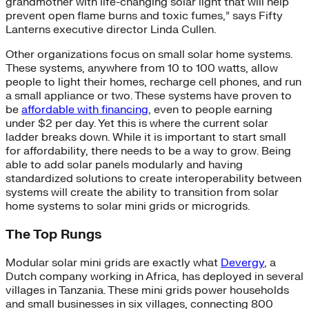
grandmother with life-changing solar light that will help
prevent open flame burns and toxic fumes,” says Fifty
Lanterns executive director Linda Cullen.
Other organizations focus on small solar home systems.
These systems, anywhere from 10 to 100 watts, allow
people to light their homes, recharge cell phones, and run
a small appliance or two. These systems have proven to
be
affordable with financing
, even to people earning
under $2 per day. Yet this is where the current solar
ladder breaks down. While it is important to start small
for affordability, there needs to be a way to grow. Being
able to add solar panels modularly and having
standardized solutions to create interoperability between
systems will create the ability to transition from solar
home systems to solar mini grids or microgrids.
The Top Rungs
Modular solar mini grids are exactly what
Devergy
, a
Dutch company working in Africa, has deployed in several
villages in Tanzania. These mini grids power households
and small businesses in six villages, connecting 800