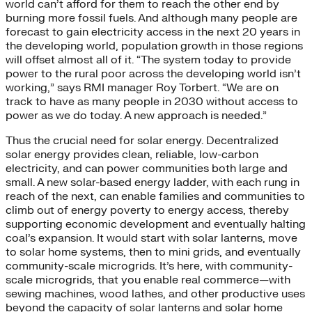
world can’t afford for them to reach the other end by
burning more fossil fuels. And although many people are
forecast to gain electricity access in the next 20 years in
the developing world, population growth in those regions
will offset almost all of it. “The system today to provide
power to the rural poor across the developing world isn’t
working,” says RMI manager Roy Torbert. “We are on
track to have as many people in 2030 without access to
power as we do today. A new approach is needed.”
Thus the crucial need for solar energy. Decentralized
solar energy provides clean, reliable, low-carbon
electricity, and can power communities both large and
small. A new solar-based energy ladder, with each rung in
reach of the next, can enable families and communities to
climb out of energy poverty to energy access, thereby
supporting economic development and eventually halting
coal’s expansion. It would start with solar lanterns, move
to solar home systems, then to mini grids, and eventually
community-scale microgrids. It’s here, with community-
scale microgrids, that you enable real commerce—with
sewing machines, wood lathes, and other productive uses
beyond the capacity of solar lanterns and solar home