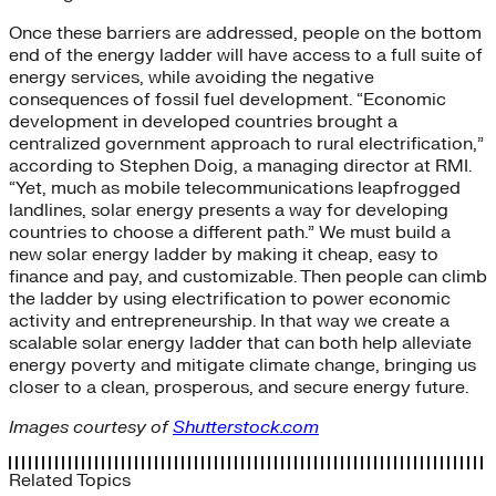
Once these barriers are addressed, people on the bottom
end of the energy ladder will have access to a full suite of
energy services, while avoiding the negative
consequences of fossil fuel development. “Economic
development in developed countries brought a
centralized government approach to rural electrification,”
according to Stephen Doig, a managing director at RMI.
“Yet, much as mobile telecommunications leapfrogged
landlines, solar energy presents a way for developing
countries to choose a different path.” We must build a
new solar energy ladder by making it cheap, easy to
finance and pay, and customizable. Then people can climb
the ladder by using electrification to power economic
activity and entrepreneurship. In that way we create a
scalable solar energy ladder that can both help alleviate
energy poverty and mitigate climate change, bringing us
closer to a clean, prosperous, and secure energy future.
Images courtesy of
Shutterstock.com
Related Topics