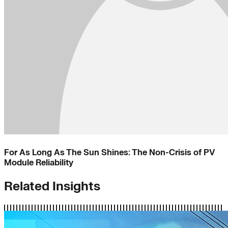
For As Long As The Sun Shines: The Non-Crisis of PV
Module Reliability
Related Insights