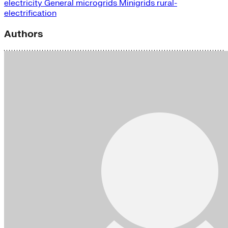
electricity
General
microgrids
Minigrids
rural-
electrification
Authors