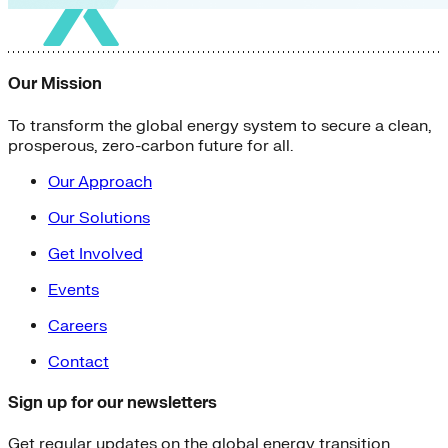
Our Mission
To transform the global energy system to secure a clean,
prosperous, zero-carbon future for all.
Our Approach
Our Solutions
Get Involved
Events
Careers
Contact
Sign up for our newsletters
Get regular updates on the global energy transition