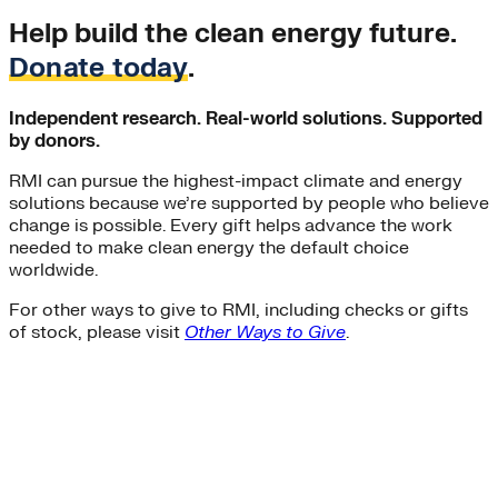
Help build the clean energy future.
Donate today
.
Independent research. Real-world solutions. Supported
by donors.
RMI can pursue the highest-impact climate and energy
solutions because we’re supported by people who believe
change is possible. Every gift helps advance the work
needed to make clean energy the default choice
worldwide.
For other ways to give to RMI, including checks or gifts
of stock, please visit
Other Ways to Give
.