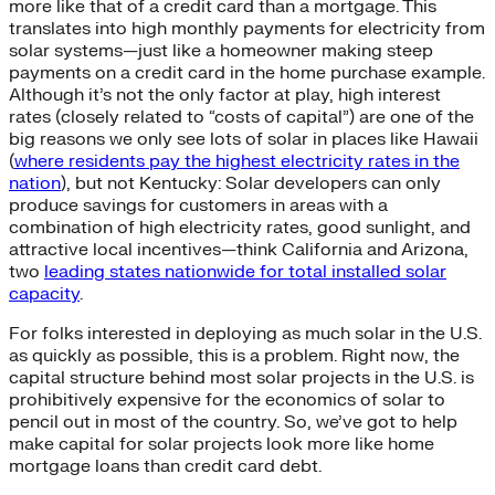
more like that of a credit card than a mortgage. This
translates into high monthly payments for electricity from
solar systems—just like a homeowner making steep
payments on a credit card in the home purchase example.
Although it’s not the only factor at play, high interest
rates (closely related to “costs of capital”) are one of the
big reasons we only see lots of solar in places like Hawaii
(
where residents pay the highest electricity rates in the
nation
), but not Kentucky: Solar developers can only
produce savings for customers in areas with a
combination of high electricity rates, good sunlight, and
attractive local incentives—think California and Arizona,
two
leading states nationwide for total installed solar
capacity
.
For folks interested in deploying as much solar in the U.S.
as quickly as possible, this is a problem. Right now, the
capital structure behind most solar projects in the U.S. is
prohibitively expensive for the economics of solar to
pencil out in most of the country. So, we’ve got to help
make capital for solar projects look more like home
mortgage loans than credit card debt.