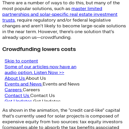
There are a number of ways to do this, but many of the
most popular solutions, such as
master limited
partnerships and solar-specific real estate investment
trusts
, require regulatory and/or federal legislative
changes and aren’t likely to become large-scale solutions
in the near term. However, there’s one solution that’s
already upon us—crowdfunding.
Crowdfunding lowers costs
As shown in the animation, the “credit card-like” capital
that’s currently used for solar projects is composed of
expensive equity from two sources: tax equity investors
(companies able to absorb the tax benefits associated