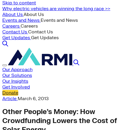
Skip to content
Why electric vehicles are winning the long race >>
About Us
About Us
Events and News
Events and News
Careers
Careers
Contact Us
Contact Us
Get Updates
Get Updates
Our Approach
Our Solutions
Our Insights
Get Involved
Donate
Article
March 6, 2013
Other People’s Money: How
Crowdfunding Lowers the Cost of
Solar Energy