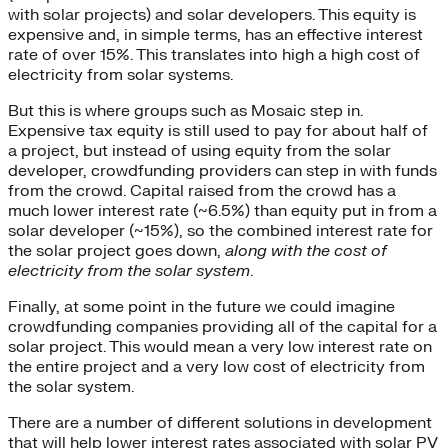
with solar projects) and solar developers. This equity is
expensive and, in simple terms, has an effective interest
rate of over 15%. This translates into high a high cost of
electricity from solar systems.
But this is where groups such as Mosaic step in.
Expensive tax equity is still used to pay for about half of
a project, but instead of using equity from the solar
developer, crowdfunding providers can step in with funds
from the crowd. Capital raised from the crowd has a
much lower interest rate (~6.5%) than equity put in from a
solar developer (~15%), so the combined interest rate for
the solar project goes down,
along with the cost of
electricity from the solar system
.
Finally, at some point in the future we could imagine
crowdfunding companies providing all of the capital for a
solar project. This would mean a very low interest rate on
the entire project and a very low cost of electricity from
the solar system.
There are a number of different solutions in development
that will help lower interest rates associated with solar PV