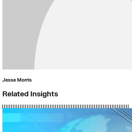
Jesse Morris
Related Insights