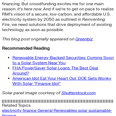
financing. But crowdfunding excites me for one main
reason:
it’s here now
. And if we’re to get on pace to realize
RMI’s vision of a secure, low-carbon, and affordable U.S.
electricity system by 2050 as outlined in
Reinventing
Fire
, we need solutions that drive deployment of existing
technology as soon as possible.
This blog post originally appeared on
Greenbiz
.
Recommended Reading
Renewable Energy-Backed Securities: Coming Soon
to a Solar System Near You
FHA PowerSaver Solar Loans: The Best Deal
Around?
American Idol Eat Your Heart Out: DOE Gets Wonky
With Solar “Finance Idol”
Solar panel image courtesy of
Shutterstock.com
.
Related Topics
electricity
finance
General
Renewables
solar
sustainable-
finance