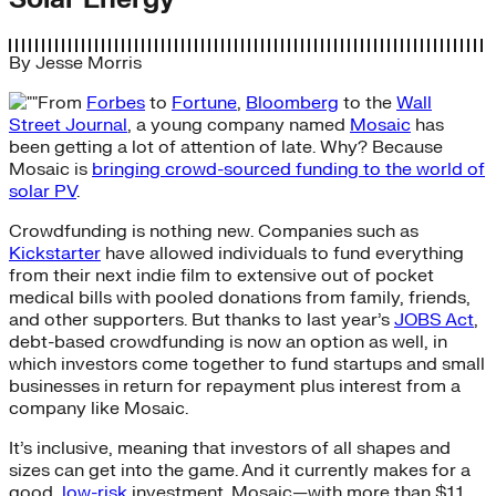
By
Jesse Morris
From
Forbes
to
Fortune
,
Bloomberg
to the
Wall
Street Journal
, a young company named
Mosaic
has
been getting a lot of attention of late. Why? Because
Mosaic is
bringing crowd-sourced funding to the world of
solar PV
.
Crowdfunding is nothing new. Companies such as
Kickstarter
have allowed individuals to fund everything
from their next indie film to extensive out of pocket
medical bills with pooled donations from family, friends,
and other supporters. But thanks to last year’s
JOBS Act
,
debt-based crowdfunding is now an option as well, in
which investors come together to fund startups and small
businesses in return for repayment plus interest from a
company like Mosaic.
It’s inclusive, meaning that investors of all shapes and
sizes can get into the game. And it currently makes for a
good,
low-risk
investment. Mosaic—with more than $1.1