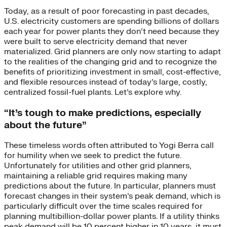
Today, as a result of poor forecasting in past decades,
U.S. electricity customers are spending billions of dollars
each year for power plants they don’t need because they
were built to serve electricity demand that never
materialized. Grid planners are only now starting to adapt
to the realities of the changing grid and to recognize the
benefits of prioritizing investment in small, cost-effective,
and flexible resources instead of today’s large, costly,
centralized fossil-fuel plants. Let’s explore why.
“It’s tough to make predictions, especially
about the future”
These timeless words often attributed to Yogi Berra call
for humility when we seek to predict the future.
Unfortunately for utilities and other grid planners,
maintaining a reliable grid requires making many
predictions about the future. In particular, planners must
forecast changes in their system’s peak demand, which is
particularly difficult over the time scales required for
planning multibillion-dollar power plants. If a utility thinks
peak demand will be 10 percent higher in 10 years, it must