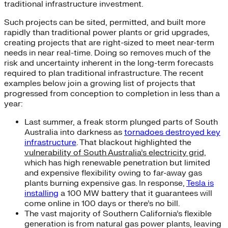
traditional infrastructure investment.
Such projects can be sited, permitted, and built more
rapidly than traditional power plants or grid upgrades,
creating projects that are right-sized to meet near-term
needs in near real-time. Doing so removes much of the
risk and uncertainty inherent in the long-term forecasts
required to plan traditional infrastructure. The recent
examples below join a growing list of projects that
progressed from conception to completion in less than a
year:
Last summer, a freak storm plunged parts of South
Australia into darkness as
tornadoes destroyed key
infrastructure
. That blackout highlighted the
vulnerability of South Australia’s electricity grid,
which has high renewable penetration but limited
and expensive flexibility owing to far-away gas
plants burning expensive gas. In response,
Tesla is
installing
a 100 MW battery that it guarantees will
come online in 100 days or there’s no bill.
The vast majority of Southern California’s flexible
generation is from natural gas power plants, leaving