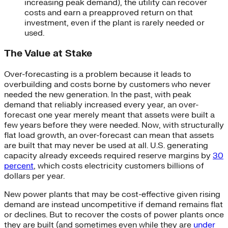
increasing peak demand), the utility can recover
costs and earn a preapproved return on that
investment, even if the plant is rarely needed or
used.
The Value at Stake
Over-forecasting is a problem because it leads to
overbuilding and costs borne by customers who never
needed the new generation. In the past, with peak
demand that reliably increased every year, an over-
forecast one year merely meant that assets were built a
few years before they were needed. Now, with structurally
flat load growth, an over-forecast can mean that assets
are built that may never be used at all. U.S. generating
capacity already exceeds required reserve margins by
30
percent
, which costs electricity customers billions of
dollars per year.
New power plants that may be cost-effective given rising
demand are instead uncompetitive if demand remains flat
or declines. But to recover the costs of power plants once
they are built (and sometimes even while they are
under