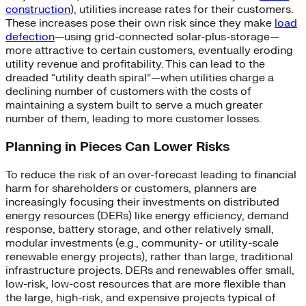
construction
), utilities increase rates for their customers.
These increases pose their own risk since they make
load
defection
—using grid-connected solar-plus-storage—
more attractive to certain customers, eventually eroding
utility revenue and profitability. This can lead to the
dreaded “utility death spiral”—when utilities charge a
declining number of customers with the costs of
maintaining a system built to serve a much greater
number of them, leading to more customer losses.
Planning in Pieces Can Lower Risks
To reduce the risk of an over-forecast leading to financial
harm for shareholders or customers, planners are
increasingly focusing their investments on distributed
energy resources (DERs) like energy efficiency, demand
response, battery storage, and other relatively small,
modular investments (e.g., community- or utility-scale
renewable energy projects), rather than large, traditional
infrastructure projects. DERs and renewables offer small,
low-risk, low-cost resources that are more flexible than
the large, high-risk, and expensive projects typical of