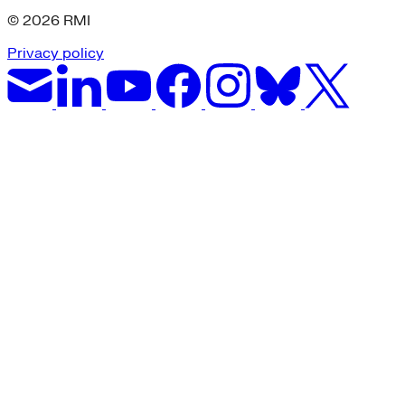
© 2026 RMI
Privacy policy