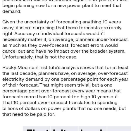
begin planning now for a new power plant to meet that
demand.
Given the uncertainty of forecasting anything 10 years
away, it is not surprising that these forecasts are rarely
right. Accuracy of individual forecasts wouldn’t
necessarily matter if, on average, planners under-forecast
as much as they over-forecast; forecast errors would
cancel out and have no impact over the broader system.
Unfortunately, that is not the case.
Rocky Mountain Institute’s analysis shows that for at least
the last decade, planners have, on average, over-forecast
electricity demand by one percentage point for each year
of their forecast. That might seem trivial, but a one
percentage point over-forecast every year means that
forecasts more than 10 percent too high 10 years out.
That 10 percent over-forecast translates to spending
billions of dollars on power plants that no one needs, but
that need to be paid for.