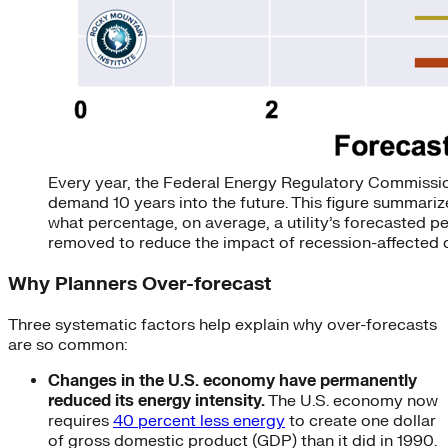
Every year, the Federal Energy Regulatory Commission 
demand 10 years into the future. This figure summari
what percentage, on average, a utility’s forecasted 
removed to reduce the impact of recession-affected d
Why Planners Over-forecast
Three systematic factors help explain why over-forecasts
are so common:
Changes in the U.S. economy have permanently
reduced its energy intensity.
The U.S. economy now
requires
40 percent less energy
to create one dollar
of gross domestic product (GDP) than it did in 1990.