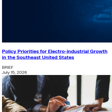
Policy Priorities for Electro-industrial Growth
in the Southeast United States
BRIEF
July 15, 2026