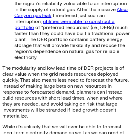
the region’s reliability vulnerable to an interruption
in the supply of natural gas. After the massive
Aliso
Canyon gas leak
threatened just such an
interruption,
utilities were able to construct a
portfolio
of “preferred resources” (i.e., DERs) much
faster than they could have built a traditional power
plant. The DER portfolio contains battery energy
storage that will provide flexibility and reduce the
region’s dependence on natural gas for reliable
electricity.
The modularity and low lead time of DER projects is of
clear value when the grid needs resources deployed
quickly. That also means less need to forecast the future.
Instead of making large bets on new resources in
response to forecasted demand, planners can instead
build resources with short lead times, when and where
they are needed, and avoid taking on risk that large
investments will be stranded if load growth doesn’t
materialize.
While it’s unlikely that we will ever be able to forecast
long-term electricity demand as well as we can predict