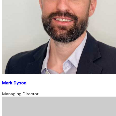
Mark Dyson
Managing Director