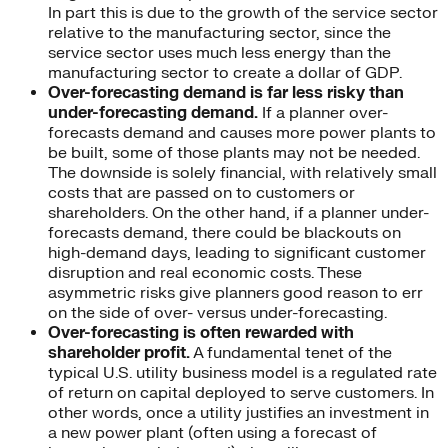
In part this is due to the growth of the service sector
relative to the manufacturing sector, since the
service sector uses much less energy than the
manufacturing sector to create a dollar of GDP.
Over-forecasting demand is far less risky than
under-forecasting demand.
If a planner over-
forecasts demand and causes more power plants to
be built, some of those plants may not be needed.
The downside is solely financial, with relatively small
costs that are passed on to customers or
shareholders. On the other hand, if a planner under-
forecasts demand, there could be blackouts on
high-demand days, leading to significant customer
disruption and real economic costs. These
asymmetric risks give planners good reason to err
on the side of over- versus under-forecasting.
Over-forecasting is often rewarded with
shareholder profit.
A fundamental tenet of the
typical U.S. utility business model is a regulated rate
of return on capital deployed to serve customers. In
other words, once a utility justifies an investment in
a new power plant (often using a forecast of