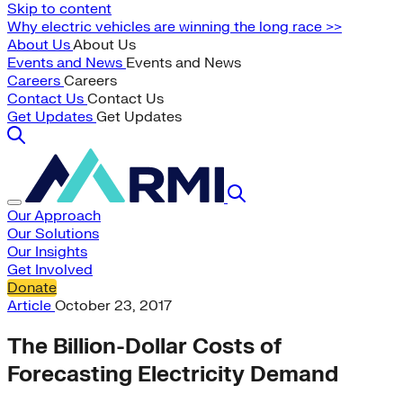
Skip to content
Why electric vehicles are winning the long race >>
About Us
About Us
Events and News
Events and News
Careers
Careers
Contact Us
Contact Us
Get Updates
Get Updates
Our Approach
Our Solutions
Our Insights
Get Involved
Donate
Article
October 23, 2017
The Billion-Dollar Costs of
Forecasting Electricity Demand