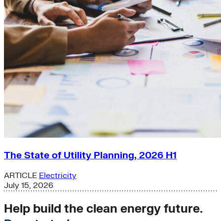
The State of Utility Planning, 2026 H1
ARTICLE
Electricity
July 15, 2026
Help build the clean energy future.