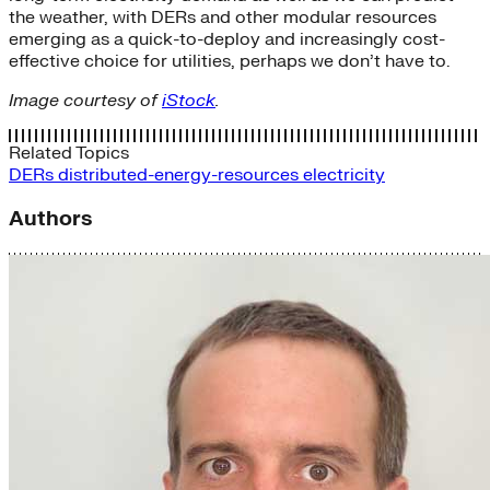
the weather, with DERs and other modular resources
emerging as a quick-to-deploy and increasingly cost-
effective choice for utilities, perhaps we don’t have to.
Image courtesy of
iStock
.
Related Topics
DERs
distributed-energy-resources
electricity
Authors