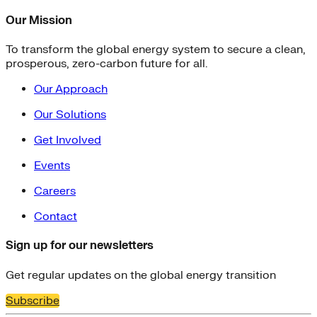
Our Mission
To transform the global energy system to secure a clean,
prosperous, zero-carbon future for all.
Our Approach
Our Solutions
Get Involved
Events
Careers
Contact
Sign up for our newsletters
Get regular updates on the global energy transition
Subscribe