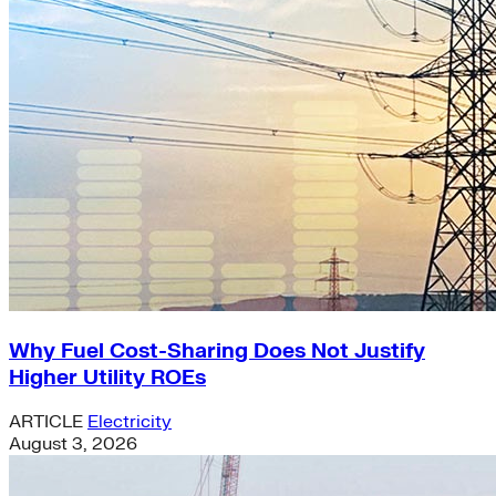
Why Fuel Cost-Sharing Does Not Justify
Higher Utility ROEs
ARTICLE
Electricity
August 3, 2026