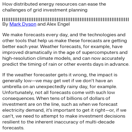
How distributed energy resources can ease the
challenges of grid investment planning
By
Mark Dyson
and
Alex Engel
We make forecasts every day, and the technologies and
other tools that help us make these forecasts are getting
better each year. Weather forecasts, for example, have
improved dramatically in the age of supercomputers and
high-resolution climate models, and can now accurately
predict the timing of rain or other events days in advance.
If the weather forecaster gets it wrong, the impact is
generally low—we may get wet if we don’t have an
umbrella on an unexpectedly rainy day, for example.
Unfortunately, not all forecasts come with such low
consequences. When tens of billions of dollars of
investment are on the line, such as when we forecast
electricity demand, it’s important to get it right—or, if we
can’t, we need to attempt to make investment decisions
resilient to the inherent inaccuracy of multi-decade
forecasts.