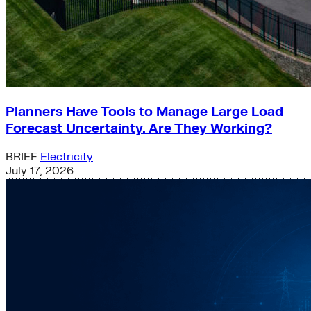
Planners Have Tools to Manage Large Load
Forecast Uncertainty. Are They Working?
BRIEF
Electricity
July 17, 2026