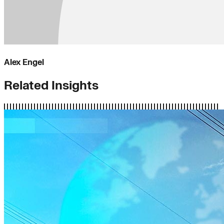
Alex Engel
Related Insights