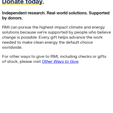
Donate today
.
Independent research. Real-world solutions. Supported
by donors.
RMI can pursue the highest-impact climate and energy
solutions because we’re supported by people who believe
change is possible. Every gift helps advance the work
needed to make clean energy the default choice
worldwide.
For other ways to give to RMI, including checks or gifts
of stock, please visit
Other Ways to Give
.