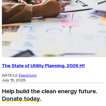
The State of Utility Planning, 2026 H1
ARTICLE
Electricity
July 15, 2026
Help build the clean energy future.
Donate today
.