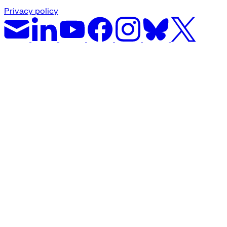
Privacy policy