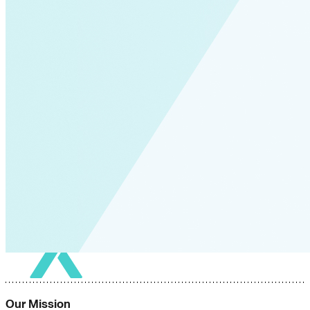
Our Mission