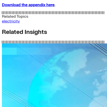
Download the appendix here
.
Related Topics
electricity
Related Insights