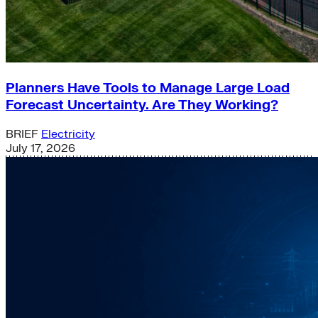
Planners Have Tools to Manage Large Load
Forecast Uncertainty. Are They Working?
BRIEF
Electricity
July 17, 2026