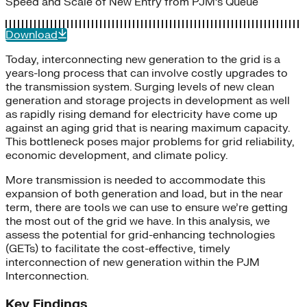
Speed and Scale of New Entry from PJM’s Queue
Download
Today, interconnecting new generation to the grid is a
years-long process that can involve costly upgrades to
the transmission system. Surging levels of new clean
generation and storage projects in development as well
as rapidly rising demand for electricity have come up
against an aging grid that is nearing maximum capacity.
This bottleneck poses major problems for grid reliability,
economic development, and climate policy.
More transmission is needed to accommodate this
expansion of both generation and load, but in the near
term, there are tools we can use to ensure we’re getting
the most out of the grid we have. In this analysis, we
assess the potential for grid-enhancing technologies
(GETs) to facilitate the cost-effective, timely
interconnection of new generation within the PJM
Interconnection.
Key Findings