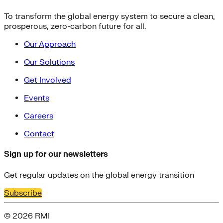
To transform the global energy system to secure a clean,
prosperous, zero-carbon future for all.
Our Approach
Our Solutions
Get Involved
Events
Careers
Contact
Sign up for our newsletters
Get regular updates on the global energy transition
Subscribe
© 2026 RMI