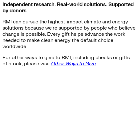
Independent research. Real-world solutions. Supported
by donors.
RMI can pursue the highest-impact climate and energy
solutions because we’re supported by people who believe
change is possible. Every gift helps advance the work
needed to make clean energy the default choice
worldwide.
For other ways to give to RMI, including checks or gifts
of stock, please visit
Other Ways to Give
.