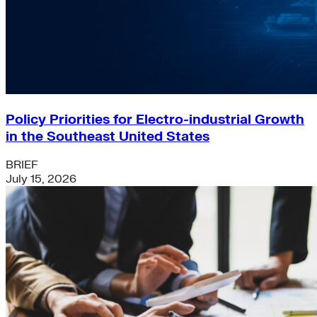
Policy Priorities for Electro-industrial Growth
in the Southeast United States
BRIEF
July 15, 2026