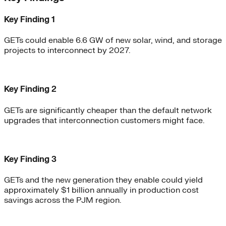
Key Finding 1
GETs could enable 6.6 GW of new solar, wind, and storage
projects to interconnect by 2027.
Key Finding 2
GETs are significantly cheaper than the default network
upgrades that interconnection customers might face.
Key Finding 3
GETs and the new generation they enable could yield
approximately $1 billion annually in production cost
savings across the PJM region.