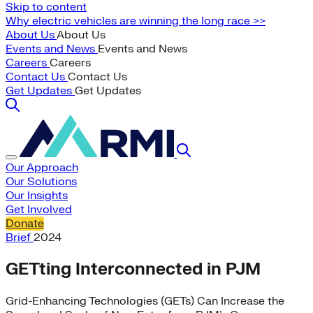
Skip to content
Why electric vehicles are winning the long race >>
About Us
About Us
Events and News
Events and News
Careers
Careers
Contact Us
Contact Us
Get Updates
Get Updates
Our Approach
Our Solutions
Our Insights
Get Involved
Donate
Brief
2024
GETting Interconnected in PJM
Grid-Enhancing Technologies (GETs) Can Increase the