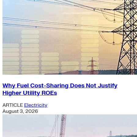
Why Fuel Cost-Sharing Does Not Justify
Higher Utility ROEs
ARTICLE
Electricity
August 3, 2026