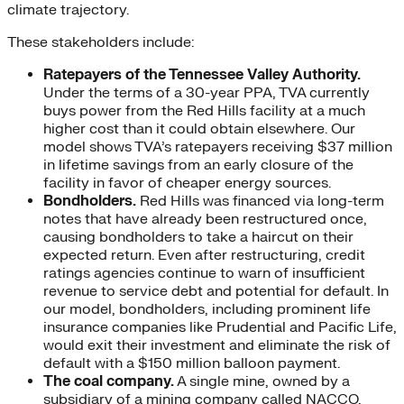
climate trajectory.
These stakeholders include:
Ratepayers of the Tennessee Valley Authority.
Under the terms of a 30-year PPA, TVA currently
buys power from the Red Hills facility at a much
higher cost than it could obtain elsewhere. Our
model shows TVA’s ratepayers receiving $37 million
in lifetime savings from an early closure of the
facility in favor of cheaper energy sources.
Bondholders.
Red Hills was financed via long-term
notes that have already been restructured once,
causing bondholders to take a haircut on their
expected return. Even after restructuring, credit
ratings agencies continue to warn of insufficient
revenue to service debt and potential for default. In
our model, bondholders, including prominent life
insurance companies like Prudential and Pacific Life,
would exit their investment and eliminate the risk of
default with a $150 million balloon payment.
The coal company.
A single mine, owned by a
subsidiary of a mining company called NACCO,