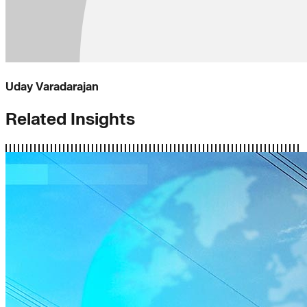
Uday Varadarajan
Related Insights