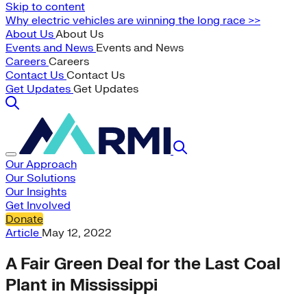
Skip to content
Why electric vehicles are winning the long race >>
About Us
About Us
Events and News
Events and News
Careers
Careers
Contact Us
Contact Us
Get Updates
Get Updates
Our Approach
Our Solutions
Our Insights
Get Involved
Donate
Article
May 12, 2022
A Fair Green Deal for the Last Coal
Plant in Mississippi