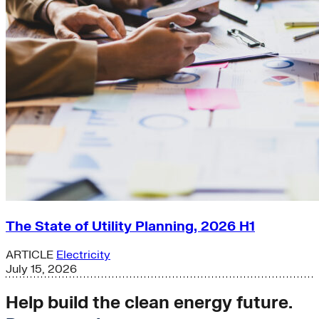
The State of Utility Planning, 2026 H1
ARTICLE
Electricity
July 15, 2026
Help build the clean energy future.