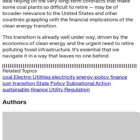
deal relying on the very long-term contracts that make
some coal plants so difficult to retire — may be of
broader relevance to the United States and other
countries grappling with the financial implications of the
clean energy transition.
This transition is already well under way, driven by the
economics of clean energy and the urgent need to retire
polluting fossil infrastructure. It’s essential that we
navigate it in a way that leaves no one behind.
Related Topics
coal
Electric Utilities
electricity
energy-policy
finance
just-transition
State Policy
Subnational Action
sustainable-finance
Utility Regulation
Authors