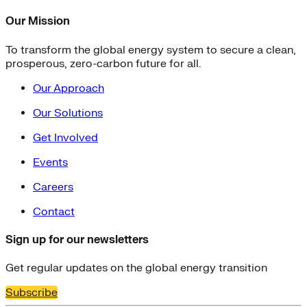
Our Mission
To transform the global energy system to secure a clean,
prosperous, zero-carbon future for all.
Our Approach
Our Solutions
Get Involved
Events
Careers
Contact
Sign up for our newsletters
Get regular updates on the global energy transition
Subscribe