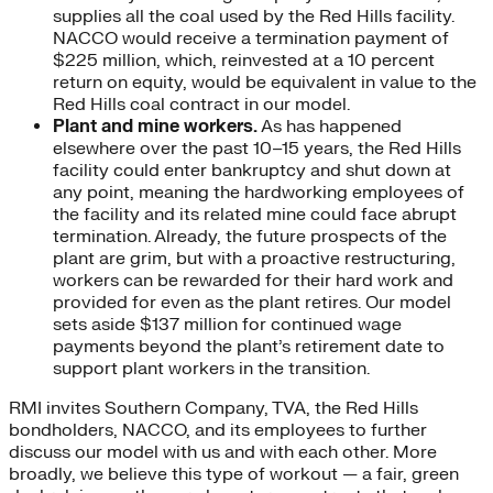
supplies all the coal used by the Red Hills facility.
NACCO would receive a termination payment of
$225 million, which, reinvested at a 10 percent
return on equity, would be equivalent in value to the
Red Hills coal contract in our model.
Plant and mine workers.
As has happened
elsewhere over the past 10–15 years, the Red Hills
facility could enter bankruptcy and shut down at
any point, meaning the hardworking employees of
the facility and its related mine could face abrupt
termination. Already, the future prospects of the
plant are grim, but with a proactive restructuring,
workers can be rewarded for their hard work and
provided for even as the plant retires. Our model
sets aside $137 million for continued wage
payments beyond the plant’s retirement date to
support plant workers in the transition.
RMI invites Southern Company, TVA, the Red Hills
bondholders, NACCO, and its employees to further
discuss our model with us and with each other. More
broadly, we believe this type of workout — a fair, green