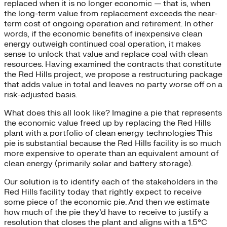
replaced when it is no longer economic — that is, when
the long-term value from replacement exceeds the near-
term cost of ongoing operation and retirement. In other
words, if the economic benefits of inexpensive clean
energy outweigh continued coal operation, it makes
sense to unlock that value and replace coal with clean
resources. Having examined the contracts that constitute
the Red Hills project, we propose a restructuring package
that adds value in total and leaves no party worse off on a
risk-adjusted basis.
What does this all look like? Imagine a pie that represents
the economic value freed up by replacing the Red Hills
plant with a portfolio of clean energy technologies This
pie is substantial because the Red Hills facility is so much
more expensive to operate than an equivalent amount of
clean energy (primarily solar and battery storage).
Our solution is to identify each of the stakeholders in the
Red Hills facility today that rightly expect to receive
some piece of the economic pie. And then we estimate
how much of the pie they’d have to receive to justify a
resolution that closes the plant and aligns with a 1.5°C