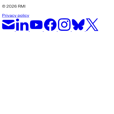
© 2026 RMI
Privacy policy