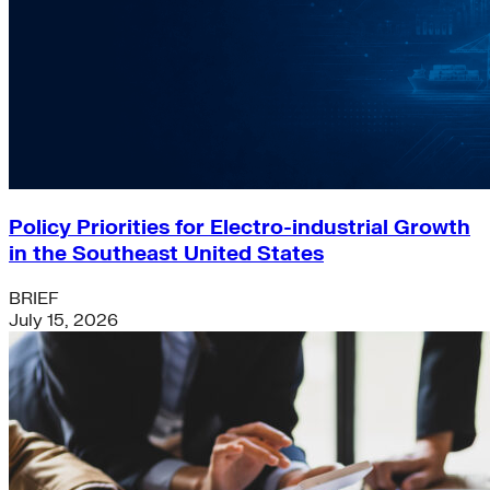
Policy Priorities for Electro-industrial Growth
in the Southeast United States
BRIEF
July 15, 2026