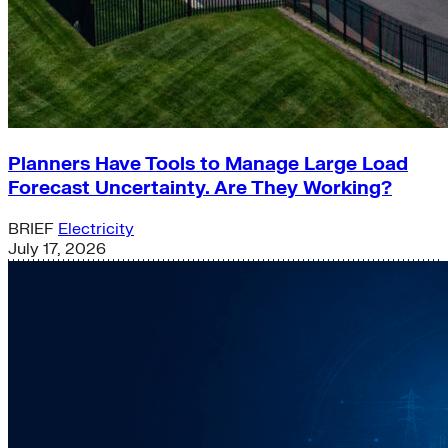
Planners Have Tools to Manage Large Load
Forecast Uncertainty. Are They Working?
BRIEF
Electricity
July 17, 2026