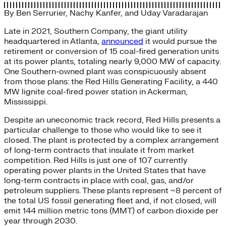
By
Ben Serrurier
,
Nachy Kanfer
, and
Uday Varadarajan
Late in 2021, Southern Company, the giant utility
headquartered in Atlanta,
announced
it would pursue the
retirement or conversion of 15 coal-fired generation units
at its power plants, totaling nearly 9,000 MW of capacity.
One Southern-owned plant was conspicuously absent
from those plans: the Red Hills Generating Facility, a 440
MW lignite coal-fired power station in Ackerman,
Mississippi.
Despite an uneconomic track record, Red Hills presents a
particular challenge to those who would like to see it
closed. The plant is protected by a complex arrangement
of long-term contracts that insulate it from market
competition. Red Hills is just one of 107 currently
operating power plants in the United States that have
long-term contracts in place with coal, gas, and/or
petroleum suppliers. These plants represent ~8 percent of
the total US fossil generating fleet and, if not closed, will
emit 144 million metric tons (MMT) of carbon dioxide per
year through 2030.