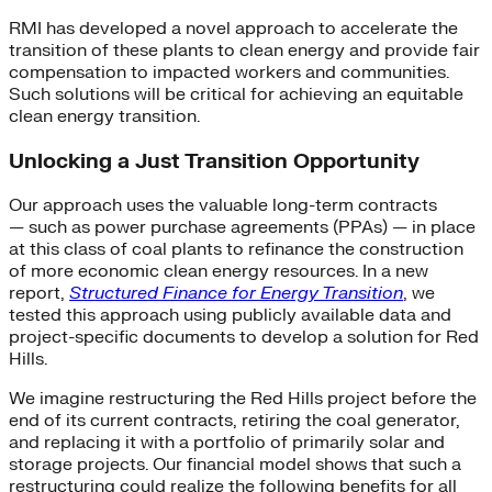
RMI has developed a novel approach to accelerate the
transition of these plants to clean energy and provide fair
compensation to impacted workers and communities.
Such solutions will be critical for achieving an equitable
clean energy transition.
Unlocking a Just Transition Opportunity
Our approach uses the valuable long-term contracts
— such as power purchase agreements (PPAs) — in place
at this class of coal plants to refinance the construction
of more economic clean energy resources. In a new
report,
Structured Finance for Energy Transition
, we
tested this approach using publicly available data and
project-specific documents to develop a solution for Red
Hills.
We imagine restructuring the Red Hills project before the
end of its current contracts, retiring the coal generator,
and replacing it with a portfolio of primarily solar and
storage projects. Our financial model shows that such a
restructuring could realize the following benefits for all