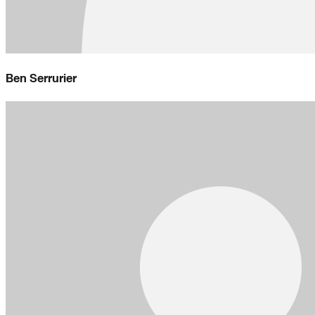
Ben Serrurier