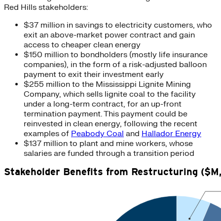
Red Hills stakeholders:
$37 million in savings to electricity customers, who
exit an above-market power contract and gain
access to cheaper clean energy
$150 million to bondholders (mostly life insurance
companies), in the form of a risk-adjusted balloon
payment to exit their investment early
$255 million to the Mississippi Lignite Mining
Company, which sells lignite coal to the facility
under a long-term contract, for an up-front
termination payment. This payment could be
reinvested in clean energy, following the recent
examples of
Peabody Coal
and
Hallador Energy
$137 million to plant and mine workers, whose
salaries are funded through a transition period