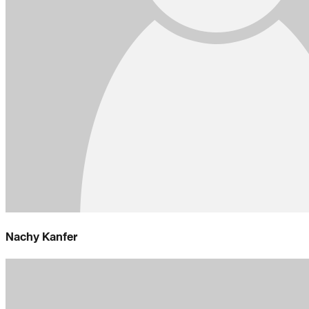
Nachy Kanfer