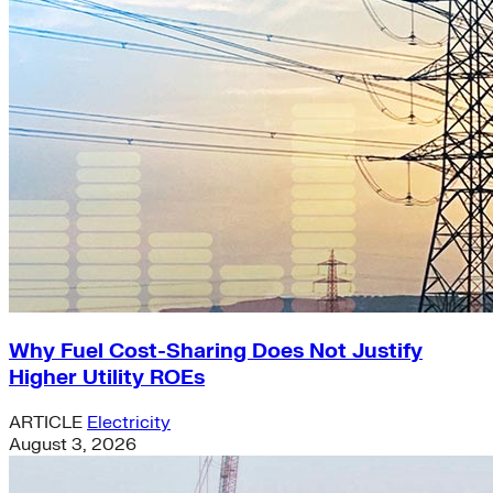
Why Fuel Cost-Sharing Does Not Justify
Higher Utility ROEs
ARTICLE
Electricity
August 3, 2026