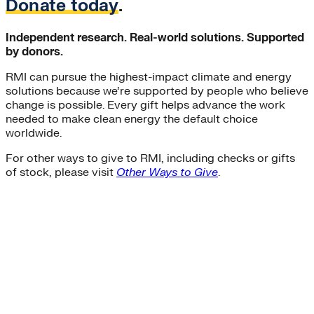
Donate today
.
Independent research. Real-world solutions. Supported
by donors.
RMI can pursue the highest-impact climate and energy
solutions because we’re supported by people who believe
change is possible. Every gift helps advance the work
needed to make clean energy the default choice
worldwide.
For other ways to give to RMI, including checks or gifts
of stock, please visit
Other Ways to Give
.