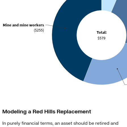
Modeling a Red Hills Replacement
In purely financial terms, an asset should be retired and