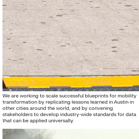
Scaling
We are working to scale successful blueprints for mobility
transformation by replicating lessons learned in Austin in
other cities around the world, and by convening
stakeholders to develop industry-wide standards for data
that can be applied universally.