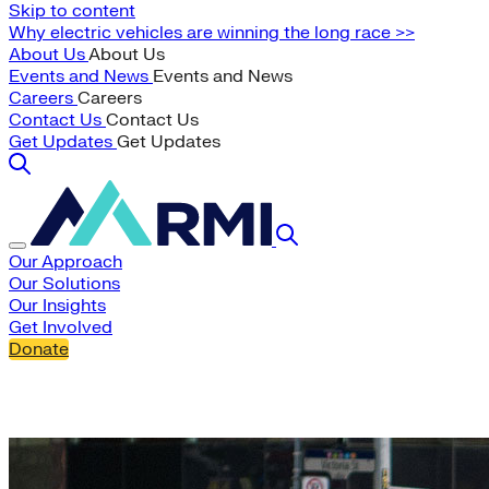
Skip to content
Why electric vehicles are winning the long race >>
About Us
About Us
Events and News
Events and News
Careers
Careers
Contact Us
Contact Us
Get Updates
Get Updates
Our Approach
Our Solutions
Our Insights
Get Involved
Donate