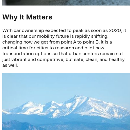
Why It Matters
With car ownership expected to peak as soon as 2020, it
is clear that our mobility future is rapidly shifting,
changing how we get from point A to point B. It is a
critical time for cities to research and pilot new
transportation options so that urban centers remain not
just vibrant and competitive, but safe, clean, and healthy
as well.