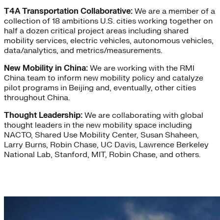
T4A Transportation Collaborative:
We are a member of a
collection of 18 ambitions U.S. cities working together on
half a dozen critical project areas including shared
mobility services, electric vehicles, autonomous vehicles,
data/analytics, and metrics/measurements.
New Mobility in China:
We are working with the RMI
China team to inform new mobility policy and catalyze
pilot programs in Beijing and, eventually, other cities
throughout China.
Thought Leadership:
We are collaborating with global
thought leaders in the new mobility space including
NACTO, Shared Use Mobility Center, Susan Shaheen,
Larry Burns, Robin Chase, UC Davis, Lawrence Berkeley
National Lab, Stanford, MIT, Robin Chase, and others.