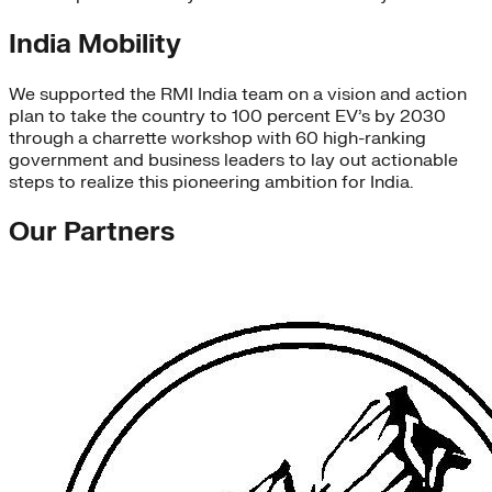
India Mobility
We supported the RMI India team on a vision and action
plan to take the country to 100 percent EV’s by 2030
through a charrette workshop with 60 high-ranking
government and business leaders to lay out actionable
steps to realize this pioneering ambition for India.
Our Partners