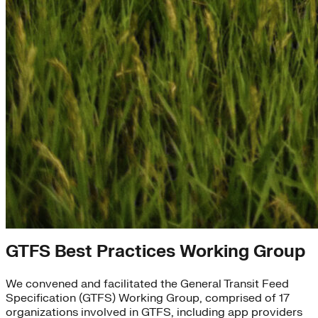
What We've Accomplished
GTFS Best Practices Working Group
We convened and facilitated the General Transit Feed
Specification (GTFS) Working Group, comprised of 17
organizations involved in GTFS, including app providers