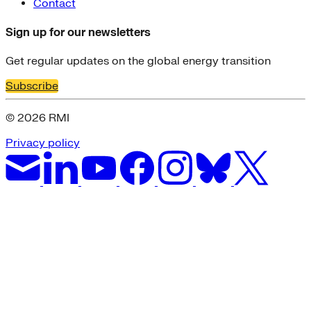
Contact
Sign up for our newsletters
Get regular updates on the global energy transition
Subscribe
© 2026 RMI
Privacy policy