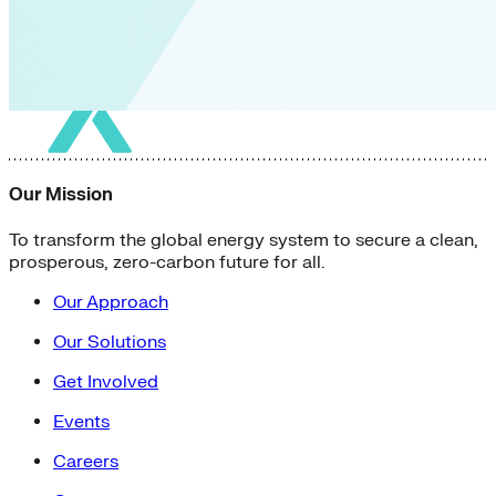
Our Mission
To transform the global energy system to secure a clean,
prosperous, zero-carbon future for all.
Our Approach
Our Solutions
Get Involved
Events
Careers