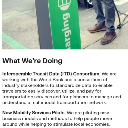
What We’re Doing
Interoperable Transit Data (ITD) Consortium:
We are
working with the World Bank and a consortium of
industry stakeholders to standardize data to enable
travelers to easily discover, utilize, and pay for
transportation services and for planners to manage and
understand a multimodal transportation network.
New Mobility Services Pilots:
We are piloting new
business models and methods to help people move
around while helping to stimulate local economies.