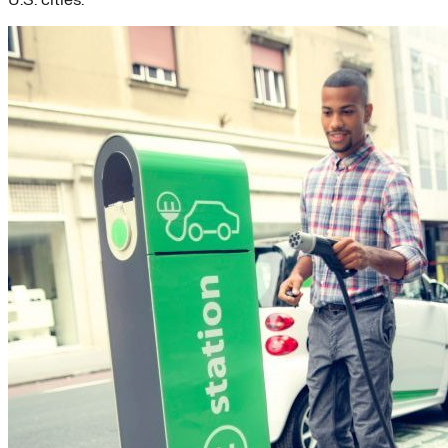
U.S. cities.