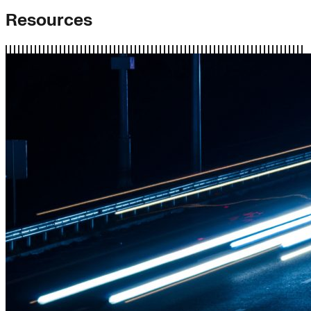
Resources