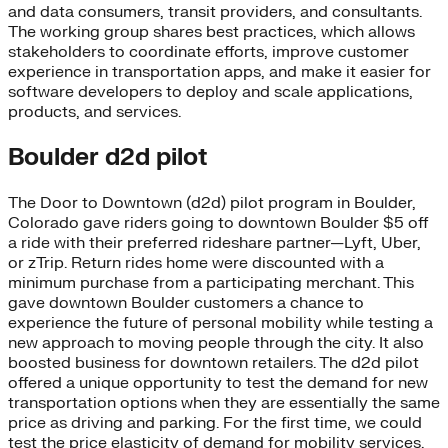
and data consumers, transit providers, and consultants.
The working group shares best practices, which allows
stakeholders to coordinate efforts, improve customer
experience in transportation apps, and make it easier for
software developers to deploy and scale applications,
products, and services.
Boulder d2d pilot
The Door to Downtown (d2d) pilot program in Boulder,
Colorado gave riders going to downtown Boulder $5 off
a ride with their preferred rideshare partner—Lyft, Uber,
or zTrip. Return rides home were discounted with a
minimum purchase from a participating merchant. This
gave downtown Boulder customers a chance to
experience the future of personal mobility while testing a
new approach to moving people through the city. It also
boosted business for downtown retailers. The d2d pilot
offered a unique opportunity to test the demand for new
transportation options when they are essentially the same
price as driving and parking. For the first time, we could
test the price elasticity of demand for mobility services.