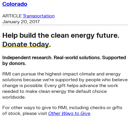
Colorado
ARTICLE
Transportation
January 20, 2017
Help build the clean energy future.
Donate today
.
Independent research. Real-world solutions. Supported
by donors.
RMI can pursue the highest-impact climate and energy
solutions because we’re supported by people who believe
change is possible. Every gift helps advance the work
needed to make clean energy the default choice
worldwide.
For other ways to give to RMI, including checks or gifts
of stock, please visit
Other Ways to Give
.