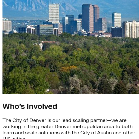
Who’s Involved
The City of Denver is our lead scaling partner—we are
working in the greater Denver metropolitan area to both
learn and scale solutions with the City of Austin and other