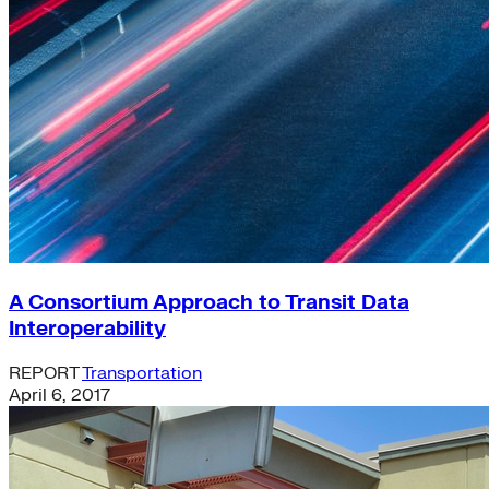
A Consortium Approach to Transit Data
Interoperability
REPORT
Transportation
April 6, 2017