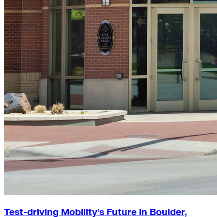
Test-driving Mobility’s Future in Boulder,