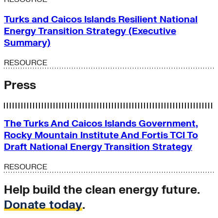
Turks and Caicos Islands Resilient National
Energy Transition Strategy (Executive
Summary)
RESOURCE
Press
The Turks And Caicos Islands Government,
Rocky Mountain Institute And Fortis TCI To
Draft National Energy Transition Strategy
RESOURCE
Help build the clean energy future.
Donate today
.