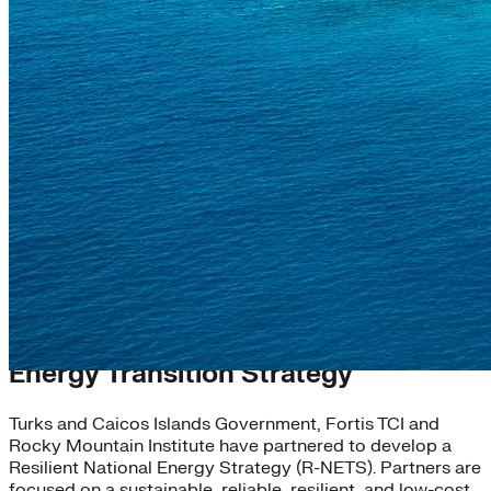
Turks and Caicos Resilient National
Energy Transition Strategy
Turks and Caicos Islands Government, Fortis TCI and
Rocky Mountain Institute have partnered to develop a
Resilient National Energy Strategy (R-NETS). Partners are
focused on a sustainable, reliable, resilient, and low-cost