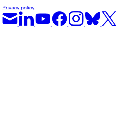
Privacy policy