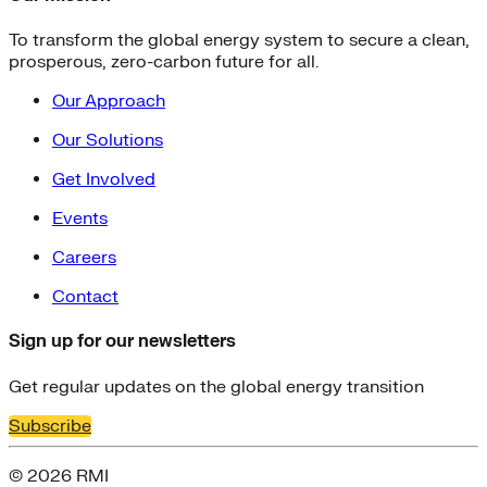
To transform the global energy system to secure a clean,
prosperous, zero-carbon future for all.
Our Approach
Our Solutions
Get Involved
Events
Careers
Contact
Sign up for our newsletters
Get regular updates on the global energy transition
Subscribe
© 2026 RMI