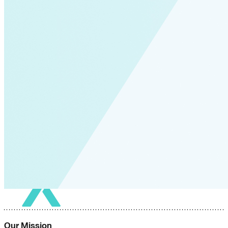
Our Mission