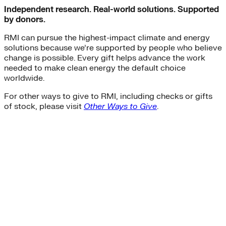
Independent research. Real-world solutions. Supported
by donors.
RMI can pursue the highest-impact climate and energy
solutions because we’re supported by people who believe
change is possible. Every gift helps advance the work
needed to make clean energy the default choice
worldwide.
For other ways to give to RMI, including checks or gifts
of stock, please visit
Other Ways to Give
.