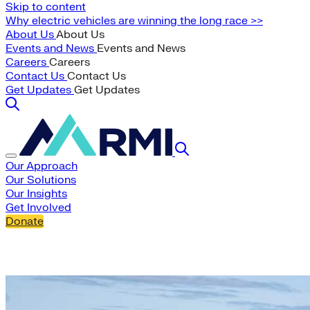
Skip to content
Why electric vehicles are winning the long race >>
About Us
About Us
Events and News
Events and News
Careers
Careers
Contact Us
Contact Us
Get Updates
Get Updates
Our Approach
Our Solutions
Our Insights
Get Involved
Donate