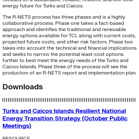
energy future for Turks and Caicos.
The R-NETS process has three phases and is a highly
collaborative process. Phase one takes a fact-based
approach and identifies the traditional and renewable
energy options available for TCI, along with current costs,
projected future costs, and other risk factors. Phase two
takes into account the technical and financial implications
and seeks to narrow the potential least-cost options
further to best meet the energy needs of the Turks and
Caicos Islands. Phase three of the process will see the
production of an R-NETS report and implementation plan.
Downloads
Turks and Caicos Islands Resilient National
Energy Transition Strategy (October Public
Meetings)
RESOURCE