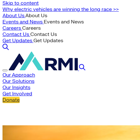
Skip to content
Why electric vehicles are winning the long race >>
About Us
About Us
Events and News
Events and News
Careers
Careers
Contact Us
Contact Us
Get Updates
Get Updates
Our Approach
Our Solutions
Our Insights
Get Involved
Donate