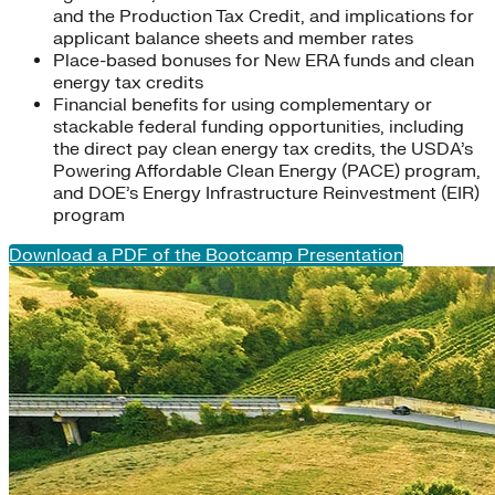
and the Production Tax Credit, and implications for
applicant balance sheets and member rates
Place-based bonuses for New ERA funds and clean
energy tax credits
Financial benefits for using complementary or
stackable federal funding opportunities, including
the direct pay clean energy tax credits, the USDA’s
Powering Affordable Clean Energy (PACE) program,
and DOE’s Energy Infrastructure Reinvestment (EIR)
program
Download a PDF of the Bootcamp Presentation