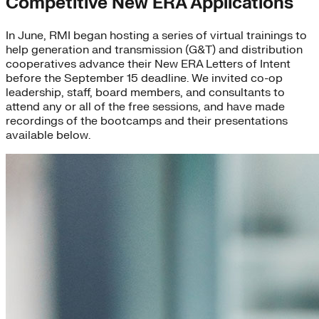
Competitive New ERA Applications
In June, RMI began hosting a series of virtual trainings to
help generation and transmission (G&T) and distribution
cooperatives advance their New ERA Letters of Intent
before the September 15 deadline. We invited co-op
leadership, staff, board members, and consultants to
attend any or all of the free sessions, and have made
recordings of the bootcamps and their presentations
available below.