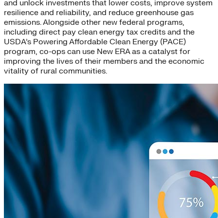
and unlock investments that lower costs, improve system
resilience and reliability, and reduce greenhouse gas
emissions. Alongside other new federal programs,
including direct pay clean energy tax credits and the
USDA’s Powering Affordable Clean Energy (PACE)
program, co-ops can use New ERA as a catalyst for
improving the lives of their members and the economic
vitality of rural communities.