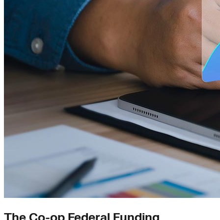
The Co-op Federal Funding