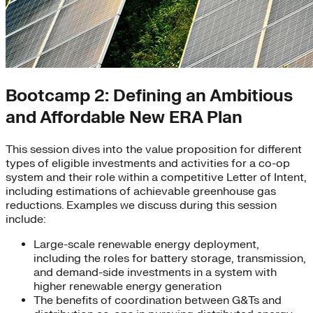
Bootcamp 2: Defining an Ambitious
and Affordable New ERA Plan
This session dives into the value proposition for different
types of eligible investments and activities for a co-op
system and their role within a competitive Letter of Intent,
including estimations of achievable greenhouse gas
reductions. Examples we discuss during this session
include:
Large-scale renewable energy deployment,
including the roles for battery storage, transmission,
and demand-side investments in a system with
higher renewable energy generation
The benefits of coordination between G&Ts and