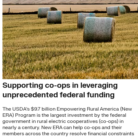
Co-op Bootcamp
Supporting co-ops in leveraging
unprecedented federal funding
The USDA’s $9.7 billion Empowering Rural America (New
ERA) Program is the largest investment by the federal
government in rural electric cooperatives (co-ops) in
nearly a century. New ERA can help co-ops and their
members across the country resolve financial constraints