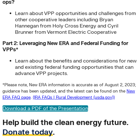
ops?
Learn about VPP opportunities and challenges from
other cooperative leaders including Bryan
Hannegan from Holy Cross Energy and Cyril
Brunner from Vermont Electric Cooperative
Part 2: Leveraging New ERA and Federal Funding for
VPPs*
Learn about the benefits and considerations for new
and existing federal funding opportunities that can
advance VPP projects.
*Please note, New ERA information is accurate as of August 2, 2023;
guidance has been updated, and the latest can be found on the
New
ERA FAQ page
.
(IRA FAQs | Rural Development (usda.gov))
Download a PDF of the Presentation
Help build the clean energy future.
Donate today
.