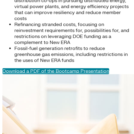
distribution co-ops in pursuing distributed energy,
virtual power plants, and energy efficiency projects
that can improve resiliency and reduce member
costs
Refinancing stranded costs, focusing on
reinvestment requirements for, possibilities for, and
restrictions on leveraging DOE funding as a
complement to New ERA
Fossil-fuel generation retrofits to reduce
greenhouse gas emissions, including restrictions in
the uses of New ERA funds
Download a PDF of the Bootcamp Presentation