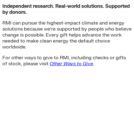
Independent research. Real-world solutions. Supported
by donors.
RMI can pursue the highest-impact climate and energy
solutions because we’re supported by people who believe
change is possible. Every gift helps advance the work
needed to make clean energy the default choice
worldwide.
For other ways to give to RMI, including checks or gifts
of stock, please visit
Other Ways to Give
.