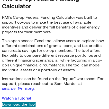
Calculator
RMI’s Co-op Federal Funding Calculator was built to
support co-ops to make the best use of available
incentives and deliver the full benefits of clean energy
projects for their members.
This open access Excel tool allows users to explore how
different combinations of grants, loans, and tax credits
can create savings for co-op members. The tool offers
flexibility to compare different resource portfolios and
different financing scenarios, all while factoring in a co-
op’s unique financial circumstance. The tool can model
individual assets or a portfolio of assets.
Instructions can be found on the “Inputs” worksheet. For
support, please reach out to Sam Mardell at
smardell@rmi.org
.
Watch a Tutorial
Download the Tool