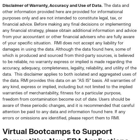
Disclaimer of Warranty, Accuracy and Use of Data.
The data and
other information provided here are provided for informational
purposes only and are not intended to constitute legal, tax, or
financial advice. Before making any final decisions or implementing
any financial strategy, please obtain additional information and advice
from your accountant or other financial advisers who are fully aware
of your specific situation. RMI does not accept any liability for
damages in using the data. Although the data found here, some of
which is produced and sourced from third-party sources, is believed
to be reliable, no warranty express or implied is made regarding the
accuracy, adequacy, completeness, legality, reliability, and utility of the
data. This disclaimer applies to both isolated and aggregated uses of
the data. RMI provides this data on an “AS IS” basis. All warranties of
any kind, express or implied, including but not limited to the implied
warranties of merchantability, fitness for a particular purpose,
freedom from contamination become out of date. Users should be
aware of these periodic changes, and it is recommended that careful
attention be paid to any data and information found here. If any
errors or omissions are identified, please report them to RMI.
Virtual Bootcamps to Support