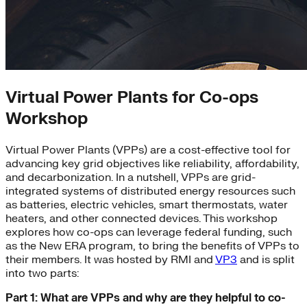
Virtual Power Plants for Co-ops
Workshop
Virtual Power Plants (VPPs) are a cost-effective tool for
advancing key grid objectives like reliability, affordability,
and decarbonization. In a nutshell, VPPs are grid-
integrated systems of distributed energy resources such
as batteries, electric vehicles, smart thermostats, water
heaters, and other connected devices. This workshop
explores how co-ops can leverage federal funding, such
as the New ERA program, to bring the benefits of VPPs to
their members. It was hosted by RMI and
VP3
and is split
into two parts:
Part 1: What are VPPs and why are they helpful to co-