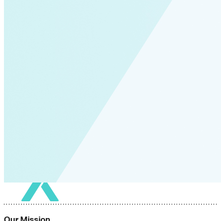
Our Mission