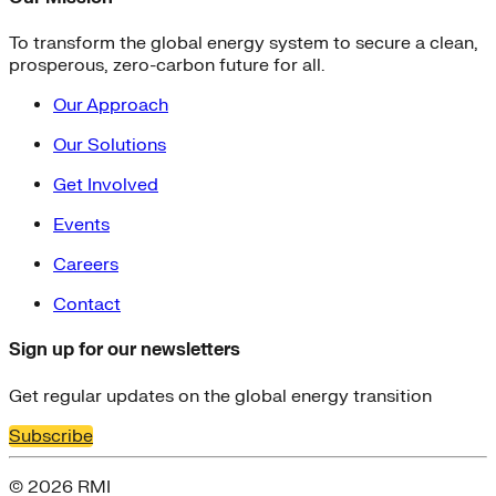
To transform the global energy system to secure a clean,
prosperous, zero-carbon future for all.
Our Approach
Our Solutions
Get Involved
Events
Careers
Contact
Sign up for our newsletters
Get regular updates on the global energy transition
Subscribe
© 2026 RMI