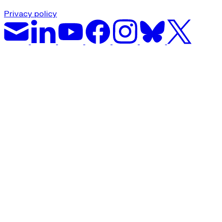
Privacy policy