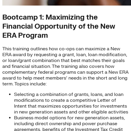
Bootcamp 1: Maximizing the
Financial Opportunity of the New
ERA Program
This training outlines how co-ops can maximize a New
ERA award by requesting a grant, loan, loan modification,
or loan/grant combination that best matches their goals
and financial situation. The training also covers how
complementary federal programs can support a New ERA
award to help meet members’ needs in the short and long
term. Topics include:
Selecting a combination of grants, loans, and loan
modifications to create a competitive Letter of
Intent that maximizes opportunities for investments
in new generation assets and other eligible activities
Business model options for new generation assets,
including direct ownership and power purchase
agreements, benefits of the Investment Tax Credit