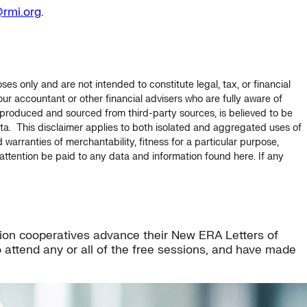
rmi.org
.
s only and are not intended to constitute legal, tax, or financial
ur accountant or other financial advisers who are fully aware of
s produced and sourced from third-party sources, is believed to be
data. This disclaimer applies to both isolated and aggregated uses of
d warranties of merchantability, fitness for a particular purpose,
ttention be paid to any data and information found here. If any
ution cooperatives advance their New ERA Letters of
 attend any or all of the free sessions, and have made