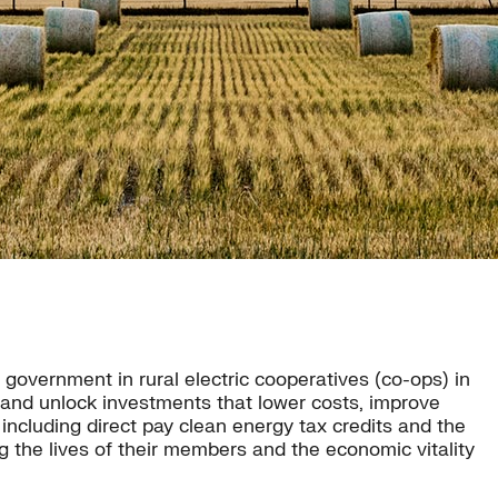
overnment in rural electric cooperatives (co-ops) in
 and unlock investments that lower costs, improve
including direct pay clean energy tax credits and the
the lives of their members and the economic vitality