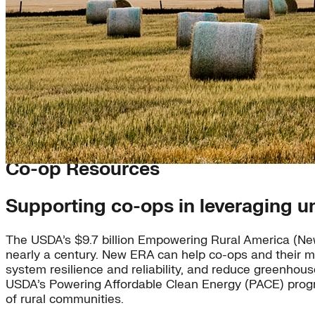
Co-op Resources
Supporting co-ops in leveraging u
The USDA’s $9.7 billion Empowering Rural America (New 
nearly a century. New ERA can help co-ops and their m
system resilience and reliability, and reduce greenhou
USDA’s Powering Affordable Clean Energy (PACE) progra
of rural communities.