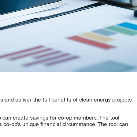
 and deliver the full benefits of clean energy projects
ts can create savings for co-op members. The tool
n a co-op’s unique financial circumstance. The tool can