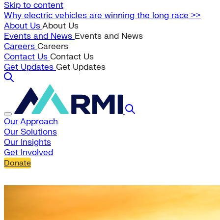
Skip to content
Why electric vehicles are winning the long race >>
About Us
About Us
Events and News
Events and News
Careers
Careers
Contact Us
Contact Us
Get Updates
Get Updates
Our Approach
Our Solutions
Our Insights
Get Involved
Donate