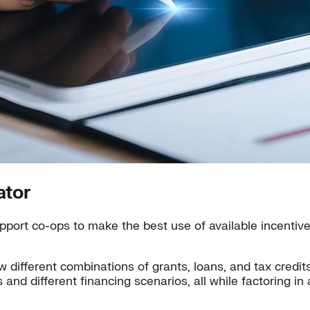
ator
port co-ops to make the best use of available incentives
w different combinations of grants, loans, and tax credi
os and different financing scenarios, all while factoring i