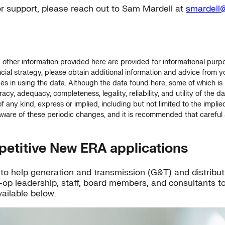
or support, please reach out to Sam Mardell at
smardell@
ther information provided here are provided for informational purpose
ial strategy, please obtain additional information and advice from yo
ges in using the data. Although the data found here, some of which i
acy, adequacy, completeness, legality, reliability, and utility of the 
f any kind, express or implied, including but not limited to the implie
are of these periodic changes, and it is recommended that careful a
petitive New ERA applications
gs to help generation and transmission (G&T) and distrib
-op leadership, staff, board members, and consultants to
ailable below.