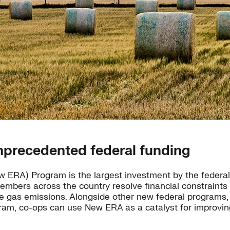
nprecedented federal funding
ERA) Program is the largest investment by the federal g
embers across the country resolve financial constraints
se gas emissions. Alongside other new federal programs, 
m, co-ops can use New ERA as a catalyst for improving 