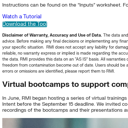
Instructions can be found on the “Inputs” worksheet. F
Watch a Tutorial
Download the Tool
Disclaimer of Warranty, Accuracy and Use of Data.
The data and o
advice. Before making any final decisions or implementing any financ
your specific situation. RMI does not accept any liability for dama
reliable, no warranty express or implied is made regarding the accur
the data. RMI provides this data on an “AS IS” basis. All warranties o
freedom from contamination become out of date. Users should be aw
errors or omissions are identified, please report them to RMI.
Virtual bootcamps to support com
In June, RMI began hosting a series of virtual trainin
Intent before the September 15 deadline. We invited co
recordings of the bootcamps and their presentations av