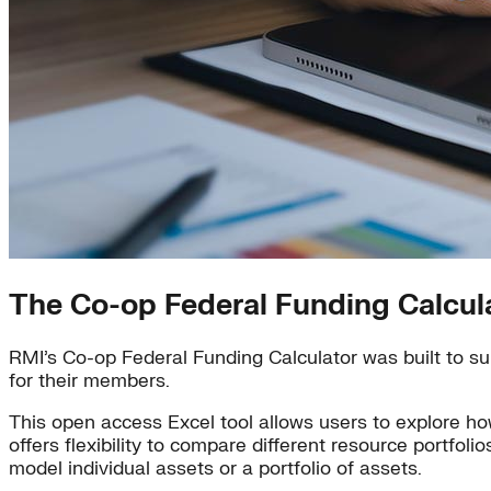
The Co-op Federal Funding Calcul
RMI’s Co-op Federal Funding Calculator was built to sup
for their members.
This open access Excel tool allows users to explore ho
offers flexibility to compare different resource portfoli
model individual assets or a portfolio of assets.