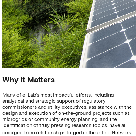
Why It Matters
–
Many of e
Lab’s most impactful efforts, including
analytical and strategic support of regulatory
commissioners and utility executives, assistance with the
design and execution of on-the-ground projects such as
microgrids or community energy planning, and the
identification of truly pressing research topics, have all
–
emerged from relationships forged in the e
Lab Network.