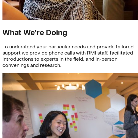
What We’re Doing
To understand your particular needs and provide tailored
support we provide phone calls with RMI staff, facilitated
introductions to experts in the field, and in-person
convenings and research.