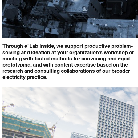
-
e
Lab Inside
–
Through e
Lab Inside, we support productive problem-
solving and ideation at your organization’s workshop or
meeting with tested methods for convening and rapid-
prototyping, and with content expertise based on the
research and consulting collaborations of our broader
electricity practice.