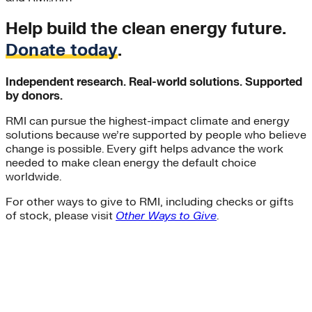
Help build the clean energy future.
Donate today
.
Independent research. Real-world solutions. Supported
by donors.
RMI can pursue the highest-impact climate and energy
solutions because we’re supported by people who believe
change is possible. Every gift helps advance the work
needed to make clean energy the default choice
worldwide.
For other ways to give to RMI, including checks or gifts
of stock, please visit
Other Ways to Give
.