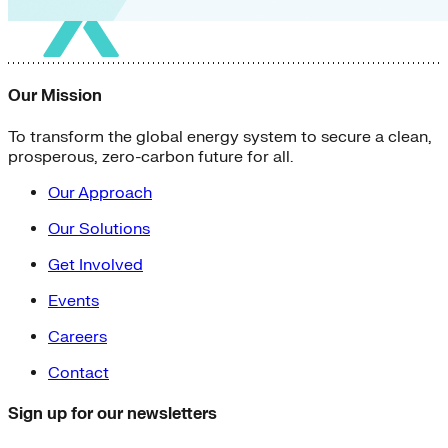
Our Mission
To transform the global energy system to secure a clean,
prosperous, zero-carbon future for all.
Our Approach
Our Solutions
Get Involved
Events
Careers
Contact
Sign up for our newsletters