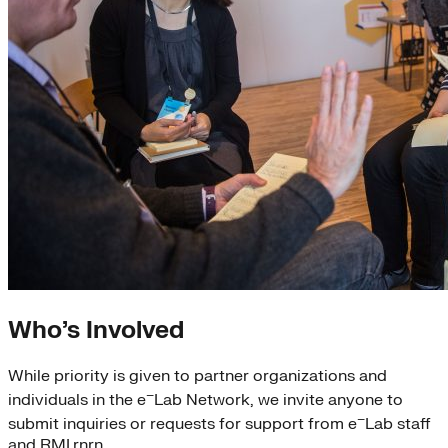
Who’s Involved
While priority is given to partner organizations and
–
individuals in the e
Lab Network, we invite anyone to
–
submit inquiries or requests for support from e
Lab staff
and RMI.rnrn