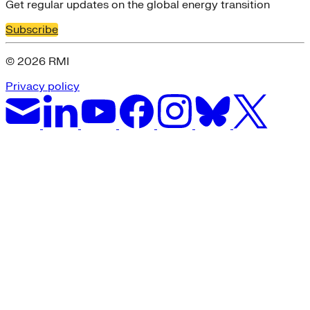
Get regular updates on the global energy transition
Subscribe
© 2026 RMI
Privacy policy