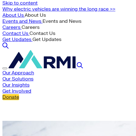
Skip to content
Why electric vehicles are winning the long race >>
About Us
About Us
Events and News
Events and News
Careers
Careers
Contact Us
Contact Us
Get Updates
Get Updates
Our Approach
Our Solutions
Our Insights
Get Involved
Donate