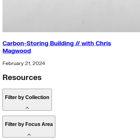
Carbon-Storing Building // with Chris
Magwood
February 21, 2024
Resources
Filter by Collection
State Resources (3)
Filter by Focus Area
Clean Energy 101 (2)