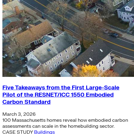
Five Takeaways from the First Large-Scale
Pilot of the RESNET/ICC 1550 Embodied
Carbon Standard
March 3, 2026
100 Massachusetts homes reveal how embodied carbon
assessments can scale in the homebuilding sector.
CASE STUDY
Buildings