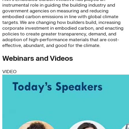
instrumental role in guiding the building industry and
government agencies on measuring and reducing
embodied carbon emissions in line with global climate
targets. We are changing how builders build, increasing
corporate investment in embodied carbon, and enacting
policies to create greater transparency, demand, and
adoption of high-performance materials that are cost-
effective, abundant, and good for the climate.
Webinars and Videos
VIDEO