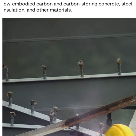
low-embodied carbon and carbon-storing concrete, steel,
insulation, and other materials.