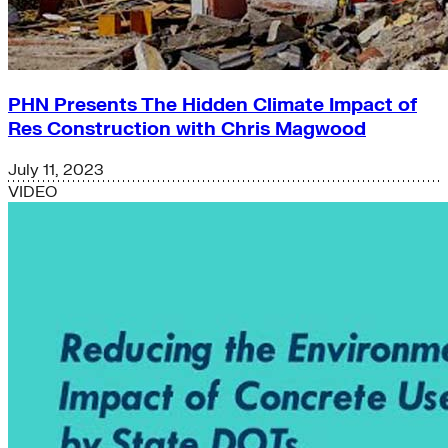
PHN Presents The Hidden Climate Impact of
Res Construction with Chris Magwood
July 11, 2023
VIDEO