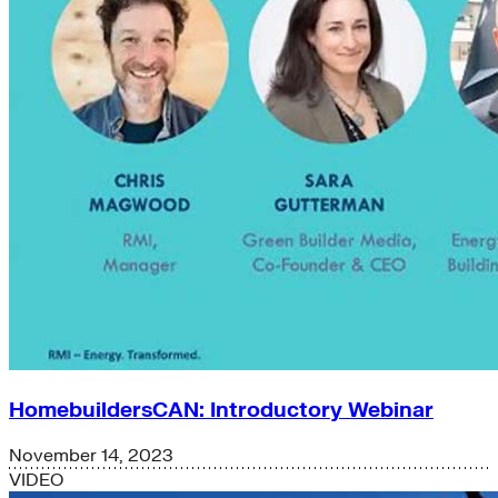
HomebuildersCAN: Introductory Webinar
November 14, 2023
VIDEO