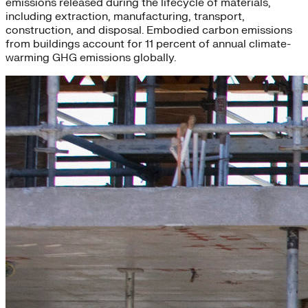
emissions released during the lifecycle of materials,
including extraction, manufacturing, transport,
construction, and disposal. Embodied carbon emissions
from buildings account for 11 percent of annual climate-
warming GHG emissions globally.