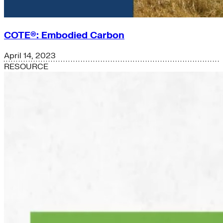
COTE®: Embodied Carbon
April 14, 2023
RESOURCE