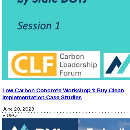
Low Carbon Concrete Workshop 1: Buy Clean
Implementation Case Studies
June 20, 2023
VIDEO