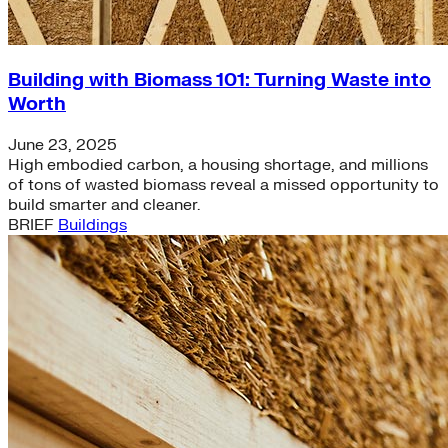
Building with Biomass 101: Turning Waste into
Worth
June 23, 2025
High embodied carbon, a housing shortage, and millions
of tons of wasted biomass reveal a missed opportunity to
build smarter and cleaner.
BRIEF
Buildings