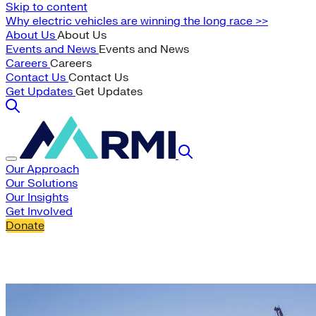
Skip to content
Why electric vehicles are winning the long race >>
About Us
About Us
Events and News
Events and News
Careers
Careers
Contact Us
Contact Us
Get Updates
Get Updates
Our Approach
Our Solutions
Our Insights
Get Involved
Donate