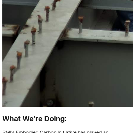
What We’re Doing:
RMI’s Embodied Carbon Initiative has played an