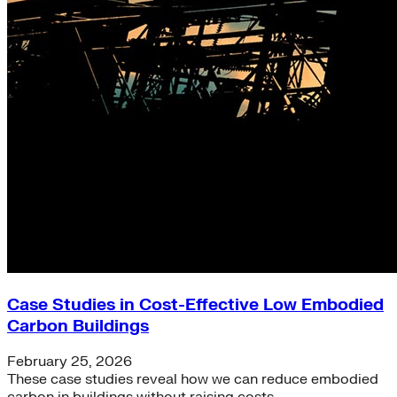
Case Studies in Cost-Effective Low Embodied
Carbon Buildings
February 25, 2026
These case studies reveal how we can reduce embodied