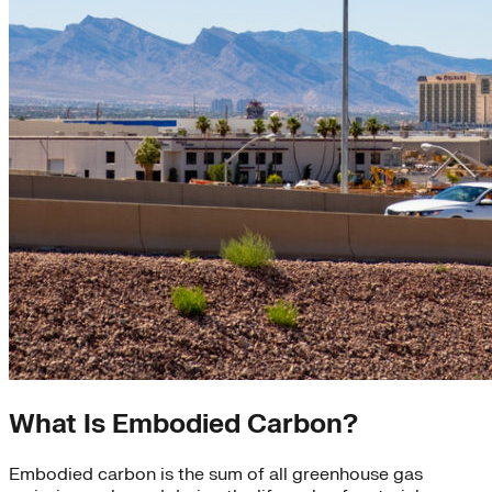
What Is Embodied Carbon?
Embodied carbon is the sum of all greenhouse gas