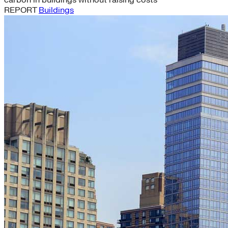
carbon in buildings without raising costs
REPORT
Buildings