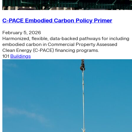
C-PACE Embodied Carbon Policy Primer
February 5, 2026
Harmonized, flexible, data-backed pathways for including
embodied carbon in Commercial Property Assessed
Clean Energy (C-PACE) financing programs.
101
Buildings