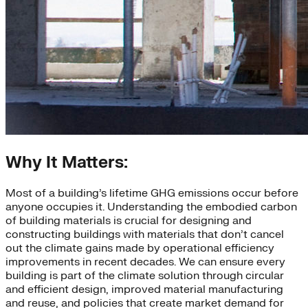
Why It Matters:
Most of a building’s lifetime GHG emissions occur before
anyone occupies it. Understanding the embodied carbon
of building materials is crucial for designing and
constructing buildings with materials that don’t cancel
out the climate gains made by operational efficiency
improvements in recent decades. We can ensure every
building is part of the climate solution through circular
and efficient design, improved material manufacturing
and reuse, and policies that create market demand for