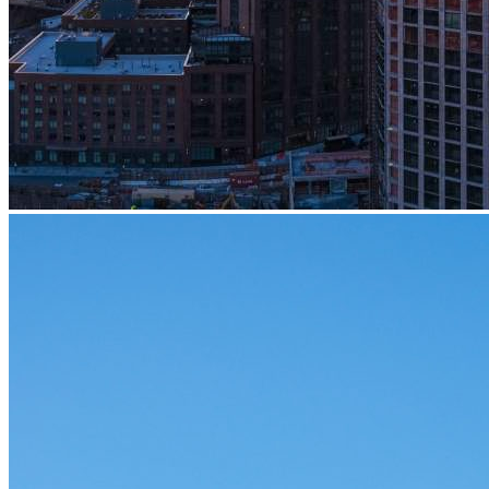
Embodied Carbon Initiative